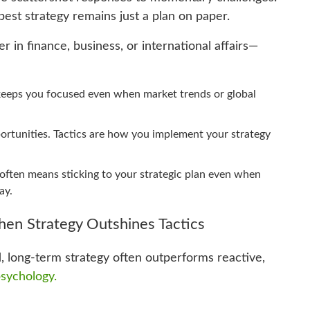
best strategy remains just a plan on paper.
n finance, business, or international affairs—
y keeps you focused even when market trends or global
portunities. Tactics are how you implement your strategy
often means sticking to your strategic plan even when
ay.
en Strategy Outshines Tactics
, long-term strategy often outperforms reactive,
sychology.