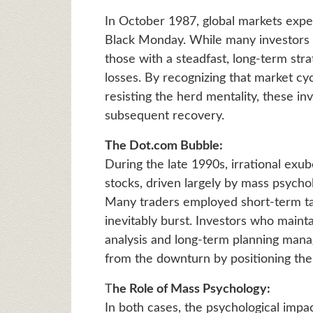
In October 1987, global markets exp
Black Monday. While many investors pa
those with a steadfast, long-term stra
losses. By recognizing that market cy
resisting the herd mentality, these in
subsequent recovery.
The Dot.com Bubble:
During the late 1990s, irrational exu
stocks, driven largely by mass psych
Many traders employed short-term tact
inevitably burst. Investors who mainta
analysis and long-term planning manag
from the downturn by positioning the
T
he Role of Mass Psychology:
In both cases, the psychological impa