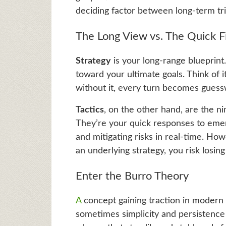
deciding factor between long-term tr
The Long View vs. The Quick F
Strategy
is your long-range blueprint
toward your ultimate goals. Think of i
without it, every turn becomes guess
Tactics
, on the other hand, are the 
They’re your quick responses to emer
and mitigating risks in real-time. Ho
an underlying strategy, you risk losing
Enter the Burro Theory
A
concept gaining traction in modern s
sometimes simplicity and persistence