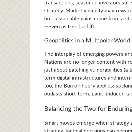
transactions, seasoned investors still
strategy. Market volatility may rewar
but sustainable gains come from a str
—even as trends shift.
Geopolitics in a Multipolar World
The interplay of emerging powers and
Nations are no longer content with rea
just about patching vulnerabilities (a t
term digital infrastructures and inter
too, the Burro Theory applies: stickin
outlasts short-term, panic-induced tac
Balancing the Two for Endurin
Smart moves emerge when strategy an
strategy, tactical decisions can bec