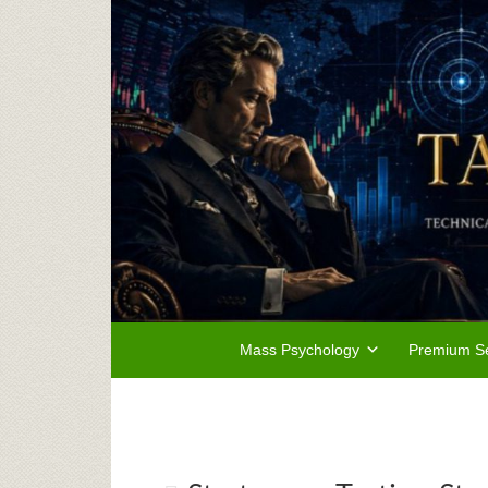
Mass Psychology
Premium Se