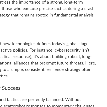
 stress the importance of a strong, long-term
d those who execute precise tactics during a crash,
ategy that remains rooted in fundamental analysis
 new technologies defines today’s global stage.
ctive policies. For instance, cybersecurity isn’t
actical response); it’s about building robust, long-
national alliances that preempt future threats. Here,
g to a simple, consistent resilience strategy often
tics.
g Success
d tactics are perfectly balanced. Without
ome scattershot responses to momentary challenges.