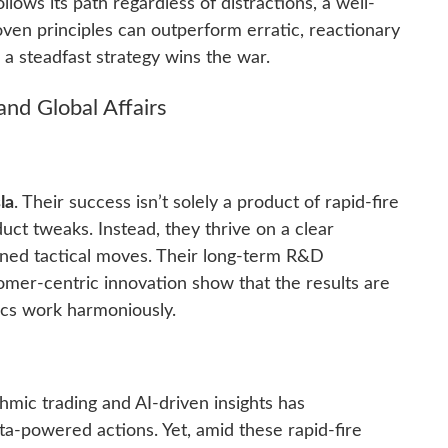
llows its path regardless of distractions, a well-
oven principles can outperform erratic, reactionary
, a steadfast strategy wins the war.
nd Global Affairs
la
. Their success isn’t solely a product of rapid-fire
ct tweaks. Instead, they thrive on a clear
lined tactical moves. Their long-term R&D
omer-centric innovation show that the results are
ics work harmoniously.
thmic trading and AI-driven insights has
ata-powered actions. Yet, amid these rapid-fire