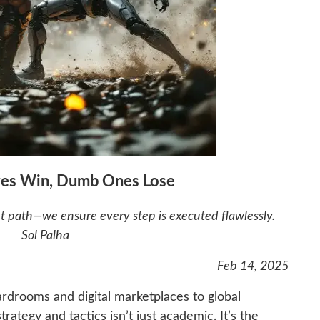
oves Win, Dumb Ones Lose
ht path—we ensure every step is executed flawlessly.
Sol Palha
Feb 14, 2025
rdrooms and digital marketplaces to global
ategy and tactics isn’t just academic. It’s the