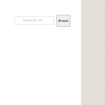
Browse