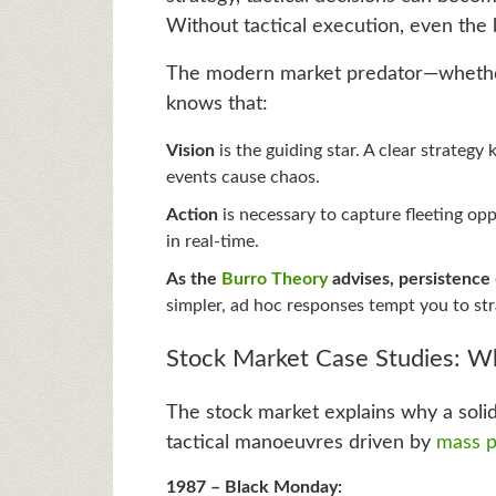
Without tactical execution, even the 
The modern market predator—whether i
knows that:
Vision
is the guiding star. A clear strateg
events cause chaos.
Action
is necessary to capture fleeting op
in real-time.
As the
Burro Theory
advises, persistence
simpler, ad hoc responses tempt you to str
Stock Market Case Studies: Wh
The stock market explains why a solid
tactical manoeuvres driven by
mass p
1987 – Black Monday: