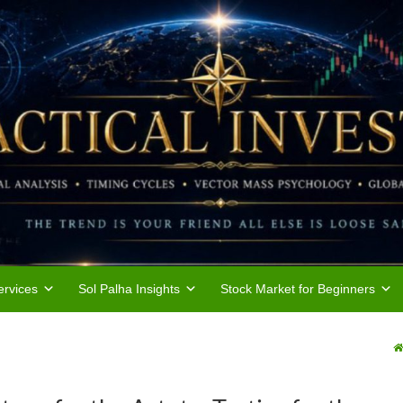
rvices
Sol Palha Insights
Stock Market for Beginners