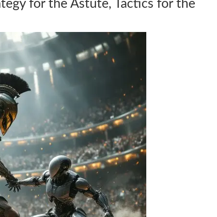
ategy for the Astute, Tactics for the