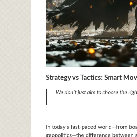
Strategy vs Tactics: Smart M
We don’t just aim to choose the rig
In today’s fast-paced world—from boa
geopolitics—the difference between str