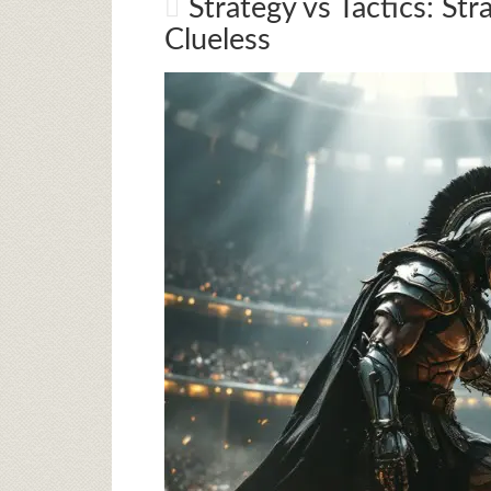
Strategy vs Tactics: Str
Clueless