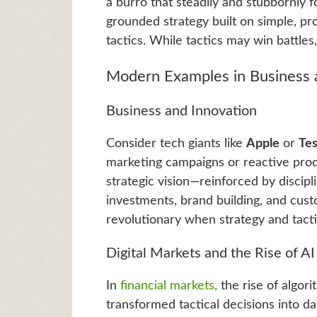
a burro that steadily and stubbornly fo
grounded strategy built on simple, pr
tactics. While tactics may win battles
Modern Examples in Business a
Business and Innovation
Consider tech giants like
Apple
or
Tes
marketing campaigns or reactive produ
strategic vision—reinforced by discip
investments, brand building, and cust
revolutionary when strategy and tact
Digital Markets and the Rise of AI
In
financial markets,
the rise of algori
transformed tactical decisions into d