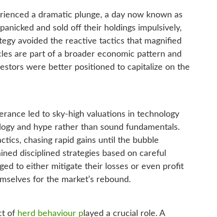
erienced a dramatic plunge, a day now known as
nicked and sold off their holdings impulsively,
tegy avoided the reactive tactics that magnified
cles are part of a broader economic pattern and
vestors were better positioned to capitalize on the
berance led to sky-high valuations in technology
ology and hype rather than sound fundamentals.
ics, chasing rapid gains until the bubble
ined disciplined strategies based on careful
ed to either mitigate their losses or even profit
mselves for the market’s rebound.
ct of
herd behaviour p
layed a crucial role. A