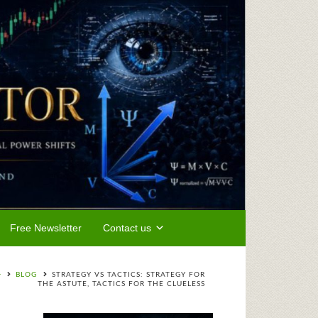
Free Newsletter
Contact us
BLOG
STRATEGY VS TACTICS: STRATEGY FOR
THE ASTUTE, TACTICS FOR THE CLUELESS