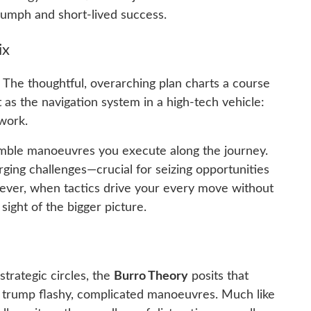
iumph and short-lived success.
ix
. The thoughtful, overarching plan charts a course
t as the navigation system in a high-tech vehicle:
work.
nimble manoeuvres you execute along the journey.
ging challenges—crucial for seizing opportunities
wever, when tactics drive your every move without
 sight of the bigger picture.
trategic circles, the
Burro Theory
posits that
 trump flashy, complicated manoeuvres. Much like