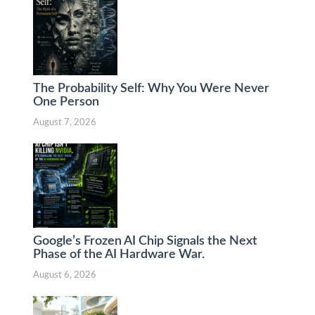
The Probability Self: Why You Were Never
One Person
August 7, 2026
Google’s Frozen AI Chip Signals the Next
Phase of the AI Hardware War.
August 6, 2026