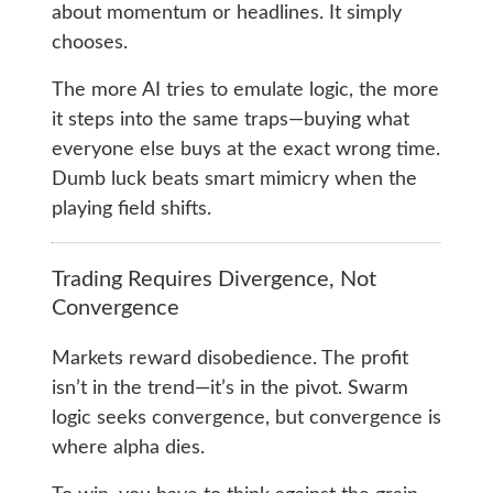
about momentum or headlines. It simply
chooses.
The more AI tries to emulate logic, the more
it steps into the same traps—buying what
everyone else buys at the exact wrong time.
Dumb luck beats smart mimicry when the
playing field shifts.
Trading Requires Divergence, Not
Convergence
Markets reward disobedience. The profit
isn’t in the trend—it’s in the pivot. Swarm
logic seeks convergence, but convergence is
where alpha dies.