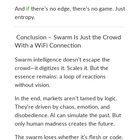
And
if
there’s no edge, there’s no game. Just
entropy.
Conclusion – Swarm Is Just the Crowd
With a WiFi Connection
Swarm intelligence doesn’t escape the
crowd—it digitizes it. Scales it. But the
essence remains: a loop of reactions
without vision.
In the end, markets aren’t tamed by logic.
They’re driven by chaos, emotion, and
disobedience. AI can simulate the past. But
only human madness creates the future.
The swarm loses whether it’s flesh or code.