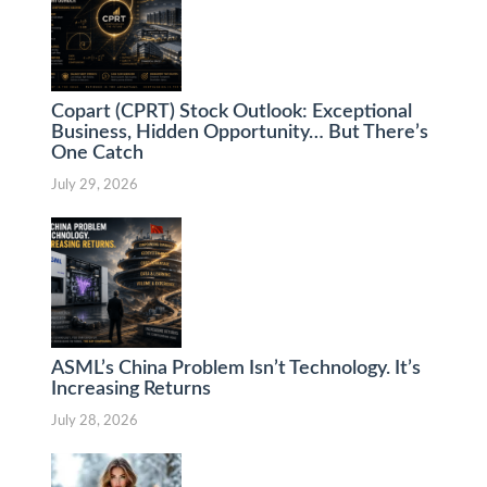
Copart (CPRT) Stock Outlook: Exceptional
Business, Hidden Opportunity… But There’s
One Catch
July 29, 2026
ASML’s China Problem Isn’t Technology. It’s
Increasing Returns
July 28, 2026