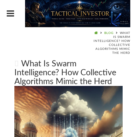
BLOG
WHAT
IS SWARM
INTELLIGENCE? HOW
COLLECTIVE
ALGORITHMS MIMIC
THE HERD
What Is Swarm
Intelligence? How Collective
Algorithms Mimic the Herd