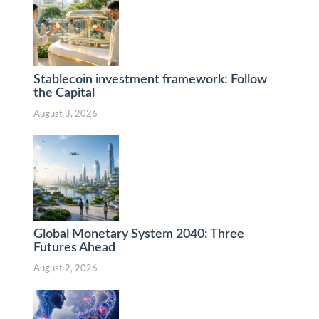
Stablecoin investment framework: Follow
the Capital
August 3, 2026
Global Monetary System 2040: Three
Futures Ahead
August 2, 2026