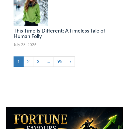
This Time Is Different: A Timeless Tale of
Human Folly
July 28, 2026
1
2
3
…
95
›