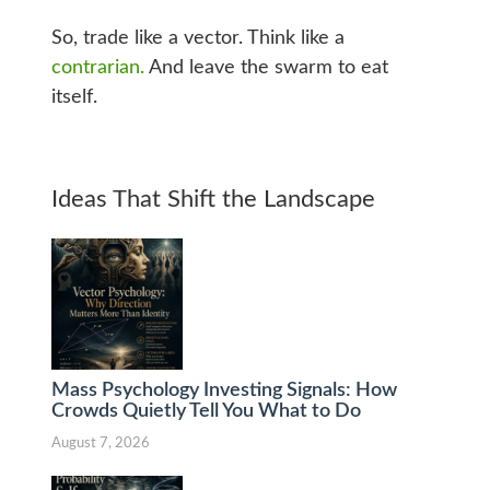
So, trade like a vector. Think like a
contrarian.
And leave the swarm to eat
itself.
Ideas That Shift the Landscape
Mass Psychology Investing Signals: How
Crowds Quietly Tell You What to Do
August 7, 2026