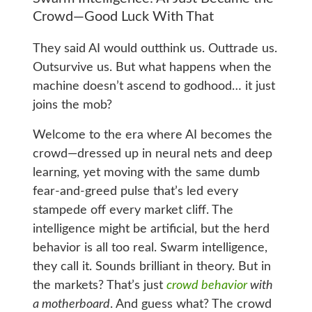
Crowd—Good Luck With That
They said AI would outthink us. Outtrade us.
Outsurvive us. But what happens when the
machine doesn’t ascend to godhood… it just
joins the mob?
Welcome to the era where AI becomes the
crowd—dressed up in neural nets and deep
learning, yet moving with the same dumb
fear-and-greed pulse that’s led every
stampede off every market cliff. The
intelligence might be artificial, but the herd
behavior is all too real. Swarm intelligence,
they call it. Sounds brilliant in theory. But in
the markets? That’s just
crowd behavior
with
a motherboard
. And guess what? The crowd