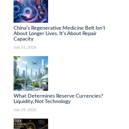
China’s Regenerative Medicine Belt Isn’t
About Longer Lives. It’s About Repair
Capacity
July 31, 2026
What Determines Reserve Currencies?
Liquidity, Not Technology
July 29, 2026