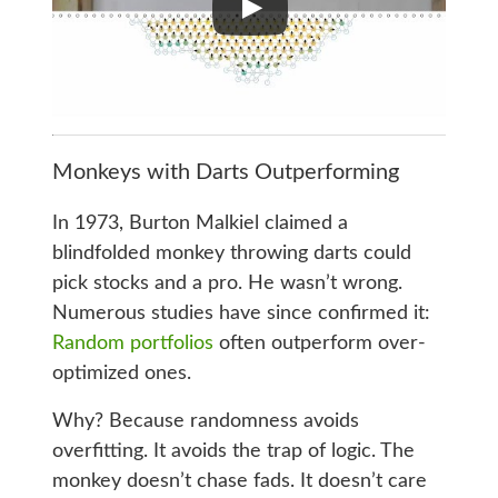
Monkeys with Darts Outperforming
In 1973, Burton Malkiel claimed a
blindfolded monkey throwing darts could
pick stocks and a pro. He wasn’t wrong.
Numerous studies have since confirmed it:
Random portfolios
often outperform over-
optimized ones.
Why? Because randomness avoids
overfitting. It avoids the trap of logic. The
monkey doesn’t chase fads. It doesn’t care