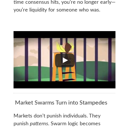
time consensus hits, you’re no longer early—
you’re liquidity for someone who was.
Market Swarms Turn into Stampedes
Markets don’t punish individuals. They
punish
patterns
. Swarm logic becomes