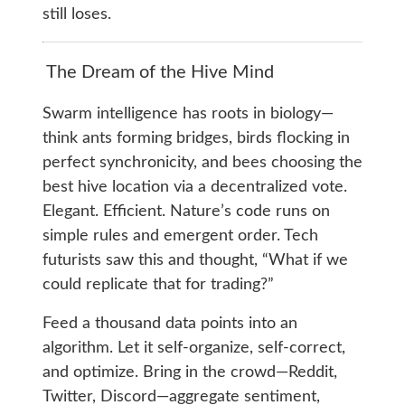
still loses.
The Dream of the Hive Mind
Swarm intelligence has roots in biology—
think ants forming bridges, birds flocking in
perfect synchronicity, and bees choosing the
best hive location via a decentralized vote.
Elegant. Efficient. Nature’s code runs on
simple rules and emergent order. Tech
futurists saw this and thought, “What if we
could replicate that for trading?”
Feed a thousand data points into an
algorithm. Let it self-organize, self-correct,
and optimize. Bring in the crowd—Reddit,
Twitter, Discord—aggregate sentiment,