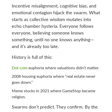
Incentive misalignment, cognitive bias, and
emotional contagion hijack the swarm. What
starts as collective wisdom mutates into
echo chamber hysteria. Everyone follows
everyone, believing someone knows
something, until no one knows anything—
and it’s already too late.
History is full of this:
Dot-com
euphoria where valuations didn’t matter.
2008 housing euphoria where “real estate never
goes down.”
Meme stocks in 2021 where GameStop became
religion.
Swarms don’t predict. They confirm. By the