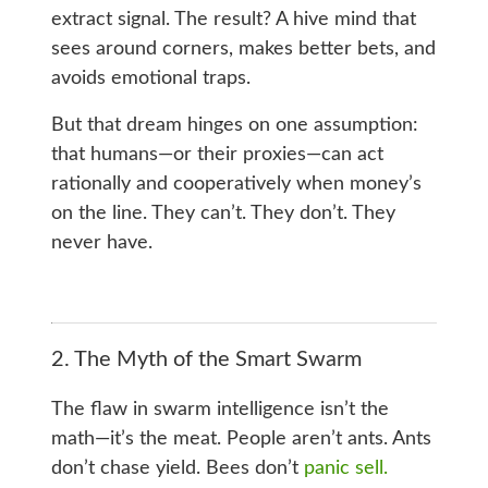
extract signal. The result? A hive mind that
sees around corners, makes better bets, and
avoids emotional traps.
But that dream hinges on one assumption:
that humans—or their proxies—can act
rationally and cooperatively when money’s
on the line. They can’t. They don’t. They
never have.
2. The Myth of the Smart Swarm
The flaw in swarm intelligence isn’t the
math—it’s the meat. People aren’t ants. Ants
don’t chase yield. Bees don’t
panic sell.