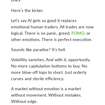
Here’s the kicker.
Let’s say AI gets so good it replaces
emotional human traders. All trades are now
logical. There is no panic, greed,
FOMO,
or
other emotions. There is perfect execution.
Sounds like paradise? It’s hell.
Volatility vanishes. And with it, opportunity.
No more capitulation bottoms to buy. No
more blow-off tops to short. Just orderly
curves and sterile efficiency.
A market without emotion is a market
without movement. Without mistakes.
Without edge.