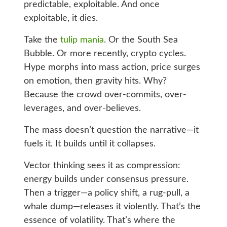
predictable, exploitable. And once
exploitable, it dies.
Take the
tulip mania
. Or the South Sea
Bubble. Or more recently, crypto cycles.
Hype morphs into mass action, price surges
on emotion, then gravity hits. Why?
Because the crowd over-commits, over-
leverages, and over-believes.
The mass doesn’t question the narrative—it
fuels it. It builds until it collapses.
Vector thinking sees it as compression:
energy builds under consensus pressure.
Then a trigger—a policy shift, a rug-pull, a
whale dump—releases it violently. That’s the
essence of volatility. That’s where the