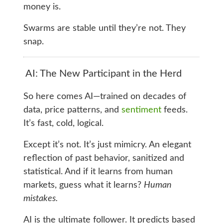
money is.
Swarms are stable until they’re not. They
snap.
AI: The New Participant in the Herd
So here comes AI—trained on decades of
data, price patterns, and
sentiment
feeds.
It’s fast, cold, logical.
Except it’s not. It’s just mimicry. An elegant
reflection of past behavior, sanitized and
statistical. And if it learns from human
markets, guess what it learns?
Human
mistakes.
AI is the ultimate follower. It predicts based