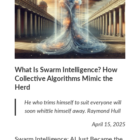
What Is Swarm Intelligence? How
Collective Algorithms Mimic the
Herd
He who trims himself to suit everyone will
soon whittle himself away.
Raymond Hull
April 15, 2025
Swarm Intelligence: AI Just Became the