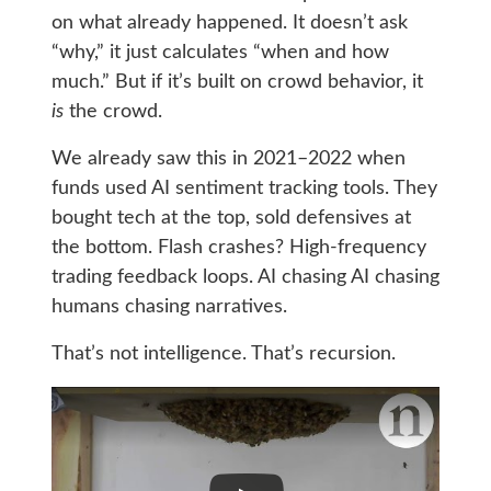
on what already happened. It doesn’t ask
“why,” it just calculates “when and how
much.” But if it’s built on crowd behavior, it
is
the crowd.
We already saw this in 2021–2022 when
funds used AI sentiment tracking tools. They
bought tech at the top, sold defensives at
the bottom. Flash crashes? High-frequency
trading feedback loops. AI chasing AI chasing
humans chasing narratives.
That’s not intelligence. That’s recursion.