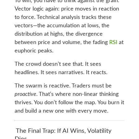
To win, you have to think against the grain.
Vector logic again: price moves in reaction
to force. Technical analysis tracks these
vectors—the accumulation at lows, the
distribution at highs, the divergence
between price and volume, the fading
RSI
at
euphoric peaks.
The crowd doesn’t see that. It sees
headlines. It sees narratives. It reacts.
The swarm is reactive. Traders must be
proactive
. That’s where non-linear thinking
thrives. You don’t follow the map. You burn it
and build a new one with every move.
The Final Trap: If AI Wins, Volatility
Dies