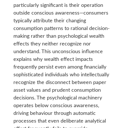
particularly significant is their operation
outside conscious awareness—consumers
typically attribute their changing
consumption patterns to rational decision-
making rather than psychological wealth
effects they neither recognize nor
understand. This unconscious influence
explains why wealth effect impacts
frequently persist even among financially
sophisticated individuals who intellectually
recognize the disconnect between paper
asset values and prudent consumption
decisions. The psychological machinery
operates below conscious awareness,
driving behaviour through automatic
processes that even deliberate analytical