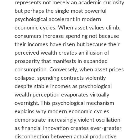
represents not merely an academic curiosity
but perhaps the single most powerful
psychological accelerant in modern
economic cycles. When asset values climb,
consumers increase spending not because
their incomes have risen but because their
perceived wealth creates an illusion of
prosperity that manifests in expanded
consumption. Conversely, when asset prices
collapse, spending contracts violently
despite stable incomes as psychological
wealth perception evaporates virtually
overnight. This psychological mechanism
explains why modern economic cycles
demonstrate increasingly violent oscillation
as financial innovation creates ever-greater
disconnection between actual productive