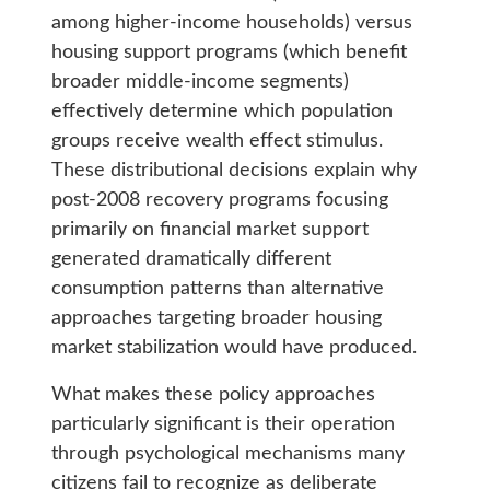
among higher-income households) versus
housing support programs (which benefit
broader middle-income segments)
effectively determine which population
groups receive wealth effect stimulus.
These distributional decisions explain why
post-2008 recovery programs focusing
primarily on financial market support
generated dramatically different
consumption patterns than alternative
approaches targeting broader housing
market stabilization would have produced.
What makes these policy approaches
particularly significant is their operation
through psychological mechanisms many
citizens fail to recognize as deliberate