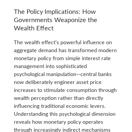
The Policy Implications: How
Governments Weaponize the
Wealth Effect
The wealth effect’s powerful influence on
aggregate demand has transformed modern
monetary policy from simple interest rate
management into sophisticated
psychological manipulation—central banks
now deliberately engineer asset price
increases to stimulate consumption through
wealth perception rather than directly
influencing traditional economic levers.
Understanding this psychological dimension
reveals how monetary policy operates
through increasingly indirect mechanisms