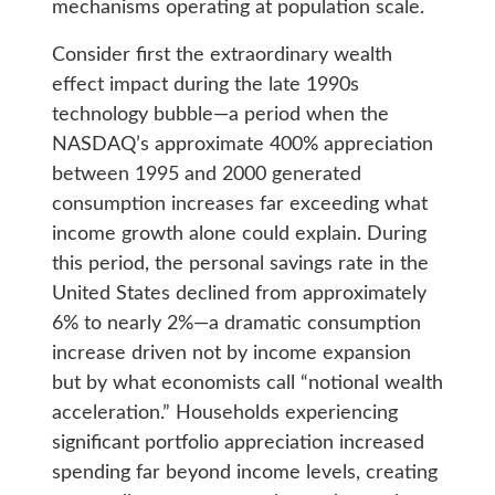
mechanisms operating at population scale.
Consider first the extraordinary wealth
effect impact during the late 1990s
technology bubble—a period when the
NASDAQ’s approximate 400% appreciation
between 1995 and 2000 generated
consumption increases far exceeding what
income growth alone could explain. During
this period, the personal savings rate in the
United States declined from approximately
6% to nearly 2%—a dramatic consumption
increase driven not by income expansion
but by what economists call “notional wealth
acceleration.” Households experiencing
significant portfolio appreciation increased
spending far beyond income levels, creating