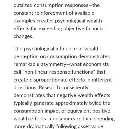
outsized consumption responses—the
constant reinforcement of available
examples creates psychological wealth
effects far exceeding objective financial
changes.
The psychological influence of wealth
perception on consumption demonstrates
remarkable asymmetry—what economists
call “non-linear response functions” that
create disproportionate effects in different
directions. Research consistently
demonstrates that negative wealth effects
typically generate approximately twice the
consumption impact of equivalent positive
wealth effects—consumers reduce spending
more dramatically following asset value