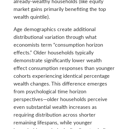
already-wealthy households (like equity
market gains primarily benefiting the top
wealth quintile).
Age demographics create additional
distributional variation through what
economists term “consumption horizon
effects.” Older households typically
demonstrate significantly lower wealth
effect consumption responses than younger
cohorts experiencing identical percentage
wealth changes. This difference emerges
from psychological time horizon
perspectives—older households perceive
even substantial wealth increases as
requiring distribution across shorter
remaining lifespans, while younger