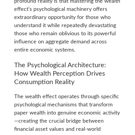
profound reality is that mastering the wealth
effect’s psychological machinery offers
extraordinary opportunity for those who
understand it while repeatedly devastating
those who remain oblivious to its powerful
influence on aggregate demand across
entire economic systems.
The Psychological Architecture:
How Wealth Perception Drives
Consumption Reality
The wealth effect operates through specific
psychological mechanisms that transform
paper wealth into genuine economic activity
—creating the crucial bridge between
financial asset values and real-world