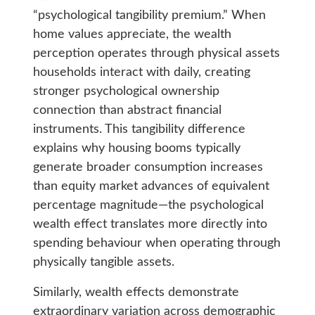
“psychological tangibility premium.” When
home values appreciate, the wealth
perception operates through physical assets
households interact with daily, creating
stronger psychological ownership
connection than abstract financial
instruments. This tangibility difference
explains why housing booms typically
generate broader consumption increases
than equity market advances of equivalent
percentage magnitude—the psychological
wealth effect translates more directly into
spending behaviour when operating through
physically tangible assets.
Similarly, wealth effects demonstrate
extraordinary variation across demographic