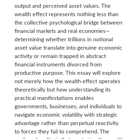
output and perceived asset values. The
wealth effect represents nothing less than
the collective psychological bridge between
financial markets and real economies—
determining whether trillions in notional
asset value translate into genuine economic
activity or remain trapped in abstract
financial instruments divorced from
productive purpose. This essay will explore
not merely how the wealth effect operates
theoretically but how understanding its
practical manifestations enables
governments, businesses, and individuals to
navigate economic volatility with strategic
advantage rather than perpetual reactivity
to forces they fail to comprehend. The