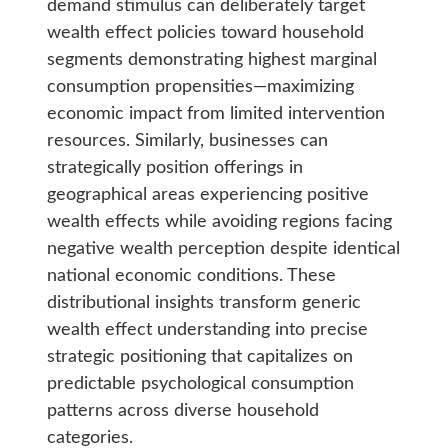
demand stimulus can deliberately target
wealth effect policies toward household
segments demonstrating highest marginal
consumption propensities—maximizing
economic impact from limited intervention
resources. Similarly, businesses can
strategically position offerings in
geographical areas experiencing positive
wealth effects while avoiding regions facing
negative wealth perception despite identical
national economic conditions. These
distributional insights transform generic
wealth effect understanding into precise
strategic positioning that capitalizes on
predictable psychological consumption
patterns across diverse household
categories.