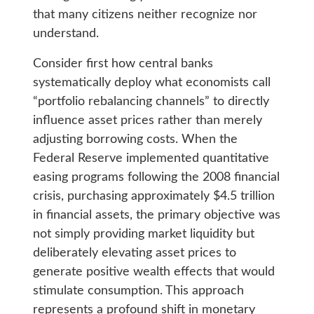
that many citizens neither recognize nor
understand.
Consider first how central banks
systematically deploy what economists call
“portfolio rebalancing channels” to directly
influence asset prices rather than merely
adjusting borrowing costs. When the
Federal Reserve implemented quantitative
easing programs following the 2008 financial
crisis, purchasing approximately $4.5 trillion
in financial assets, the primary objective was
not simply providing market liquidity but
deliberately elevating asset prices to
generate positive wealth effects that would
stimulate consumption. This approach
represents a profound shift in monetary