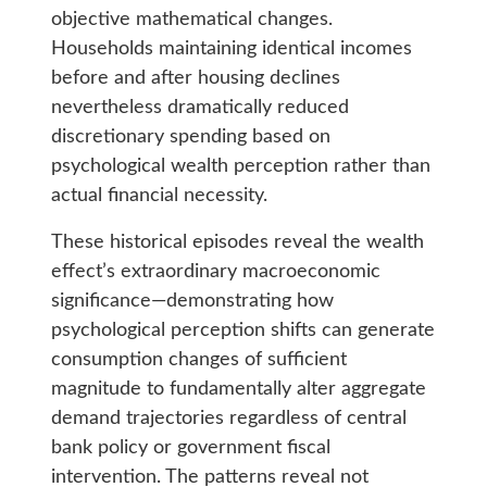
objective mathematical changes.
Households maintaining identical incomes
before and after housing declines
nevertheless dramatically reduced
discretionary spending based on
psychological wealth perception rather than
actual financial necessity.
These historical episodes reveal the wealth
effect’s extraordinary macroeconomic
significance—demonstrating how
psychological perception shifts can generate
consumption changes of sufficient
magnitude to fundamentally alter aggregate
demand trajectories regardless of central
bank policy or government fiscal
intervention. The patterns reveal not