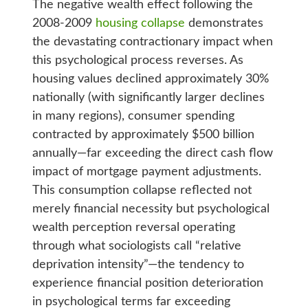
The negative wealth effect following the
2008-2009
housing collapse
demonstrates
the devastating contractionary impact when
this psychological process reverses. As
housing values declined approximately 30%
nationally (with significantly larger declines
in many regions), consumer spending
contracted by approximately $500 billion
annually—far exceeding the direct cash flow
impact of mortgage payment adjustments.
This consumption collapse reflected not
merely financial necessity but psychological
wealth perception reversal operating
through what sociologists call “relative
deprivation intensity”—the tendency to
experience financial position deterioration
in psychological terms far exceeding