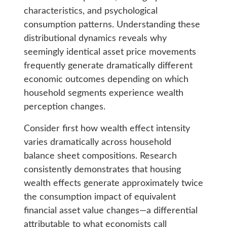
characteristics, and psychological
consumption patterns. Understanding these
distributional dynamics reveals why
seemingly identical asset price movements
frequently generate dramatically different
economic outcomes depending on which
household segments experience wealth
perception changes.
Consider first how wealth effect intensity
varies dramatically across household
balance sheet compositions. Research
consistently demonstrates that housing
wealth effects generate approximately twice
the consumption impact of equivalent
financial asset value changes—a differential
attributable to what economists call