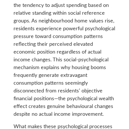
the tendency to adjust spending based on
relative standing within social reference
groups. As neighbourhood home values rise,
residents experience powerful psychological
pressure toward consumption patterns
reflecting their perceived elevated
economic position regardless of actual
income changes. This social-psychological
mechanism explains why housing booms
frequently generate extravagant
consumption patterns seemingly
disconnected from residents’ objective
financial positions—the psychological wealth
effect creates genuine behavioural changes
despite no actual income improvement.
What makes these psychological processes