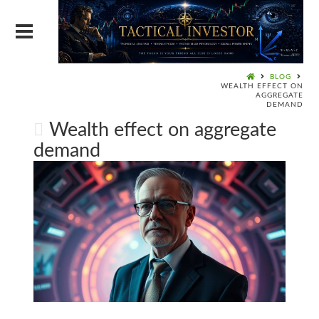
BLOG
WEALTH EFFECT ON
AGGREGATE
DEMAND
Wealth effect on aggregate
demand