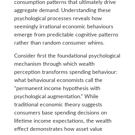
consumption patterns that ultimately drive
aggregate demand. Understanding these
psychological processes reveals how
seemingly irrational economic behaviours
emerge from predictable cognitive patterns
rather than random consumer whims.
Consider first the foundational psychological
mechanism through which wealth
perception transforms spending behaviour:
what behavioural economists call the
“permanent income hypothesis with
psychological augmentation.” While
traditional economic theory suggests
consumers base spending decisions on
lifetime income expectations, the wealth
effect demonstrates how asset value