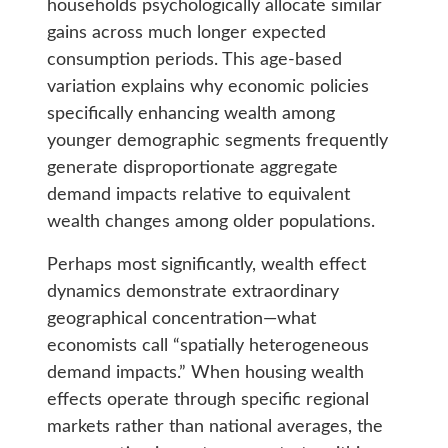
households psychologically allocate similar
gains across much longer expected
consumption periods. This age-based
variation explains why economic policies
specifically enhancing wealth among
younger demographic segments frequently
generate disproportionate aggregate
demand impacts relative to equivalent
wealth changes among older populations.
Perhaps most significantly, wealth effect
dynamics demonstrate extraordinary
geographical concentration—what
economists call “spatially heterogeneous
demand impacts.” When housing wealth
effects operate through specific regional
markets rather than national averages, the