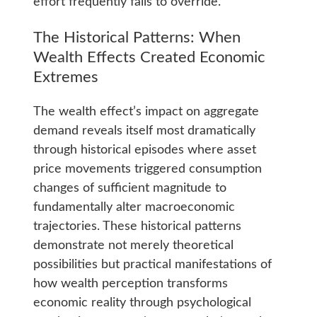
effort frequently fails to override.
The Historical Patterns: When
Wealth Effects Created Economic
Extremes
The wealth effect’s impact on aggregate
demand reveals itself most dramatically
through historical episodes where asset
price movements triggered consumption
changes of sufficient magnitude to
fundamentally alter macroeconomic
trajectories. These historical patterns
demonstrate not merely theoretical
possibilities but practical manifestations of
how wealth perception transforms
economic reality through psychological