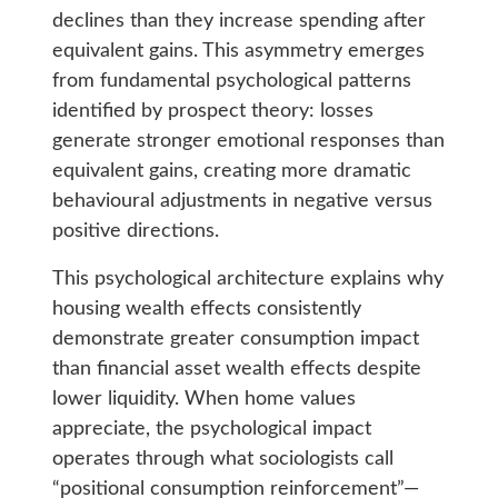
declines than they increase spending after
equivalent gains. This asymmetry emerges
from fundamental psychological patterns
identified by prospect theory: losses
generate stronger emotional responses than
equivalent gains, creating more dramatic
behavioural adjustments in negative versus
positive directions.
This psychological architecture explains why
housing wealth effects consistently
demonstrate greater consumption impact
than financial asset wealth effects despite
lower liquidity. When home values
appreciate, the psychological impact
operates through what sociologists call
“positional consumption reinforcement”—