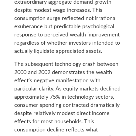
extraordinary aggregate demand growth
despite modest wage increases. This
consumption surge reflected not irrational
exuberance but predictable psychological
response to perceived wealth improvement
regardless of whether investors intended to
actually liquidate appreciated assets.
The subsequent technology crash between
2000 and 2002 demonstrates the wealth
effect’s negative manifestation with
particular clarity. As equity markets declined
approximately 75% in technology sectors,
consumer spending contracted dramatically
despite relatively modest direct income
effects for most households. This
consumption decline reflects what