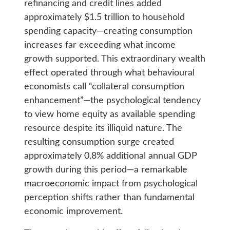
refinancing and credit lines added
approximately $1.5 trillion to household
spending capacity—creating consumption
increases far exceeding what income
growth supported. This extraordinary wealth
effect operated through what behavioural
economists call “collateral consumption
enhancement”—the psychological tendency
to view home equity as available spending
resource despite its illiquid nature. The
resulting consumption surge created
approximately 0.8% additional annual GDP
growth during this period—a remarkable
macroeconomic impact from psychological
perception shifts rather than fundamental
economic improvement.