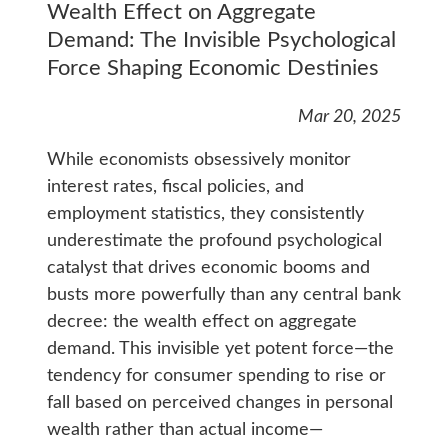
Wealth Effect on Aggregate
Demand: The Invisible Psychological
Force Shaping Economic Destinies
Mar 20, 2025
While economists obsessively monitor
interest rates, fiscal policies, and
employment statistics, they consistently
underestimate the profound psychological
catalyst that drives economic booms and
busts more powerfully than any central bank
decree: the wealth effect on aggregate
demand. This invisible yet potent force—the
tendency for consumer spending to rise or
fall based on perceived changes in personal
wealth rather than actual income—