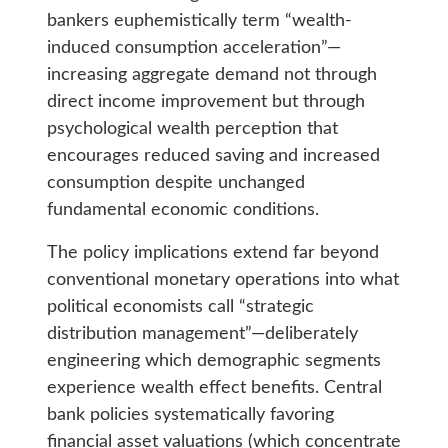
bankers euphemistically term “wealth-
induced consumption acceleration”—
increasing aggregate demand not through
direct income improvement but through
psychological wealth perception that
encourages reduced saving and increased
consumption despite unchanged
fundamental economic conditions.
The policy implications extend far beyond
conventional monetary operations into what
political economists call “strategic
distribution management”—deliberately
engineering which demographic segments
experience wealth effect benefits. Central
bank policies systematically favoring
financial asset valuations (which concentrate