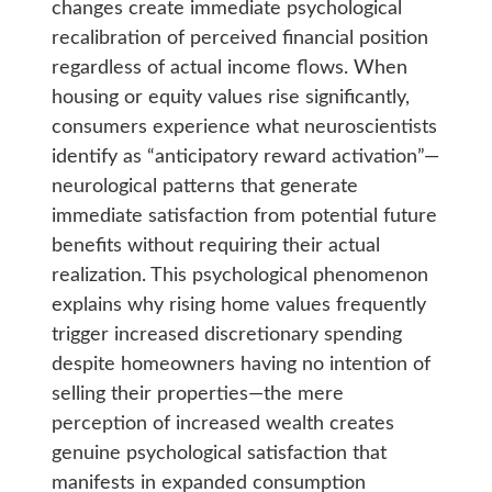
changes create immediate psychological
recalibration of perceived financial position
regardless of actual income flows. When
housing or equity values rise significantly,
consumers experience what neuroscientists
identify as “anticipatory reward activation”—
neurological patterns that generate
immediate satisfaction from potential future
benefits without requiring their actual
realization. This psychological phenomenon
explains why rising home values frequently
trigger increased discretionary spending
despite homeowners having no intention of
selling their properties—the mere
perception of increased wealth creates
genuine psychological satisfaction that
manifests in expanded consumption