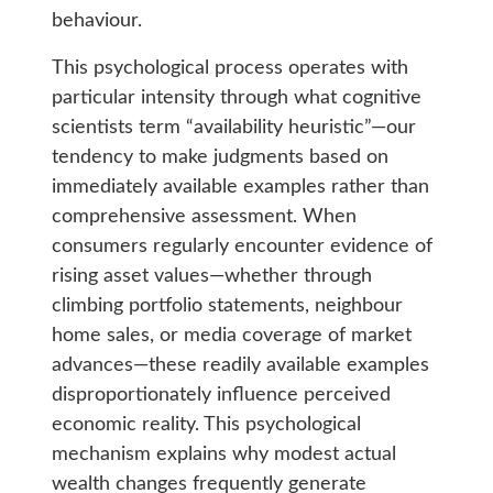
behaviour.
This psychological process operates with
particular intensity through what cognitive
scientists term “availability heuristic”—our
tendency to make judgments based on
immediately available examples rather than
comprehensive assessment. When
consumers regularly encounter evidence of
rising asset values—whether through
climbing portfolio statements, neighbour
home sales, or media coverage of market
advances—these readily available examples
disproportionately influence perceived
economic reality. This psychological
mechanism explains why modest actual
wealth changes frequently generate