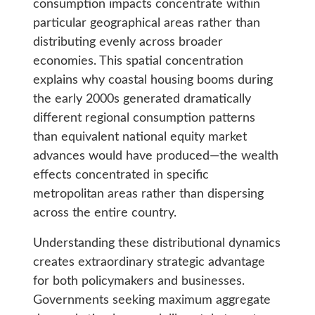
consumption impacts concentrate within
particular geographical areas rather than
distributing evenly across broader
economies. This spatial concentration
explains why coastal housing booms during
the early 2000s generated dramatically
different regional consumption patterns
than equivalent national equity market
advances would have produced—the wealth
effects concentrated in specific
metropolitan areas rather than dispersing
across the entire country.
Understanding these distributional dynamics
creates extraordinary strategic advantage
for both policymakers and businesses.
Governments seeking maximum aggregate