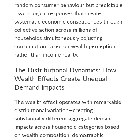
random consumer behaviour but predictable
psychological responses that create
systematic economic consequences through
collective action across millions of
households simultaneously adjusting
consumption based on wealth perception
rather than income reality.
The Distributional Dynamics: How
Wealth Effects Create Unequal
Demand Impacts
The wealth effect operates with remarkable
distributional variation—creating
substantially different aggregate demand
impacts across household categories based
on wealth composition, demographic