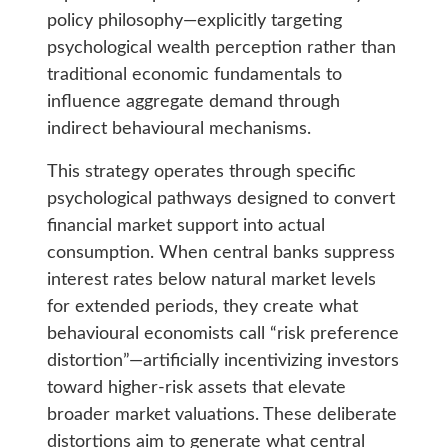
policy philosophy—explicitly targeting
psychological wealth perception rather than
traditional economic fundamentals to
influence aggregate demand through
indirect behavioural mechanisms.
This strategy operates through specific
psychological pathways designed to convert
financial market support into actual
consumption. When central banks suppress
interest rates below natural market levels
for extended periods, they create what
behavioural economists call “risk preference
distortion”—artificially incentivizing investors
toward higher-risk assets that elevate
broader market valuations. These deliberate
distortions aim to generate what central