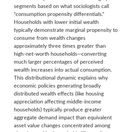
segments based on what sociologists call
“consumption propensity differentials.”
Households with lower initial wealth
typically demonstrate marginal propensity to
consume from wealth changes
approximately three times greater than
high-net-worth households—converting
much larger percentages of perceived
wealth increases into actual consumption.
This distributional dynamic explains why
economic policies generating broadly
distributed wealth effects (like housing
appreciation affecting middle-income
households) typically produce greater
aggregate demand impact than equivalent
asset value changes concentrated among