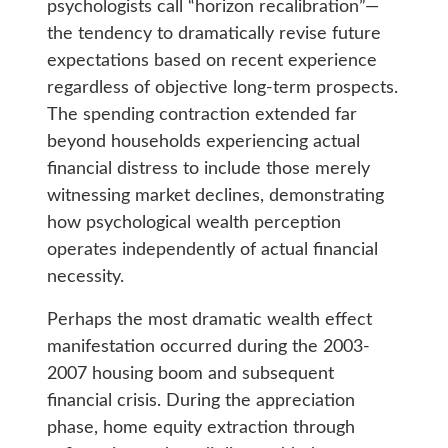
psychologists call “horizon recalibration”—
the tendency to dramatically revise future
expectations based on recent experience
regardless of objective long-term prospects.
The spending contraction extended far
beyond households experiencing actual
financial distress to include those merely
witnessing market declines, demonstrating
how psychological wealth perception
operates independently of actual financial
necessity.
Perhaps the most dramatic wealth effect
manifestation occurred during the 2003-
2007 housing boom and subsequent
financial crisis. During the appreciation
phase, home equity extraction through