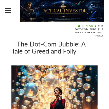
BLOG
THE
DOT-COM BUBBLE: A
TALE OF GREED AND
FOLLY
The Dot-Com Bubble: A
Tale of Greed and Folly