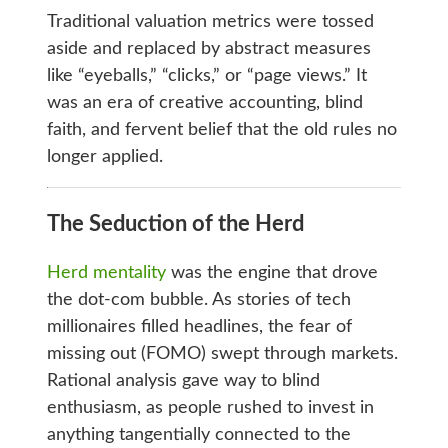
Traditional valuation metrics were tossed
aside and replaced by abstract measures
like “eyeballs,” “clicks,” or “page views.” It
was an era of creative accounting, blind
faith, and fervent belief that the old rules no
longer applied.
The Seduction of the Herd
Herd mentality
was the engine that drove
the dot-com bubble. As stories of tech
millionaires filled headlines, the fear of
missing out (FOMO) swept through markets.
Rational analysis gave way to blind
enthusiasm, as people rushed to invest in
anything tangentially connected to the