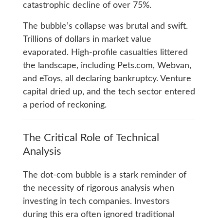
catastrophic decline of over 75%.
The bubble’s collapse was brutal and swift.
Trillions of dollars in market value
evaporated. High-profile casualties littered
the landscape, including Pets.com, Webvan,
and eToys, all declaring bankruptcy. Venture
capital dried up, and the tech sector entered
a period of reckoning.
The Critical Role of Technical
Analysis
The dot-com bubble is a stark reminder of
the necessity of rigorous analysis when
investing in tech companies. Investors
during this era often ignored traditional