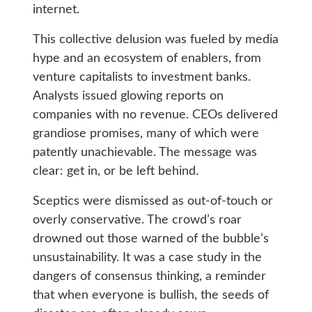
internet.
This collective delusion was fueled by media
hype and an ecosystem of enablers, from
venture capitalists to investment banks.
Analysts issued glowing reports on
companies with no revenue. CEOs delivered
grandiose promises, many of which were
patently unachievable. The message was
clear: get in, or be left behind.
Sceptics were dismissed as out-of-touch or
overly conservative. The crowd’s roar
drowned out those warned of the bubble’s
unsustainability. It was a case study in the
dangers of consensus thinking, a reminder
that when everyone is bullish, the seeds of