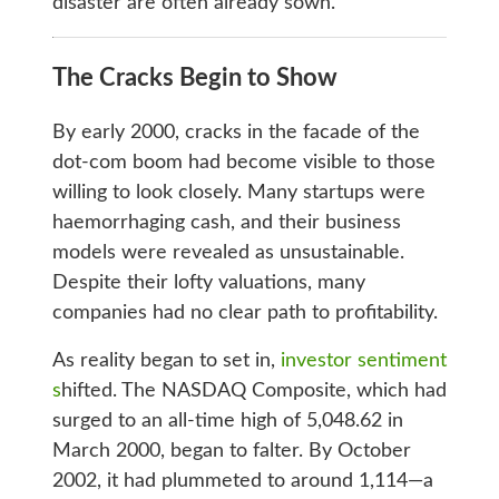
disaster are often already sown.
The Cracks Begin to Show
By early 2000, cracks in the facade of the
dot-com boom had become visible to those
willing to look closely. Many startups were
haemorrhaging cash, and their business
models were revealed as unsustainable.
Despite their lofty valuations, many
companies had no clear path to profitability.
As reality began to set in,
investor sentiment
s
hifted. The NASDAQ Composite, which had
surged to an all-time high of 5,048.62 in
March 2000, began to falter. By October
2002, it had plummeted to around 1,114—a