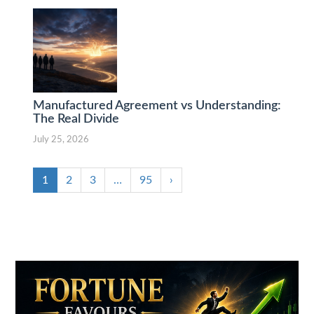
Manufactured Agreement vs Understanding:
The Real Divide
July 25, 2026
1
2
3
…
95
›