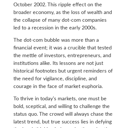
October 2002. This ripple effect on the
broader economy, as the loss of wealth and
the collapse of many dot-com companies
led to a recession in the early 2000s.
The dot-com bubble was more than a
financial event; it was a crucible that tested
the mettle of investors, entrepreneurs, and
institutions alike. Its lessons are not just
historical footnotes but urgent reminders of
the need for vigilance, discipline, and
courage in the face of market euphoria.
To thrive in today’s markets, one must be
bold, sceptical, and willing to challenge the
status quo. The crowd will always chase the
latest trend, but true success lies in defying