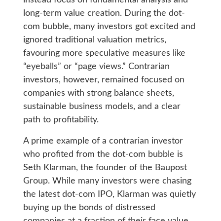
long-term value creation. During the dot-
com bubble, many investors got excited and
ignored traditional valuation metrics,
favouring more speculative measures like
“eyeballs” or “page views.” Contrarian
investors, however, remained focused on
companies with strong balance sheets,
sustainable business models, and a clear
path to profitability.
A prime example of a contrarian investor
who profited from the dot-com bubble is
Seth Klarman, the founder of the Baupost
Group. While many investors were chasing
the latest dot-com IPO, Klarman was quietly
buying up the bonds of distressed
companies at a fraction of their face value.