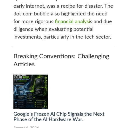
early internet, was a recipe for disaster. The
dot-com bubble also highlighted the need
for more rigorous
financial analysi
s and due
diligence when evaluating potential
investments, particularly in the tech sector.
Breaking Conventions: Challenging
Articles
Google’s Frozen AI Chip Signals the Next
Phase of the AI Hardware War.