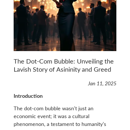
The Dot-Com Bubble: Unveiling the
Lavish Story of Asininity and Greed
Jan 11, 2025
Introduction
The dot-com bubble wasn’t just an
economic event; it was a cultural
phenomenon, a testament to humanity’s