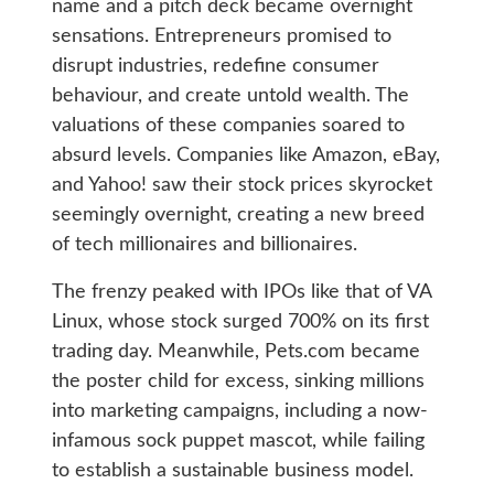
name and a pitch deck became overnight
sensations. Entrepreneurs promised to
disrupt industries, redefine consumer
behaviour, and create untold wealth. The
valuations of these companies soared to
absurd levels. Companies like Amazon, eBay,
and Yahoo! saw their stock prices skyrocket
seemingly overnight, creating a new breed
of tech millionaires and billionaires.
The frenzy peaked with IPOs like that of VA
Linux, whose stock surged 700% on its first
trading day. Meanwhile, Pets.com became
the poster child for excess, sinking millions
into marketing campaigns, including a now-
infamous sock puppet mascot, while failing
to establish a sustainable business model.