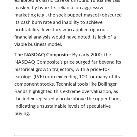
exhibited a classic case of unsound fundamentals
masked by hype. Its reliance on aggressive
marketing (e.g., the sock puppet mascot) obscured
its cash burn rate and inability to achieve
profitability. Investors who applied rigorous
financial analysis would have noted its lack of a
viable business model.
The NASDAQ Composite:
By early 2000, the
NASDAQ Composite’s price surged far beyond its
historical growth trajectory, with a price-to-
earnings (P/E) ratio exceeding 100 for many of its
component stocks. Technical tools like Bollinger
Bands highlighted this extreme overvaluation, as
the index repeatedly broke above the upper band,
indicating unsustainable levels of speculative
buying.