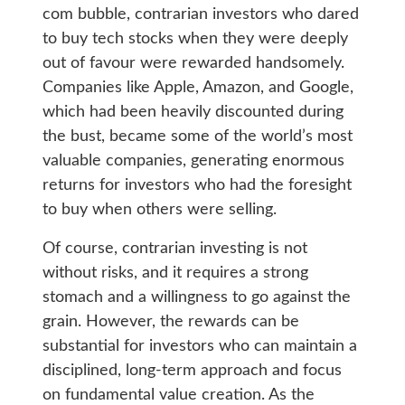
com bubble, contrarian investors who dared
to buy tech stocks when they were deeply
out of favour were rewarded handsomely.
Companies like Apple, Amazon, and Google,
which had been heavily discounted during
the bust, became some of the world’s most
valuable companies, generating enormous
returns for investors who had the foresight
to buy when others were selling.
Of course, contrarian investing is not
without risks, and it requires a strong
stomach and a willingness to go against the
grain. However, the rewards can be
substantial for investors who can maintain a
disciplined, long-term approach and focus
on fundamental value creation. As the