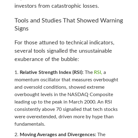
investors from catastrophic losses.
Tools and Studies That Showed Warning
Signs
For those attuned to technical indicators,
several tools signalled the unsustainable
exuberance of the bubble:
Relative Strength Index (RSI):
The
RSI,
a
momentum oscillator that measures overbought
and oversold conditions, showed extreme
overbought levels in the NASDAQ Composite
leading up to the peak in March 2000. An RSI
consistently above 70 signalled that tech stocks
were overextended, driven more by hype than
fundamentals.
Moving Averages and Divergences:
The