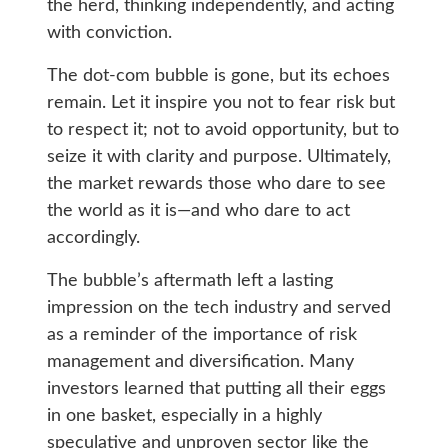
the herd, thinking independently, and acting
with conviction.
The dot-com bubble is gone, but its echoes
remain. Let it inspire you not to fear risk but
to respect it; not to avoid opportunity, but to
seize it with clarity and purpose. Ultimately,
the market rewards those who dare to see
the world as it is—and who dare to act
accordingly.
The bubble’s aftermath left a lasting
impression on the tech industry and served
as a reminder of the importance of risk
management and diversification. Many
investors learned that putting all their eggs
in one basket, especially in a highly
speculative and unproven sector like the