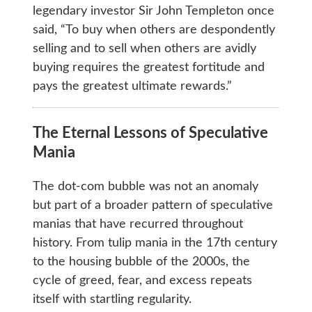
legendary investor Sir John Templeton once
said, “To buy when others are despondently
selling and to sell when others are avidly
buying requires the greatest fortitude and
pays the greatest ultimate rewards.”
The Eternal Lessons of Speculative
Mania
The dot-com bubble was not an anomaly
but part of a broader pattern of speculative
manias that have recurred throughout
history. From tulip mania in the 17th century
to the housing bubble of the 2000s, the
cycle of greed, fear, and excess repeats
itself with startling regularity.