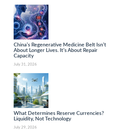
China’s Regenerative Medicine Belt Isn’t
About Longer Lives. It’s About Repair
Capacity
July 31, 2026
What Determines Reserve Currencies?
Liquidity, Not Technology
July 29, 2026