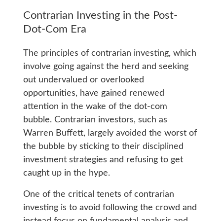
Contrarian Investing in the Post-
Dot-Com Era
The principles of contrarian investing, which
involve going against the herd and seeking
out undervalued or overlooked
opportunities, have gained renewed
attention in the wake of the dot-com
bubble. Contrarian investors, such as
Warren Buffett, largely avoided the worst of
the bubble by sticking to their disciplined
investment strategies and refusing to get
caught up in the hype.
One of the critical tenets of contrarian
investing is to avoid following the crowd and
instead focus on fundamental analysis and