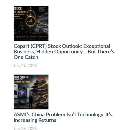
Copart (CPRT) Stock Outlook: Exceptional
Business, Hidden Opportunity… But There’s
One Catch
July 29, 2026
ASML’s China Problem Isn’t Technology. It’s
Increasing Returns
July 28, 2026