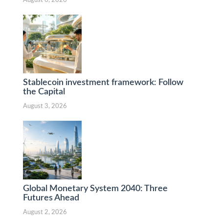
August 6, 2026
Stablecoin investment framework: Follow
the Capital
August 3, 2026
Global Monetary System 2040: Three
Futures Ahead
August 2, 2026