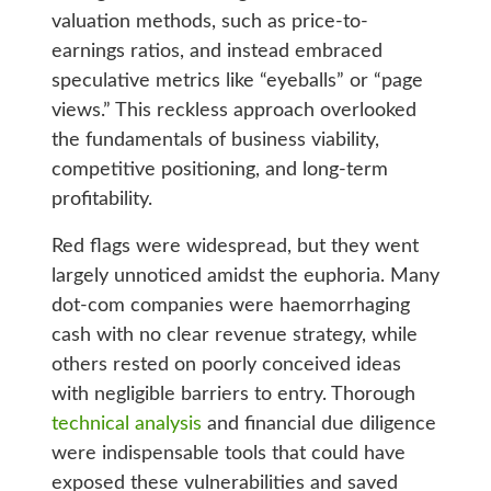
valuation methods, such as price-to-
earnings ratios, and instead embraced
speculative metrics like “eyeballs” or “page
views.” This reckless approach overlooked
the fundamentals of business viability,
competitive positioning, and long-term
profitability.
Red flags were widespread, but they went
largely unnoticed amidst the euphoria. Many
dot-com companies were haemorrhaging
cash with no clear revenue strategy, while
others rested on poorly conceived ideas
with negligible barriers to entry. Thorough
technical analysis
and financial due diligence
were indispensable tools that could have
exposed these vulnerabilities and saved