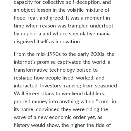
capacity for collective self-deception, and
an object lesson in the volatile mixture of
hope, fear, and greed. It was a moment in
time when reason was trampled underfoot
by euphoria and where speculative mania
disguised itself as innovation.
From the mid-1990s to the early 2000s, the
internet’s promise captivated the world, a
transformative technology poised to
reshape how people lived, worked, and
interacted. Investors, ranging from seasoned
Wall Street titans to weekend dabblers,
poured money into anything with a “.com” in
its name, convinced they were riding the
wave of a new economic order yet, as
history would show, the higher the tide of