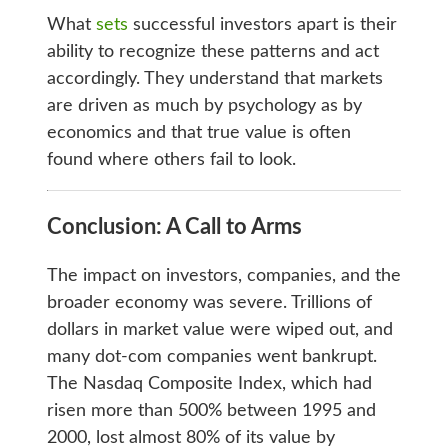
What
sets
successful investors apart is their
ability to recognize these patterns and act
accordingly. They understand that markets
are driven as much by psychology as by
economics and that true value is often
found where others fail to look.
Conclusion: A Call to Arms
The impact on investors, companies, and the
broader economy was severe. Trillions of
dollars in market value were wiped out, and
many dot-com companies went bankrupt.
The Nasdaq Composite Index, which had
risen more than 500% between 1995 and
2000, lost almost 80% of its value by