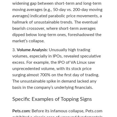
widening gap between short-term and long-term
moving averages (e.g., 50-day vs. 200-day moving
averages) indicated parabolic price movements, a
hallmark of unsustainable trends. The eventual
bearish crossover, where short-term averages
dipped below long-term ones, foreshadowed the
market’s collapse.
Volume Analysis:
Unusually high trading
volumes, especially in IPOs, revealed speculative
excess. For example, the IPO of VA Linux saw
unprecedented volume, with its stock price
surging almost 700% on the first day of trading.
The unsustainable spike in demand lacked any
basis in the company’s underlying financials.
Specific Examples of Topping Signs
Pets.com:
Before its infamous collapse, Pets.com