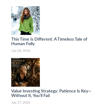
This Time Is Different: A Timeless Tale of
Human Folly
July 28, 2026
Value Investing Strategy: Patience Is Key—
Without It, You’ll Fail
July 27, 2026