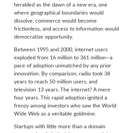
heralded as the dawn of a new era, one
where geographical boundaries would
dissolve, commerce would become
frictionless, and access to information would
democratize opportunity.
Between 1995 and 2000, internet users
exploded from 16 million to 361 million—a
pace of adoption unmatched by any prior
innovation. By comparison, radio took 38
years to reach 50 million users, and
television 13 years. The internet? A mere
four years. This rapid adoption ignited a
frenzy among investors who saw the World
Wide Web as a veritable goldmine.
Startups with little more than a domain