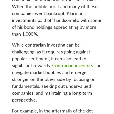
When the bubble burst and many of these
companies went bankrupt, Klarman’s
investments paid off handsomely, with some
of his bond holdings appreciating by more
than 1,000%.
While contrarian investing can be
challenging, as it requires going against
popular sentiment, it can also lead to
significant rewards.
Contrarian investors
can
navigate market bubbles and emerge
stronger on the other side by focusing on
fundamentals, seeking out undervalued
companies, and maintaining a long-term
perspective.
For example, in the aftermath of the dot-