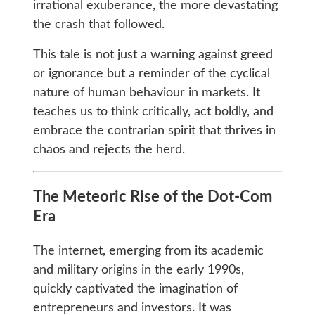
irrational exuberance, the more devastating
the crash that followed.
This tale is not just a warning against greed
or ignorance but a reminder of the cyclical
nature of human behaviour in markets. It
teaches us to think critically, act boldly, and
embrace the contrarian spirit that thrives in
chaos and rejects the herd.
The Meteoric Rise of the Dot-Com
Era
The internet, emerging from its academic
and military origins in the early 1990s,
quickly captivated the imagination of
entrepreneurs and investors. It was