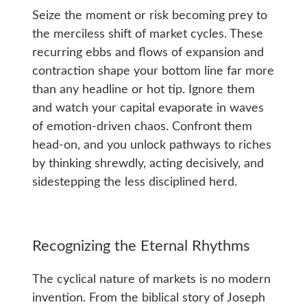
Seize the moment or risk becoming prey to
the merciless shift of market cycles. These
recurring ebbs and flows of expansion and
contraction shape your bottom line far more
than any headline or hot tip. Ignore them
and watch your capital evaporate in waves
of emotion-driven chaos. Confront them
head-on, and you unlock pathways to riches
by thinking shrewdly, acting decisively, and
sidestepping the less disciplined herd.
Recognizing the Eternal Rhythms
The cyclical nature of markets is no modern
invention. From the biblical story of Joseph