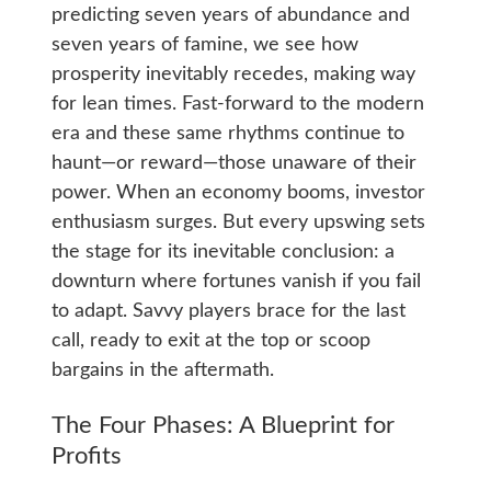
predicting seven years of abundance and
seven years of famine, we see how
prosperity inevitably recedes, making way
for lean times. Fast-forward to the modern
era and these same rhythms continue to
haunt—or reward—those unaware of their
power. When an economy booms, investor
enthusiasm surges. But every upswing sets
the stage for its inevitable conclusion: a
downturn where fortunes vanish if you fail
to adapt. Savvy players brace for the last
call, ready to exit at the top or scoop
bargains in the aftermath.
The Four Phases: A Blueprint for
Profits