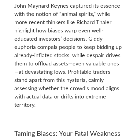
John Maynard Keynes captured its essence
with the notion of “animal spirits,” while
more recent thinkers like Richard Thaler
highlight how biases warp even well-
educated investors’ decisions. Giddy
euphoria compels people to keep bidding up
already-inflated stocks, while despair drives
them to offload assets—even valuable ones
—at devastating lows. Profitable traders
stand apart from this hysteria, calmly
assessing whether the crowd’s mood aligns
with actual data or drifts into extreme
territory.
Taming Biases: Your Fatal Weakness