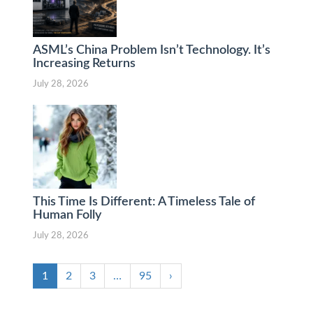
ASML’s China Problem Isn’t Technology. It’s
Increasing Returns
July 28, 2026
This Time Is Different: A Timeless Tale of
Human Folly
July 28, 2026
1
2
3
…
95
›