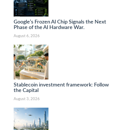
Google’s Frozen AI Chip Signals the Next
Phase of the AI Hardware War.
August 6, 2026
Stablecoin investment framework: Follow
the Capital
August 3, 2026