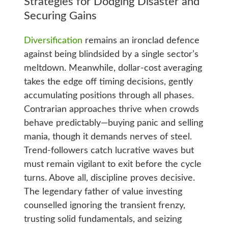
Strategies for Dodging Disaster and
Securing Gains
Diversification
remains an ironclad defence
against being blindsided by a single sector’s
meltdown. Meanwhile, dollar-cost averaging
takes the edge off timing decisions, gently
accumulating positions through all phases.
Contrarian approaches thrive when crowds
behave predictably—buying panic and selling
mania, though it demands nerves of steel.
Trend-followers catch lucrative waves but
must remain vigilant to exit before the cycle
turns. Above all, discipline proves decisive.
The legendary father of value investing
counselled ignoring the transient frenzy,
trusting solid fundamentals, and seizing