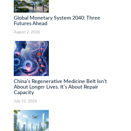
Global Monetary System 2040: Three
Futures Ahead
August 2, 2026
China’s Regenerative Medicine Belt Isn’t
About Longer Lives. It’s About Repair
Capacity
July 31, 2026