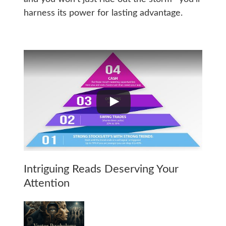
harness its power for lasting advantage.
Intriguing Reads Deserving Your
Attention