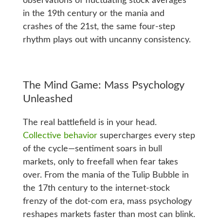
observations of fluctuating stock averages
in the 19th century or the mania and
crashes of the 21st, the same four-step
rhythm plays out with uncanny consistency.
The Mind Game: Mass Psychology
Unleashed
The real battlefield is in your head.
Collective behavior
supercharges every step
of the cycle—sentiment soars in bull
markets, only to freefall when fear takes
over. From the mania of the Tulip Bubble in
the 17th century to the internet-stock
frenzy of the dot-com era, mass psychology
reshapes markets faster than most can blink.