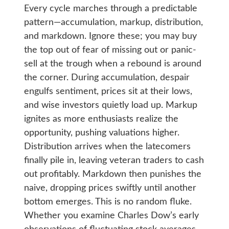
Every cycle marches through a predictable
pattern—accumulation, markup, distribution,
and markdown. Ignore these; you may buy
the top out of fear of missing out or panic-
sell at the trough when a rebound is around
the corner. During accumulation, despair
engulfs sentiment, prices sit at their lows,
and wise investors quietly load up. Markup
ignites as more enthusiasts realize the
opportunity, pushing valuations higher.
Distribution arrives when the latecomers
finally pile in, leaving veteran traders to cash
out profitably. Markdown then punishes the
naive, dropping prices swiftly until another
bottom emerges. This is no random fluke.
Whether you examine Charles Dow’s early