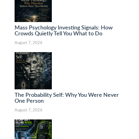
Mass Psychology Investing Signals: How
Crowds Quietly Tell You What to Do
August 7, 2026
The Probability Self: Why You Were Never
One Person
August 7, 2026