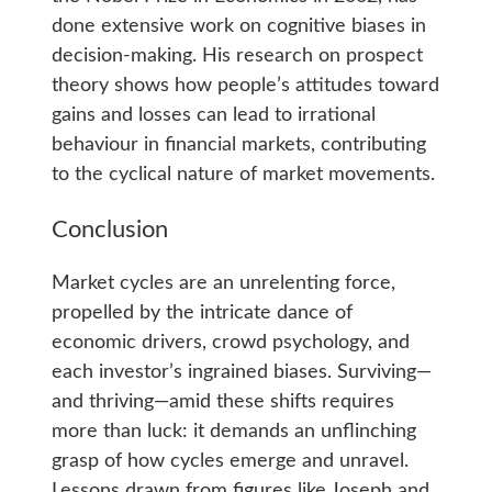
done extensive work on cognitive biases in
decision-making. His research on prospect
theory shows how people’s attitudes toward
gains and losses can lead to irrational
behaviour in financial markets, contributing
to the cyclical nature of market movements.
Conclusion
Market cycles are an unrelenting force,
propelled by the intricate dance of
economic drivers, crowd psychology, and
each investor’s ingrained biases. Surviving—
and thriving—amid these shifts requires
more than luck: it demands an unflinching
grasp of how cycles emerge and unravel.
Lessons drawn from figures like Joseph and