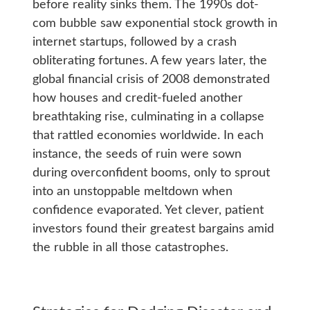
before reality sinks them. The 1990s dot-
com bubble saw exponential stock growth in
internet startups, followed by a crash
obliterating fortunes. A few years later, the
global financial crisis of 2008 demonstrated
how houses and credit-fueled another
breathtaking rise, culminating in a collapse
that rattled economies worldwide. In each
instance, the seeds of ruin were sown
during overconfident booms, only to sprout
into an unstoppable meltdown when
confidence evaporated. Yet clever, patient
investors found their greatest bargains amid
the rubble in all those catastrophes.