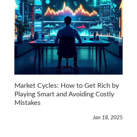
Market Cycles: How to Get Rich by
Playing Smart and Avoiding Costly
Mistakes
Jan 18, 2025