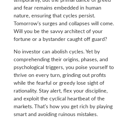
temporarily, but the primal dance of greed
and fear remains embedded in human
nature, ensuring that cycles persist.
Tomorrow’s surges and collapses will come.
Will you be the savvy architect of your
fortune or a bystander caught off guard?
No investor can abolish cycles. Yet by
comprehending their origins, phases, and
psychological triggers, you poise yourself to
thrive on every turn, grinding out profits
while the fearful or greedy lose sight of
rationality. Stay alert, flex your discipline,
and exploit the cyclical heartbeat of the
markets. That’s how you get rich by playing
smart and avoiding ruinous mistakes.