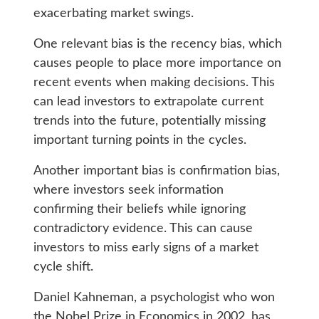
exacerbating market swings.
One relevant bias is the recency bias, which
causes people to place more importance on
recent events when making decisions. This
can lead investors to extrapolate current
trends into the future, potentially missing
important turning points in the cycles.
Another important bias is confirmation bias,
where investors seek information
confirming their beliefs while ignoring
contradictory evidence. This can cause
investors to miss early signs of a market
cycle shift.
Daniel Kahneman, a psychologist who won
the Nobel Prize in Economics in 2002, has