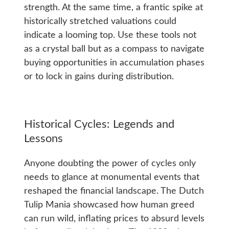
strength. At the same time, a frantic spike at
historically stretched valuations could
indicate a looming top. Use these tools not
as a crystal ball but as a compass to navigate
buying opportunities in accumulation phases
or to lock in gains during distribution.
Historical Cycles: Legends and
Lessons
Anyone doubting the power of cycles only
needs to glance at monumental events that
reshaped the financial landscape. The Dutch
Tulip Mania showcased how human greed
can run wild, inflating prices to absurd levels