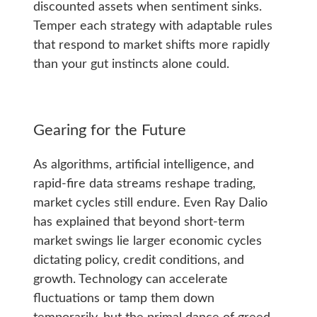
discounted assets when sentiment sinks.
Temper each strategy with adaptable rules
that respond to market shifts more rapidly
than your gut instincts alone could.
Gearing for the Future
As algorithms, artificial intelligence, and
rapid-fire data streams reshape trading,
market cycles still endure. Even Ray Dalio
has explained that beyond short-term
market swings lie larger economic cycles
dictating policy, credit conditions, and
growth. Technology can accelerate
fluctuations or tamp them down