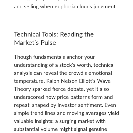
and selling when euphoria clouds judgment.
Technical Tools: Reading the
Market’s Pulse
Though fundamentals anchor your
understanding of a stock’s worth, technical
analysis can reveal the crowd’s emotional
temperature. Ralph Nelson Elliott’s Wave
Theory sparked fierce debate, yet it also
underscored how price patterns form and
repeat, shaped by investor sentiment. Even
simple trend lines and moving averages yield
valuable insights: a surging market with
substantial volume might signal genuine