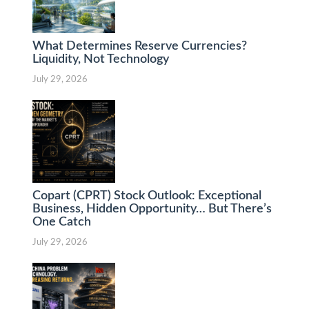
What Determines Reserve Currencies?
Liquidity, Not Technology
July 29, 2026
Copart (CPRT) Stock Outlook: Exceptional
Business, Hidden Opportunity… But There’s
One Catch
July 29, 2026