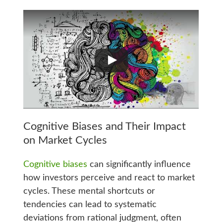
Cognitive Biases and Their Impact
on Market Cycles
Cognitive biases
can significantly influence
how investors perceive and react to market
cycles. These mental shortcuts or
tendencies can lead to systematic
deviations from rational judgment, often