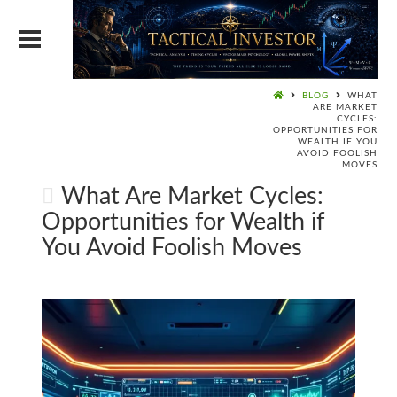
BLOG
WHAT
ARE MARKET
CYCLES:
OPPORTUNITIES FOR
WEALTH IF YOU
AVOID FOOLISH
MOVES
What Are Market Cycles:
Opportunities for Wealth if
You Avoid Foolish Moves