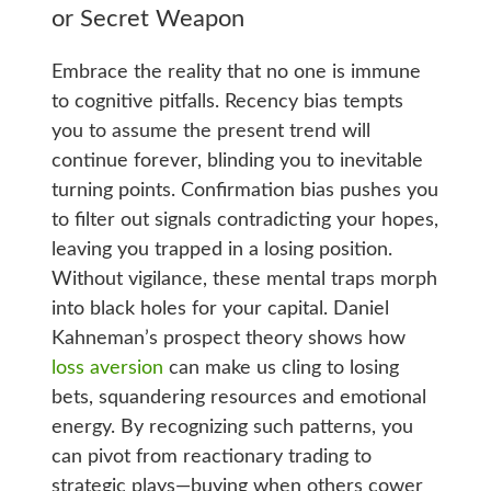
or Secret Weapon
Embrace the reality that no one is immune
to cognitive pitfalls. Recency bias tempts
you to assume the present trend will
continue forever, blinding you to inevitable
turning points. Confirmation bias pushes you
to filter out signals contradicting your hopes,
leaving you trapped in a losing position.
Without vigilance, these mental traps morph
into black holes for your capital. Daniel
Kahneman’s prospect theory shows how
loss aversion
can make us cling to losing
bets, squandering resources and emotional
energy. By recognizing such patterns, you
can pivot from reactionary trading to
strategic plays—buying when others cower