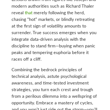
modern authorities such as Richard Thaler
reveal
that
merely following the herd,
chasing “hot” markets, or blindly retreating
at the first sign of volatility amounts to
surrender. True success emerges when you
integrate data-driven analysis with the
discipline to stand firm—buying when panic
peaks and tempering euphoria before it
races off a cliff.
Combining the bedrock principles of
technical analysis, astute psychological
awareness, and time-tested investment
strategies, you turn each crest and trough
from a perilous dilemma into a wellspring of
opportunity. Embrace a mastery of cycles,
and you won’t just ride out the storm—you’ll