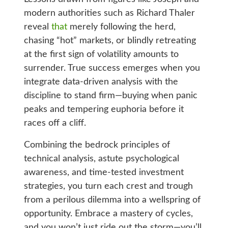
modern authorities such as Richard Thaler
reveal
that
merely following the herd,
chasing “hot” markets, or blindly retreating
at the first sign of volatility amounts to
surrender. True success emerges when you
integrate data-driven analysis with the
discipline to stand firm—buying when panic
peaks and tempering euphoria before it
races off a cliff.
Combining the bedrock principles of
technical analysis, astute psychological
awareness, and time-tested investment
strategies, you turn each crest and trough
from a perilous dilemma into a wellspring of
opportunity. Embrace a mastery of cycles,
and you won’t just ride out the storm—you’ll