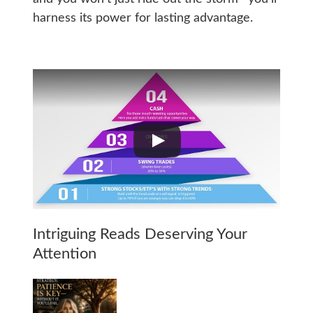
harness its power for lasting advantage.
Intriguing Reads Deserving Your
Attention