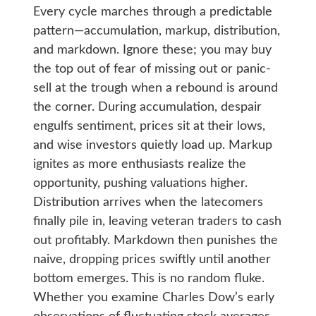
Every cycle marches through a predictable
pattern—accumulation, markup, distribution,
and markdown. Ignore these; you may buy
the top out of fear of missing out or panic-
sell at the trough when a rebound is around
the corner. During accumulation, despair
engulfs sentiment, prices sit at their lows,
and wise investors quietly load up. Markup
ignites as more enthusiasts realize the
opportunity, pushing valuations higher.
Distribution arrives when the latecomers
finally pile in, leaving veteran traders to cash
out profitably. Markdown then punishes the
naive, dropping prices swiftly until another
bottom emerges. This is no random fluke.
Whether you examine Charles Dow’s early