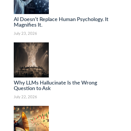
AI Doesn’t Replace Human Psychology. It
Magnifies It.
July 23, 2026
Why LLMs Hallucinate Is the Wrong
Question to Ask
July 22, 2026