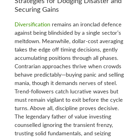
Strategies for Dodging Disaster and
Securing Gains
Diversification
remains an ironclad defence
against being blindsided by a single sector’s
meltdown. Meanwhile, dollar-cost averaging
takes the edge off timing decisions, gently
accumulating positions through all phases.
Contrarian approaches thrive when crowds
behave predictably—buying panic and selling
mania, though it demands nerves of steel.
Trend-followers catch lucrative waves but
must remain vigilant to exit before the cycle
turns. Above all, discipline proves decisive.
The legendary father of value investing
counselled ignoring the transient frenzy,
trusting solid fundamentals, and seizing