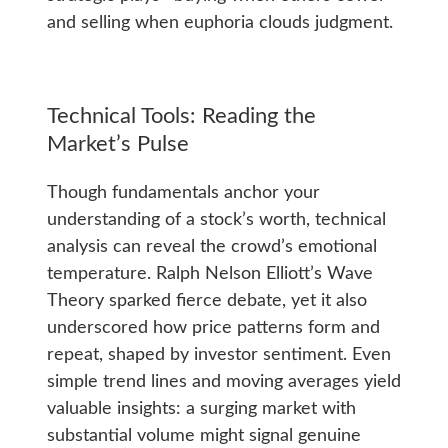
and selling when euphoria clouds judgment.
Technical Tools: Reading the
Market’s Pulse
Though fundamentals anchor your
understanding of a stock’s worth, technical
analysis can reveal the crowd’s emotional
temperature. Ralph Nelson Elliott’s Wave
Theory sparked fierce debate, yet it also
underscored how price patterns form and
repeat, shaped by investor sentiment. Even
simple trend lines and moving averages yield
valuable insights: a surging market with
substantial volume might signal genuine