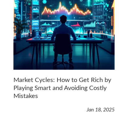
Market Cycles: How to Get Rich by
Playing Smart and Avoiding Costly
Mistakes
Jan 18, 2025