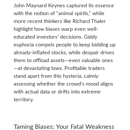
John Maynard Keynes captured its essence
with the notion of “animal spirits,” while
more recent thinkers like Richard Thaler
highlight how biases warp even well-
educated investors’ decisions. Giddy
euphoria compels people to keep bidding up
already-inflated stocks, while despair drives
them to offload assets—even valuable ones
—at devastating lows. Profitable traders
stand apart from this hysteria, calmly
assessing whether the crowd’s mood aligns
with actual data or drifts into extreme
territory.
Taming Biases: Your Fatal Weakness