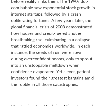
before reality sinks them. The 1990s dot-
com bubble saw exponential stock growth in
internet startups, followed by a crash
obliterating fortunes. A few years later, the
global financial crisis of 2008 demonstrated
how houses and credit-fueled another
breathtaking rise, culminating in a collapse
that rattled economies worldwide. In each
instance, the seeds of ruin were sown
during overconfident booms, only to sprout
into an unstoppable meltdown when
confidence evaporated. Yet clever, patient
investors found their greatest bargains amid
the rubble in all those catastrophes.