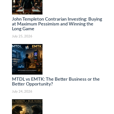
John Templeton Contrarian Investing: Buying
at Maximum Pessimism and Winning the
Long Game
July 25, 2026
MTDL vs EMTK: The Better Business or the
Better Opportunity?
July 24, 2026