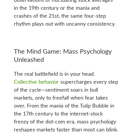
observations of fluctuating stock averages
in the 19th century or the mania and
crashes of the 21st, the same four-step
rhythm plays out with uncanny consistency.
The Mind Game: Mass Psychology
Unleashed
The real battlefield is in your head.
Collective behavior
supercharges every step
of the cycle—sentiment soars in bull
markets, only to freefall when fear takes
over. From the mania of the Tulip Bubble in
the 17th century to the internet-stock
frenzy of the dot-com era, mass psychology
reshapes markets faster than most can blink.