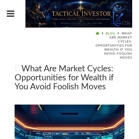
BLOG
WHAT
ARE MARKET
CYCLES:
OPPORTUNITIES FOR
WEALTH IF YOU
AVOID FOOLISH
MOVES
What Are Market Cycles:
Opportunities for Wealth if
You Avoid Foolish Moves