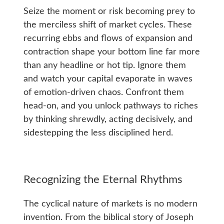
Seize the moment or risk becoming prey to
the merciless shift of market cycles. These
recurring ebbs and flows of expansion and
contraction shape your bottom line far more
than any headline or hot tip. Ignore them
and watch your capital evaporate in waves
of emotion-driven chaos. Confront them
head-on, and you unlock pathways to riches
by thinking shrewdly, acting decisively, and
sidestepping the less disciplined herd.
Recognizing the Eternal Rhythms
The cyclical nature of markets is no modern
invention. From the biblical story of Joseph