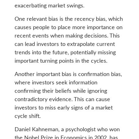
exacerbating market swings.
One relevant bias is the recency bias, which
causes people to place more importance on
recent events when making decisions. This
can lead investors to extrapolate current
trends into the future, potentially missing
important turning points in the cycles.
Another important bias is confirmation bias,
where investors seek information
confirming their beliefs while ignoring
contradictory evidence. This can cause
investors to miss early signs of a market
cycle shift.
Daniel Kahneman, a psychologist who won
the Nobel Prize in Economics in 2002, has