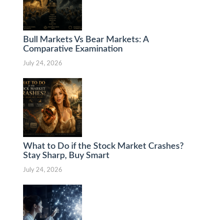
Bull Markets Vs Bear Markets: A
Comparative Examination
July 24, 2026
What to Do if the Stock Market Crashes?
Stay Sharp, Buy Smart
July 24, 2026