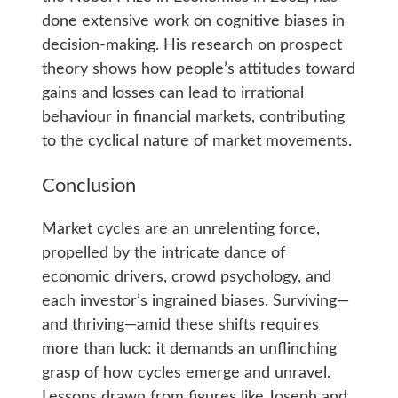
done extensive work on cognitive biases in
decision-making. His research on prospect
theory shows how people’s attitudes toward
gains and losses can lead to irrational
behaviour in financial markets, contributing
to the cyclical nature of market movements.
Conclusion
Market cycles are an unrelenting force,
propelled by the intricate dance of
economic drivers, crowd psychology, and
each investor’s ingrained biases. Surviving—
and thriving—amid these shifts requires
more than luck: it demands an unflinching
grasp of how cycles emerge and unravel.
Lessons drawn from figures like Joseph and