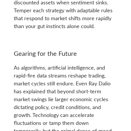
discounted assets when sentiment sinks.
Temper each strategy with adaptable rules
that respond to market shifts more rapidly
than your gut instincts alone could.
Gearing for the Future
As algorithms, artificial intelligence, and
rapid-fire data streams reshape trading,
market cycles still endure. Even Ray Dalio
has explained that beyond short-term
market swings lie larger economic cycles
dictating policy, credit conditions, and
growth. Technology can accelerate
fluctuations or tamp them down