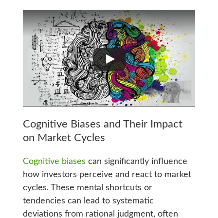
Cognitive Biases and Their Impact
on Market Cycles
Cognitive biases
can significantly influence
how investors perceive and react to market
cycles. These mental shortcuts or
tendencies can lead to systematic
deviations from rational judgment, often