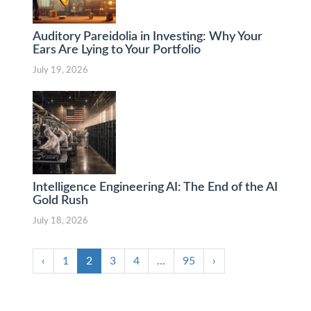
Auditory Pareidolia in Investing: Why Your
Ears Are Lying to Your Portfolio
July 19, 2026
Intelligence Engineering AI: The End of the AI
Gold Rush
July 18, 2026
‹
1
2
3
4
…
95
›