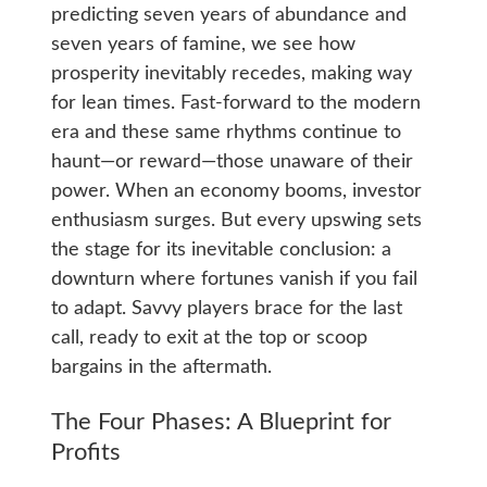
predicting seven years of abundance and
seven years of famine, we see how
prosperity inevitably recedes, making way
for lean times. Fast-forward to the modern
era and these same rhythms continue to
haunt—or reward—those unaware of their
power. When an economy booms, investor
enthusiasm surges. But every upswing sets
the stage for its inevitable conclusion: a
downturn where fortunes vanish if you fail
to adapt. Savvy players brace for the last
call, ready to exit at the top or scoop
bargains in the aftermath.
The Four Phases: A Blueprint for
Profits