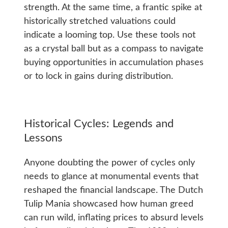
strength. At the same time, a frantic spike at
historically stretched valuations could
indicate a looming top. Use these tools not
as a crystal ball but as a compass to navigate
buying opportunities in accumulation phases
or to lock in gains during distribution.
Historical Cycles: Legends and
Lessons
Anyone doubting the power of cycles only
needs to glance at monumental events that
reshaped the financial landscape. The Dutch
Tulip Mania showcased how human greed
can run wild, inflating prices to absurd levels