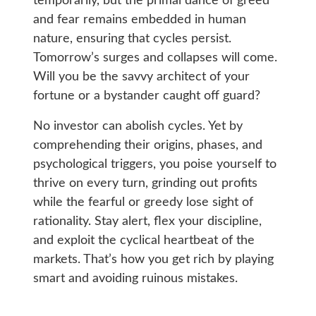
temporarily, but the primal dance of greed
and fear remains embedded in human
nature, ensuring that cycles persist.
Tomorrow’s surges and collapses will come.
Will you be the savvy architect of your
fortune or a bystander caught off guard?
No investor can abolish cycles. Yet by
comprehending their origins, phases, and
psychological triggers, you poise yourself to
thrive on every turn, grinding out profits
while the fearful or greedy lose sight of
rationality. Stay alert, flex your discipline,
and exploit the cyclical heartbeat of the
markets. That’s how you get rich by playing
smart and avoiding ruinous mistakes.