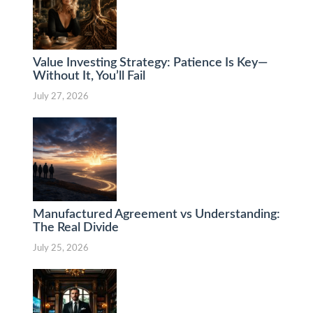
Value Investing Strategy: Patience Is Key—
Without It, You’ll Fail
July 27, 2026
Manufactured Agreement vs Understanding:
The Real Divide
July 25, 2026