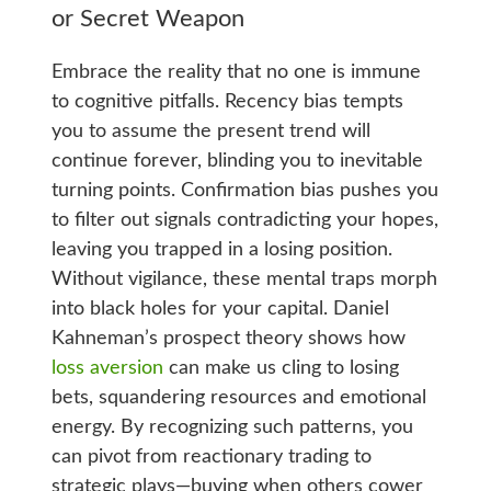
or Secret Weapon
Embrace the reality that no one is immune
to cognitive pitfalls. Recency bias tempts
you to assume the present trend will
continue forever, blinding you to inevitable
turning points. Confirmation bias pushes you
to filter out signals contradicting your hopes,
leaving you trapped in a losing position.
Without vigilance, these mental traps morph
into black holes for your capital. Daniel
Kahneman’s prospect theory shows how
loss aversion
can make us cling to losing
bets, squandering resources and emotional
energy. By recognizing such patterns, you
can pivot from reactionary trading to
strategic plays—buying when others cower