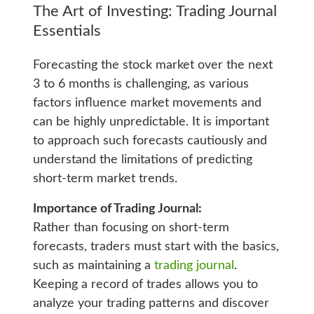
The Art of Investing: Trading Journal
Essentials
Forecasting the stock market over the next
3 to 6 months is challenging, as various
factors influence market movements and
can be highly unpredictable. It is important
to approach such forecasts cautiously and
understand the limitations of predicting
short-term market trends.
Importance of Trading Journal:
Rather than focusing on short-term
forecasts, traders must start with the basics,
such as maintaining a
trading journal
.
Keeping a record of trades allows you to
analyze your trading patterns and discover