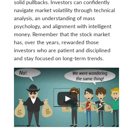
solid pullbacks. Investors can confidently
navigate market volatility through technical
analysis, an understanding of mass
psychology, and alignment with intelligent
money. Remember that the stock market
has, over the years, rewarded those
investors who are patient and disciplined
and stay focused on long-term trends.