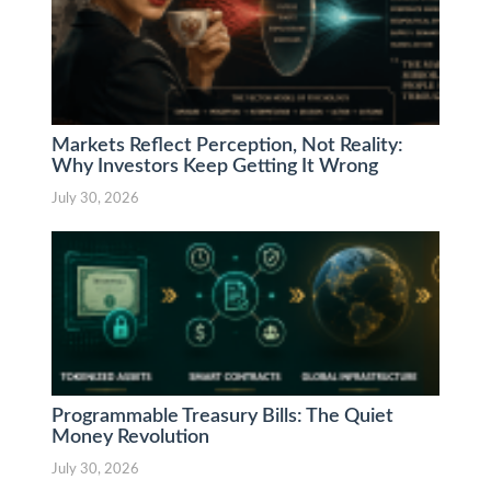
Markets Reflect Perception, Not Reality:
Why Investors Keep Getting It Wrong
July 30, 2026
Programmable Treasury Bills: The Quiet
Money Revolution
July 30, 2026