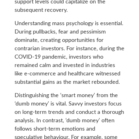
support levels could capitalize on the
subsequent recovery.
Understanding mass psychology is essential.
During pullbacks, fear and pessimism
dominate, creating opportunities for
contrarian investors. For instance, during the
COVID-19 pandemic, investors who
remained calm and invested in industries
like e-commerce and healthcare witnessed
substantial gains as the market rebounded.
Distinguishing the ‘smart money’ from the
‘dumb money’ is vital. Savvy investors focus
on long-term trends and conduct a thorough
analysis. In contrast, ‘dumb money’ often
follows short-term emotions and
speculative behaviour. For example, some