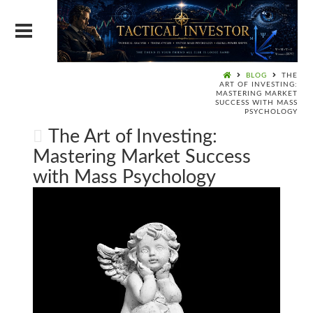
BLOG
THE
ART OF INVESTING:
MASTERING MARKET
SUCCESS WITH MASS
PSYCHOLOGY
The Art of Investing:
Mastering Market Success
with Mass Psychology