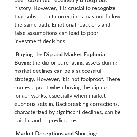
been observed repeatedly throughout
history. However, it is crucial to recognize
that subsequent corrections may not follow
the same path. Emotional reactions and
false assumptions can lead to poor
investment decisions.
Buying the Dip and Market Euphoria:
Buying the dip or purchasing assets during
market declines can be a successful
strategy. However, it is not foolproof. There
comes a point when buying the dip no
longer works, especially when market
euphoria sets in. Backbreaking corrections,
characterized by significant declines, can be
painful and unpredictable.
Market Deceptions and Shorting: