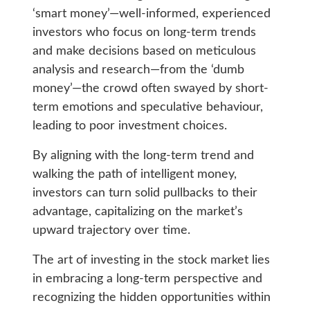
‘smart money’—well-informed, experienced
investors who focus on long-term trends
and make decisions based on meticulous
analysis and research—from the ‘dumb
money’—the crowd often swayed by short-
term emotions and speculative behaviour,
leading to poor investment choices.
By aligning with the long-term trend and
walking the path of intelligent money,
investors can turn solid pullbacks to their
advantage, capitalizing on the market’s
upward trajectory over time.
The art of investing in the stock market lies
in embracing a long-term perspective and
recognizing the hidden opportunities within