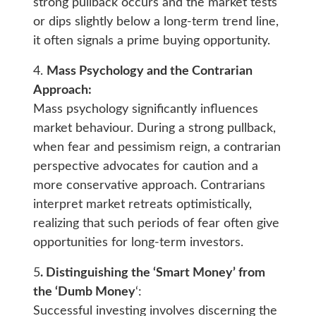
strong pullback occurs and the market tests
or dips slightly below a long-term trend line,
it often signals a prime buying opportunity.
4.
Mass Psychology and the Contrarian
Approach:
Mass psychology significantly influences
market behaviour. During a strong pullback,
when fear and pessimism reign, a contrarian
perspective advocates for caution and a
more conservative approach. Contrarians
interpret market retreats optimistically,
realizing that such periods of fear often give
opportunities for long-term investors.
5
. Distinguishing the ‘Smart Money’ from
the ‘Dumb Money
‘:
Successful investing involves discerning the