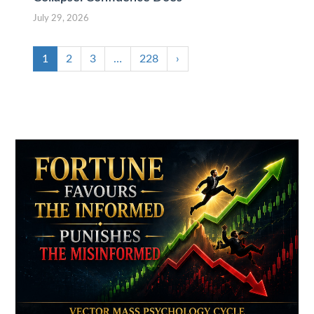
July 29, 2026
1
2
3
…
228
›