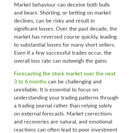
Market behaviour can deceive both bulls
and bears. Shorting, or betting on market
declines, can be risky and result in
significant losses. Over the past decade, the
market has reversed course quickly, leading
to substantial losses for many short sellers.
Even if a few successful trades occur, the
overall loss rate can outweigh the gains.
Forecasting the stock market over the next
3 to 6 months
can be challenging and
unreliable. It is essential to focus on
understanding your trading patterns through
a trading journal rather than relying solely
on external forecasts. Market corrections
and recoveries are natural, and emotional
reactions can often lead to poor investment