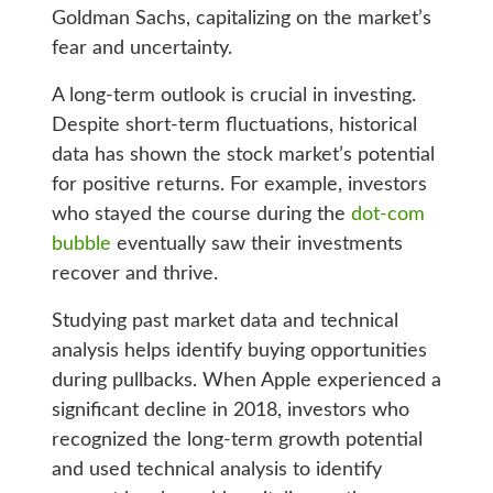
Goldman Sachs, capitalizing on the market’s
fear and uncertainty.
A long-term outlook is crucial in investing.
Despite short-term fluctuations, historical
data has shown the stock market’s potential
for positive returns. For example, investors
who stayed the course during the
dot-com
bubble
eventually saw their investments
recover and thrive.
Studying past market data and technical
analysis helps identify buying opportunities
during pullbacks. When Apple experienced a
significant decline in 2018, investors who
recognized the long-term growth potential
and used technical analysis to identify