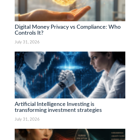
Digital Money Privacy vs Compliance: Who
Controls It?
July 31, 2026
Artificial Intelligence Investing is
transforming investment strategies
July 31, 2026