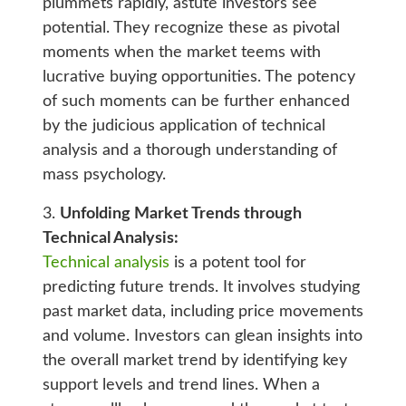
plummets rapidly, astute investors see
potential. They recognize these as pivotal
moments when the market teems with
lucrative buying opportunities. The potency
of such moments can be further enhanced
by the judicious application of technical
analysis and a thorough understanding of
mass psychology.
3.
Unfolding Market Trends through
Technical Analysis:
Technical analysis
is a potent tool for
predicting future trends. It involves studying
past market data, including price movements
and volume. Investors can glean insights into
the overall market trend by identifying key
support levels and trend lines. When a