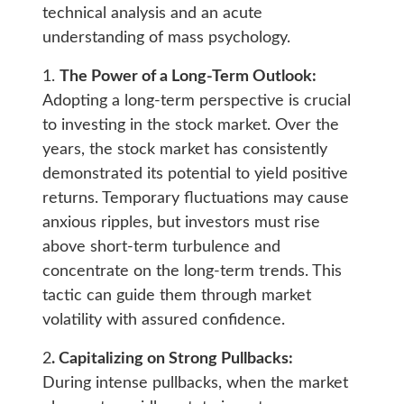
technical analysis and an acute
understanding of mass psychology.
1.
The Power of a Long-Term Outlook:
Adopting a long-term perspective is crucial
to investing in the stock market. Over the
years, the stock market has consistently
demonstrated its potential to yield positive
returns. Temporary fluctuations may cause
anxious ripples, but investors must rise
above short-term turbulence and
concentrate on the long-term trends. This
tactic can guide them through market
volatility with assured confidence.
2
. Capitalizing on Strong Pullbacks:
During intense pullbacks, when the market