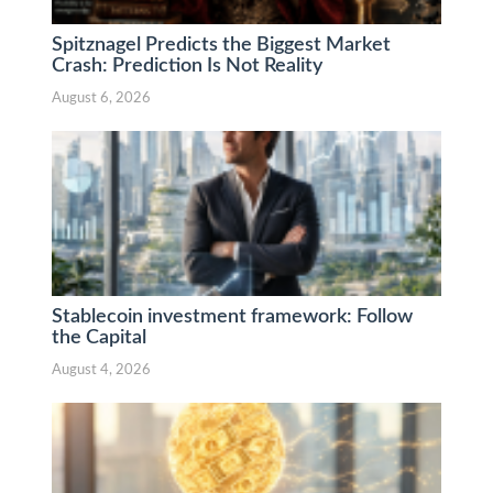
Spitznagel Predicts the Biggest Market
Crash: Prediction Is Not Reality
August 6, 2026
Stablecoin investment framework: Follow
the Capital
August 4, 2026