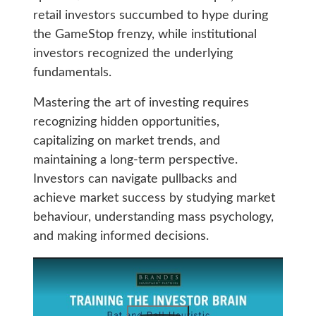
retail investors succumbed to hype during
the GameStop frenzy, while institutional
investors recognized the underlying
fundamentals.
Mastering the art of investing requires
recognizing hidden opportunities,
capitalizing on market trends, and
maintaining a long-term perspective.
Investors can navigate pullbacks and
achieve market success by studying market
behaviour, understanding mass psychology,
and making informed decisions.