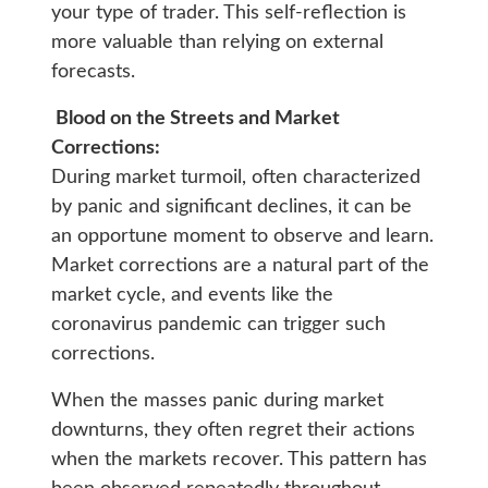
your type of trader. This self-reflection is
more valuable than relying on external
forecasts.
Blood on the Streets and Market
Corrections:
During market turmoil, often characterized
by panic and significant declines, it can be
an opportune moment to observe and learn.
Market corrections are a natural part of the
market cycle, and events like the
coronavirus pandemic can trigger such
corrections.
When the masses panic during market
downturns, they often regret their actions
when the markets recover. This pattern has