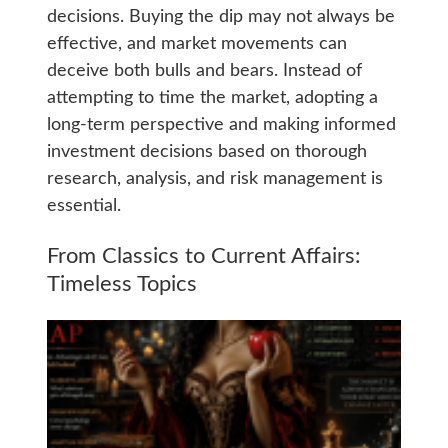
decisions. Buying the dip may not always be
effective, and market movements can
deceive both bulls and bears. Instead of
attempting to time the market, adopting a
long-term perspective and making informed
investment decisions based on thorough
research, analysis, and risk management is
essential.
From Classics to Current Affairs:
Timeless Topics