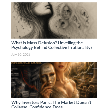
What is Mass Delusion? Unveiling the
Psychology Behind Collective Irrationality?
July 30, 2026
Why Investors Panic: The Market Doesn’t
Collapse. Confidence Does