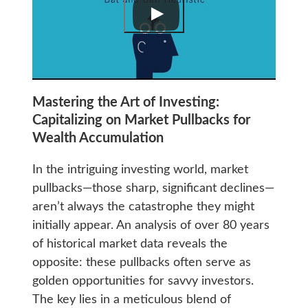
Mastering the Art of Investing:
Capitalizing on Market Pullbacks for
Wealth Accumulation
In the intriguing investing world, market
pullbacks—those sharp, significant declines—
aren’t always the catastrophe they might
initially appear. An analysis of over 80 years
of historical market data reveals the
opposite: these pullbacks often serve as
golden opportunities for savvy investors.
The key lies in a meticulous blend of