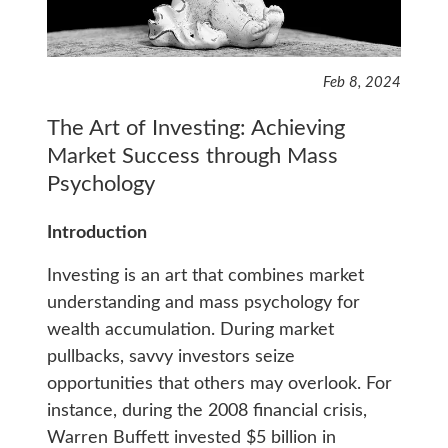
Feb 8, 2024
The Art of Investing: Achieving
Market Success through Mass
Psychology
Introduction
Investing is an art that combines market
understanding and mass psychology for
wealth accumulation. During market
pullbacks, savvy investors seize
opportunities that others may overlook. For
instance, during the 2008 financial crisis,
Warren Buffett invested $5 billion in