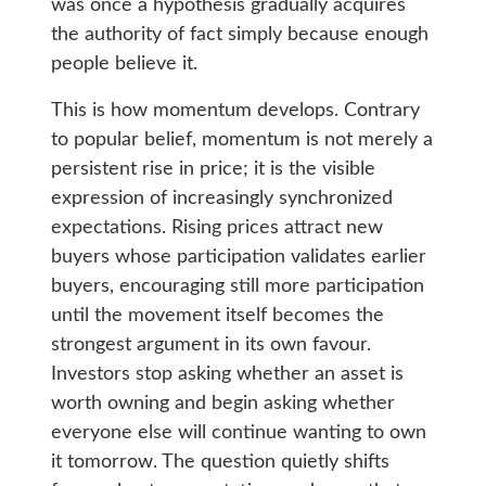
was once a hypothesis gradually acquires
the authority of fact simply because enough
people believe it.
This is how momentum develops. Contrary
to popular belief, momentum is not merely a
persistent rise in price; it is the visible
expression of increasingly synchronized
expectations. Rising prices attract new
buyers whose participation validates earlier
buyers, encouraging still more participation
until the movement itself becomes the
strongest argument in its own favour.
Investors stop asking whether an asset is
worth owning and begin asking whether
everyone else will continue wanting to own
it tomorrow. The question quietly shifts