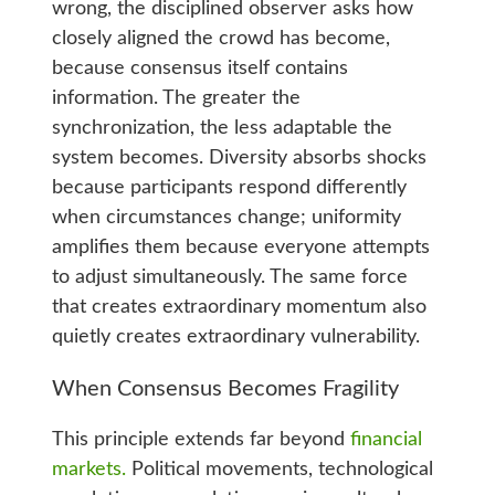
wrong, the disciplined observer asks how
closely aligned the crowd has become,
because consensus itself contains
information. The greater the
synchronization, the less adaptable the
system becomes. Diversity absorbs shocks
because participants respond differently
when circumstances change; uniformity
amplifies them because everyone attempts
to adjust simultaneously. The same force
that creates extraordinary momentum also
quietly creates extraordinary vulnerability.
When Consensus Becomes Fragility
This principle extends far beyond
financial
markets.
Political movements, technological