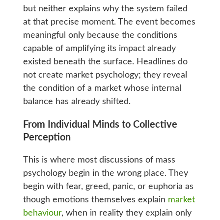
but neither explains why the system failed
at that precise moment. The event becomes
meaningful only because the conditions
capable of amplifying its impact already
existed beneath the surface. Headlines do
not create market psychology; they reveal
the condition of a market whose internal
balance has already shifted.
From Individual Minds to Collective
Perception
This is where most discussions of mass
psychology begin in the wrong place. They
begin with fear, greed, panic, or euphoria as
though emotions themselves explain
market
behaviour
, when in reality they explain only