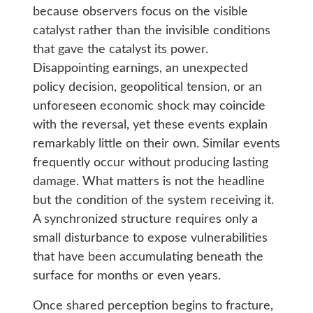
because observers focus on the visible
catalyst rather than the invisible conditions
that gave the catalyst its power.
Disappointing earnings, an unexpected
policy decision, geopolitical tension, or an
unforeseen economic shock may coincide
with the reversal, yet these events explain
remarkably little on their own. Similar events
frequently occur without producing lasting
damage. What matters is not the headline
but the condition of the system receiving it.
A synchronized structure requires only a
small disturbance to expose vulnerabilities
that have been accumulating beneath the
surface for months or even years.
Once shared perception begins to fracture,