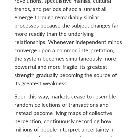
revolutions, speculative manias, cultural
trends, and periods of social unrest all
emerge through remarkably similar
processes because the subject changes far
more readily than the underlying
relationships. Whenever independent minds
converge upon a common interpretation,
the system becomes simultaneously more
powerful and more fragile, its greatest
strength gradually becoming the source of
its greatest weakness.
Seen this way, markets cease to resemble
random collections of transactions and
instead become living maps of collective
perception, continuously recording how
millions of people interpret uncertainty in