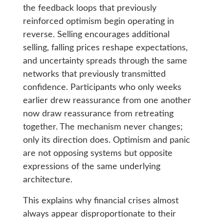
the feedback loops that previously
reinforced optimism begin operating in
reverse. Selling encourages additional
selling, falling prices reshape expectations,
and uncertainty spreads through the same
networks that previously transmitted
confidence. Participants who only weeks
earlier drew reassurance from one another
now draw reassurance from retreating
together. The mechanism never changes;
only its direction does. Optimism and panic
are not opposing systems but opposite
expressions of the same underlying
architecture.
This explains why financial crises almost
always appear disproportionate to their