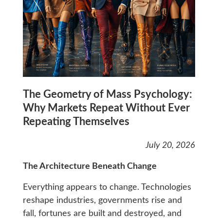
The Geometry of Mass Psychology:
Why Markets Repeat Without Ever
Repeating Themselves
July 20, 2026
The Architecture Beneath Change
Everything appears to change. Technologies
reshape industries, governments rise and
fall, fortunes are built and destroyed, and