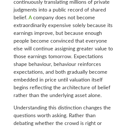
continuously translating millions of private
judgments into a public record of shared
belief.
A
company does not become
extraordinarily expensive solely because its
earnings improve, but because enough
people become convinced that everyone
else will continue assigning greater value to
those earnings tomorrow. Expectations
shape behaviour, behaviour reinforces
expectations, and both gradually become
embedded in price until valuation itself
begins reflecting the architecture of belief
rather than the underlying asset alone.
Understanding this distinction changes the
questions worth asking. Rather than
debating whether the crowd is right or