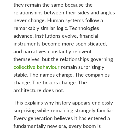
they remain the same because the
relationships between their sides and angles
never change. Human systems follow a
remarkably similar logic. Technologies
advance, institutions evolve, financial
instruments become more sophisticated,
and narratives constantly reinvent
themselves, but the relationships governing
collective behaviour
remain surprisingly
stable. The names change. The companies
change. The tickers change. The
architecture does not.
This explains why history appears endlessly
surprising while remaining strangely familiar.
Every generation believes it has entered a
fundamentally new era, every boom is