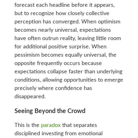
forecast each headline before it appears,
but to recognize how closely collective
perception has converged. When optimism
becomes nearly universal, expectations
have often outrun reality, leaving little room
for additional positive surprise. When
pessimism becomes equally universal, the
opposite frequently occurs because
expectations collapse faster than underlying
conditions, allowing opportunities to emerge
precisely where confidence has
disappeared.
Seeing Beyond the Crowd
This is the
paradox
that separates
disciplined investing from emotional