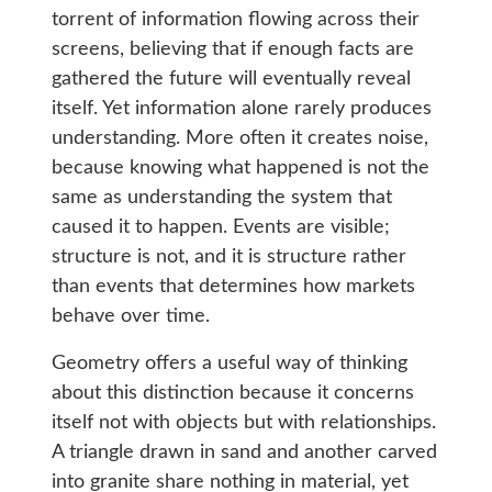
torrent of information flowing across their
screens, believing that if enough facts are
gathered the future will eventually reveal
itself. Yet information alone rarely produces
understanding. More often it creates noise,
because knowing what happened is not the
same as understanding the system that
caused it to happen. Events are visible;
structure is not, and it is structure rather
than events that determines how markets
behave over time.
Geometry offers a useful way of thinking
about this distinction because it concerns
itself not with objects but with relationships.
A triangle drawn in sand and another carved
into granite share nothing in material, yet