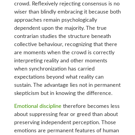
crowd. Reflexively rejecting consensus is no
wiser than blindly embracing it because both
approaches remain psychologically
dependent upon the majority. The true
contrarian studies the structure beneath
collective behaviour, recognizing that there
are moments when the crowd is correctly
interpreting reality and other moments
when synchronization has carried
expectations beyond what reality can
sustain. The advantage lies not in permanent
skepticism but in knowing the difference.
Emotional discipline
therefore becomes less
about suppressing fear or greed than about
preserving independent perception. Those
emotions are permanent features of human