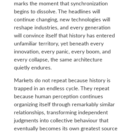
marks the moment that synchronization
begins to dissolve. The headlines will
continue changing, new technologies will
reshape industries, and every generation
will convince itself that history has entered
unfamiliar territory, yet beneath every
innovation, every panic, every boom, and
every collapse, the same architecture
quietly endures.
Markets do not repeat because history is
trapped in an endless cycle. They repeat
because human perception continues
organizing itself through remarkably similar
relationships, transforming independent
judgments into collective behaviour that
eventually becomes its own greatest source