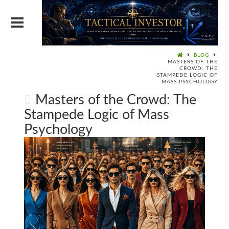
BLOG
MASTERS OF THE
CROWD: THE
STAMPEDE LOGIC OF
MASS PSYCHOLOGY
Masters of the Crowd: The
Stampede Logic of Mass
Psychology