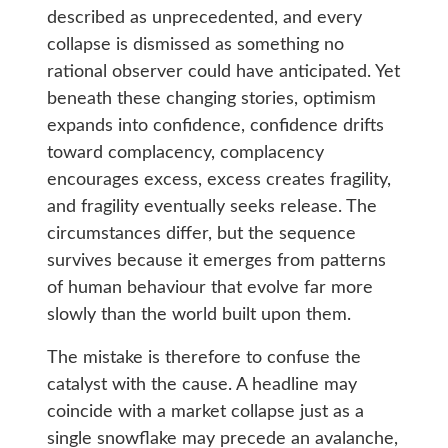
described as unprecedented, and every
collapse is dismissed as something no
rational observer could have anticipated. Yet
beneath these changing stories, optimism
expands into confidence, confidence drifts
toward complacency, complacency
encourages excess, excess creates fragility,
and fragility eventually seeks release. The
circumstances differ, but the sequence
survives because it emerges from patterns
of human behaviour that evolve far more
slowly than the world built upon them.
The mistake is therefore to confuse the
catalyst with the cause. A headline may
coincide with a market collapse just as a
single snowflake may precede an avalanche,