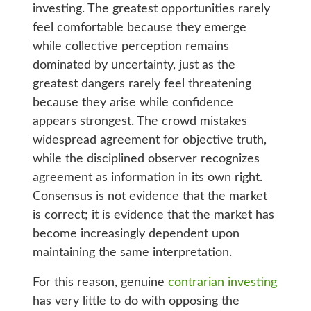
investing. The greatest opportunities rarely
feel comfortable because they emerge
while collective perception remains
dominated by uncertainty, just as the
greatest dangers rarely feel threatening
because they arise while confidence
appears strongest. The crowd mistakes
widespread agreement for objective truth,
while the disciplined observer recognizes
agreement as information in its own right.
Consensus is not evidence that the market
is correct; it is evidence that the market has
become increasingly dependent upon
maintaining the same interpretation.
For this reason, genuine
contrarian investing
has very little to do with opposing the