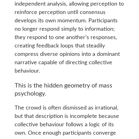
independent analysis, allowing perception to
reinforce perception until consensus
develops its own momentum. Participants
no longer respond simply to information;
they respond to one another’s responses,
creating feedback loops that steadily
compress diverse opinions into a dominant
narrative capable of directing collective
behaviour.
This is the hidden geometry of mass
psychology.
The crowd is often dismissed as irrational,
but that description is incomplete because
collective behaviour follows a logic of its
own. Once enough participants converge