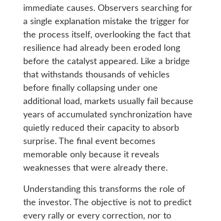
immediate causes. Observers searching for
a single explanation mistake the trigger for
the process itself, overlooking the fact that
resilience had already been eroded long
before the catalyst appeared. Like a bridge
that withstands thousands of vehicles
before finally collapsing under one
additional load, markets usually fail because
years of accumulated synchronization have
quietly reduced their capacity to absorb
surprise. The final event becomes
memorable only because it reveals
weaknesses that were already there.
Understanding this transforms the role of
the investor. The objective is not to predict
every rally or every correction, nor to