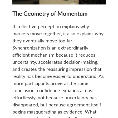
The Geometry of Momentum
If collective perception explains why
markets move together, it also explains why
they eventually move too far.
Synchronization is an extraordinarily
efficient mechanism because it reduces
uncertainty, accelerates decision-making,
and creates the reassuring impression that
reality has become easier to understand. As
more participants arrive at the same
conclusion, confidence expands almost
effortlessly, not because uncertainty has
disappeared, but because agreement itself
begins masquerading as evidence. What