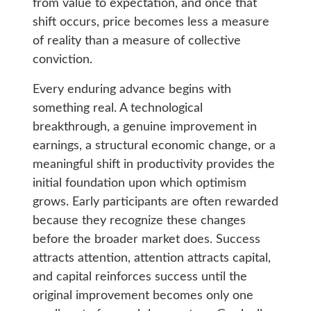
from value to expectation, and once that
shift occurs, price becomes less a measure
of reality than a measure of collective
conviction.
Every enduring advance begins with
something real. A technological
breakthrough, a genuine improvement in
earnings, a structural economic change, or a
meaningful shift in productivity provides the
initial foundation upon which optimism
grows. Early participants are often rewarded
because they recognize these changes
before the broader market does. Success
attracts attention, attention attracts capital,
and capital reinforces success until the
original improvement becomes only one