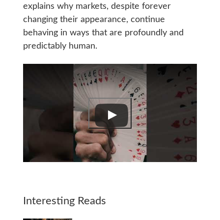
explains why markets, despite forever
changing their appearance, continue
behaving in ways that are profoundly and
predictably human.
Interesting Reads