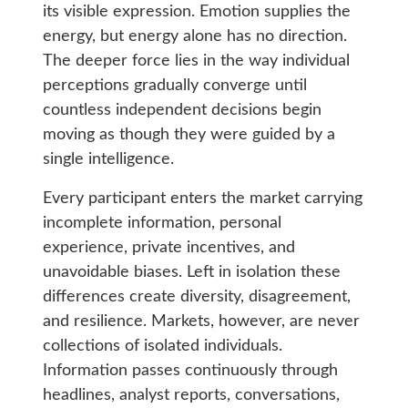
its visible expression. Emotion supplies the
energy, but energy alone has no direction.
The deeper force lies in the way individual
perceptions gradually converge until
countless independent decisions begin
moving as though they were guided by a
single intelligence.
Every participant enters the market carrying
incomplete information, personal
experience, private incentives, and
unavoidable biases. Left in isolation these
differences create diversity, disagreement,
and resilience. Markets, however, are never
collections of isolated individuals.
Information passes continuously through
headlines, analyst reports, conversations,