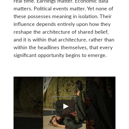
real time. Earnings matter. Economic data
matters. Political events matter. Yet none of
these possesses meaning in isolation. Their
influence depends entirely upon how they
reshape the architecture of shared belief,
and it is within that architecture, rather than
within the headlines themselves, that every
significant opportunity begins to emerge.