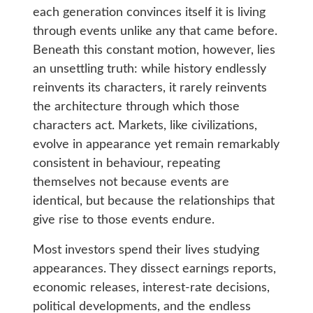
each generation convinces itself it is living
through events unlike any that came before.
Beneath this constant motion, however, lies
an unsettling truth: while history endlessly
reinvents its characters, it rarely reinvents
the architecture through which those
characters act. Markets, like civilizations,
evolve in appearance yet remain remarkably
consistent in behaviour, repeating
themselves not because events are
identical, but because the relationships that
give rise to those events endure.
Most investors spend their lives studying
appearances. They dissect earnings reports,
economic releases, interest-rate decisions,
political developments, and the endless