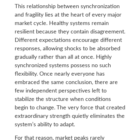
This relationship between synchronization
and fragility lies at the heart of every major
market cycle. Healthy systems remain
resilient because they contain disagreement.
Different expectations encourage different
responses, allowing shocks to be absorbed
gradually rather than all at once. Highly
synchronized systems possess no such
flexibility. Once nearly everyone has
embraced the same conclusion, there are
few independent perspectives left to
stabilize the structure when conditions
begin to change. The very force that created
extraordinary strength quietly eliminates the
system’s ability to adapt.
For that reason, market peaks rarely