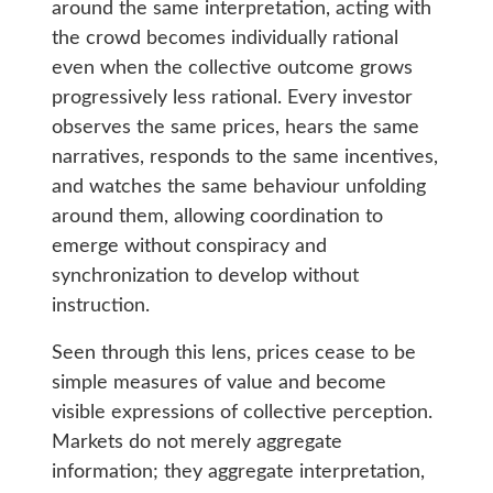
around the same interpretation, acting with
the crowd becomes individually rational
even when the collective outcome grows
progressively less rational. Every investor
observes the same prices, hears the same
narratives, responds to the same incentives,
and watches the same behaviour unfolding
around them, allowing coordination to
emerge without conspiracy and
synchronization to develop without
instruction.
Seen through this lens, prices cease to be
simple measures of value and become
visible expressions of collective perception.
Markets do not merely aggregate
information; they aggregate interpretation,