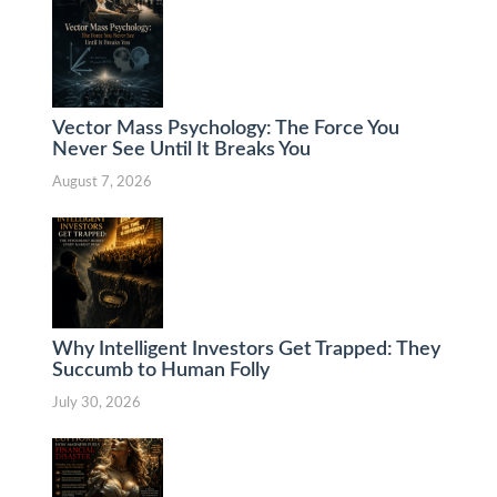
Vector Mass Psychology: The Force You
Never See Until It Breaks You
August 7, 2026
Why Intelligent Investors Get Trapped: They
Succumb to Human Folly
July 30, 2026