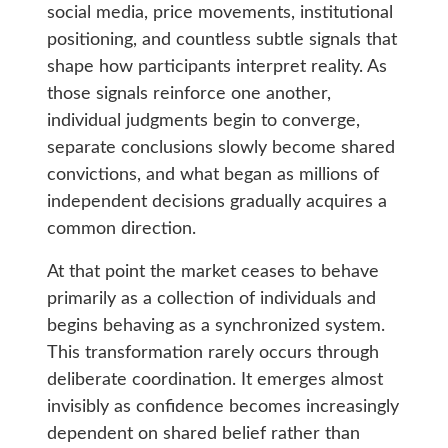
social media, price movements, institutional
positioning, and countless subtle signals that
shape how participants interpret reality. As
those signals reinforce one another,
individual judgments begin to converge,
separate conclusions slowly become shared
convictions, and what began as millions of
independent decisions gradually acquires a
common direction.
At that point the market ceases to behave
primarily as a collection of individuals and
begins behaving as a synchronized system.
This transformation rarely occurs through
deliberate coordination. It emerges almost
invisibly as confidence becomes increasingly
dependent on shared belief rather than