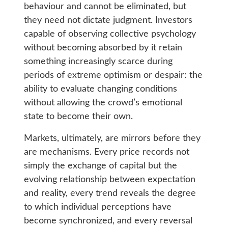
behaviour and cannot be eliminated, but
they need not dictate judgment. Investors
capable of observing collective psychology
without becoming absorbed by it retain
something increasingly scarce during
periods of extreme optimism or despair: the
ability to evaluate changing conditions
without allowing the crowd’s emotional
state to become their own.
Markets, ultimately, are mirrors before they
are mechanisms. Every price records not
simply the exchange of capital but the
evolving relationship between expectation
and reality, every trend reveals the degree
to which individual perceptions have
become synchronized, and every reversal