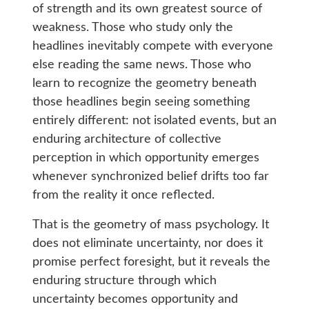
of strength and its own greatest source of
weakness. Those who study only the
headlines inevitably compete with everyone
else reading the same news. Those who
learn to recognize the geometry beneath
those headlines begin seeing something
entirely different: not isolated events, but an
enduring architecture of collective
perception in which opportunity emerges
whenever synchronized belief drifts too far
from the reality it once reflected.
That is the geometry of mass psychology. It
does not eliminate uncertainty, nor does it
promise perfect foresight, but it reveals the
enduring structure through which
uncertainty becomes opportunity and