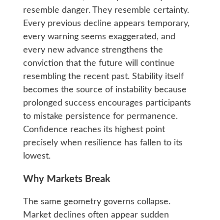
resemble danger. They resemble certainty.
Every previous decline appears temporary,
every warning seems exaggerated, and
every new advance strengthens the
conviction that the future will continue
resembling the recent past. Stability itself
becomes the source of instability because
prolonged success encourages participants
to mistake persistence for permanence.
Confidence reaches its highest point
precisely when resilience has fallen to its
lowest.
Why Markets Break
The same geometry governs collapse.
Market declines often appear sudden