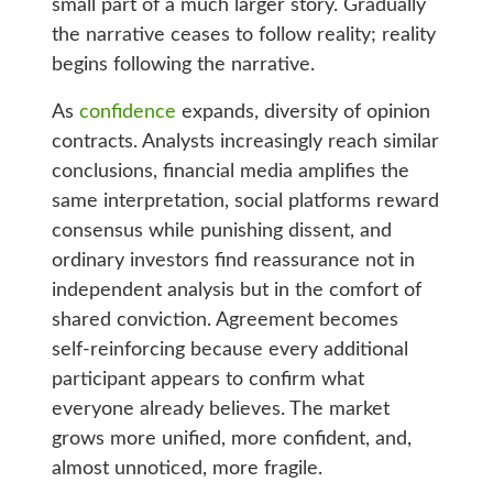
small part of a much larger story. Gradually
the narrative ceases to follow reality; reality
begins following the narrative.
As
confidence
expands, diversity of opinion
contracts. Analysts increasingly reach similar
conclusions, financial media amplifies the
same interpretation, social platforms reward
consensus while punishing dissent, and
ordinary investors find reassurance not in
independent analysis but in the comfort of
shared conviction. Agreement becomes
self-reinforcing because every additional
participant appears to confirm what
everyone already believes. The market
grows more unified, more confident, and,
almost unnoticed, more fragile.