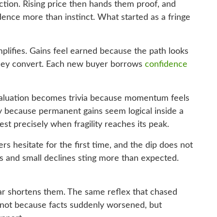
ction. Rising price then hands them proof, and
idence more than instinct. What started as a fringe
mplifies. Gains feel earned because the path looks
they convert. Each new buyer borrows
confidence
 Valuation becomes trivia because momentum feels
tly because permanent gains seem logical inside a
est precisely when fragility reaches its peak.
rs hesitate for the first time, and the dip does not
s and small declines sting more than expected.
ear shortens them. The same reflex that chased
s not because facts suddenly worsened, but