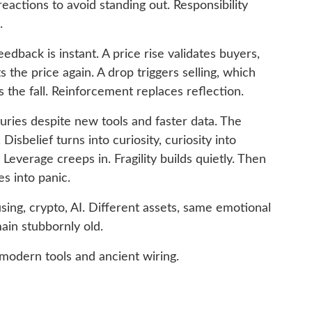
eactions to avoid standing out. Responsibility
.
edback is instant. A price rise validates buyers,
 the price again. A drop triggers selling, which
s the fall. Reinforcement replaces reflection.
uries despite new tools and faster data. The
isbelief turns into curiosity, curiosity into
Leverage creeps in. Fragility builds quietly. Then
s into panic.
using, crypto, AI. Different assets, same emotional
ain stubbornly old.
modern tools and ancient wiring.