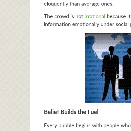
eloquently than average ones.
The crowd is not
irrational
because it 
information emotionally under social 
Belief Builds the Fuel
Every bubble begins with people who l