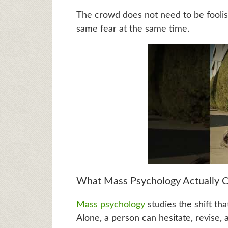
The crowd does not need to be foolish 
same fear at the same time.
What Mass Psychology Actually C
Mass psychology
studies the shift th
Alone, a person can hesitate, revise, a