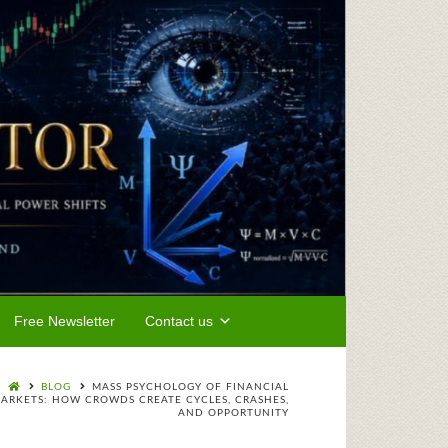
Free Newsletter
Contact us
BLOG
MASS PSYCHOLOGY OF FINANCIAL
ARKETS: HOW CROWDS CREATE CYCLES, CRASHES,
AND OPPORTUNITY