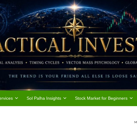
rvices
Sol Palha Insights
Stock Market for Beginners
M