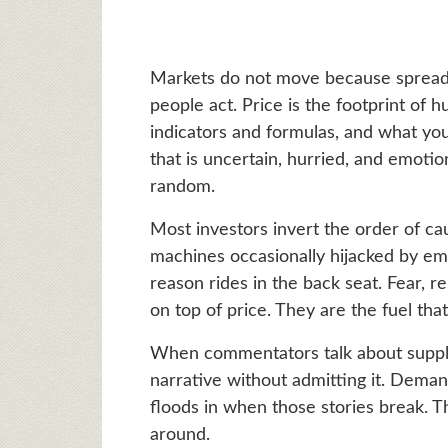
Markets do not move because spread
people act. Price is the footprint o
indicators and formulas, and what yo
that is uncertain, hurried, and emotio
random.
Most investors invert the order of ca
machines occasionally hijacked by emo
reason rides in the back seat. Fear, re
on top of price. They are the fuel that
When commentators talk about supp
narrative without admitting it. Deman
floods in when those stories break. T
around.