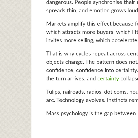
dangerous. People synchronise their r
spreads thin, and emotion grows loud
Markets amplify this effect because fe
which attracts more buyers, which lifts
invites more selling, which accelerate
That is why cycles repeat across cent
objects change. The pattern does not. D
confidence, confidence into certainty. 
the turn arrives, and
certainty
collapse
Tulips, railroads, radios, dot coms, ho
arc. Technology evolves. Instincts rem
Mass psychology is the gap between 