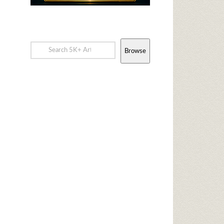
Browse