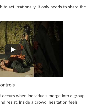
to act irrationally. It only needs to share the
ontrols
at occurs when individuals merge into a group.
nd resist. Inside a crowd, hesitation feels