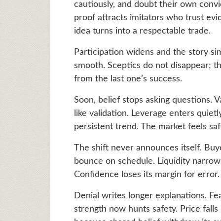
cautiously, and doubt their own convi
proof attracts imitators who trust ev
idea turns into a respectable trade.
Participation widens and the story si
smooth. Sceptics do not disappear; 
from the last one’s success.
Soon, belief stops asking questions.
like validation. Leverage enters quie
persistent trend. The market feels saf
The shift never announces itself. Buye
bounce on schedule. Liquidity narrow
Confidence loses its margin for error.
Denial writes longer explanations. F
strength now hunts safety. Price fall