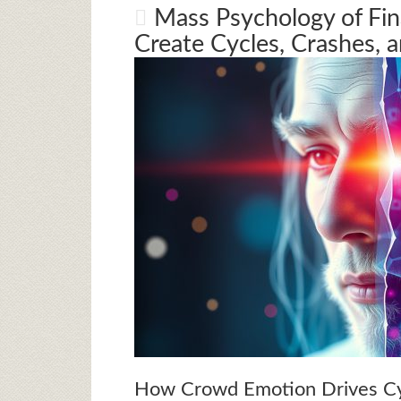
Mass Psychology of Fi
Create Cycles, Crashes, 
How Crowd Emotion Drives Cy