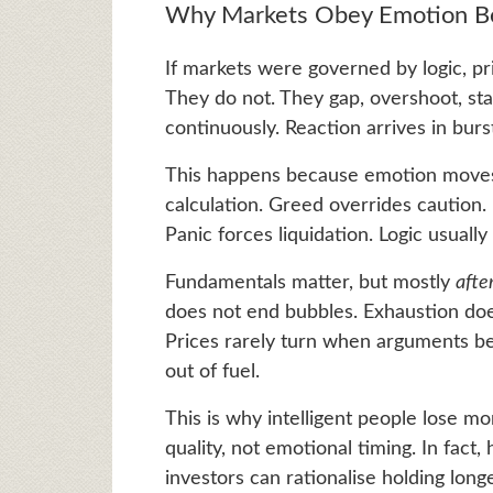
Why Markets Obey Emotion Be
If markets were governed by logic, p
They do not. They gap, overshoot, stal
continuously. Reaction arrives in burs
This happens because emotion moves f
calculation. Greed overrides caution. 
Panic forces liquidation. Logic usuall
Fundamentals matter, but mostly
afte
does not end bubbles. Exhaustion doe
Prices rarely turn when arguments b
out of fuel.
This is why intelligent people lose m
quality, not emotional timing. In fact
investors can rationalise holding long