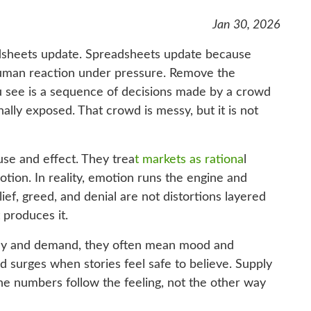
Jan 30, 2026
sheets update. Spreadsheets update because
f human reaction under pressure. Remove the
u see is a sequence of decisions made by a crowd
nally exposed. That crowd is messy, but it is not
use and effect. They trea
t markets as rationa
l
tion. In reality, emotion runs the engine and
lief, greed, and denial are not distortions layered
 produces it.
ly and demand, they often mean mood and
d surges when stories feel safe to believe. Supply
he numbers follow the feeling, not the other way