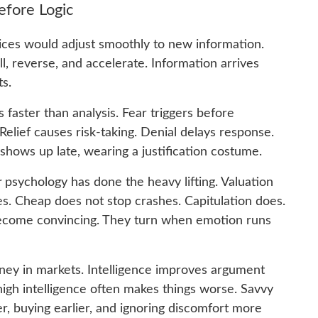
fore Logic
rices would adjust smoothly to new information.
l, reverse, and accelerate. Information arrives
ts.
aster than analysis. Fear triggers before
Relief causes risk-taking. Denial delays response.
y shows up late, wearing a justification costume.
r
psychology has done the heavy lifting. Valuation
s. Cheap does not stop crashes. Capitulation does.
ecome convincing. They turn when emotion runs
oney in markets. Intelligence improves argument
, high intelligence often makes things worse. Savvy
er, buying earlier, and ignoring discomfort more