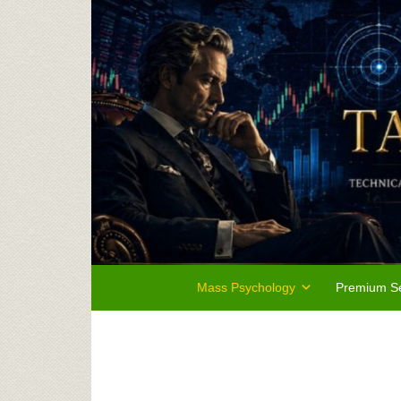
Mass Psychology
Premium Se