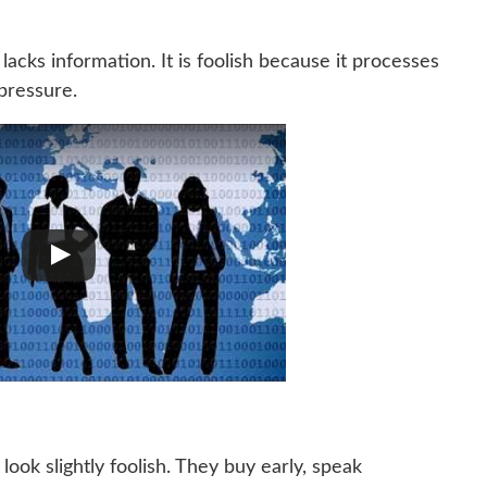
lacks information. It is foolish because it processes
pressure.
ook slightly foolish. They buy early, speak