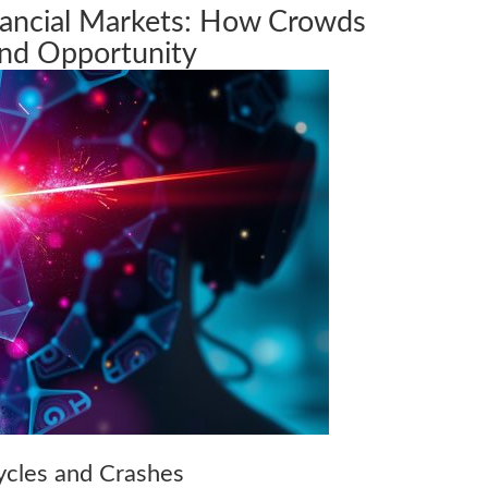
nancial Markets: How Crowds
and Opportunity
cles and Crashes