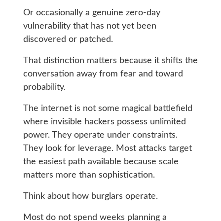
Or occasionally a genuine zero-day
vulnerability that has not yet been
discovered or patched.
That distinction matters because it shifts the
conversation away from fear and toward
probability.
The internet is not some magical battlefield
where invisible hackers possess unlimited
power. They operate under constraints.
They look for leverage. Most attacks target
the easiest path available because scale
matters more than sophistication.
Think about how burglars operate.
Most do not spend weeks planning a