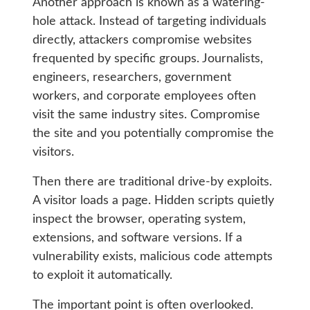
Another approach is known as a watering-
hole attack. Instead of targeting individuals
directly, attackers compromise websites
frequented by specific groups. Journalists,
engineers, researchers, government
workers, and corporate employees often
visit the same industry sites. Compromise
the site and you potentially compromise the
visitors.
Then there are traditional drive-by exploits.
A visitor loads a page. Hidden scripts quietly
inspect the browser, operating system,
extensions, and software versions. If a
vulnerability exists, malicious code attempts
to exploit it automatically.
The important point is often overlooked.