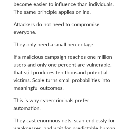
become easier to influence than individuals.
The same principle applies online.
Attackers do not need to compromise
everyone.
They only need a small percentage.
If a malicious campaign reaches one million
users and only one percent are vulnerable,
that still produces ten thousand potential
victims. Scale turns small probabilities into
meaningful outcomes.
This is why cybercriminals prefer
automation.
They cast enormous nets, scan endlessly for
weaknesses, and wait for predictable human