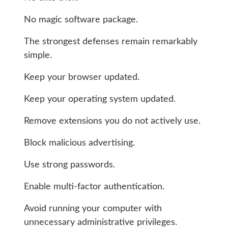
No magic software package.
The strongest defenses remain remarkably
simple.
Keep your browser updated.
Keep your operating system updated.
Remove extensions you do not actively use.
Block malicious advertising.
Use strong passwords.
Enable multi-factor authentication.
Avoid running your computer with
unnecessary administrative privileges.