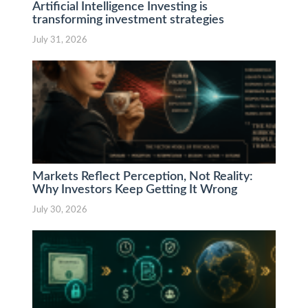
Artificial Intelligence Investing is
transforming investment strategies
July 31, 2026
Markets Reflect Perception, Not Reality:
Why Investors Keep Getting It Wrong
July 30, 2026