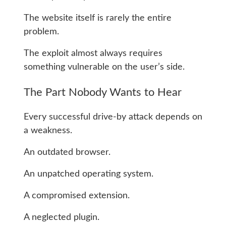
The website itself is rarely the entire
problem.
The exploit almost always requires
something vulnerable on the user’s side.
The Part Nobody Wants to Hear
Every successful drive-by attack depends on
a weakness.
An outdated browser.
An unpatched operating system.
A compromised extension.
A neglected plugin.