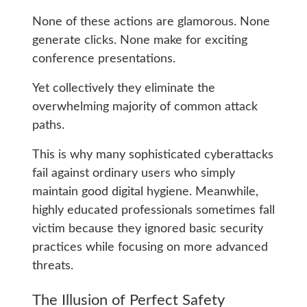
None of these actions are glamorous. None
generate clicks. None make for exciting
conference presentations.
Yet collectively they eliminate the
overwhelming majority of common attack
paths.
This is why many sophisticated cyberattacks
fail against ordinary users who simply
maintain good digital hygiene. Meanwhile,
highly educated professionals sometimes fall
victim because they ignored basic security
practices while focusing on more advanced
threats.
The Illusion of Perfect Safety