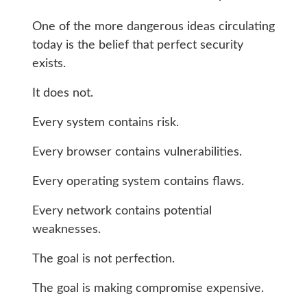
One of the more dangerous ideas circulating
today is the belief that perfect security
exists.
It does not.
Every system contains risk.
Every browser contains vulnerabilities.
Every operating system contains flaws.
Every network contains potential
weaknesses.
The goal is not perfection.
The goal is making compromise expensive.