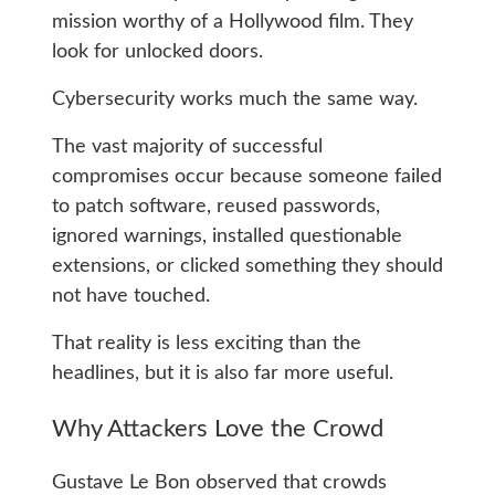
mission worthy of a Hollywood film. They
look for unlocked doors.
Cybersecurity works much the same way.
The vast majority of successful
compromises occur because someone failed
to patch software, reused passwords,
ignored warnings, installed questionable
extensions, or clicked something they should
not have touched.
That reality is less exciting than the
headlines, but it is also far more useful.
Why Attackers Love the Crowd
Gustave Le Bon observed that crowds