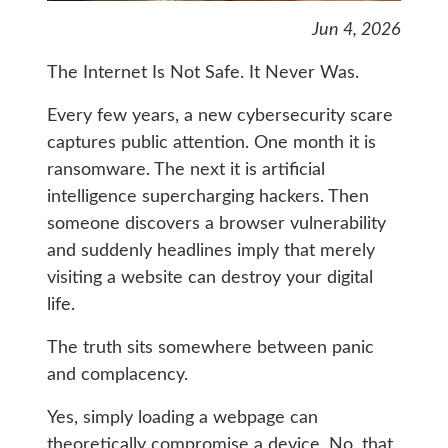
Jun 4, 2026
The Internet Is Not Safe. It Never Was.
Every few years, a new cybersecurity scare
captures public attention. One month it is
ransomware. The next it is artificial
intelligence supercharging hackers. Then
someone discovers a browser vulnerability
and suddenly headlines imply that merely
visiting a website can destroy your digital
life.
The truth sits somewhere between panic
and complacency.
Yes, simply loading a webpage can
theoretically compromise a device. No, that