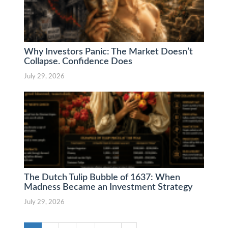
Why Investors Panic: The Market Doesn’t
Collapse. Confidence Does
July 29, 2026
The Dutch Tulip Bubble of 1637: When
Madness Became an Investment Strategy
July 29, 2026