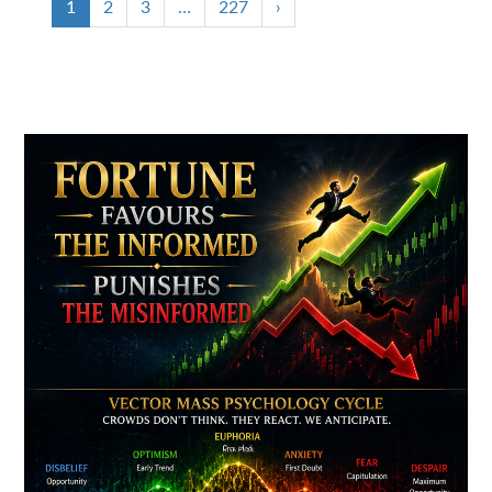
1
2
3
…
227
›