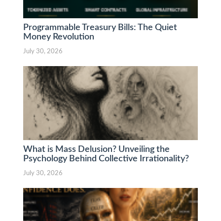
Programmable Treasury Bills: The Quiet
Money Revolution
July 30, 2026
What is Mass Delusion? Unveiling the
Psychology Behind Collective Irrationality?
July 30, 2026