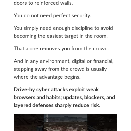
doors to reinforced walls.
You do not need perfect security.
You simply need enough discipline to avoid
becoming the easiest target in the room.
That alone removes you from the crowd.
And in any environment, digital or financial,
stepping away from the crowd is usually
where the advantage begins.
Drive-by cyber attacks exploit weak
browsers and habits; updates, blockers, and
layered defenses sharply reduce risk.