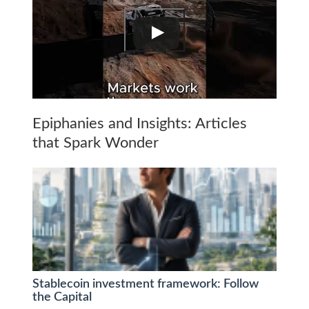
Epiphanies and Insights: Articles
that Spark Wonder
Stablecoin investment framework: Follow
the Capital