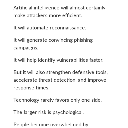
Artificial intelligence will almost certainly
make attackers more efficient.
It will automate reconnaissance.
It will generate convincing phishing
campaigns.
It will help identify vulnerabilities faster.
But it will also strengthen defensive tools,
accelerate threat detection, and improve
response times.
Technology rarely favors only one side.
The larger risk is psychological.
People become overwhelmed by