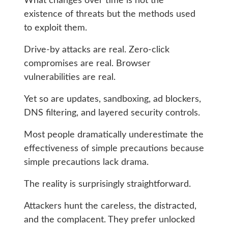
What changes over time is not the
existence of threats but the methods used
to exploit them.
Drive-by attacks are real. Zero-click
compromises are real. Browser
vulnerabilities are real.
Yet so are updates, sandboxing, ad blockers,
DNS filtering, and layered security controls.
Most people dramatically underestimate the
effectiveness of simple precautions because
simple precautions lack drama.
The reality is surprisingly straightforward.
Attackers hunt the careless, the distracted,
and the complacent. They prefer unlocked