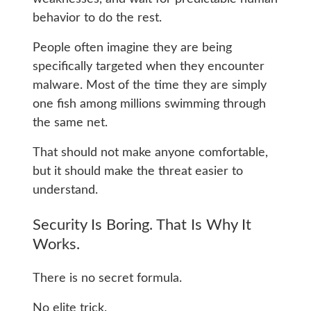
behavior to do the rest.
People often imagine they are being
specifically targeted when they encounter
malware. Most of the time they are simply
one fish among millions swimming through
the same net.
That should not make anyone comfortable,
but it should make the threat easier to
understand.
Security Is Boring. That Is Why It
Works.
There is no secret formula.
No elite trick.