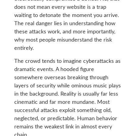
does not mean every website is a trap
waiting to detonate the moment you arrive.
The real danger lies in understanding how
these attacks work, and more importantly,
why most people misunderstand the risk
entirely.
The crowd tends to imagine cyberattacks as
dramatic events. A hooded figure
somewhere overseas breaking through
layers of security while ominous music plays
in the background. Reality is usually far less
cinematic and far more mundane. Most
successful attacks exploit something old,
neglected, or predictable. Human behavior
remains the weakest link in almost every
chain.