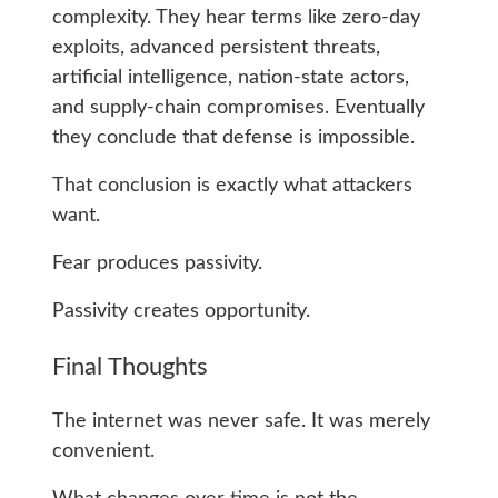
complexity. They hear terms like zero-day
exploits, advanced persistent threats,
artificial intelligence, nation-state actors,
and supply-chain compromises. Eventually
they conclude that defense is impossible.
That conclusion is exactly what attackers
want.
Fear produces passivity.
Passivity creates opportunity.
Final Thoughts
The internet was never safe. It was merely
convenient.