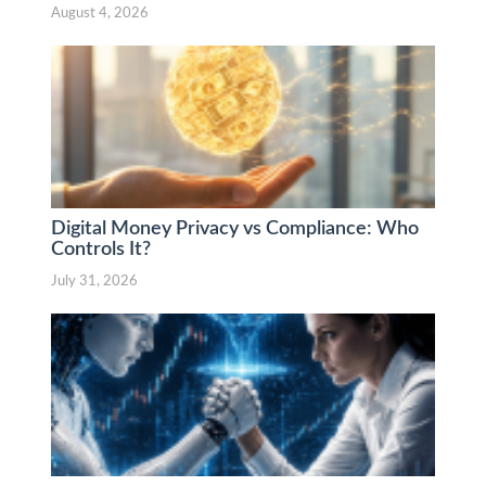
August 4, 2026
Digital Money Privacy vs Compliance: Who
Controls It?
July 31, 2026