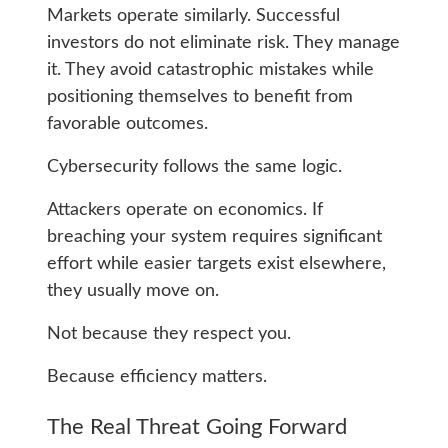
Markets operate similarly. Successful
investors do not eliminate risk. They manage
it. They avoid catastrophic mistakes while
positioning themselves to benefit from
favorable outcomes.
Cybersecurity follows the same logic.
Attackers operate on economics. If
breaching your system requires significant
effort while easier targets exist elsewhere,
they usually move on.
Not because they respect you.
Because efficiency matters.
The Real Threat Going Forward