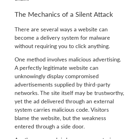
The Mechanics of a Silent Attack
There are several ways a website can
become a delivery system for malware
without requiring you to click anything.
One method involves malicious advertising.
A perfectly legitimate website can
unknowingly display compromised
advertisements supplied by third-party
networks. The site itself may be trustworthy,
yet the ad delivered through an external
system carries malicious code. Visitors
blame the website, but the weakness
entered through a side door.