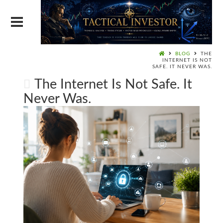
BLOG
THE
INTERNET IS NOT
SAFE. IT NEVER WAS.
The Internet Is Not Safe. It
Never Was.