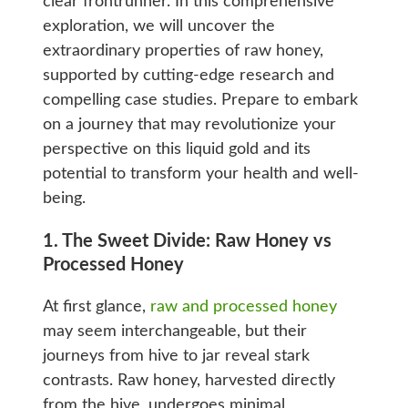
clear frontrunner. In this comprehensive
exploration, we will uncover the
extraordinary properties of raw honey,
supported by cutting-edge research and
compelling case studies. Prepare to embark
on a journey that may revolutionize your
perspective on this liquid gold and its
potential to transform your health and well-
being.
1. The Sweet Divide: Raw Honey vs
Processed Honey
At first glance,
raw and processed honey
may seem interchangeable, but their
journeys from hive to jar reveal stark
contrasts. Raw honey, harvested directly
from the hive, undergoes minimal