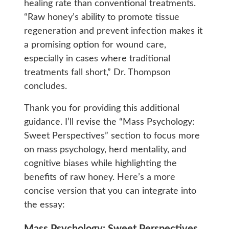
healing rate than conventional treatments.
“Raw honey’s ability to promote tissue
regeneration and prevent infection makes it
a promising option for wound care,
especially in cases where traditional
treatments fall short,” Dr. Thompson
concludes.
Thank you for providing this additional
guidance. I’ll revise the “Mass Psychology:
Sweet Perspectives” section to focus more
on mass psychology, herd mentality, and
cognitive biases while highlighting the
benefits of raw honey. Here’s a more
concise version that you can integrate into
the essay: