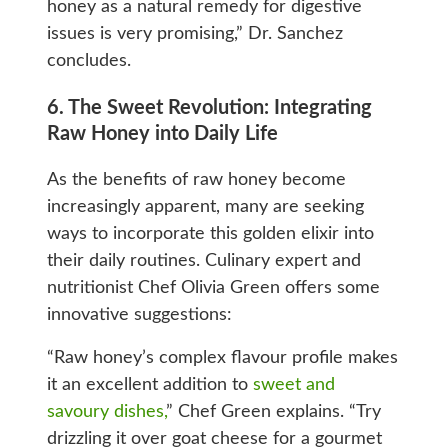
honey as a natural remedy for digestive
issues is very promising,” Dr. Sanchez
concludes.
6. The Sweet Revolution: Integrating
Raw Honey into Daily Life
As the benefits of raw honey become
increasingly apparent, many are seeking
ways to incorporate this golden elixir into
their daily routines. Culinary expert and
nutritionist Chef Olivia Green offers some
innovative suggestions:
“Raw honey’s complex flavour profile makes
it an excellent addition to
sweet and
savoury dishes,
” Chef Green explains. “Try
drizzling it over goat cheese for a gourmet