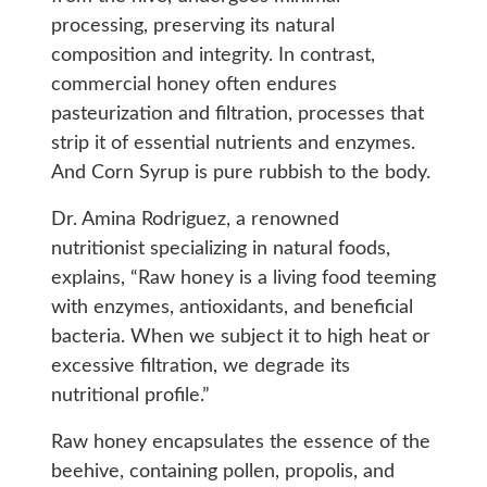
processing, preserving its natural
composition and integrity. In contrast,
commercial honey often endures
pasteurization and filtration, processes that
strip it of essential nutrients and enzymes.
And Corn Syrup is pure rubbish to the body.
Dr. Amina Rodriguez, a renowned
nutritionist specializing in natural foods,
explains, “Raw honey is a living food teeming
with enzymes, antioxidants, and beneficial
bacteria. When we subject it to high heat or
excessive filtration, we degrade its
nutritional profile.”
Raw honey encapsulates the essence of the
beehive, containing pollen, propolis, and