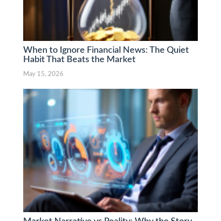
When to Ignore Financial News: The Quiet
Habit That Beats the Market
May 15, 2026