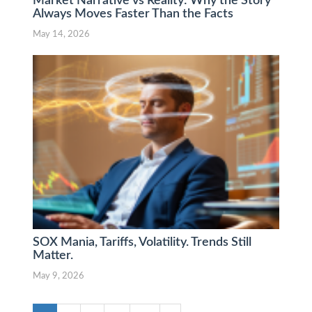
Market Narrative vs Reality: Why the Story
Always Moves Faster Than the Facts
May 14, 2026
SOX Mania, Tariffs, Volatility. Trends Still
Matter.
May 9, 2026