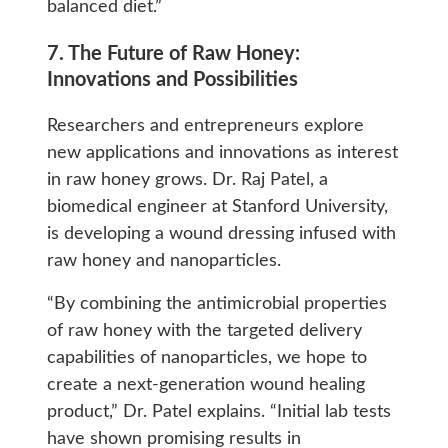
balanced diet.”
7. The Future of Raw Honey:
Innovations and Possibilities
Researchers and entrepreneurs explore
new applications and innovations as interest
in raw honey grows. Dr. Raj Patel, a
biomedical engineer at Stanford University,
is developing a wound dressing infused with
raw honey and nanoparticles.
“By combining the antimicrobial properties
of raw honey with the targeted delivery
capabilities of nanoparticles, we hope to
create a next-generation wound healing
product,” Dr. Patel explains. “Initial lab tests
have shown promising results in