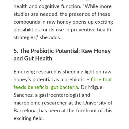
health and cognitive function. “While more
studies are needed, the presence of these
compounds in raw honey opens up exciting
possibilities for its use in preventive health
strategies,” she adds.
5. The Prebiotic Potential: Raw Honey
and Gut Health
Emerging research is shedding light on raw
honey’s potential as a prebiotic –
fibre that
feeds beneficial gut bacteria
. Dr Miguel
Sanchez, a gastroenterologist and
microbiome researcher at the University of
Barcelona, has been at the forefront of this
exciting field.