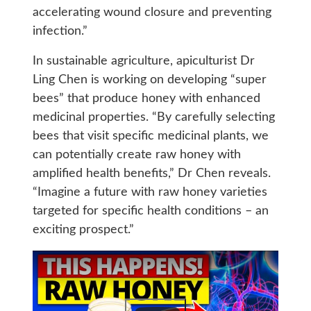
accelerating wound closure and preventing
infection.”
In sustainable agriculture, apiculturist Dr
Ling Chen is working on developing “super
bees” that produce honey with enhanced
medicinal properties. “By carefully selecting
bees that visit specific medicinal plants, we
can potentially create raw honey with
amplified health benefits,” Dr Chen reveals.
“Imagine a future with raw honey varieties
targeted for specific health conditions – an
exciting prospect.”