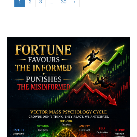
1
2
3
…
30
›