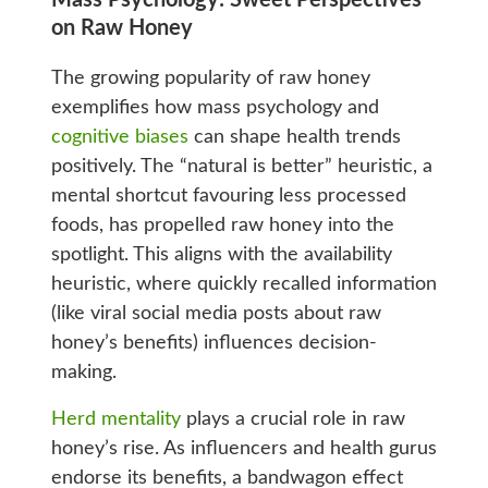
Mass Psychology: Sweet Perspectives
on Raw Honey
The growing popularity of raw honey
exemplifies how mass psychology and
cognitive biases
can shape health trends
positively. The “natural is better” heuristic, a
mental shortcut favouring less processed
foods, has propelled raw honey into the
spotlight. This aligns with the availability
heuristic, where quickly recalled information
(like viral social media posts about raw
honey’s benefits) influences decision-
making.
Herd mentality
plays a crucial role in raw
honey’s rise. As influencers and health gurus
endorse its benefits, a bandwagon effect