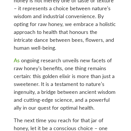
honey is not merely one of taste or texture
– it represents a choice between nature’s
wisdom and industrial convenience. By
opting for raw honey, we embrace a holistic
approach to health that honours the
intricate dance between bees, flowers, and
human well-being.
As
ongoing research unveils new facets of
raw honey’s benefits, one thing remains
certain: this golden elixir is more than just a
sweetener. It is a testament to nature’s
ingenuity, a bridge between ancient wisdom
and cutting-edge science, and a powerful
ally in our quest for optimal health.
The next time you reach for that jar of
honey, let it be a conscious choice – one