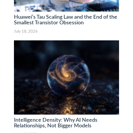
Huawei’s Tau Scaling Law and the End of the
Smallest Transistor Obsession
July 18, 2026
Intelligence Density: Why AI Needs
Relationships, Not Bigger Models