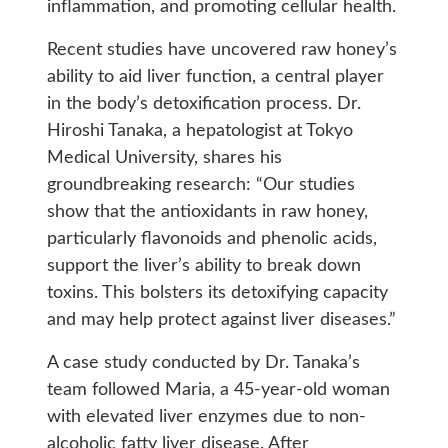
inflammation, and promoting cellular health.
Recent studies have uncovered raw honey’s
ability to aid liver function, a central player
in the body’s detoxification process. Dr.
Hiroshi Tanaka, a hepatologist at Tokyo
Medical University, shares his
groundbreaking research: “Our studies
show that the antioxidants in raw honey,
particularly flavonoids and phenolic acids,
support the liver’s ability to break down
toxins. This bolsters its detoxifying capacity
and may help protect against liver diseases.”
A case study conducted by Dr. Tanaka’s
team followed Maria, a 45-year-old woman
with elevated liver enzymes due to non-
alcoholic fatty liver disease. After