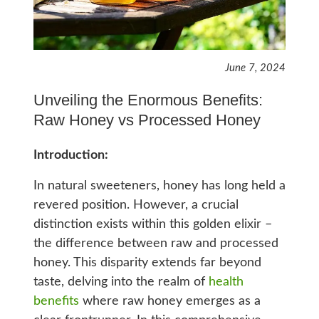
June 7, 2024
Unveiling the Enormous Benefits:
Raw Honey vs Processed Honey
Introduction:
In natural sweeteners, honey has long held a
revered position. However, a crucial
distinction exists within this golden elixir –
the difference between raw and processed
honey. This disparity extends far beyond
taste, delving into the realm of
health
benefits
where raw honey emerges as a