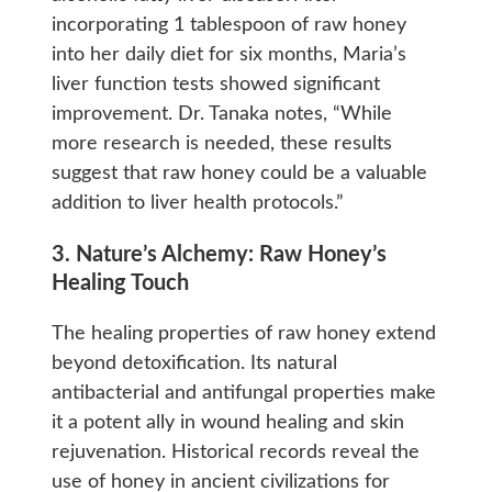
incorporating 1 tablespoon of raw honey
into her daily diet for six months, Maria’s
liver function tests showed significant
improvement. Dr. Tanaka notes, “While
more research is needed, these results
suggest that raw honey could be a valuable
addition to liver health protocols.”
3. Nature’s Alchemy: Raw Honey’s
Healing Touch
The healing properties of raw honey extend
beyond detoxification. Its natural
antibacterial and antifungal properties make
it a potent ally in wound healing and skin
rejuvenation. Historical records reveal the
use of honey in ancient civilizations for