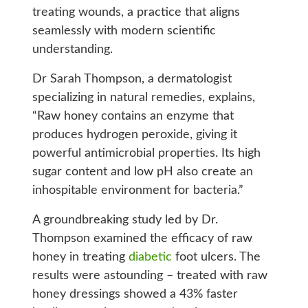
treating wounds, a practice that aligns
seamlessly with modern scientific
understanding.
Dr Sarah Thompson, a dermatologist
specializing in natural remedies, explains,
“Raw honey contains an enzyme that
produces hydrogen peroxide, giving it
powerful antimicrobial properties. Its high
sugar content and low pH also create an
inhospitable environment for bacteria.”
A groundbreaking study led by Dr.
Thompson examined the efficacy of raw
honey in treating
diabetic
foot ulcers. The
results were astounding – treated with raw
honey dressings showed a 43% faster