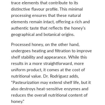
trace elements that contribute to its
distinctive flavour profile. This minimal
processing ensures that these natural
elements remain intact, offering a rich and
authentic taste that reflects the honey’s
geographical and botanical origins.
Processed honey, on the other hand,
undergoes heating and filtration to improve
shelf stability and appearance. While this
results in a more straightforward, more
uniform product, it comes at the cost of
nutritional value. Dr. Rodriguez adds,
“Pasteurization may extend shelf life, but it
also destroys heat-sensitive enzymes and
reduces the overall nutritional content of
honey.”