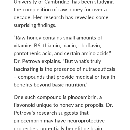
University of Cambridge, has been studying
the composition of raw honey for over a
decade. Her research has revealed some
surprising findings.
“Raw honey contains small amounts of
vitamins B6, thiamin, niacin, riboflavin,
pantothenic acid, and certain amino acids,”
Dr. Petrova explains. “But what’s truly
fascinating is the presence of nutraceuticals
– compounds that provide medical or health
benefits beyond basic nutrition.”
One such compound is pinocembrin, a
flavonoid unique to honey and propolis. Dr.
Petrova’s research suggests that
pinocembrin may have neuroprotective
properties, potentially benefiting brain