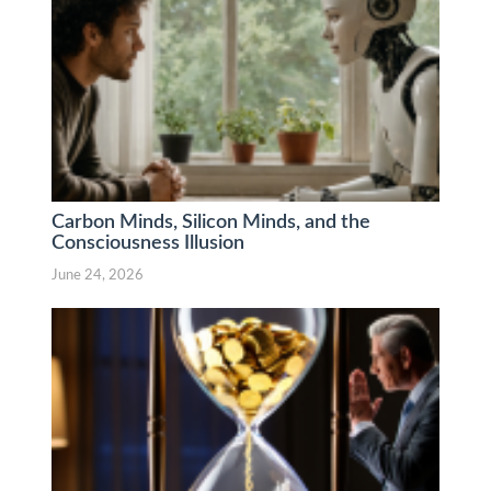
Carbon Minds, Silicon Minds, and the
Consciousness Illusion
June 24, 2026