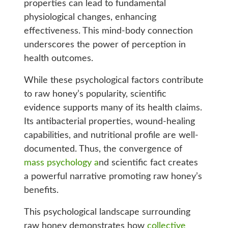
properties can lead to fundamental
physiological changes, enhancing
effectiveness. This mind-body connection
underscores the power of perception in
health outcomes.
While these psychological factors contribute
to raw honey’s popularity, scientific
evidence supports many of its health claims.
Its antibacterial properties, wound-healing
capabilities, and nutritional profile are well-
documented. Thus, the convergence of
mass psychology a
nd scientific fact creates
a powerful narrative promoting raw honey’s
benefits.
This psychological landscape surrounding
raw honey demonstrates how
collective