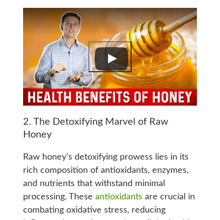
2. The Detoxifying Marvel of Raw
Honey
Raw honey’s detoxifying prowess lies in its
rich composition of antioxidants, enzymes,
and nutrients that withstand minimal
processing. These
antioxidants
are crucial in
combating oxidative stress, reducing