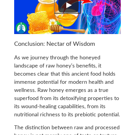
Conclusion: Nectar of Wisdom
As we journey through the honeyed
landscape of raw honey’s benefits, it
becomes clear that this ancient food holds
immense potential for modern health and
wellness. Raw honey emerges as a true
superfood from its detoxifying properties to
its wound-healing capabilities, from its
nutritional richness to its prebiotic potential.
The distinction between raw and processed