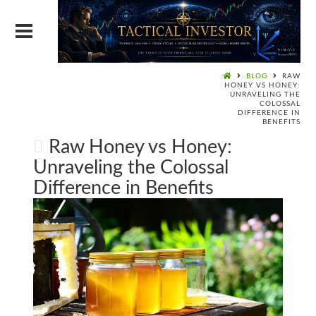
BLOG
RAW
HONEY VS HONEY:
UNRAVELING THE
COLOSSAL
DIFFERENCE IN
BENEFITS
Raw Honey vs Honey:
Unraveling the Colossal
Difference in Benefits