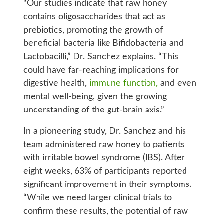
“Our studies indicate that raw honey
contains oligosaccharides that act as
prebiotics, promoting the growth of
beneficial bacteria like Bifidobacteria and
Lactobacilli,” Dr. Sanchez explains. “This
could have far-reaching implications for
digestive health,
immune function,
and even
mental well-being, given the growing
understanding of the gut-brain axis.”
In a pioneering study, Dr. Sanchez and his
team administered raw honey to patients
with irritable bowel syndrome (IBS). After
eight weeks, 63% of participants reported
significant improvement in their symptoms.
“While we need larger clinical trials to
confirm these results, the potential of raw