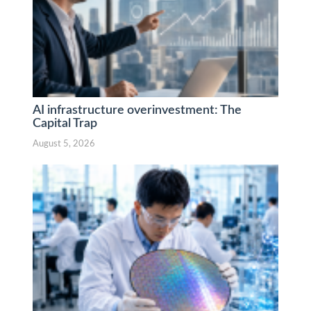
AI infrastructure overinvestment: The
Capital Trap
August 5, 2026