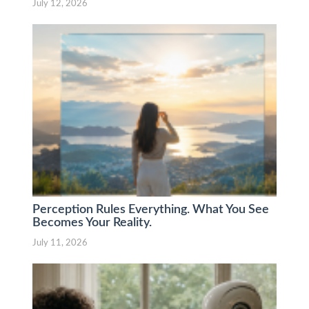
July 12, 2026
Perception Rules Everything. What You See
Becomes Your Reality.
July 11, 2026