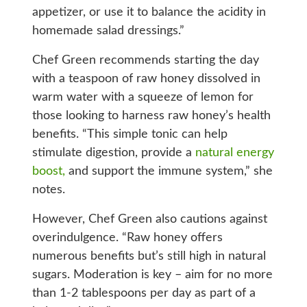
appetizer, or use it to balance the acidity in
homemade salad dressings.”
Chef Green recommends starting the day
with a teaspoon of raw honey dissolved in
warm water with a squeeze of lemon for
those looking to harness raw honey’s health
benefits. “This simple tonic can help
stimulate digestion, provide a
natural energy
boost,
and support the immune system,” she
notes.
However, Chef Green also cautions against
overindulgence. “Raw honey offers
numerous benefits but’s still high in natural
sugars. Moderation is key – aim for no more
than 1-2 tablespoons per day as part of a