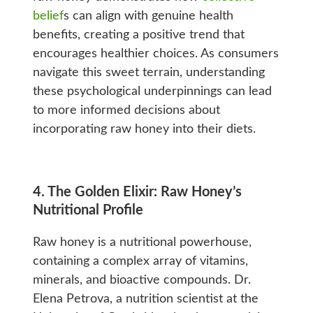
belief
s can align with genuine health
benefits, creating a positive trend that
encourages healthier choices. As consumers
navigate this sweet terrain, understanding
these psychological underpinnings can lead
to more informed decisions about
incorporating raw honey into their diets.
4. The Golden Elixir: Raw Honey’s
Nutritional Profile
Raw honey is a nutritional powerhouse,
containing a complex array of vitamins,
minerals, and bioactive compounds. Dr.
Elena Petrova, a nutrition scientist at the