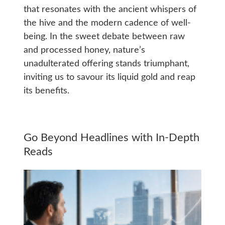
that resonates with the ancient whispers of
the hive and the modern cadence of well-
being. In the sweet debate between raw
and processed honey, nature’s
unadulterated offering stands triumphant,
inviting us to savour its liquid gold and reap
its benefits.
Go Beyond Headlines with In-Depth
Reads