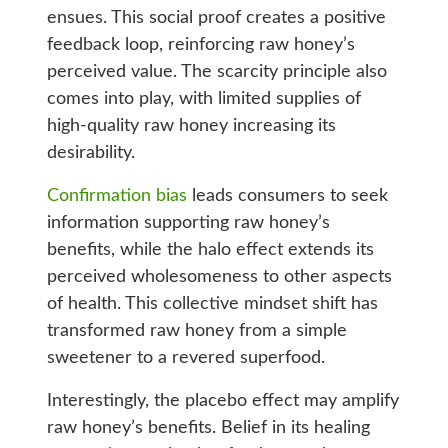
ensues. This social proof creates a positive
feedback loop, reinforcing raw honey’s
perceived value. The scarcity principle also
comes into play, with limited supplies of
high-quality raw honey increasing its
desirability.
Confirmation bias
leads consumers to seek
information supporting raw honey’s
benefits, while the halo effect extends its
perceived wholesomeness to other aspects
of health. This collective mindset shift has
transformed raw honey from a simple
sweetener to a revered superfood.
Interestingly, the placebo effect may amplify
raw honey’s benefits. Belief in its healing