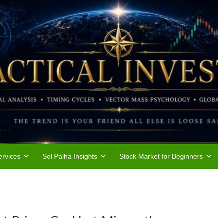
rvices
Sol Palha Insights
Stock Market for Beginners