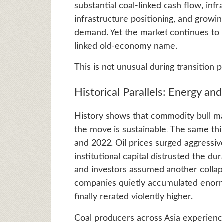
substantial coal-linked cash flow, inf
infrastructure positioning, and growi
demand. Yet the market continues to tr
linked old-economy name.
This is not unusual during transition 
Historical Parallels: Energy an
History shows that commodity bull mar
the move is sustainable. The same t
and 2022. Oil prices surged aggressi
institutional capital distrusted the du
and investors assumed another colla
companies quietly accumulated enorm
finally rerated violently higher.
Coal producers across Asia experienc