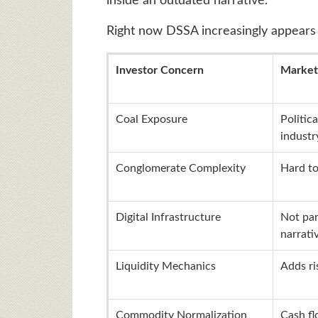
inside an outdated narrative.
Right now DSSA increasingly appears 
Investor Concern
Market
Coal Exposure
Politica
industr
Conglomerate Complexity
Hard to
Digital Infrastructure
Not par
narrati
Liquidity Mechanics
Adds r
Commodity Normalization
Cash f