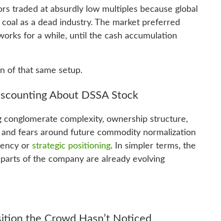
rs traded at absurdly low multiples because global
d coal as a dead industry. The market preferred
works for a while, until the cash accumulation
on of that same setup.
Discounting About DSSA Stock
 conglomerate complexity, ownership structure,
s, and fears around future commodity normalization
lvency or
strategic positioning
. In simpler terms, the
e parts of the company are already evolving
ition the Crowd Hasn’t Noticed