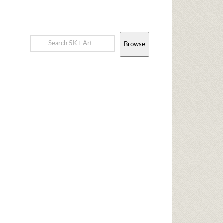
Browse