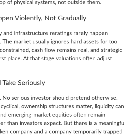
 top of physical systems, not outside them.
en Violently, Not Gradually
y and infrastructure reratings rarely happen
s. The market usually ignores hard assets for too
 constrained, cash flow remains real, and strategic
st place. At that stage valuations often adjust
l Take Seriously
. No serious investor should pretend otherwise.
clical, ownership structures matter, liquidity can
 and emerging-market equities often remain
r than investors expect. But there is a meaningful
roken company and a company temporarily trapped