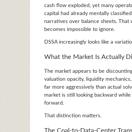
cash flow exploded, yet many operato
capital had already mentally classifie
narratives over balance sheets. That 
becomes impossible to ignore.
DSSA increasingly looks like a variati
What the Market Is Actually 
The market appears to be discounting
valuation opacity, liquidity mechanic
far more aggressively than actual so
market is still looking backward whil
forward.
That distinction matters.
The Coal-to-Data-Center Trans