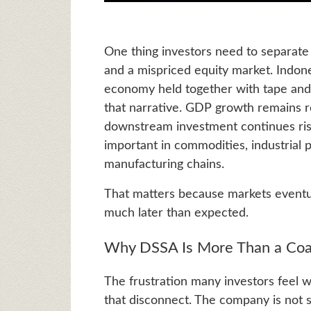
One thing investors need to separate
and a mispriced equity market. Indones
economy held together with tape and
that narrative. GDP growth remains res
downstream investment continues risi
important in commodities, industrial 
manufacturing chains.
That matters because markets eventua
much later than expected.
Why DSSA Is More Than a Coal
The frustration many investors feel 
that disconnect. The company is not s