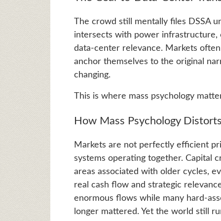
The crowd still mentally files DSSA un
intersects with power infrastructure, 
data-center relevance. Markets often 
anchor themselves to the original nar
changing.
This is where mass psychology matte
How Mass Psychology Distorts
Markets are not perfectly efficient p
systems operating together. Capital c
areas associated with older cycles, 
real cash flow and strategic relevanc
enormous flows while many hard-asset
longer mattered. Yet the world still run