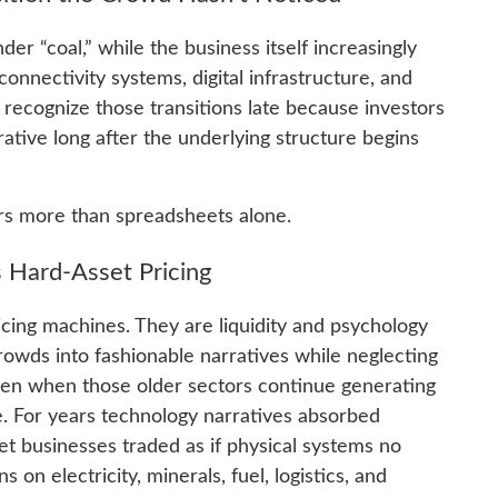
der “coal,” while the business itself increasingly
connectivity systems, digital infrastructure, and
recognize those transitions late because investors
rative long after the underlying structure begins
rs more than spreadsheets alone.
 Hard-Asset Pricing
ricing machines. They are liquidity and psychology
rowds into fashionable narratives while neglecting
even when those older sectors continue generating
e. For years technology narratives absorbed
 businesses traded as if physical systems no
s on electricity, minerals, fuel, logistics, and