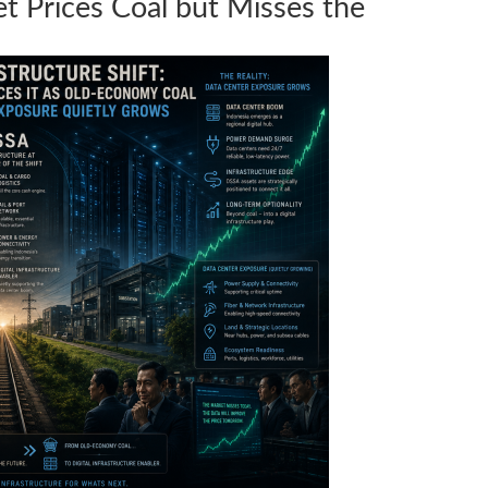
 Prices Coal but Misses the