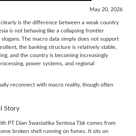
May 20, 2026
 clearly is the difference between a weak country
ia is not behaving like a collapsing frontier
 slogans. The macro data simply does not support
ilient, the banking structure is relatively stable,
ng, and the country is becoming increasingly
processing, power systems, and regional
lly reconnect with macro reality, though often
 Story
with PT Dian Swastatika Sentosa Tbk comes from
ome broken shell running on fumes. It sits on