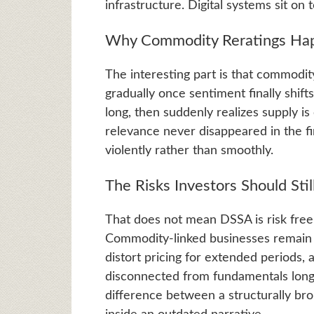
infrastructure. Digital systems sit on
Why Commodity Reratings Happ
The interesting part is that commodit
gradually once sentiment finally shift
long, then suddenly realizes supply is
relevance never disappeared in the fir
violently rather than smoothly.
The Risks Investors Should Stil
That does not mean DSSA is risk free
Commodity-linked businesses remain cy
distort pricing for extended periods,
disconnected from fundamentals longe
difference between a structurally b