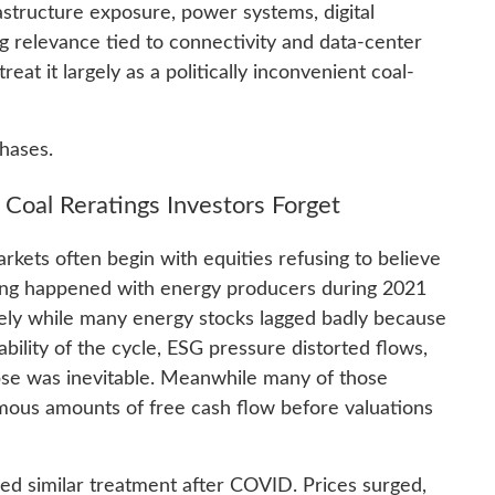
rastructure exposure, power systems, digital
ng relevance tied to connectivity and data-center
eat it largely as a politically inconvenient coal-
phases.
d Coal Reratings Investors Forget
kets often begin with equities refusing to believe
hing happened with energy producers during 2021
vely while many energy stocks lagged badly because
rability of the cycle, ESG pressure distorted flows,
pse was inevitable. Meanwhile many of those
ous amounts of free cash flow before valuations
ed similar treatment after COVID. Prices surged,