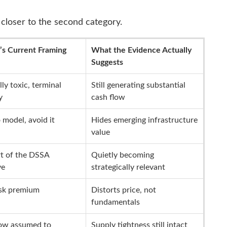
closer to the second category.
’s Current Framing
What the Evidence Actually
Suggests
lly toxic, terminal
Still generating substantial
y
cash flow
 model, avoid it
Hides emerging infrastructure
value
t of the DSSA
Quietly becoming
ve
strategically relevant
isk premium
Distorts price, not
fundamentals
low assumed to
Supply tightness still intact