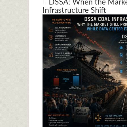
DSSA: When the Market
Infrastructure Shift