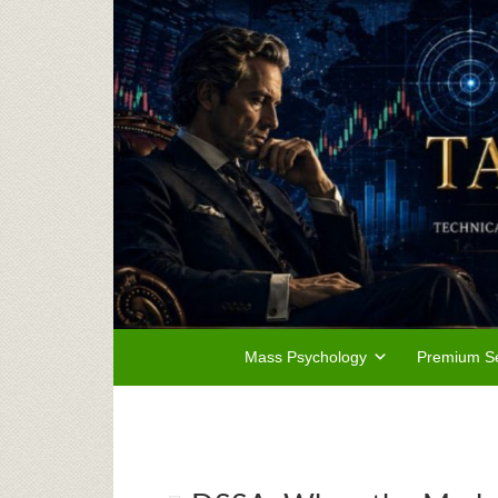
Mass Psychology
Premium Se