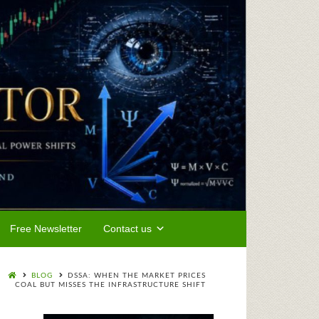
Free Newsletter
Contact us
BLOG
DSSA: WHEN THE MARKET PRICES
COAL BUT MISSES THE INFRASTRUCTURE SHIFT