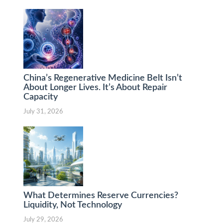
China’s Regenerative Medicine Belt Isn’t
About Longer Lives. It’s About Repair
Capacity
July 31, 2026
What Determines Reserve Currencies?
Liquidity, Not Technology
July 29, 2026