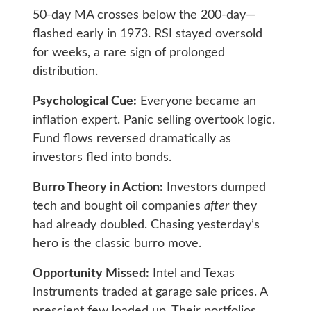
50-day MA crosses below the 200-day—
flashed early in 1973. RSI stayed oversold
for weeks, a rare sign of prolonged
distribution.
Psychological Cue:
Everyone became an
inflation expert. Panic selling overtook logic.
Fund flows reversed dramatically as
investors fled into bonds.
Burro Theory in Action:
Investors dumped
tech and bought oil companies
after
they
had already doubled. Chasing yesterday’s
hero is the classic burro move.
Opportunity Missed:
Intel and Texas
Instruments traded at garage sale prices. A
prescient few loaded up. Their portfolios