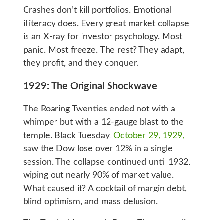
Crashes don’t kill portfolios. Emotional
illiteracy does. Every great market collapse
is an X-ray for investor psychology. Most
panic. Most freeze. The rest? They adapt,
they profit, and they conquer.
1929: The Original Shockwave
The Roaring Twenties ended not with a
whimper but with a 12-gauge blast to the
temple. Black Tuesday,
October 29, 1929,
saw the Dow lose over 12% in a single
session. The collapse continued until 1932,
wiping out nearly 90% of market value.
What caused it? A cocktail of margin debt,
blind optimism, and mass delusion.