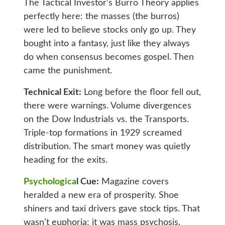
The Tactical Investor’s Burro Theory applies
perfectly here: the masses (the burros)
were led to believe stocks only go up. They
bought into a fantasy, just like they always
do when consensus becomes gospel. Then
came the punishment.
Technical Exit:
Long before the floor fell out,
there were warnings. Volume divergences
on the Dow Industrials vs. the Transports.
Triple-top formations in 1929 screamed
distribution. The smart money was quietly
heading for the exits.
Psychologica
l Cue:
Magazine covers
heralded a new era of prosperity. Shoe
shiners and taxi drivers gave stock tips. That
wasn’t euphoria; it was mass psychosis.