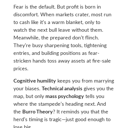
Fear is the default. But profit is born in
discomfort. When markets crater, most run
to cash like it’s a warm blanket, only to
watch the next bull leave without them.
Meanwhile, the prepared don’t flinch.
They’re busy sharpening tools, tightening
entries, and building positions as fear-
stricken hands toss away assets at fire-sale
prices.
Cognitive humility
keeps you from marrying
your biases.
Technical analysis
gives you the
map, but only
mass psychology
tells you
where the stampede’s heading next. And
the
Burro Theory
? It reminds you that the
herd’s timing is tragic—just good enough to
lose big.