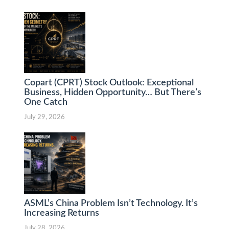
Copart (CPRT) Stock Outlook: Exceptional
Business, Hidden Opportunity… But There’s
One Catch
July 29, 2026
ASML’s China Problem Isn’t Technology. It’s
Increasing Returns
July 28, 2026