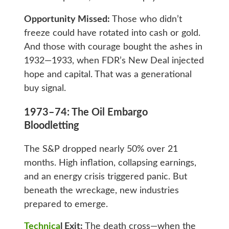
Opportunity Missed:
Those who didn’t
freeze could have rotated into cash or gold.
And those with courage bought the ashes in
1932—1933, when FDR’s New Deal injected
hope and capital. That was a generational
buy signal.
1973–74: The Oil Embargo
Bloodletting
The S&P dropped nearly 50% over 21
months. High inflation, collapsing earnings,
and an energy crisis triggered panic. But
beneath the wreckage, new industries
prepared to emerge.
Technica
l Exit:
The death cross—when the