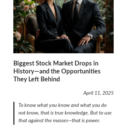
Biggest Stock Market Drops in
History—and the Opportunities
They Left Behind
April 11, 2025
To know what you know and what you do
not know, that is true knowledge. But to use
that against the masses—that is power.