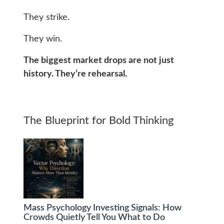
They strike.
They win.
The biggest market drops are not just
history. They’re rehearsal.
The Blueprint for Bold Thinking
Mass Psychology Investing Signals: How
Crowds Quietly Tell You What to Do