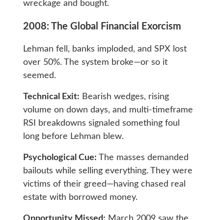
wreckage and bought.
2008: The Global Financial Exorcism
Lehman fell, banks imploded, and SPX lost
over 50%. The system broke—or so it
seemed.
Technical Exit:
Bearish wedges, rising
volume on down days, and multi-timeframe
RSI breakdowns signaled something foul
long before Lehman blew.
Psychological Cue:
The masses demanded
bailouts while selling everything. They were
victims of their greed—having chased real
estate with borrowed money.
Opportunity Missed:
March 2009 saw the