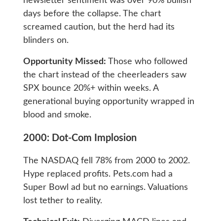
newsletter sentiment was over 90% bullish
days before the collapse. The chart
screamed caution, but the herd had its
blinders on.
Opportunity Missed:
Those who followed
the chart instead of the cheerleaders saw
SPX bounce 20%+ within weeks. A
generational buying opportunity wrapped in
blood and smoke.
2000: Dot-Com Implosion
The NASDAQ fell 78% from 2000 to 2002.
Hype replaced profits. Pets.com had a
Super Bowl ad but no earnings. Valuations
lost tether to reality.