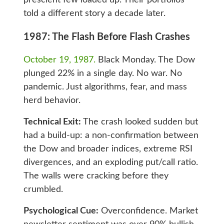
told a different story a decade later.
1987: The Flash Before Flash Crashes
October 19, 1987.
Black Monday. The Dow
plunged 22% in a single day. No war. No
pandemic. Just algorithms, fear, and mass
herd behavior.
Technical Exit:
The crash looked sudden but
had a build-up: a non-confirmation between
the Dow and broader indices, extreme RSI
divergences, and an exploding put/call ratio.
The walls were cracking before they
crumbled.
Psychological Cue:
Overconfidence. Market