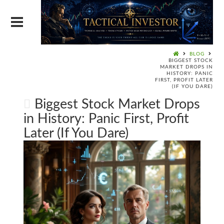
BLOG
BIGGEST STOCK
MARKET DROPS IN
HISTORY: PANIC
FIRST, PROFIT LATER
(IF YOU DARE)
Biggest Stock Market Drops
in History: Panic First, Profit
Later (If You Dare)