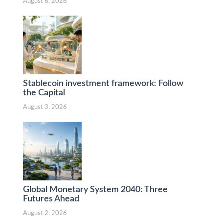
August 6, 2026
Stablecoin investment framework: Follow
the Capital
August 3, 2026
Global Monetary System 2040: Three
Futures Ahead
August 2, 2026