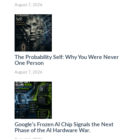
August 7, 2026
The Probability Self: Why You Were Never
One Person
August 7, 2026
Google’s Frozen AI Chip Signals the Next
Phase of the AI Hardware War.