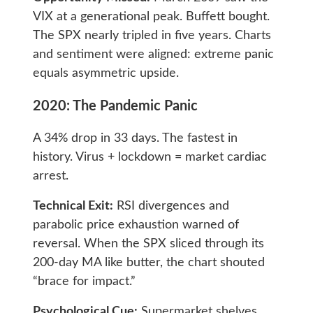
VIX at a generational peak. Buffett bought.
The SPX nearly tripled in five years. Charts
and sentiment were aligned: extreme panic
equals asymmetric upside.
2020: The Pandemic Panic
A 34% drop in 33 days. The fastest in
history. Virus + lockdown = market cardiac
arrest.
Technical Exit:
RSI divergences and
parabolic price exhaustion warned of
reversal. When the SPX sliced through its
200-day MA like butter, the chart shouted
“brace for impact.”
Psychological Cue:
Supermarket shelves