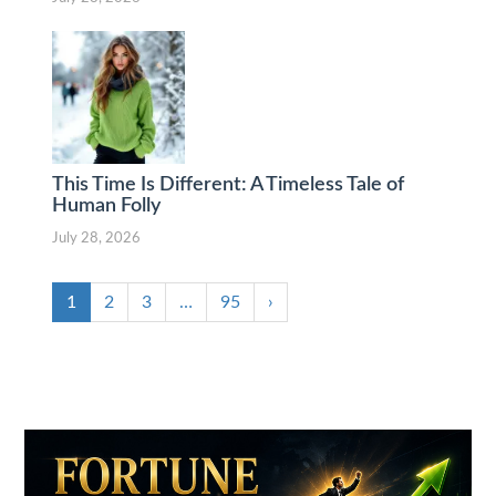
This Time Is Different: A Timeless Tale of
Human Folly
July 28, 2026
1
2
3
…
95
›