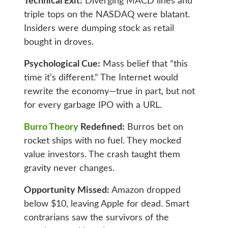
Technical Exit:
Diverging MACD lines and
triple tops on the NASDAQ were blatant.
Insiders were dumping stock as retail
bought in droves.
Psychological Cue:
Mass belief that “this
time it’s different.” The Internet would
rewrite the economy—true in part, but not
for every garbage IPO with a URL.
Burro Theory
Redefined:
Burros bet on
rocket ships with no fuel. They mocked
value investors. The crash taught them
gravity never changes.
Opportunity Missed:
Amazon dropped
below $10, leaving Apple for dead. Smart
contrarians saw the survivors of the