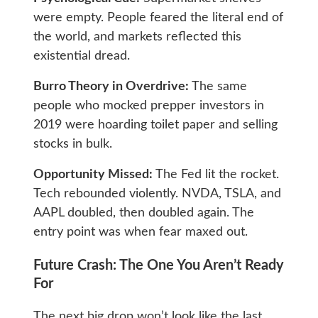
were empty. People feared the literal end of
the world, and markets reflected this
existential dread.
Burro Theory in Overdrive:
The same
people who mocked prepper investors in
2019 were hoarding toilet paper and selling
stocks in bulk.
Opportunity Missed:
The Fed lit the rocket.
Tech rebounded violently. NVDA, TSLA, and
AAPL doubled, then doubled again. The
entry point was when fear maxed out.
Future Crash: The One You Aren’t Ready
For
The next big drop won’t look like the last.