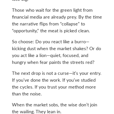
Those who wait for the green light from
financial media are already prey. By the time
the narrative flips from “collapse” to
“opportunity,” the meat is picked clean.
So choose: Do you react like a burro—
kicking dust when the market shakes? Or do
you act like a lion—quiet, focused, and
hungry when fear paints the streets red?
The next drop is not a curse—it’s your entry.
If you’ve done the work. If you’ve studied
the cycles. If you trust your method more
than the noise.
When the market sobs, the wise don’t join
the wailing. They lean in.