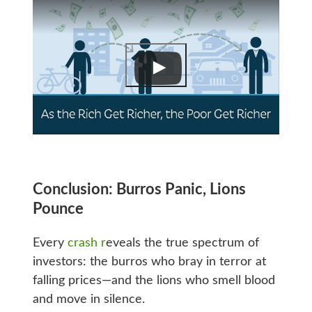
Conclusion: Burros Panic, Lions
Pounce
Every
crash r
eveals the true spectrum of
investors: the burros who bray in terror at
falling prices—and the lions who smell blood
and move in silence.