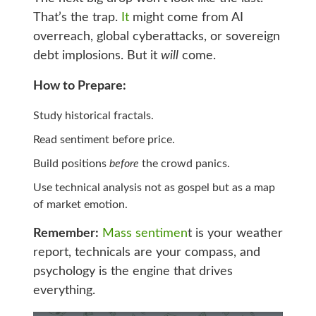
That’s the trap.
It
might come from AI
overreach, global cyberattacks, or sovereign
debt implosions. But it
will
come.
How to Prepare:
Study historical fractals.
Read sentiment before price.
Build positions
before
the crowd panics.
Use technical analysis not as gospel but as a map
of market emotion.
Remember:
Mass sentimen
t is your weather
report, technicals are your compass, and
psychology is the engine that drives
everything.