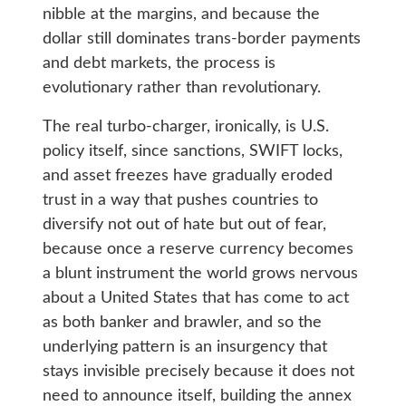
nibble at the margins, and because the
dollar still dominates trans-border payments
and debt markets, the process is
evolutionary rather than revolutionary.
The real turbo-charger, ironically, is U.S.
policy itself, since sanctions, SWIFT locks,
and asset freezes have gradually eroded
trust in a way that pushes countries to
diversify not out of hate but out of fear,
because once a reserve currency becomes
a blunt instrument the world grows nervous
about a United States that has come to act
as both banker and brawler, and so the
underlying pattern is an insurgency that
stays invisible precisely because it does not
need to announce itself, building the annex