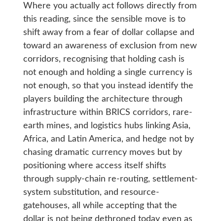
Where you actually act follows directly from
this reading, since the sensible move is to
shift away from a fear of dollar collapse and
toward an awareness of exclusion from new
corridors, recognising that holding cash is
not enough and holding a single currency is
not enough, so that you instead identify the
players building the architecture through
infrastructure within BRICS corridors, rare-
earth mines, and logistics hubs linking Asia,
Africa, and Latin America, and hedge not by
chasing dramatic currency moves but by
positioning where access itself shifts
through supply-chain re-routing, settlement-
system substitution, and resource-
gatehouses, all while accepting that the
dollar is not being dethroned today even as