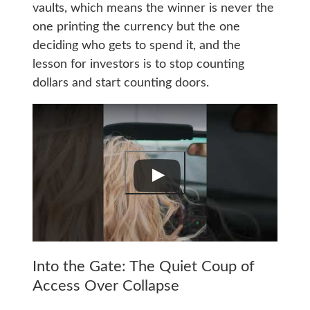
vaults, which means the winner is never the
one printing the currency but the one
deciding who gets to spend it, and the
lesson for investors is to stop counting
dollars and start counting doors.
Into the Gate: The Quiet Coup of
Access Over Collapse