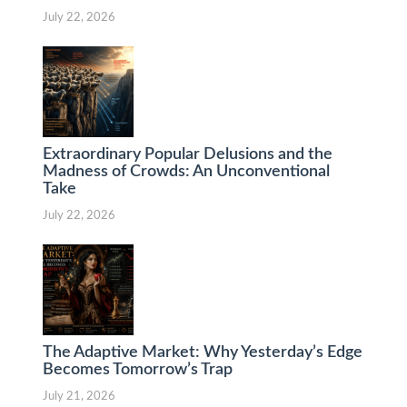
July 22, 2026
Extraordinary Popular Delusions and the
Madness of Crowds: An Unconventional
Take
July 22, 2026
The Adaptive Market: Why Yesterday’s Edge
Becomes Tomorrow’s Trap
July 21, 2026