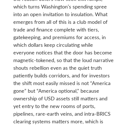
which turns Washington’s spending spree
into an open invitation to insulation. What
emerges from all of this is a club model of
trade and finance complete with tiers,
gatekeeping, and premiums for access, in
which dollars keep circulating while
everyone notices that the door has become
magnetic-tokened, so that the loud narrative
shouts rebellion even as the quiet truth
patiently builds corridors, and for investors
the shift most easily missed is not “America
gone” but “America optional,” because
ownership of USD assets still matters and
yet entry to the new rooms of ports,
pipelines, rare-earth veins, and intra-BRICS
clearing systems matters more, which is