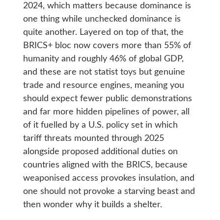
2024, which matters because dominance is
one thing while unchecked dominance is
quite another. Layered on top of that, the
BRICS+ bloc now covers more than 55% of
humanity and roughly 46% of global GDP,
and these are not statist toys but genuine
trade and resource engines, meaning you
should expect fewer public demonstrations
and far more hidden pipelines of power, all
of it fuelled by a U.S. policy set in which
tariff threats mounted through 2025
alongside proposed additional duties on
countries aligned with the BRICS, because
weaponised access provokes insulation, and
one should not provoke a starving beast and
then wonder why it builds a shelter.