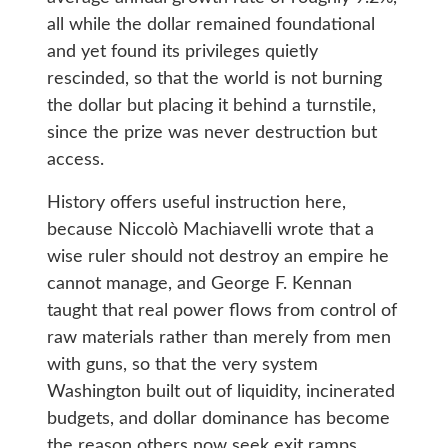
all while the dollar remained foundational
and yet found its privileges quietly
rescinded, so that the world is not burning
the dollar but placing it behind a turnstile,
since the prize was never destruction but
access.
History offers useful instruction here,
because Niccolò Machiavelli wrote that a
wise ruler should not destroy an empire he
cannot manage, and George F. Kennan
taught that real power flows from control of
raw materials rather than merely from men
with guns, so that the very system
Washington built out of liquidity, incinerated
budgets, and dollar dominance has become
the reason others now seek exit ramps,