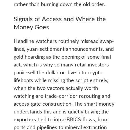
rather than burning down the old order.
Signals of Access and Where the
Money Goes
Headline watchers routinely misread swap-
lines, yuan-settlement announcements, and
gold hoarding as the opening of some final
act, which is why so many retail investors
panic-sell the dollar or dive into crypto
lifeboats while missing the script entirely,
when the two vectors actually worth
watching are trade-corridor rerouting and
access-gate construction. The smart money
understands this and is quietly buying the
exporters tied to intra-BRICS flows, from
ports and pipelines to mineral extraction