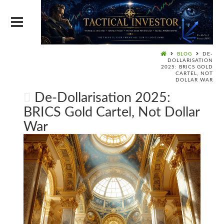
BLOG
DE-
DOLLARISATION
2025: BRICS GOLD
CARTEL, NOT
DOLLAR WAR
De-Dollarisation 2025:
BRICS Gold Cartel, Not Dollar
War