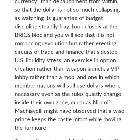
currency” than debauchment from within,
so that the dollar is not so much collapsing
as watching its guarantee of budget
discipline steadily fray. Look closely at the
BRICS bloc and you will see that it is not
romancing revolution but rather erecting
circuits of trade and finance that sidestep
U.S. liquidity stress, an exercise in option
creation rather than weapon launch, a VIP
lobby rather than a mob, and one in which
member nations will still use dollars where
necessary even as the rules quietly change
inside their own zone, much as Niccolò
Machiavelli might have observed that a wise
prince keeps the castle intact while moving
the furniture.