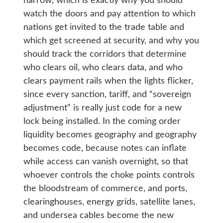
narrow, which is exactly why you should
watch the doors and pay attention to which
nations get invited to the trade table and
which get screened at security, and why you
should track the corridors that determine
who clears oil, who clears data, and who
clears payment rails when the lights flicker,
since every sanction, tariff, and “sovereign
adjustment” is really just code for a new
lock being installed. In the coming order
liquidity becomes geography and geography
becomes code, because notes can inflate
while access can vanish overnight, so that
whoever controls the choke points controls
the bloodstream of commerce, and ports,
clearinghouses, energy grids, satellite lanes,
and undersea cables become the new