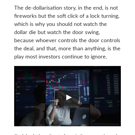
The de-dollarisation story, in the end, is not
fireworks but the soft click of a lock turning,
which is why you should not watch the
dollar die but watch the door swing,
because whoever controls the door controls
the deal, and that, more than anything, is the
play most investors continue to ignore.