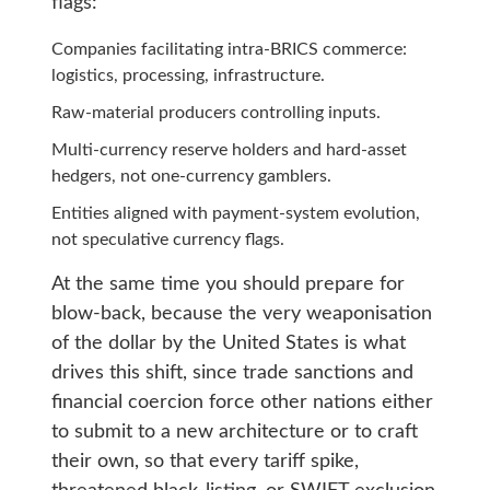
flags:
Companies facilitating intra-BRICS commerce:
logistics, processing, infrastructure.
Raw-material producers controlling inputs.
Multi-currency reserve holders and hard-asset
hedgers, not one-currency gamblers.
Entities aligned with payment-system evolution,
not speculative currency flags.
At the same time you should prepare for
blow-back, because the very weaponisation
of the dollar by the United States is what
drives this shift, since trade sanctions and
financial coercion force other nations either
to submit to a new architecture or to craft
their own, so that every tariff spike,