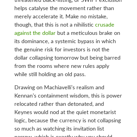
threatened black-listing, or SWIFT exclusion
helps catalyse the movement rather than
merely accelerate it. Make no mistake,
though, that this is not a nihilistic
crusade
against the dollar
but a meticulous brake on
its dominance, a systemic bypass in which
the genuine risk for investors is not the
dollar collapsing tomorrow but being barred
from the rooms where new rules apply
while still holding an old pass.
Drawing on Machiavelli’s realism and
Kennan’s containment wisdom, this is power
relocated rather than detonated, and
Keynes would nod at the quiet monetarist
logic, because the currency is not collapsing
so much as watching its invitation list