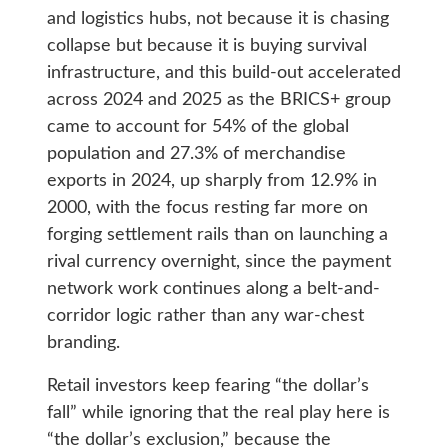
and logistics hubs, not because it is chasing
collapse but because it is buying survival
infrastructure, and this build-out accelerated
across 2024 and 2025 as the BRICS+ group
came to account for 54% of the global
population and 27.3% of merchandise
exports in 2024, up sharply from 12.9% in
2000, with the focus resting far more on
forging settlement rails than on launching a
rival currency overnight, since the payment
network work continues along a belt-and-
corridor logic rather than any war-chest
branding.
Retail investors keep fearing “the dollar’s
fall” while ignoring that the real play here is
“the dollar’s exclusion,” because the