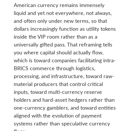
American currency remains immensely
liquid and yet not everywhere, not always,
and often only under new terms, so that
dollars increasingly function as utility tokens
inside the VIP room rather than as a
universally gifted pass. That reframing tells
you where capital should actually flow,
which is toward companies facilitating intra-
BRICS commerce through logistics,
processing, and infrastructure, toward raw-
material producers that control critical
inputs, toward multi-currency reserve
holders and hard-asset hedgers rather than
one-currency gamblers, and toward entities
aligned with the evolution of payment
systems rather than speculative currency