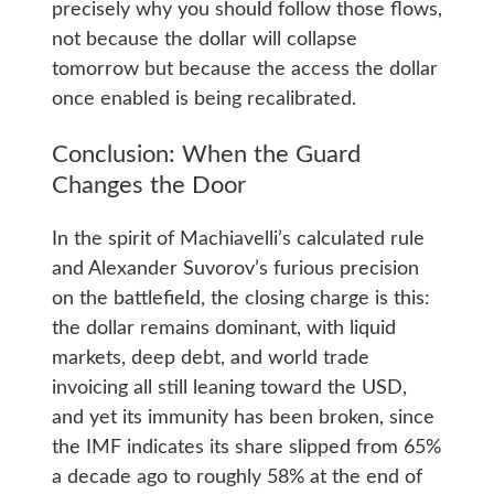
precisely why you should follow those flows,
not because the dollar will collapse
tomorrow but because the access the dollar
once enabled is being recalibrated.
Conclusion: When the Guard
Changes the Door
In the spirit of Machiavelli’s calculated rule
and Alexander Suvorov’s furious precision
on the battlefield, the closing charge is this:
the dollar remains dominant, with liquid
markets, deep debt, and world trade
invoicing all still leaning toward the USD,
and yet its immunity has been broken, since
the IMF indicates its share slipped from 65%
a decade ago to roughly 58% at the end of