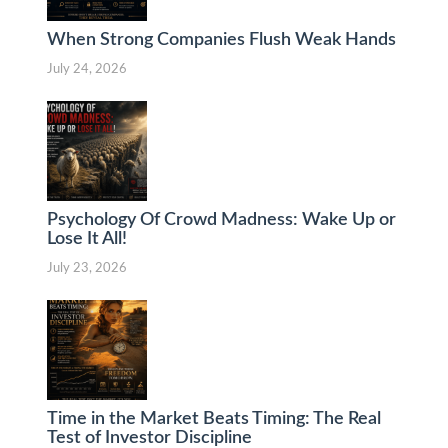
When Strong Companies Flush Weak Hands
July 24, 2026
Psychology Of Crowd Madness: Wake Up or
Lose It All!
July 23, 2026
Time in the Market Beats Timing: The Real
Test of Investor Discipline