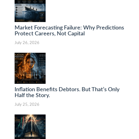
Market Forecasting Failure: Why Predictions
Protect Careers, Not Capital
July 26, 2026
Inflation Benefits Debtors. But That’s Only
Half the Story.
July 25, 2026