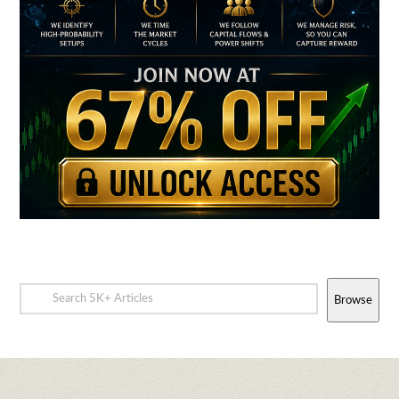
Browse