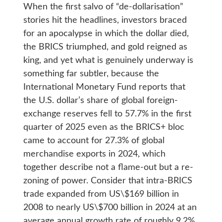
When the first salvo of “de-dollarisation”
stories hit the headlines, investors braced
for an apocalypse in which the dollar died,
the BRICS triumphed, and gold reigned as
king, and yet what is genuinely underway is
something far subtler, because the
International Monetary Fund reports that
the U.S. dollar’s share of global foreign-
exchange reserves fell to 57.7% in the first
quarter of 2025 even as the BRICS+ bloc
came to account for 27.3% of global
merchandise exports in 2024, which
together describe not a flame-out but a re-
zoning of power. Consider that intra-BRICS
trade expanded from US\$169 billion in
2008 to nearly US\$700 billion in 2024 at an
average annual growth rate of roughly 9.2%,