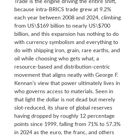
Trade is the engine driving the entire shift,
because intra-BRICS trade grew at 9.2%
each year between 2008 and 2024, climbing
from US\$169 billion to nearly US\$700
billion, and this expansion has nothing to do
with currency symbolism and everything to
do with shipping iron, grain, rare earths, and
oil while choosing who gets what, a
resource-based and distribution-centric
movement that aligns neatly with George F.
Kennan’s view that power ultimately lives in
who governs access to materials. Seen in
that light the dollar is not dead but merely
slot-reduced, its share of global reserves
having dropped by roughly 12 percentage
points since 1999, falling from 71% to 57.3%
in 2024 as the euro, the franc, and others