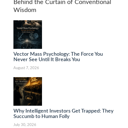
Behind the Curtain of Conventional
Wisdom
Vector Mass Psychology: The Force You
Never See Until It Breaks You
August 7, 2026
Why Intelligent Investors Get Trapped: They
Succumb to Human Folly
July 30, 2026