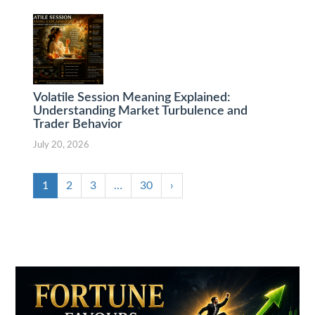
Volatile Session Meaning Explained:
Understanding Market Turbulence and
Trader Behavior
July 20, 2026
1
2
3
…
30
›