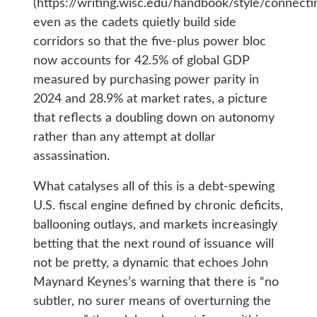
(https://writing.wisc.edu/handbook/style/connectin
even as the cadets quietly build side
corridors so that the five-plus power bloc
now accounts for 42.5% of global GDP
measured by purchasing power parity in
2024 and 28.9% at market rates, a picture
that reflects a doubling down on autonomy
rather than any attempt at dollar
assassination.
What catalyses all of this is a debt-spewing
U.S. fiscal engine defined by chronic deficits,
ballooning outlays, and markets increasingly
betting that the next round of issuance will
not be pretty, a dynamic that echoes John
Maynard Keynes’s warning that there is “no
subtler, no surer means of overturning the