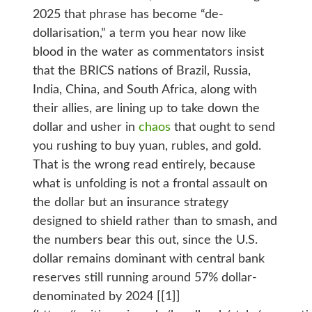
2025 that phrase has become “de-
dollarisation,” a term you hear now like
blood in the water as commentators insist
that the BRICS nations of Brazil, Russia,
India, China, and South Africa, along with
their allies, are lining up to take down the
dollar and usher in
chaos
that ought to send
you rushing to buy yuan, rubles, and gold.
That is the wrong read entirely, because
what is unfolding is not a frontal assault on
the dollar but an insurance strategy
designed to shield rather than to smash, and
the numbers bear this out, since the U.S.
dollar remains dominant with central bank
reserves still running around 57% dollar-
denominated by 2024 [[1]]