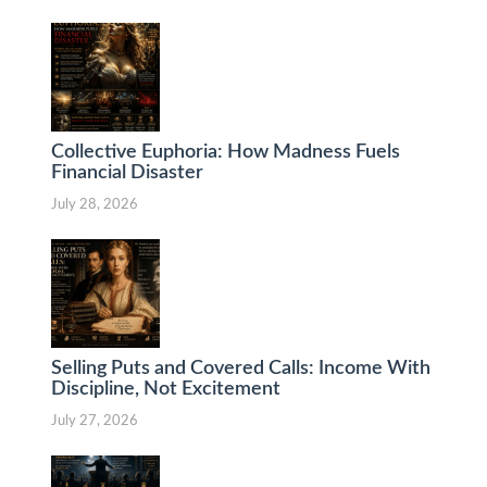
Collective Euphoria: How Madness Fuels
Financial Disaster
July 28, 2026
Selling Puts and Covered Calls: Income With
Discipline, Not Excitement
July 27, 2026