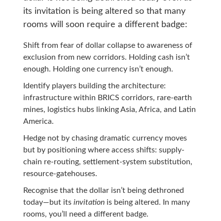
its invitation is being altered so that many
rooms will soon require a different badge:
Shift from fear of dollar collapse to awareness of
exclusion from new corridors. Holding cash isn’t
enough. Holding one currency isn’t enough.
Identify players building the architecture:
infrastructure within BRICS corridors, rare-earth
mines, logistics hubs linking Asia, Africa, and Latin
America.
Hedge not by chasing dramatic currency moves
but by positioning where access shifts: supply-
chain re-routing, settlement-system substitution,
resource-gatehouses.
Recognise that the dollar isn’t being dethroned
today—but its
invitation
is being altered. In many
rooms, you’ll need a different badge.