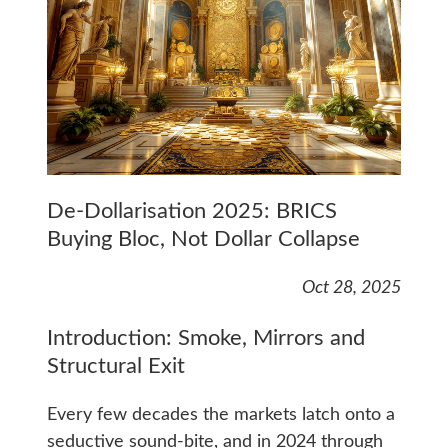
De-Dollarisation 2025: BRICS
Buying Bloc, Not Dollar Collapse
Oct 28, 2025
Introduction: Smoke, Mirrors and
Structural Exit
Every few decades the markets latch onto a
seductive sound-bite, and in 2024 through