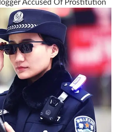
Blogger Accused Of Prostitution