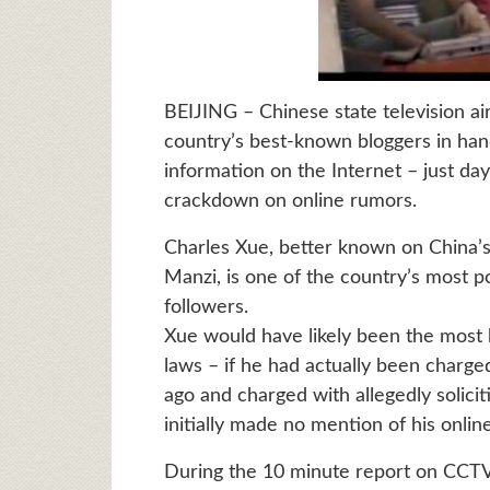
BEIJING – Chinese state television ai
country’s best-known bloggers in hand
information on the Internet – just d
crackdown on online rumors.
Charles Xue, better known on China’s
Manzi, is one of the country’s most p
followers.
Xue would have likely been the most h
laws – if he had actually been charg
ago and charged with allegedly solicit
initially made no mention of his onlin
During the 10 minute report on CCTV st