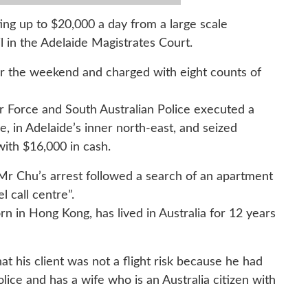
ing up to $20,000 a day from a large scale
l in the Adelaide Magistrates Court.
r the weekend and charged with eight counts of
r Force and South Australian Police executed a
 in Adelaide’s inner north-east, and seized
ith $16,000 in cash.
 Mr Chu’s arrest followed a search of an apartment
l call centre”.
 in Hong Kong, has lived in Australia for 12 years
at his client was not a flight risk because he had
olice and has a wife who is an Australia citizen with