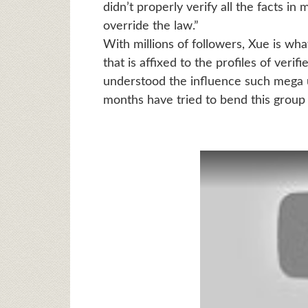
didn’t properly verify all the facts 
override the law.”
With millions of followers, Xue is wha
that is affixed to the profiles of ver
understood the influence such mega u
months have tried to bend this group o