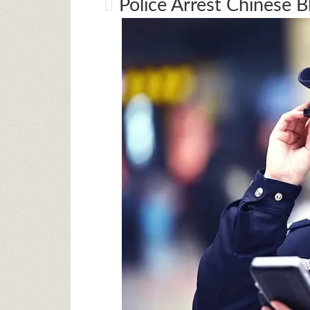
Police Arrest Chinese 