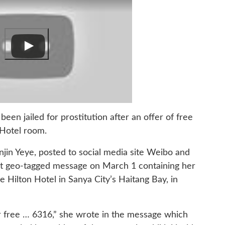
n jailed for prostitution after an offer of free
 Hotel room.
jin Yeye, posted to social media site Weibo and
t geo-tagged message on March 1 containing her
Hilton Hotel in Sanya City’s Haitang Bay, in
free … 6316,” she wrote in the message which