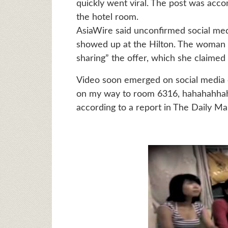
quickly went viral. The post was acco
the hotel room.
AsiaWire said unconfirmed social me
showed up at the Hilton. The woman 
sharing” the offer, which she claimed 
Video soon emerged on social media o
on my way to room 6316, hahahahhaha,
according to a report in The Daily Ma