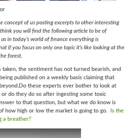
tor
 concept of us posting excerpts to other interesting
hink you will find the following article to be of
 as in today’s world of finance everything is
hat if you focus on only one topic it’s like looking at the
the forest.
 taken, the sentiment has not turned bearish, and
 being published on a weekly basis claiming that
 beyond.Do these experts ever bother to look at
 or do they do so after ingesting some toxic
nswer to that question, but what we do know is
of how high or low the market is going to go.
Is the
g a breather?