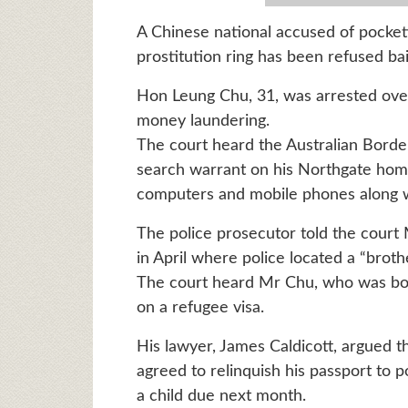
A Chinese national accused of pocket
prostitution ring has been refused bai
Hon Leung Chu, 31, was arrested ove
money laundering.
The court heard the Australian Borde
search warrant on his Northgate home,
computers and mobile phones along w
The police prosecutor told the court
in April where police located a “brothe
The court heard Mr Chu, who was born
on a refugee visa.
His lawyer, James Caldicott, argued th
agreed to relinquish his passport to p
a child due next month.