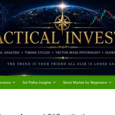
rvices
Sol Palha Insights
Stock Market for Beginners