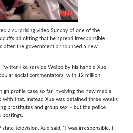
red a surprising video Sunday of one of the
cuffs admitting that he spread irresponsible
ays after the government announced a new
 Twitter-like service Weibo by his handle Xue
opular social commentators, with 12 million
igh profile case so far involving the new media
ed with that. Instead Xue was detained three weeks
ing prostitutes and group sex – but the police
e postings.
ate television, Xue said, “I was irresponsible. I