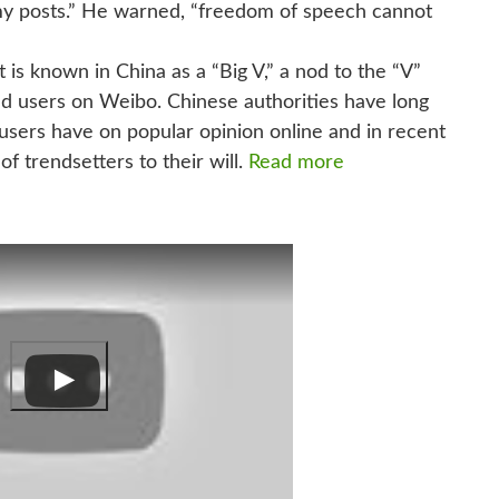
in my posts.” He warned, “freedom of speech cannot
t is known in China as a “Big V,” a nod to the “V”
ified users on Weibo. Chinese authorities have long
sers have on popular opinion online and in recent
f trendsetters to their will.
Read more