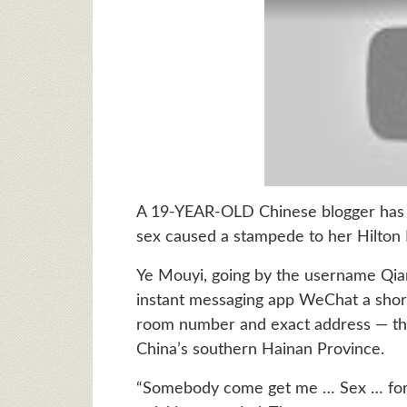
A 19-YEAR-OLD Chinese blogger has bee
sex caused a stampede to her Hilton
Ye Mouyi, going by the username Qian
instant messaging app WeChat a shor
room number and exact address — the 
China’s southern Hainan Province.
“Somebody come get me … Sex … for 