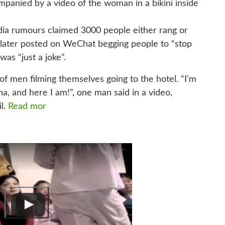
mpanied by a video of the woman in a bikini inside
dia rumours claimed 3000 people either rang or
later posted on WeChat begging people to “stop
was “just a joke”.
f men filming themselves going to the hotel. “I’m
 and here I am!”, one man said in a video,
il.
Read mor