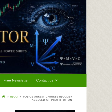
Free Newsletter
Contact us
BLOG
POLICE ARREST CHINESE BLOGGER
ACCUSED OF PROSTITUTION