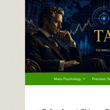
Mass Psychology
Premium Se