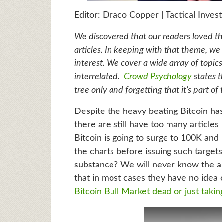
Editor: Draco Copper | Tactical Inves
We discovered that our readers loved the
articles. In keeping with that theme, we t
interest. We cover a wide array of topics
interrelated.
Crowd Psychology
states t
tree only and forgetting that it’s part of 
Despite the heavy beating Bitcoin has
there are still have too many articles
Bitcoin is going to surge to 100K and
the charts before issuing such targets
substance? We will never know the a
that in most cases they have no idea 
Bitcoin Bull Market dead or just takin