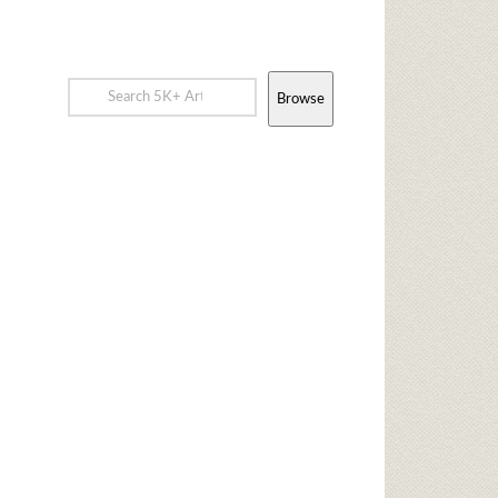
Browse