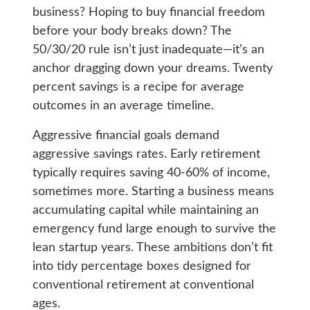
business? Hoping to buy financial freedom
before your body breaks down? The
50/30/20 rule isn’t just inadequate—it’s an
anchor dragging down your dreams. Twenty
percent savings is a recipe for average
outcomes in an average timeline.
Aggressive financial goals demand
aggressive savings rates. Early retirement
typically requires saving 40-60% of income,
sometimes more. Starting a business means
accumulating capital while maintaining an
emergency fund large enough to survive the
lean startup years. These ambitions don’t fit
into tidy percentage boxes designed for
conventional retirement at conventional
ages.