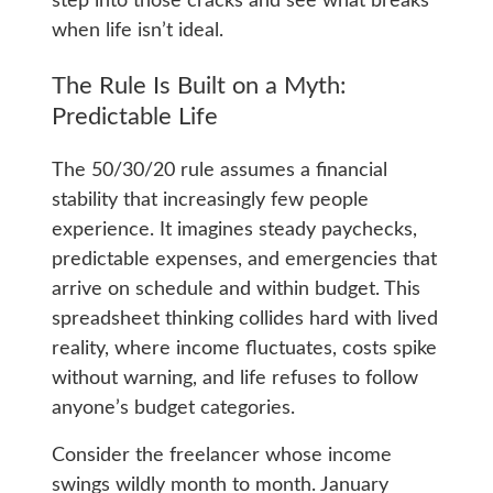
step into those cracks and see what breaks
when life isn’t ideal.
The Rule Is Built on a Myth:
Predictable Life
The 50/30/20 rule assumes a financial
stability that increasingly few people
experience. It imagines steady paychecks,
predictable expenses, and emergencies that
arrive on schedule and within budget. This
spreadsheet thinking collides hard with lived
reality, where income fluctuates, costs spike
without warning, and life refuses to follow
anyone’s budget categories.
Consider the freelancer whose income
swings wildly month to month. January