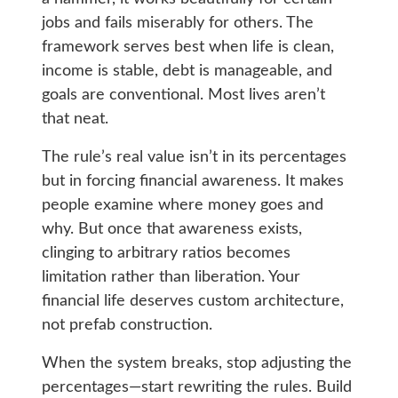
jobs and fails miserably for others. The
framework serves best when life is clean,
income is stable, debt is manageable, and
goals are conventional. Most lives aren’t
that neat.
The rule’s real value isn’t in its percentages
but in forcing financial awareness. It makes
people examine where money goes and
why. But once that awareness exists,
clinging to arbitrary ratios becomes
limitation rather than liberation. Your
financial life deserves custom architecture,
not prefab construction.
When the system breaks, stop adjusting the
percentages—start rewriting the rules. Build