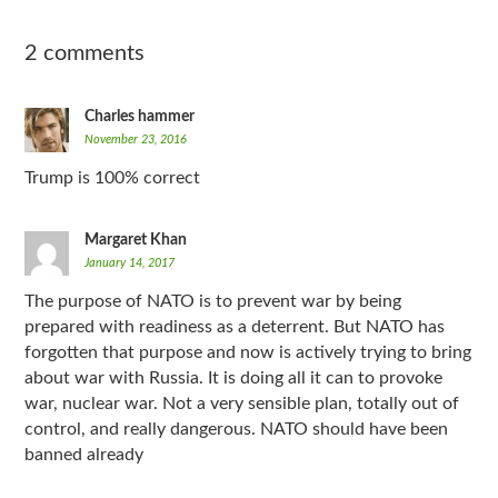
2 comments
Charles hammer
November 23, 2016
Trump is 100% correct
Margaret Khan
January 14, 2017
The purpose of NATO is to prevent war by being
prepared with readiness as a deterrent. But NATO has
forgotten that purpose and now is actively trying to bring
about war with Russia. It is doing all it can to provoke
war, nuclear war. Not a very sensible plan, totally out of
control, and really dangerous. NATO should have been
banned already