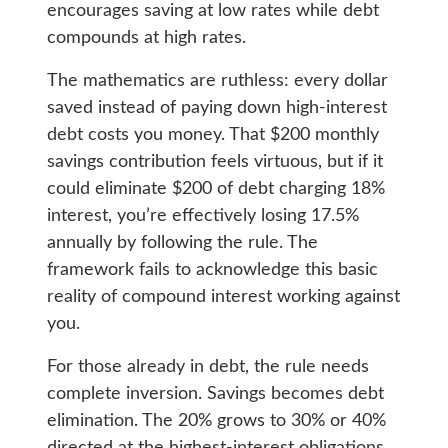
encourages saving at low rates while debt
compounds at high rates.
The mathematics are ruthless: every dollar
saved instead of paying down high-interest
debt costs you money. That $200 monthly
savings contribution feels virtuous, but if it
could eliminate $200 of debt charging 18%
interest, you’re effectively losing 17.5%
annually by following the rule. The
framework fails to acknowledge this basic
reality of compound interest working against
you.
For those already in debt, the rule needs
complete inversion. Savings becomes debt
elimination. The 20% grows to 30% or 40%