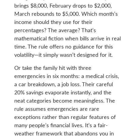
brings $8,000, February drops to $2,000,
March rebounds to $5,000. Which month’s
income should they use for their
percentages? The average? That’s
mathematical fiction when bills arrive in real
time. The rule offers no guidance for this
volatility—it simply wasn’t designed for it.
Or take the family hit with three
emergencies in six months: a medical crisis,
a car breakdown, a job loss. Their careful
20% savings evaporate instantly, and the
neat categories become meaningless. The
rule assumes emergencies are rare
exceptions rather than regular features of
many people’s financial lives. It’s a fair-
weather framework that abandons you in