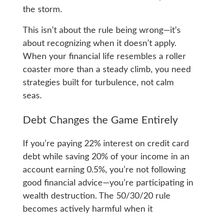
the storm.
This isn’t about the rule being wrong—it’s
about recognizing when it doesn’t apply.
When your financial life resembles a roller
coaster more than a steady climb, you need
strategies built for turbulence, not calm
seas.
Debt Changes the Game Entirely
If you’re paying 22% interest on credit card
debt while saving 20% of your income in an
account earning 0.5%, you’re not following
good financial advice—you’re participating in
wealth destruction. The 50/30/20 rule
becomes actively harmful when it