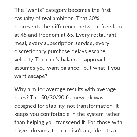
The “wants” category becomes the first
casualty of real ambition. That 30%
represents the difference between freedom
at 45 and freedom at 65. Every restaurant
meal, every subscription service, every
discretionary purchase delays escape
velocity. The rule’s balanced approach
assumes you want balance—but what if you
want escape?
Why aim for average results with average
rules? The 50/30/20 framework was
designed for stability, not transformation. It
keeps you comfortable in the system rather
than helping you transcend it. For those with
bigger dreams, the rule isn’t a guide—it’s a