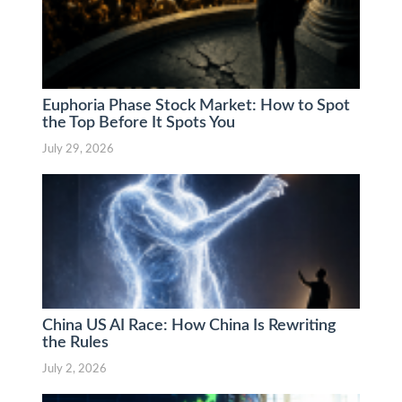
Euphoria Phase Stock Market: How to Spot
the Top Before It Spots You
July 29, 2026
China US AI Race: How China Is Rewriting
the Rules
July 2, 2026