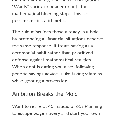
directed at the highest-interest obligations.
“Wants” shrink to near zero until the
mathematical bleeding stops. This isn’t
pessimism—it’s arithmetic.
The rule misguides those already in a hole
by pretending all financial situations deserve
the same response. It treats saving as a
ceremonial habit rather than prioritized
defense against mathematical realities.
When debt is eating you alive, following
generic savings advice is like taking vitamins
while ignoring a broken leg.
Ambition Breaks the Mold
Want to retire at 45 instead of 65? Planning
to escape wage slavery and start your own