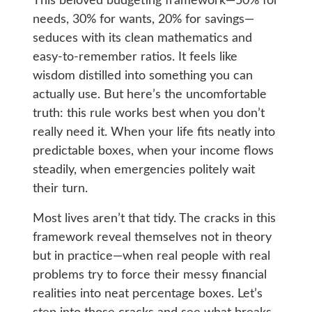
This beloved budgeting framework—50% for
needs, 30% for wants, 20% for savings—
seduces with its clean mathematics and
easy-to-remember ratios. It feels like
wisdom distilled into something you can
actually use. But here’s the uncomfortable
truth: this rule works best when you don’t
really need it. When your life fits neatly into
predictable boxes, when your income flows
steadily, when emergencies politely wait
their turn.
Most lives aren’t that tidy. The cracks in this
framework reveal themselves not in theory
but in practice—when real people with real
problems try to force their messy financial
realities into neat percentage boxes. Let’s