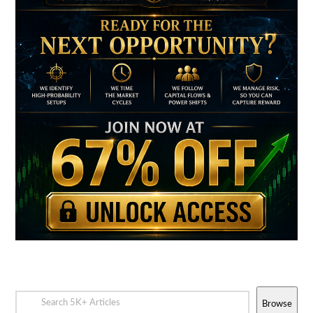
Browse