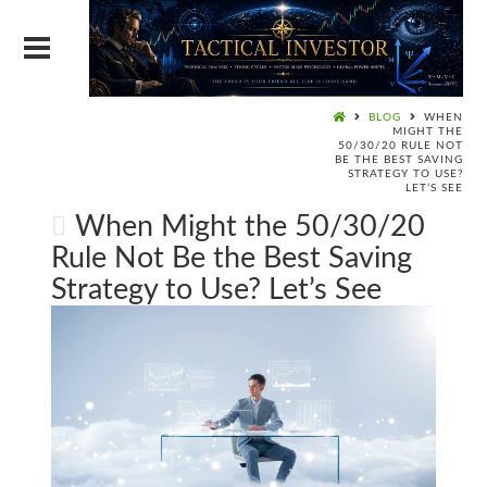
BLOG
WHEN
MIGHT THE
50/30/20 RULE NOT
BE THE BEST SAVING
STRATEGY TO USE?
LET’S SEE
When Might the 50/30/20
Rule Not Be the Best Saving
Strategy to Use? Let’s See