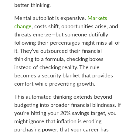
better thinking.
Mental autopilot is expensive.
Markets
change
, costs shift, opportunities arise, and
threats emerge—but someone dutifully
following their percentages might miss all of
it. They’ve outsourced their financial
thinking to a formula, checking boxes
instead of checking reality. The rule
becomes a security blanket that provides
comfort while preventing growth.
This automated thinking extends beyond
budgeting into broader financial blindness. If
you’re hitting your 20% savings target, you
might ignore that inflation is eroding
purchasing power, that your career has