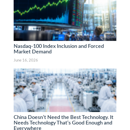
Nasdaq-100 Index Inclusion and Forced
Market Demand
June 16, 2026
China Doesn’t Need the Best Technology. It
Needs Technology That’s Good Enough and
Everywhere