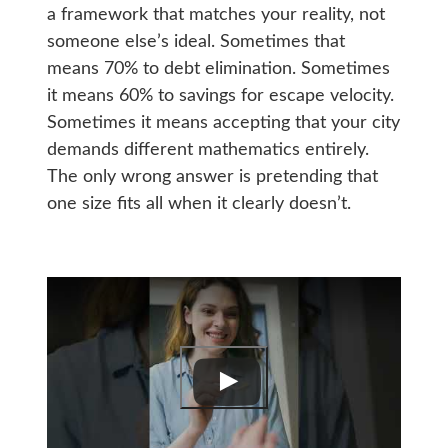
a framework that matches your reality, not
someone else’s ideal. Sometimes that
means 70% to debt elimination. Sometimes
it means 60% to savings for escape velocity.
Sometimes it means accepting that your city
demands different mathematics entirely.
The only wrong answer is pretending that
one size fits all when it clearly doesn’t.