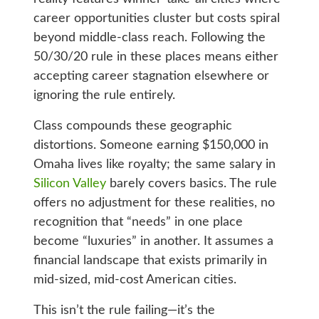
career opportunities cluster but costs spiral
beyond middle-class reach. Following the
50/30/20 rule in these places means either
accepting career stagnation elsewhere or
ignoring the rule entirely.
Class compounds these geographic
distortions. Someone earning $150,000 in
Omaha lives like royalty; the same salary in
Silicon Valley
barely covers basics. The rule
offers no adjustment for these realities, no
recognition that “needs” in one place
become “luxuries” in another. It assumes a
financial landscape that exists primarily in
mid-sized, mid-cost American cities.
This isn’t the rule failing—it’s the