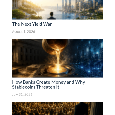
The Next Yield War
August 1, 2026
How Banks Create Money and Why
Stablecoins Threaten It
July 31, 2026