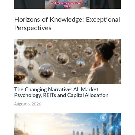
Horizons of Knowledge: Exceptional
Perspectives
The Changing Narrative: AI, Market
Psychology, REITs and Capital Allocation
August 6, 2026