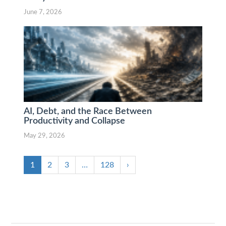
June 7, 2026
AI, Debt, and the Race Between
Productivity and Collapse
May 29, 2026
1
2
3
…
128
›