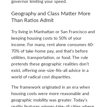
governor limiting your speed.
Geography and Class Matter More
Than Ratios Admit
Try living in Manhattan or San Francisco and
keeping housing costs to 50% of your
income. For many, rent alone consumes 60-
70% of take-home pay, and that’s before
utilities, transportation, or food. The rule
pretends these geographic realities don’t
exist, offering one-size-fits-all advice in a
world of radical cost disparities.
The framework originated in an era when
housing costs were more reasonable and
geographic mobility was greater. Today’s
reality features winner-take-all cities where