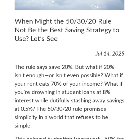
When Might the 50/30/20 Rule
Not Be the Best Saving Strategy to
Use? Let’s See
Jul 14, 2025
The rule says save 20%. But what if 20%
isn’t enough—or isn’t even possible? What if
your rent eats 70% of your income? What if
you’re drowning in student loans at 8%
interest while dutifully stashing away savings
at 0.5%? The 50/30/20 rule promises
simplicity in a world that refuses to be
simple.