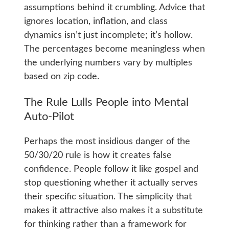
assumptions behind it crumbling. Advice that
ignores location, inflation, and class
dynamics isn’t just incomplete; it’s hollow.
The percentages become meaningless when
the underlying numbers vary by multiples
based on zip code.
The Rule Lulls People into Mental
Auto-Pilot
Perhaps the most insidious danger of the
50/30/20 rule is how it creates false
confidence. People follow it like gospel and
stop questioning whether it actually serves
their specific situation. The simplicity that
makes it attractive also makes it a substitute
for thinking rather than a framework for