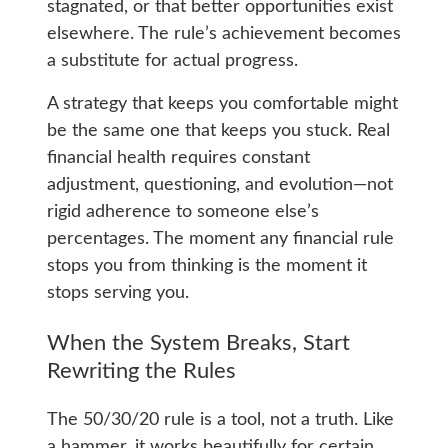
stagnated, or that better opportunities exist
elsewhere. The rule’s achievement becomes
a substitute for actual progress.
A strategy that keeps you comfortable might
be the same one that keeps you stuck. Real
financial health requires constant
adjustment, questioning, and evolution—not
rigid adherence to someone else’s
percentages. The moment any financial rule
stops you from thinking is the moment it
stops serving you.
When the System Breaks, Start
Rewriting the Rules
The 50/30/20 rule is a tool, not a truth. Like
a hammer, it works beautifully for certain