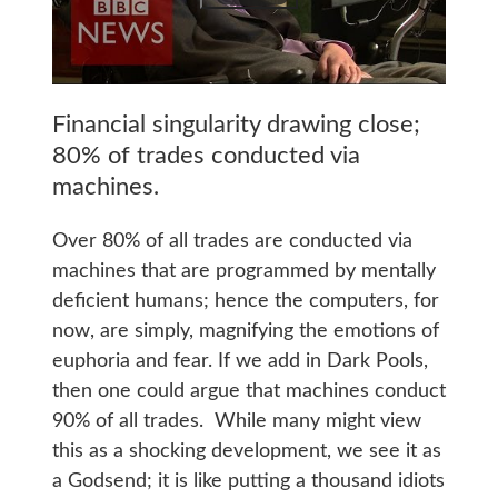
Financial singularity drawing close;
80% of trades conducted via
machines.
Over 80% of all trades are conducted via
machines that are programmed by mentally
deficient humans; hence the computers, for
now, are simply, magnifying the emotions of
euphoria and fear. If we add in Dark Pools,
then one could argue that machines conduct
90% of all trades. While many might view
this as a shocking development, we see it as
a Godsend; it is like putting a thousand idiots