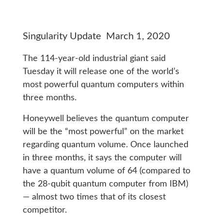
Singularity Update March 1, 2020
The 114-year-old industrial giant said
Tuesday it will release one of the world’s
most powerful quantum computers within
three months.
Honeywell believes the quantum computer
will be the “most powerful” on the market
regarding quantum volume. Once launched
in three months, it says the computer will
have a quantum volume of 64 (compared to
the 28-qubit quantum computer from IBM)
— almost two times that of its closest
competitor.