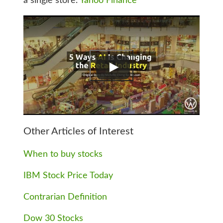
a single store.
Yahoo Finance
Other Articles of Interest
When to buy stocks
IBM Stock Price Today
Contrarian Definition
Dow 30 Stocks