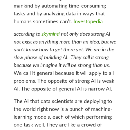
mankind by automating time-consuming
tasks and by analyzing data in ways that
humans sometimes can’t.
Investopedia
according to
skymind
not only does strong AI
not exist as anything more than an idea, but we
don’t know how to get there yet. We are in the
slow phase of building AI. They call
it strong
because we imagine it will be strong than us.
We call it general because it will apply to all
problems. The opposite of strong AI is weak
AI. The opposite of general AI is narrow AI.
The AI that data scientists are deploying to
the world right now is a bunch of machine-
learning models, each of which performing
one task well. They are like a crowd of