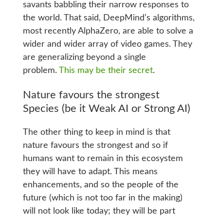
savants babbling their narrow responses to
the world. That said, DeepMind’s algorithms,
most recently AlphaZero, are able to solve a
wider and wider array of video games. They
are generalizing beyond a single
problem.
This may be their secret
.
Nature favours the strongest
Species (be it Weak AI or Strong AI)
The other thing to keep in mind is that
nature favours the strongest and so if
humans want to remain in this ecosystem
they will have to adapt. This means
enhancements, and so the people of the
future (which is not too far in the making)
will not look like today; they will be part