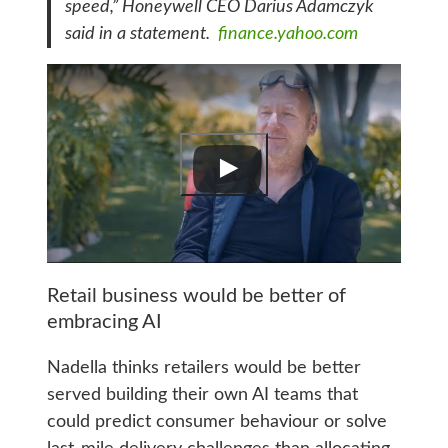
speed,” Honeywell CEO Darius Adamczyk
said in a statement.
finance.yahoo.com
Retail business would be better of
embracing AI
Nadella thinks retailers would be better
served building their own AI teams that
could predict consumer behaviour or solve