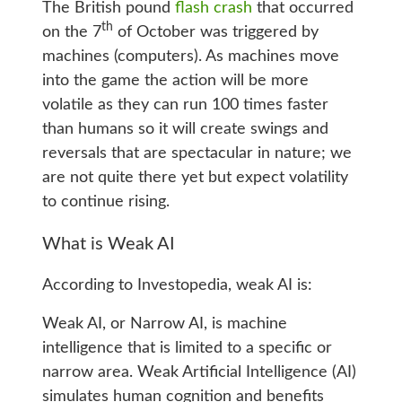
The British pound
flash crash
that occurred
th
on the 7
of October was triggered by
machines (computers). As machines move
into the game the action will be more
volatile as they can run 100 times faster
than humans so it will create swings and
reversals that are spectacular in nature; we
are not quite there yet but expect volatility
to continue rising.
What is Weak AI
According to Investopedia, weak AI is:
Weak AI, or Narrow AI, is machine
intelligence that is limited to a specific or
narrow area. Weak Artificial Intelligence (AI)
simulates human cognition and benefits