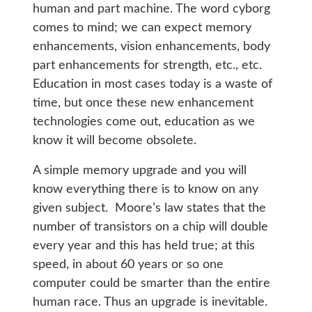
human and part machine. The word cyborg
comes to mind; we can expect memory
enhancements, vision enhancements, body
part enhancements for strength, etc., etc.
Education in most cases today is a waste of
time, but once these new enhancement
technologies come out, education as we
know it will become obsolete.
A simple memory upgrade and you will
know everything there is to know on any
given subject. Moore’s law states that the
number of transistors on a chip will double
every year and this has held true; at this
speed, in about 60 years or so one
computer could be smarter than the entire
human race. Thus an upgrade is inevitable.