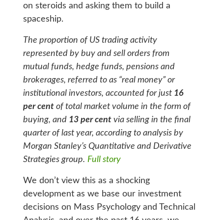
on steroids and asking them to build a
spaceship.
The proportion of US trading activity
represented by buy and sell orders from
mutual funds, hedge funds, pensions and
brokerages, referred to as “real money” or
institutional investors, accounted for just
16
per cent
of total market volume in the form of
buying, and
13 per cent
via selling in the final
quarter of last year, according to analysis by
Morgan Stanley’s Quantitative and Derivative
Strategies group.
Full story
We don’t view this as a shocking
development as we base our investment
decisions on Mass Psychology and Technical