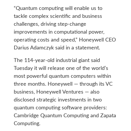
“Quantum computing will enable us to
tackle complex scientific and business
challenges, driving step-change
improvements in computational power,
operating costs and speed,” Honeywell CEO
Darius Adamczyk said in a statement.
The 114-year-old industrial giant said
Tuesday it will release one of the world’s
most powerful quantum computers within
three months. Honeywell — through its VC
business, Honeywell Ventures — also
disclosed strategic investments in two
quantum computing software providers:
Cambridge Quantum Computing and Zapata
Computing.