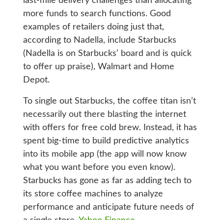
last-mile delivery challenges than allocating
more funds to search functions. Good
examples of retailers doing just that,
according to Nadella, include Starbucks
(Nadella is on Starbucks’ board and is quick
to offer up praise), Walmart and Home
Depot.
To single out Starbucks, the coffee titan isn’t
necessarily out there blasting the internet
with offers for free cold brew. Instead, it has
spent big-time to build predictive analytics
into its mobile app (the app will now know
what you want before you even know).
Starbucks has gone as far as adding tech to
its store coffee machines to analyze
performance and anticipate future needs of