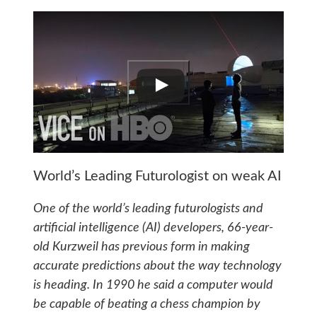
World’s Leading Futurologist on weak AI
One of the world’s leading futurologists and
artificial intelligence (AI) developers, 66-year-
old Kurzweil has previous form in making
accurate predictions about the way technology
is heading. In 1990 he said a computer would
be capable of beating a chess champion by