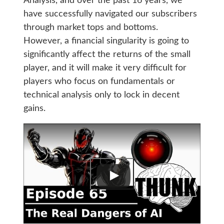
Analysis, and over the past 16 years, we
have successfully navigated our subscribers
through market tops and bottoms.
However, a financial singularity is going to
significantly affect the returns of the small
player, and it will make it very difficult for
players who focus on fundamentals or
technical analysis only to lock in decent
gains.