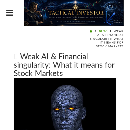
BLOG
WEAK
AI & FINANCIAL
SINGULARITY: WHAT
IT MEANS FOR
STOCK MARKETS
Weak AI & Financial
singularity: What it means for
Stock Markets