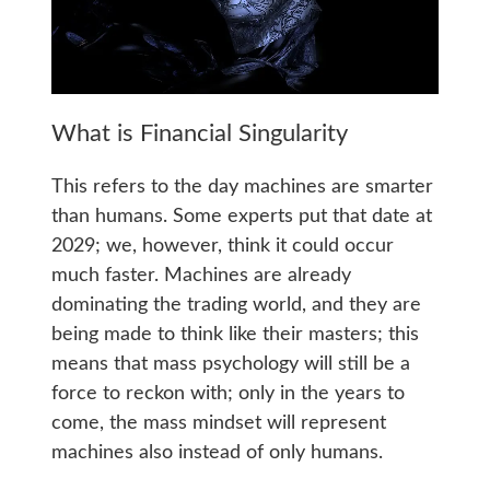
What is Financial Singularity
This refers to the day machines are smarter
than humans. Some experts put that date at
2029; we, however, think it could occur
much faster. Machines are already
dominating the trading world, and they are
being made to think like their masters; this
means that mass psychology will still be a
force to reckon with; only in the years to
come, the mass mindset will represent
machines also instead of only humans.