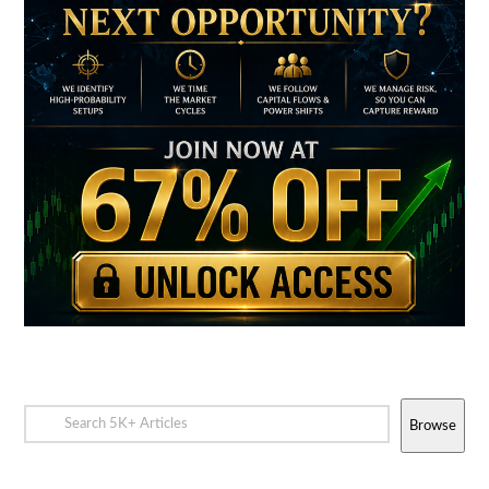
Browse