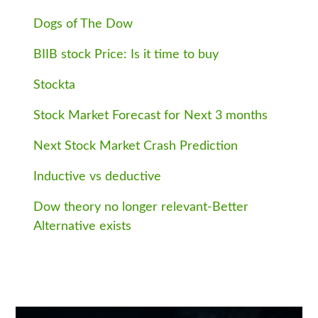
Dogs of The Dow
BIIB stock Price: Is it time to buy
Stockta
Stock Market Forecast for Next 3 months
Next Stock Market Crash Prediction
Inductive vs deductive
Dow theory no longer relevant-Better
Alternative exists