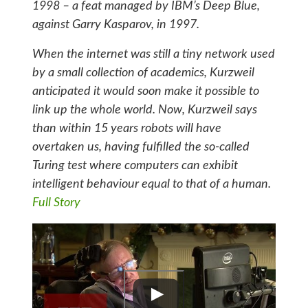
1998 – a feat managed by IBM’s Deep Blue,
against Garry Kasparov, in 1997.
When the internet was still a tiny network used
by a small collection of academics, Kurzweil
anticipated it would soon make it possible to
link up the whole world. Now, Kurzweil says
than within 15 years robots will have
overtaken us, having fulfilled the so-called
Turing test where computers can exhibit
intelligent behaviour equal to that of a human.
Full Story