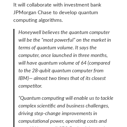
It will collaborate with investment bank
JPMorgan Chase to develop quantum
computing algorithms.
Honeywell believes the quantum computer
will be the “most powerful” on the market in
terms of quantum volume. It says the
computer, once launched in three months,
will have quantum volume of 64 (compared
to the 28-qubit quantum computer from
IBM)— almost two times that of its closest
competitor.
“Quantum computing will enable us to tackle
complex scientific and business challenges,
driving step-change improvements in
computational power, operating costs and