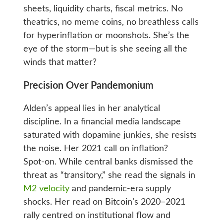
sheets, liquidity charts, fiscal metrics. No
theatrics, no meme coins, no breathless calls
for hyperinflation or moonshots. She’s the
eye of the storm—but is she seeing all the
winds that matter?
Precision Over Pandemonium
Alden’s appeal lies in her analytical
discipline. In a financial media landscape
saturated with dopamine junkies, she resists
the noise. Her 2021 call on inflation?
Spot‑on. While central banks dismissed the
threat as “transitory,” she read the signals in
M2 velocity
and pandemic‑era supply
shocks. Her read on Bitcoin’s 2020–2021
rally centred on institutional flow and