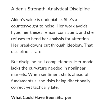
Alden’s Strength: Analytical Discipline
Alden’s value is undeniable. She’s a
counterweight to noise. Her work avoids
hype, her theses remain consistent, and she
refuses to bend her analysis for attention.
Her breakdowns cut through ideology. That
discipline is rare.
But discipline isn’t completeness. Her model
lacks the curvature needed in nonlinear
markets. When sentiment shifts ahead of
fundamentals, she risks being directionally
correct yet tactically late.
What Could Have Been Sharper