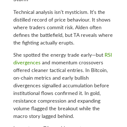
Technical analysis isn’t mysticism. It’s the
distilled record of price behaviour. It shows
where traders commit risk. Alden often
defines the battlefield, but TA reveals where
the fighting actually erupts.
She spotted the energy trade early—but
RSI
divergences
and momentum crossovers
offered cleaner tactical entries. In Bitcoin,
on‑chain metrics and early bullish
divergences signalled accumulation before
institutional flows confirmed it. In gold,
resistance compression and expanding
volume flagged the breakout while the
macro story lagged behind.