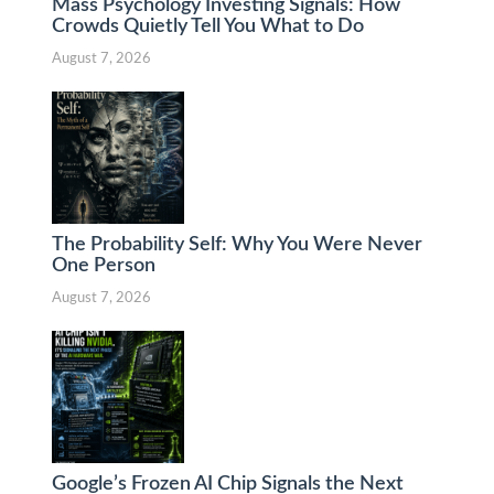
Mass Psychology Investing Signals: How
Crowds Quietly Tell You What to Do
August 7, 2026
The Probability Self: Why You Were Never
One Person
August 7, 2026
Google’s Frozen AI Chip Signals the Next