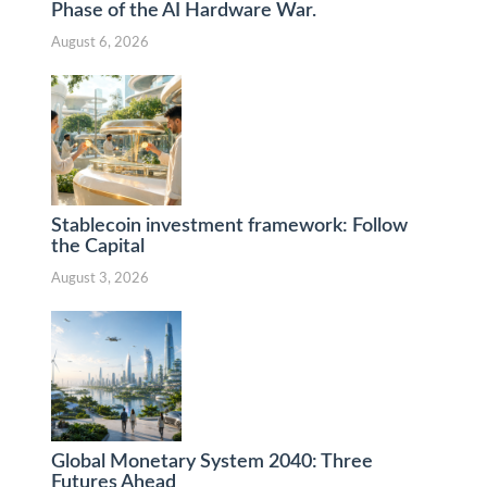
Phase of the AI Hardware War.
August 6, 2026
Stablecoin investment framework: Follow
the Capital
August 3, 2026
Global Monetary System 2040: Three
Futures Ahead