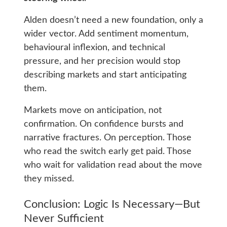
Alden doesn’t need a new foundation, only a
wider vector. Add sentiment momentum,
behavioural inflexion, and technical
pressure, and her precision would stop
describing markets and start anticipating
them.
Markets move on anticipation, not
confirmation. On confidence bursts and
narrative fractures. On perception. Those
who read the switch early get paid. Those
who wait for validation read about the move
they missed.
Conclusion: Logic Is Necessary—But
Never Sufficient