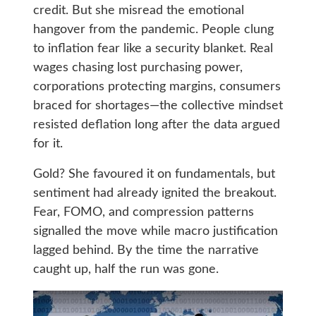
credit. But she misread the emotional
hangover from the pandemic. People clung
to inflation fear like a security blanket. Real
wages chasing lost purchasing power,
corporations protecting margins, consumers
braced for shortages—the collective mindset
resisted deflation long after the data argued
for it.
Gold? She favoured it on fundamentals, but
sentiment had already ignited the breakout.
Fear, FOMO, and compression patterns
signalled the move while macro justification
lagged behind. By the time the narrative
caught up, half the run was gone.