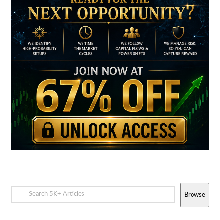
Browse