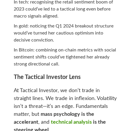
In tech: recognising the retail sentiment boom of
2023 could’ve led to a tactical long even before
macro signals aligned.
In gold: noticing the Q1 2024 breakout structure
would’ve turned her cautious optimism into
decisive conviction.
In Bitcoin: combining on‑chain metrics with social
sentiment shifts could’ve tightened her already
strong directional call.
The Tactical Investor Lens
At Tactical Investor, we don’t trade in
straight lines. We trade in inflexion. Volatility
isn’t a threat—it’s an edge. Fundamentals
matter, but
mass psychology is the
accelerant
, and
technical analysis
is the
steering wheel
.