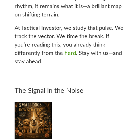
rhythm, it remains what it is—a brilliant map
on shifting terrain.
At Tactical Investor, we study that pulse. We
track the vector. We time the break. If
you’re reading this, you already think
differently from the
herd
. Stay with us—and
stay ahead.
The Signal in the Noise