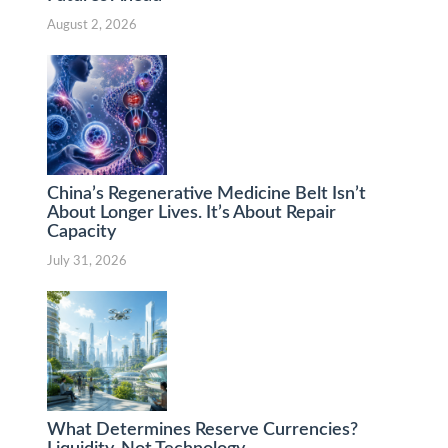
August 2, 2026
China’s Regenerative Medicine Belt Isn’t
About Longer Lives. It’s About Repair
Capacity
July 31, 2026
What Determines Reserve Currencies?