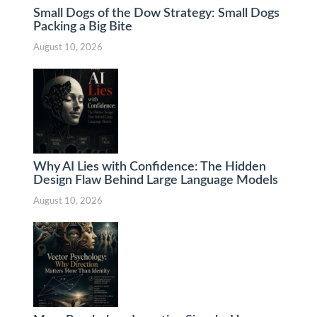
Small Dogs of the Dow Strategy: Small Dogs
Packing a Big Bite
August 10, 2026
Why AI Lies with Confidence: The Hidden
Design Flaw Behind Large Language Models
August 10, 2026