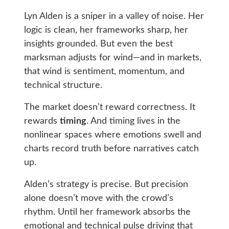
Lyn Alden is a sniper in a valley of noise. Her
logic is clean, her frameworks sharp, her
insights grounded. But even the best
marksman adjusts for wind—and in markets,
that wind is sentiment, momentum, and
technical structure.
The market doesn’t reward correctness. It
rewards
timing
. And timing lives in the
nonlinear spaces where emotions swell and
charts record truth before narratives catch
up.
Alden’s strategy is precise. But precision
alone doesn’t move with the crowd’s
rhythm. Until her framework absorbs the
emotional and technical pulse driving that