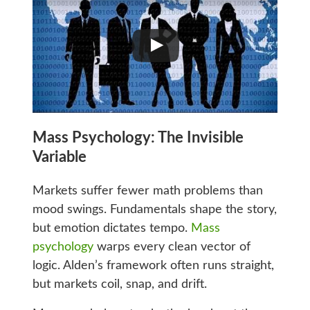
Mass Psychology: The Invisible
Variable
Markets suffer fewer math problems than
mood swings. Fundamentals shape the story,
but emotion dictates tempo.
Mass
psychology
warps every clean vector of
logic. Alden’s framework often runs straight,
but markets coil, snap, and drift.