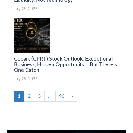
Liquidity, Not Technology
July 29, 2026
Copart (CPRT) Stock Outlook: Exceptional
Business, Hidden Opportunity… But There’s
One Catch
July 29, 2026
1
2
3
…
96
›