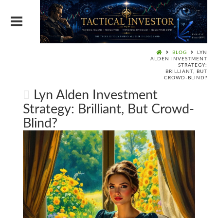
BLOG
LYN
ALDEN INVESTMENT
STRATEGY:
BRILLIANT, BUT
CROWD-BLIND?
Lyn Alden Investment
Strategy: Brilliant, But Crowd-
Blind?