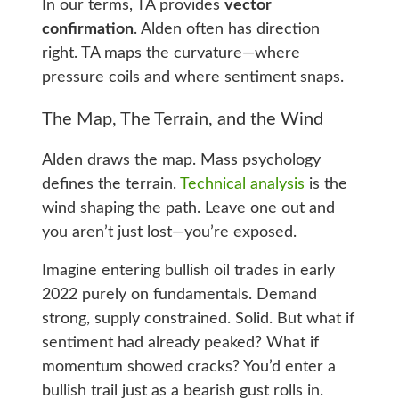
In our terms, TA provides
vector
confirmation
. Alden often has direction
right. TA maps the curvature—where
pressure coils and where sentiment snaps.
The Map, The Terrain, and the Wind
Alden draws the map. Mass psychology
defines the terrain.
Technical analysis
is the
wind shaping the path. Leave one out and
you aren’t just lost—you’re exposed.
Imagine entering bullish oil trades in early
2022 purely on fundamentals. Demand
strong, supply constrained. Solid. But what if
sentiment had already peaked? What if
momentum showed cracks? You’d enter a
bullish trail just as a bearish gust rolls in.