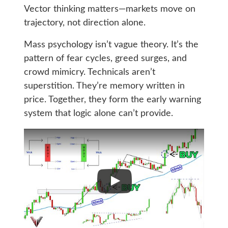
Vector thinking matters—markets move on
trajectory, not direction alone.
Mass psychology isn’t vague theory. It’s the
pattern of fear cycles, greed surges, and
crowd mimicry. Technicals aren’t
superstition. They’re memory written in
price. Together, they form the early warning
system that logic alone can’t provide.