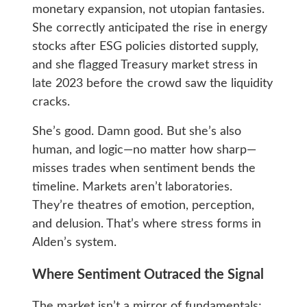
monetary expansion, not utopian fantasies.
She correctly anticipated the rise in energy
stocks after ESG policies distorted supply,
and she flagged Treasury market stress in
late 2023 before the crowd saw the liquidity
cracks.
She’s good. Damn good. But she’s also
human, and logic—no matter how sharp—
misses trades when sentiment bends the
timeline. Markets aren’t laboratories.
They’re theatres of emotion, perception,
and delusion. That’s where stress forms in
Alden’s system.
Where Sentiment Outraced the Signal
The market isn’t a mirror of fundamentals;