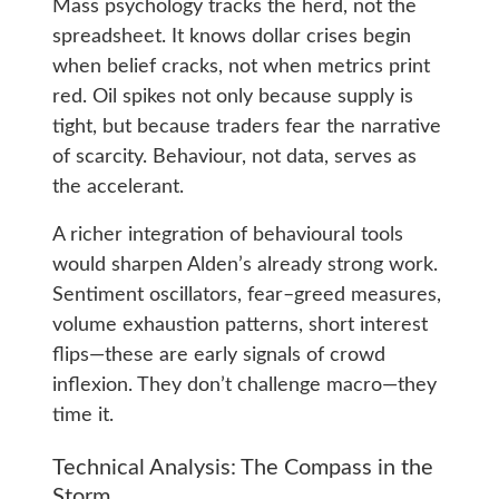
Mass psychology tracks the herd, not the
spreadsheet. It knows dollar crises begin
when belief cracks, not when metrics print
red. Oil spikes not only because supply is
tight, but because traders fear the narrative
of scarcity. Behaviour, not data, serves as
the accelerant.
A richer integration of behavioural tools
would sharpen Alden’s already strong work.
Sentiment oscillators, fear–greed measures,
volume exhaustion patterns, short interest
flips—these are early signals of crowd
inflexion. They don’t challenge macro—they
time it.
Technical Analysis: The Compass in the
Storm