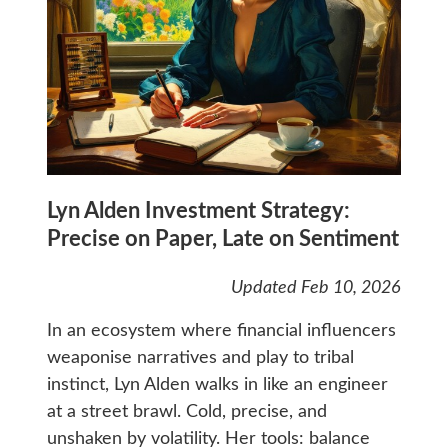
Lyn Alden Investment Strategy:
Precise on Paper, Late on Sentiment
Updated Feb 10, 2026
In an ecosystem where financial influencers
weaponise narratives and play to tribal
instinct, Lyn Alden walks in like an engineer
at a street brawl. Cold, precise, and
unshaken by volatility. Her tools: balance