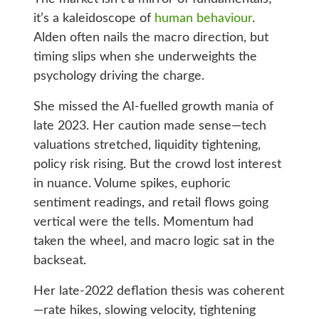
it’s a kaleidoscope of
human behaviour
.
Alden often nails the macro direction, but
timing slips when she underweights the
psychology driving the charge.
She missed the AI‑fuelled growth mania of
late 2023. Her caution made sense—tech
valuations stretched, liquidity tightening,
policy risk rising. But the crowd lost interest
in nuance. Volume spikes, euphoric
sentiment readings, and retail flows going
vertical were the tells. Momentum had
taken the wheel, and macro logic sat in the
backseat.
Her late‑2022 deflation thesis was coherent
—rate hikes, slowing velocity, tightening