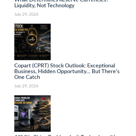
What Determines Reserve Currencies?
Liquidity, Not Technology
July 29, 2026
Copart (CPRT) Stock Outlook: Exceptional
Business, Hidden Opportunity… But There’s
One Catch
July 29, 2026