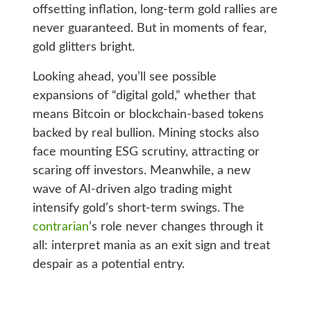
offsetting inflation, long-term gold rallies are
never guaranteed. But in moments of fear,
gold glitters bright.
Looking ahead, you’ll see possible
expansions of “digital gold,” whether that
means Bitcoin or blockchain-based tokens
backed by real bullion. Mining stocks also
face mounting ESG scrutiny, attracting or
scaring off investors. Meanwhile, a new
wave of AI-driven algo trading might
intensify gold’s short-term swings. The
contrarian
’s role never changes through it
all: interpret mania as an exit sign and treat
despair as a potential entry.