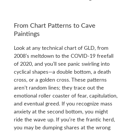
From Chart Patterns to Cave
Paintings
Look at any technical chart of GLD, from
2008’s meltdown to the COVID-19 freefall
of 2020, and you’ll see panic swirling into
cyclical shapes—a double bottom, a death
cross, or a golden cross. These patterns
aren’t random lines; they trace out the
emotional roller coaster of fear, capitulation,
and eventual greed. If you recognize mass
anxiety at the second bottom, you might
ride the wave up. If you’re the frantic herd,
you may be dumping shares at the wrong