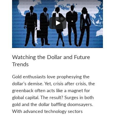
Watching the Dollar and Future
Trends
Gold enthusiasts love prophesying the
dollar’s demise. Yet, crisis after crisis, the
greenback often acts like a magnet for
global capital. The result? Surges in both
gold and the dollar baffling doomsayers.
With advanced technology sectors