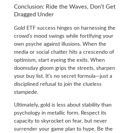
Conclusion: Ride the Waves, Don’t Get
Dragged Under
Gold ETF success hinges on harnessing the
crowd’s mood swings while fortifying your
own psyche against illusions. When the
media or social chatter hits a crescendo of
optimism, start eyeing the exits. When
doomsday gloom grips the streets, sharpen
your buy list. It’s no secret formula—just a
disciplined refusal to join the clueless
stampede.
Ultimately, gold is less about stability than
psychology in metallic form. Respect its
capacity to skyrocket on fear, but never
surrender your game plan to hype. Be the