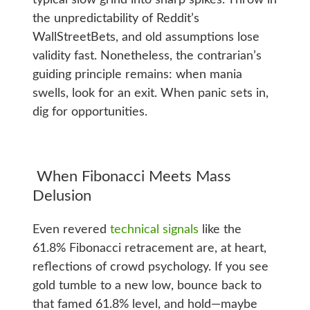
the unpredictability of Reddit’s
WallStreetBets, and old assumptions lose
validity fast. Nonetheless, the contrarian’s
guiding principle remains: when mania
swells, look for an exit. When panic sets in,
dig for opportunities.
When Fibonacci Meets Mass
Delusion
Even revered
technical signals
like the
61.8% Fibonacci retracement are, at heart,
reflections of crowd psychology. If you see
gold tumble to a new low, bounce back to
that famed 61.8% level, and hold—maybe