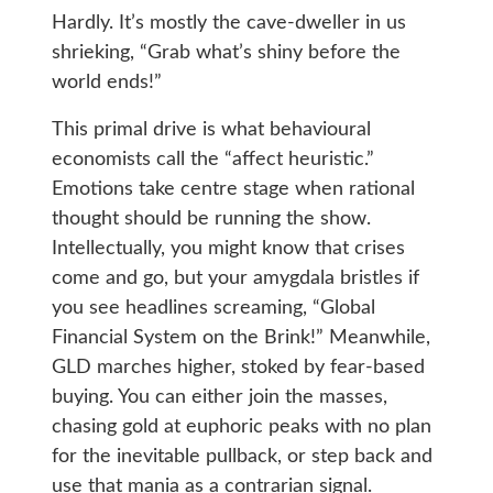
Hardly. It’s mostly the cave-dweller in us
shrieking, “Grab what’s shiny before the
world ends!”
This primal drive is what behavioural
economists call the “affect heuristic.”
Emotions take centre stage when rational
thought should be running the show.
Intellectually, you might know that crises
come and go, but your amygdala bristles if
you see headlines screaming, “Global
Financial System on the Brink!” Meanwhile,
GLD marches higher, stoked by fear-based
buying. You can either join the masses,
chasing gold at euphoric peaks with no plan
for the inevitable pullback, or step back and
use that mania as a contrarian signal.