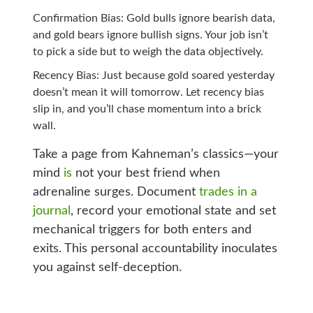
Confirmation Bias: Gold bulls ignore bearish data,
and gold bears ignore bullish signs. Your job isn’t
to pick a side but to weigh the data objectively.
Recency Bias: Just because gold soared yesterday
doesn’t mean it will tomorrow. Let recency bias
slip in, and you’ll chase momentum into a brick
wall.
Take a page from Kahneman’s classics—your
mind
is
not your best friend when
adrenaline surges. Document
trades in a
journal
, record your emotional state and set
mechanical triggers for both enters and
exits. This personal accountability inoculates
you against self-deception.