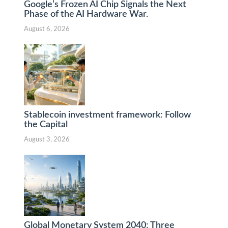
Google’s Frozen AI Chip Signals the Next
Phase of the AI Hardware War.
August 6, 2026
Stablecoin investment framework: Follow
the Capital
August 3, 2026
Global Monetary System 2040: Three