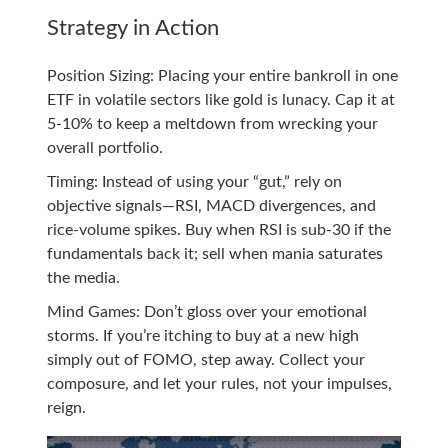
Strategy in Action
Position Sizing: Placing your entire bankroll in one
ETF in volatile sectors like gold is lunacy. Cap it at
5-10% to keep a meltdown from wrecking your
overall portfolio.
Timing: Instead of using your “gut,” rely on
objective signals—RSI, MACD divergences, and
rice-volume spikes. Buy when RSI is sub-30 if the
fundamentals back it; sell when mania saturates
the media.
Mind Games: Don’t gloss over your emotional
storms. If you’re itching to buy at a new high
simply out of FOMO, step away. Collect your
composure, and let your rules, not your impulses,
reign.