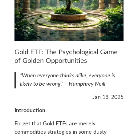
Gold ETF: The Psychological Game
of Golden Opportunities
“When everyone thinks alike, everyone is
likely to be wrong.” – Humphrey Neill
Jan 18, 2025
Introduction
Forget that Gold ETFs are merely
commodities strategies in some dusty