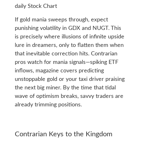
If gold mania sweeps through, expect
punishing volatility in GDX and NUGT. This
is precisely where illusions of infinite upside
lure in dreamers, only to flatten them when
that inevitable correction hits. Contrarian
pros watch for mania signals—spiking ETF
inflows, magazine covers predicting
unstoppable gold or your taxi driver praising
the next big miner. By the time that tidal
wave of optimism breaks, savvy traders are
already trimming positions.
Contrarian Keys to the Kingdom