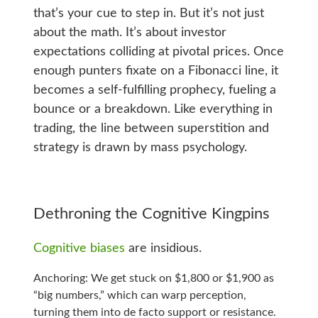
that’s your cue to step in. But it’s not just
about the math. It’s about investor
expectations colliding at pivotal prices. Once
enough punters fixate on a Fibonacci line, it
becomes a self-fulfilling prophecy, fueling a
bounce or a breakdown. Like everything in
trading, the line between superstition and
strategy is drawn by mass psychology.
Dethroning the Cognitive Kingpins
Cognitive biases
are insidious.
Anchoring: We get stuck on $1,800 or $1,900 as
“big numbers,” which can warp perception,
turning them into de facto support or resistance.