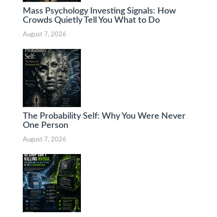
Mass Psychology Investing Signals: How
Crowds Quietly Tell You What to Do
August 7, 2026
The Probability Self: Why You Were Never
One Person
August 7, 2026