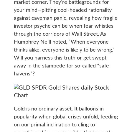
market corner. They’re battlegrounds for
your mind—pitting cool-headed rationality
against caveman panic, revealing how fragile
investor psyche can be when fear whistles
through the corridors of Wall Street. As
Humphrey Neill noted, “When everyone
thinks alike, everyone is likely to be wrong.”
Will you harness this truth or get swept
away in the stampede for so-called “safe
havens”?
Gold is no ordinary asset. It balloons in
popularity when global crises unfold, feeding
on our primal inclination to cling to