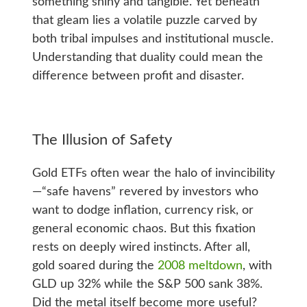
something shiny and tangible. Yet beneath
that gleam lies a volatile puzzle carved by
both tribal impulses and institutional muscle.
Understanding that duality could mean the
difference between profit and disaster.
The Illusion of Safety
Gold ETFs often wear the halo of invincibility
—“safe havens” revered by investors who
want to dodge inflation, currency risk, or
general economic chaos. But this fixation
rests on deeply wired instincts. After all,
gold soared during the
2008 meltdown
, with
GLD up 32% while the S&P 500 sank 38%.
Did the metal itself become more useful?