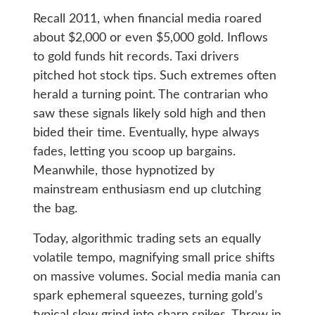
Recall 2011, when financial media roared
about $2,000 or even $5,000 gold. Inflows
to gold funds hit records. Taxi drivers
pitched hot stock tips. Such extremes often
herald a turning point. The contrarian who
saw these signals likely sold high and then
bided their time. Eventually, hype always
fades, letting you scoop up bargains.
Meanwhile, those hypnotized by
mainstream enthusiasm end up clutching
the bag.
Today, algorithmic trading sets an equally
volatile tempo, magnifying small price shifts
on massive volumes. Social media mania can
spark ephemeral squeezes, turning gold’s
typical slow grind into sharp spikes. Throw in