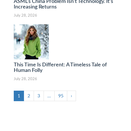
ASML’s China Problem Isn’t Technology. It’s
Increasing Returns
July 28, 2026
This Time Is Different: A Timeless Tale of
Human Folly
July 28, 2026
1
2
3
…
95
›
Lack of Interest in Gold ETF could lead to a
strong correction