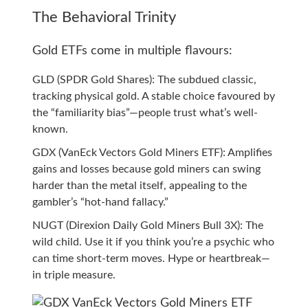
The Behavioral Trinity
Gold ETFs come in multiple flavours:
GLD (SPDR Gold Shares): The subdued classic,
tracking physical gold. A stable choice favoured by
the “familiarity bias”—people trust what’s well-
known.
GDX (VanEck Vectors Gold Miners ETF): Amplifies
gains and losses because gold miners can swing
harder than the metal itself, appealing to the
gambler’s “hot-hand fallacy.”
NUGT (Direxion Daily Gold Miners Bull 3X): The
wild child. Use it if you think you’re a psychic who
can time short-term moves. Hype or heartbreak—
in triple measure.