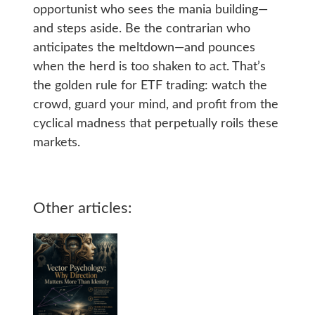
opportunist who sees the mania building—
and steps aside. Be the contrarian who
anticipates the meltdown—and pounces
when the herd is too shaken to act. That’s
the golden rule for ETF trading: watch the
crowd, guard your mind, and profit from the
cyclical madness that perpetually roils these
markets.
Other articles: