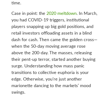
time.
Case in point: the
2020 meltdown
. In March,
you had COVID-19 triggers, institutional
players snapping up big gold positions, and
retail investors offloading assets in a blind
dash for cash. Then came the golden cross—
when the 50-day moving average rose
above the 200-day. The masses, releasing
their pent-up terror, started another buying
surge. Understanding how mass panic
transitions to collective euphoria is your
edge. Otherwise, you’re just another
marionette dancing to the markets’ mood
swings.