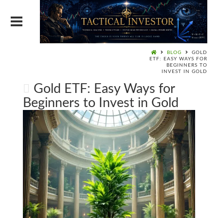
BLOG
GOLD
ETF: EASY WAYS FOR
BEGINNERS TO
INVEST IN GOLD
Gold ETF: Easy Ways for
Beginners to Invest in Gold