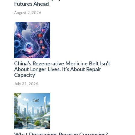
Futures Ahead
August 2, 2026
China’s Regenerative Medicine Belt Isn’t
About Longer Lives. It’s About Repair
Capacity
July 31, 2026