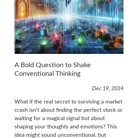
A Bold Question to Shake
Conventional Thinking
Dec 19, 2024
What if the real secret to surviving a market
crash isn’t about finding the perfect stock or
waiting for a magical signal but about
shaping your thoughts and emotions? This
idea might sound unconventional, but