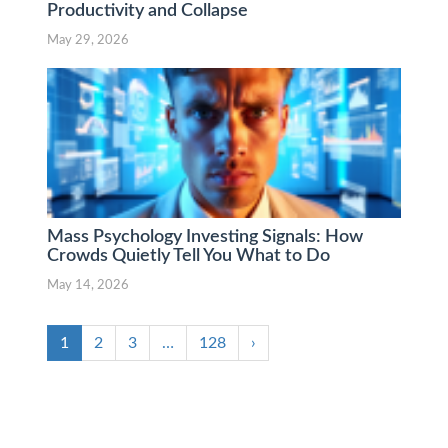
Productivity and Collapse
May 29, 2026
Mass Psychology Investing Signals: How
Crowds Quietly Tell You What to Do
May 14, 2026
1
2
3
…
128
›