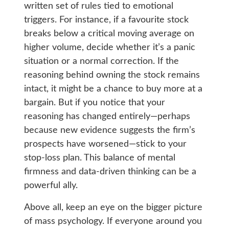
written set of rules tied to emotional
triggers. For instance, if a favourite stock
breaks below a critical moving average on
higher volume, decide whether it’s a panic
situation or a normal correction. If the
reasoning behind owning the stock remains
intact, it might be a chance to buy more at a
bargain. But if you notice that your
reasoning has changed entirely—perhaps
because new evidence suggests the firm’s
prospects have worsened—stick to your
stop-loss plan. This balance of mental
firmness and data-driven thinking can be a
powerful ally.
Above all, keep an eye on the bigger picture
of mass psychology. If everyone around you