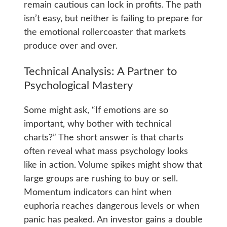
remain cautious can lock in profits. The path
isn’t easy, but neither is failing to prepare for
the emotional rollercoaster that markets
produce over and over.
Technical Analysis: A Partner to
Psychological Mastery
Some might ask, “If emotions are so
important, why bother with technical
charts?” The short answer is that charts
often reveal what mass psychology looks
like in action. Volume spikes might show that
large groups are rushing to buy or sell.
Momentum indicators can hint when
euphoria reaches dangerous levels or when
panic has peaked. An investor gains a double