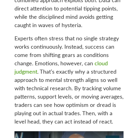
combined approach exploits both. Data can
direct attention to potential tipping points,
while the disciplined mind avoids getting
caught in waves of hysteria.
Experts often stress that no single strategy
works continuously. Instead, success can
come from shifting gears as conditions
change. Emotions, however, can
cloud
judgment
. That’s exactly why a structured
approach to mental strength aligns so well
with technical research. By tracking volume
patterns, support levels, or moving averages,
traders can see how optimism or dread is
playing out in actual trades. Then, with a
level head, they can act instead of react.