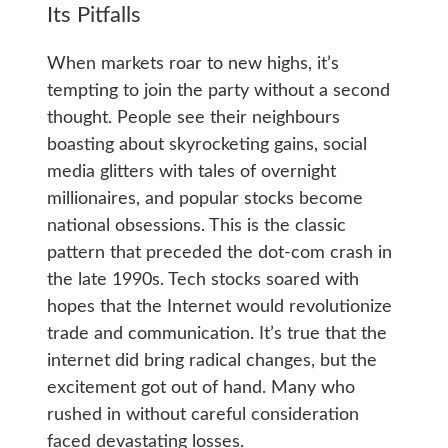
Its Pitfalls
When markets roar to new highs, it’s
tempting to join the party without a second
thought. People see their neighbours
boasting about skyrocketing gains, social
media glitters with tales of overnight
millionaires, and popular stocks become
national obsessions. This is the classic
pattern that preceded the dot-com crash in
the late 1990s. Tech stocks soared with
hopes that the Internet would revolutionize
trade and communication. It’s true that the
internet did bring radical changes, but the
excitement got out of hand. Many who
rushed in without careful consideration
faced devastating losses.