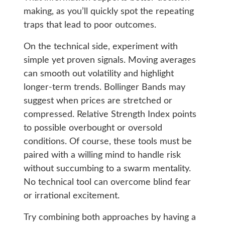
making, as you’ll quickly spot the repeating
traps that lead to poor outcomes.
On the technical side, experiment with
simple yet proven signals. Moving averages
can smooth out volatility and highlight
longer-term trends. Bollinger Bands may
suggest when prices are stretched or
compressed. Relative Strength Index points
to possible overbought or oversold
conditions. Of course, these tools must be
paired with a willing mind to handle risk
without succumbing to a swarm mentality.
No technical tool can overcome blind fear
or irrational excitement.
Try combining both approaches by having a