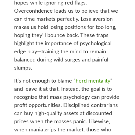
hopes while ignoring red flags.
Overconfidence leads us to believe that we
can time markets perfectly. Loss aversion
makes us hold losing positions for too long,
hoping they’ll bounce back. These traps
highlight the importance of psychological
edge play—training the mind to remain
balanced during wild surges and painful
slumps.
It’s not enough to blame “
herd mentality
”
and leave it at that. Instead, the goal is to
recognize that mass psychology can provide
profit opportunities. Disciplined contrarians
can buy high-quality assets at discounted
prices when the masses panic. Likewise,
when mania grips the market, those who