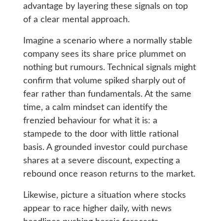
advantage by layering these signals on top
of a clear mental approach.
Imagine a scenario where a normally stable
company sees its share price plummet on
nothing but rumours. Technical signals might
confirm that volume spiked sharply out of
fear rather than fundamentals. At the same
time, a calm mindset can identify the
frenzied behaviour for what it is: a
stampede to the door with little rational
basis. A grounded investor could purchase
shares at a severe discount, expecting a
rebound once reason returns to the market.
Likewise, picture a situation where stocks
appear to race higher daily, with news