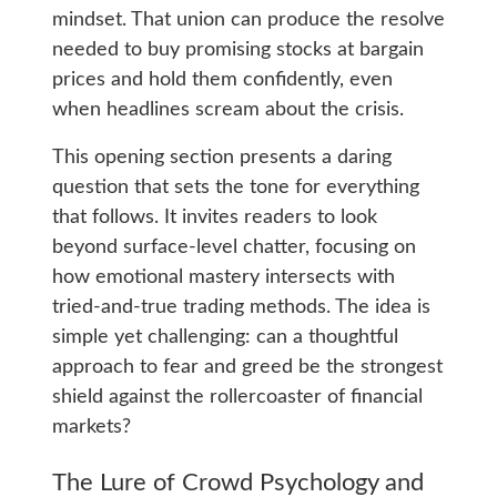
mindset. That union can produce the resolve
needed to buy promising stocks at bargain
prices and hold them confidently, even
when headlines scream about the crisis.
This opening section presents a daring
question that sets the tone for everything
that follows. It invites readers to look
beyond surface-level chatter, focusing on
how emotional mastery intersects with
tried-and-true trading methods. The idea is
simple yet challenging: can a thoughtful
approach to fear and greed be the strongest
shield against the rollercoaster of financial
markets?
The Lure of Crowd Psychology and