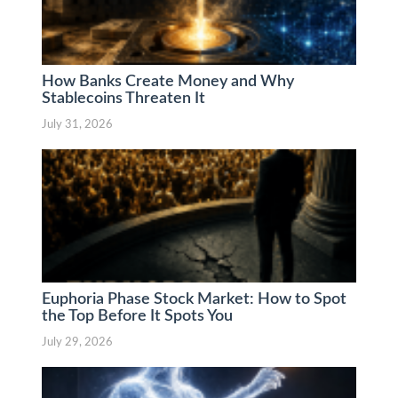
How Banks Create Money and Why
Stablecoins Threaten It
July 31, 2026
Euphoria Phase Stock Market: How to Spot
the Top Before It Spots You
July 29, 2026