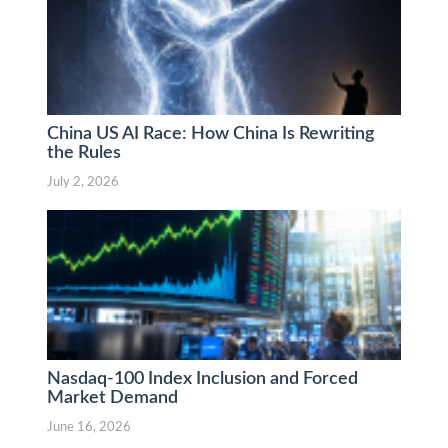
China US AI Race: How China Is Rewriting
the Rules
July 2, 2026
Nasdaq-100 Index Inclusion and Forced
Market Demand
June 16, 2026