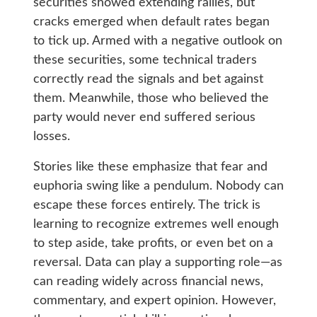
securities showed extending rallies, but
cracks emerged when default rates began
to tick up. Armed with a negative outlook on
these securities, some technical traders
correctly read the signals and bet against
them. Meanwhile, those who believed the
party would never end suffered serious
losses.
Stories like these emphasize that fear and
euphoria swing like a pendulum. Nobody can
escape these forces entirely. The trick is
learning to recognize extremes well enough
to step aside, take profits, or even bet on a
reversal. Data can play a supporting role—as
can reading widely across financial news,
commentary, and expert opinion. However,