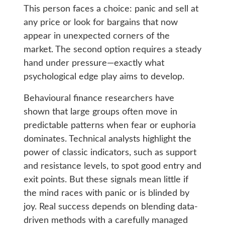
This person faces a choice: panic and sell at
any price or look for bargains that now
appear in unexpected corners of the
market. The second option requires a steady
hand under pressure—exactly what
psychological edge play aims to develop.
Behavioural finance researchers have
shown that large groups often move in
predictable patterns when fear or euphoria
dominates. Technical analysts highlight the
power of classic indicators, such as support
and resistance levels, to spot good entry and
exit points. But these signals mean little if
the mind races with panic or is blinded by
joy. Real success depends on blending data-
driven methods with a carefully managed