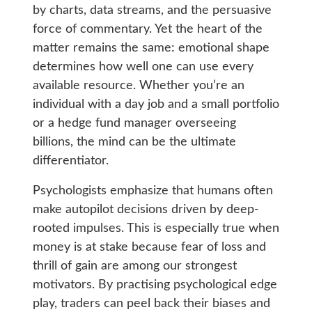
by charts, data streams, and the persuasive
force of commentary. Yet the heart of the
matter remains the same: emotional shape
determines how well one can use every
available resource. Whether you’re an
individual with a day job and a small portfolio
or a hedge fund manager overseeing
billions, the mind can be the ultimate
differentiator.
Psychologists emphasize that humans often
make autopilot decisions driven by deep-
rooted impulses. This is especially true when
money is at stake because fear of loss and
thrill of gain are among our strongest
motivators. By practising psychological edge
play, traders can peel back their biases and