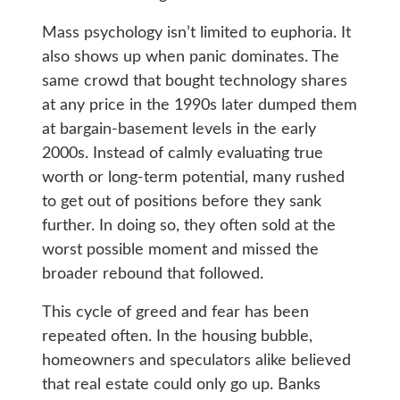
Mass psychology isn’t limited to euphoria. It
also shows up when panic dominates. The
same crowd that bought technology shares
at any price in the 1990s later dumped them
at bargain-basement levels in the early
2000s. Instead of calmly evaluating true
worth or long-term potential, many rushed
to get out of positions before they sank
further. In doing so, they often sold at the
worst possible moment and missed the
broader rebound that followed.
This cycle of greed and fear has been
repeated often. In the housing bubble,
homeowners and speculators alike believed
that real estate could only go up. Banks