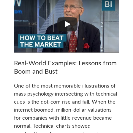
Real-World Examples: Lessons from
Boom and Bust
One of the most memorable illustrations of
mass psychology intersecting with technical
cues is the dot-com rise and fall. When the
internet boomed, million-dollar valuations
for companies with little revenue became
normal. Technical charts showed