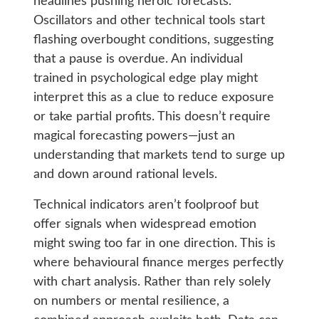
headlines pushing heroic forecasts.
Oscillators and other technical tools start
flashing overbought conditions, suggesting
that a pause is overdue. An individual
trained in psychological edge play might
interpret this as a clue to reduce exposure
or take partial profits. This doesn’t require
magical forecasting powers—just an
understanding that markets tend to surge up
and down around rational levels.
Technical indicators aren’t foolproof but
offer signals when widespread emotion
might swing too far in one direction. This is
where behavioural finance merges perfectly
with chart analysis. Rather than rely solely
on numbers or mental resilience, a