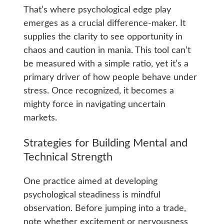
That’s where psychological edge play
emerges as a crucial difference-maker. It
supplies the clarity to see opportunity in
chaos and caution in mania. This tool can’t
be measured with a simple ratio, yet it’s a
primary driver of how people behave under
stress. Once recognized, it becomes a
mighty force in navigating uncertain
markets.
Strategies for Building Mental and
Technical Strength
One practice aimed at developing
psychological steadiness is mindful
observation. Before jumping into a trade,
note whether excitement or nervousness