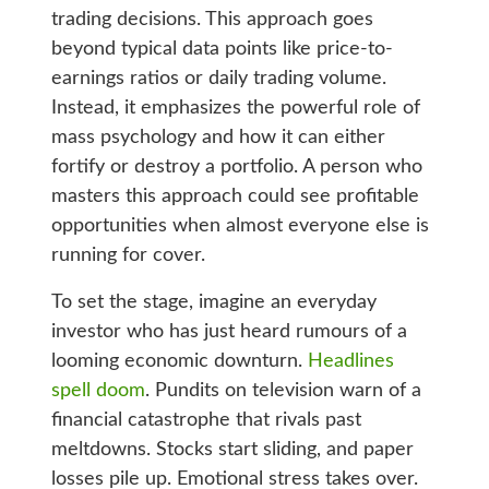
trading decisions. This approach goes
beyond typical data points like price-to-
earnings ratios or daily trading volume.
Instead, it emphasizes the powerful role of
mass psychology and how it can either
fortify or destroy a portfolio. A person who
masters this approach could see profitable
opportunities when almost everyone else is
running for cover.
To set the stage, imagine an everyday
investor who has just heard rumours of a
looming economic downturn.
Headlines
spell doom
. Pundits on television warn of a
financial catastrophe that rivals past
meltdowns. Stocks start sliding, and paper
losses pile up. Emotional stress takes over.