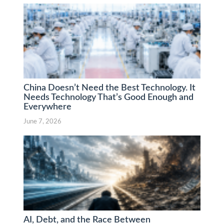
China Doesn’t Need the Best Technology. It
Needs Technology That’s Good Enough and
Everywhere
June 7, 2026
AI, Debt, and the Race Between