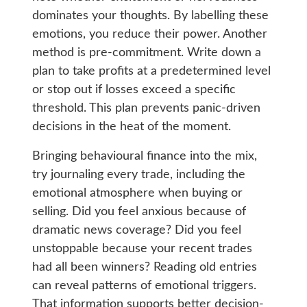
dominates your thoughts. By labelling these
emotions, you reduce their power. Another
method is pre-commitment. Write down a
plan to take profits at a predetermined level
or stop out if losses exceed a specific
threshold. This plan prevents panic-driven
decisions in the heat of the moment.
Bringing behavioural finance into the mix,
try journaling every trade, including the
emotional atmosphere when buying or
selling. Did you feel anxious because of
dramatic news coverage? Did you feel
unstoppable because your recent trades
had all been winners? Reading old entries
can reveal patterns of emotional triggers.
That information supports better decision-