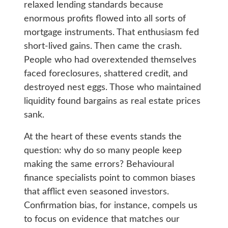
relaxed lending standards because
enormous profits flowed into all sorts of
mortgage instruments. That enthusiasm fed
short-lived gains. Then came the crash.
People who had overextended themselves
faced foreclosures, shattered credit, and
destroyed nest eggs. Those who maintained
liquidity found bargains as real estate prices
sank.
At the heart of these events stands the
question: why do so many people keep
making the same errors? Behavioural
finance specialists point to common biases
that afflict even seasoned investors.
Confirmation bias, for instance, compels us
to focus on evidence that matches our