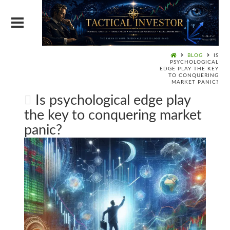
BLOG
IS
PSYCHOLOGICAL
EDGE PLAY THE KEY
TO CONQUERING
MARKET PANIC?
Is psychological edge play
the key to conquering market
panic?