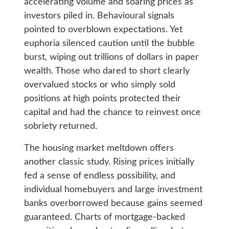
accelerating volume and soaring prices as
investors piled in. Behavioural signals
pointed to overblown expectations. Yet
euphoria silenced caution until the bubble
burst, wiping out trillions of dollars in paper
wealth. Those who dared to short clearly
overvalued stocks or who simply sold
positions at high points protected their
capital and had the chance to reinvest once
sobriety returned.
The housing market meltdown offers
another classic study. Rising prices initially
fed a sense of endless possibility, and
individual homebuyers and large investment
banks overborrowed because gains seemed
guaranteed. Charts of mortgage-backed