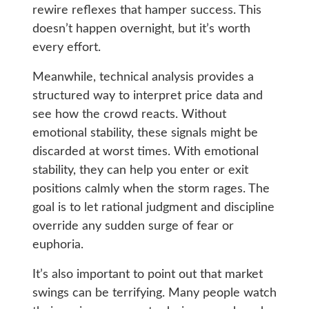
rewire reflexes that hamper success. This
doesn’t happen overnight, but it’s worth
every effort.
Meanwhile, technical analysis provides a
structured way to interpret price data and
see how the crowd reacts. Without
emotional stability, these signals might be
discarded at worst times. With emotional
stability, they can help you enter or exit
positions calmly when the storm rages. The
goal is to let rational judgment and discipline
override any sudden surge of fear or
euphoria.
It’s also important to point out that market
swings can be terrifying. Many people watch