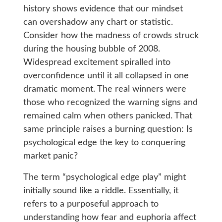
history shows evidence that our mindset
can overshadow any chart or statistic.
Consider how the madness of crowds struck
during the housing bubble of 2008.
Widespread excitement spiralled into
overconfidence until it all collapsed in one
dramatic moment. The real winners were
those who recognized the warning signs and
remained calm when others panicked. That
same principle raises a burning question: Is
psychological edge the key to conquering
market panic?
The term “psychological edge play” might
initially sound like a riddle. Essentially, it
refers to a purposeful approach to
understanding how fear and euphoria affect