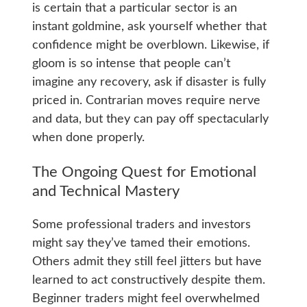
is certain that a particular sector is an
instant goldmine, ask yourself whether that
confidence might be overblown. Likewise, if
gloom is so intense that people can’t
imagine any recovery, ask if disaster is fully
priced in. Contrarian moves require nerve
and data, but they can pay off spectacularly
when done properly.
The Ongoing Quest for Emotional
and Technical Mastery
Some professional traders and investors
might say they’ve tamed their emotions.
Others admit they still feel jitters but have
learned to act constructively despite them.
Beginner traders might feel overwhelmed