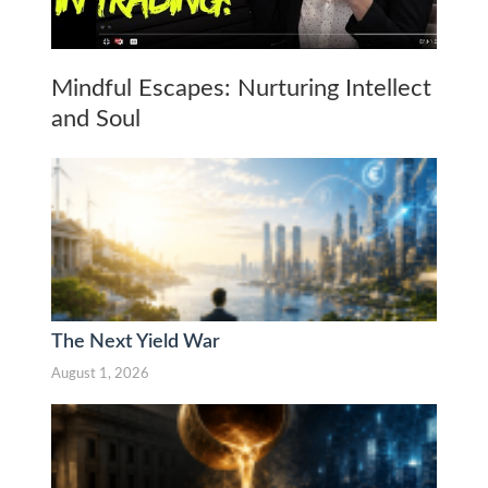
Mindful Escapes: Nurturing Intellect
and Soul
The Next Yield War
August 1, 2026