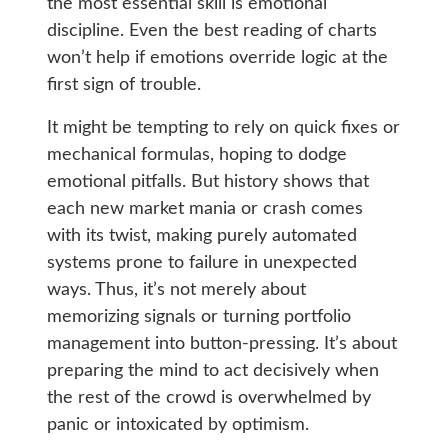
the most essential skill is emotional
discipline. Even the best reading of charts
won’t help if emotions override logic at the
first sign of trouble.
It might be tempting to rely on quick fixes or
mechanical formulas, hoping to dodge
emotional pitfalls. But history shows that
each new market mania or crash comes
with its twist, making purely automated
systems prone to failure in unexpected
ways. Thus, it’s not merely about
memorizing signals or turning portfolio
management into button-pressing. It’s about
preparing the mind to act decisively when
the rest of the crowd is overwhelmed by
panic or intoxicated by optimism.