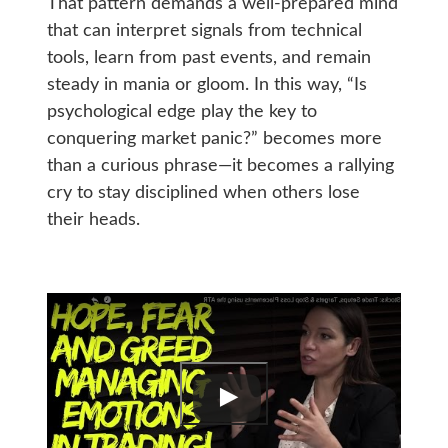
That pattern demands a well-prepared mind
that can interpret signals from technical
tools, learn from past events, and remain
steady in mania or gloom. In this way, “Is
psychological edge play the key to
conquering market panic?” becomes more
than a curious phrase—it becomes a rallying
cry to stay disciplined when others lose
their heads.