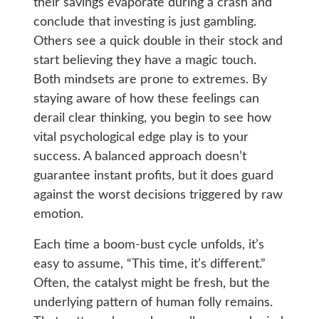
their savings evaporate during a crash and
conclude that investing is just gambling.
Others see a quick double in their stock and
start believing they have a magic touch.
Both mindsets are prone to extremes. By
staying aware of how these feelings can
derail clear thinking, you begin to see how
vital psychological edge play is to your
success. A balanced approach doesn’t
guarantee instant profits, but it does guard
against the worst decisions triggered by raw
emotion.
Each time a boom-bust cycle unfolds, it’s
easy to assume, “This time, it’s different.”
Often, the catalyst might be fresh, but the
underlying pattern of human folly remains.