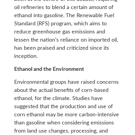
oil refineries to blend a certain amount of
ethanol into gasoline. The Renewable Fuel
Standard (RFS) program, which aims to
reduce greenhouse gas emissions and
lessen the nation’s reliance on imported oil,
has been praised and criticized since its
inception.
Ethanol and the Environment
Environmental groups have raised concerns
about the actual benefits of corn-based
ethanol, for the climate. Studies have
suggested that the production and use of
corn ethanol may be more carbon-intensive
than gasoline when considering emissions
from land use changes, processing, and