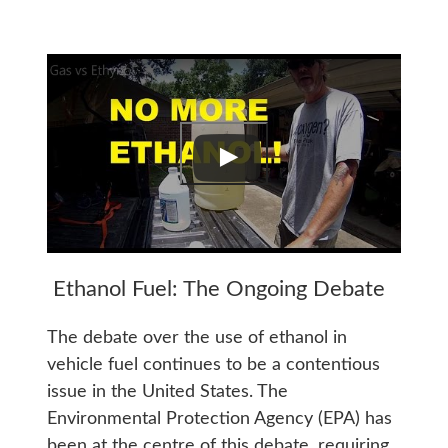
Ethanol Fuel: The Ongoing Debate
The debate over the use of ethanol in
vehicle fuel continues to be a contentious
issue in the United States. The
Environmental Protection Agency (EPA) has
been at the centre of this debate, requiring