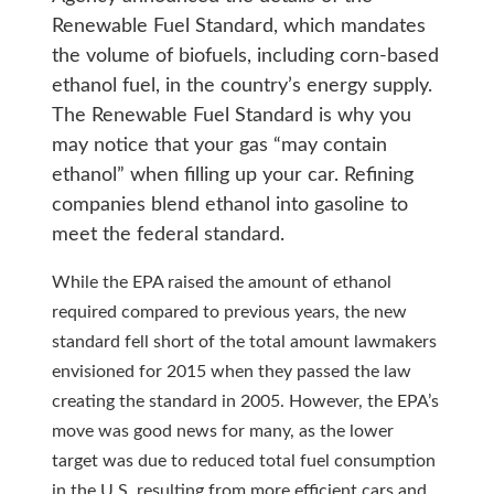
Renewable Fuel Standard, which mandates
the volume of biofuels, including corn-based
ethanol fuel, in the country’s energy supply.
The Renewable Fuel Standard is why you
may notice that your gas “may contain
ethanol” when filling up your car. Refining
companies blend ethanol into gasoline to
meet the federal standard.
While the EPA raised the amount of ethanol
required compared to previous years, the new
standard fell short of the total amount lawmakers
envisioned for 2015 when they passed the law
creating the standard in 2005. However, the EPA’s
move was good news for many, as the lower
target was due to reduced total fuel consumption
in the U.S. resulting from more efficient cars and