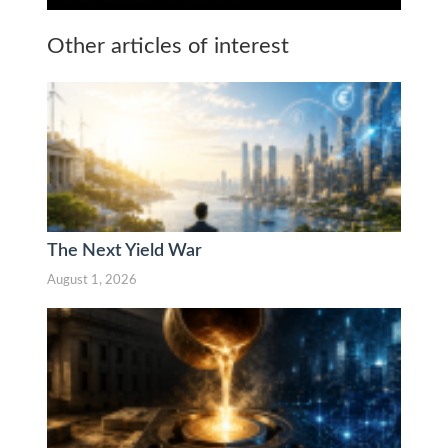
Other articles of interest
The Next Yield War
August 1, 2026