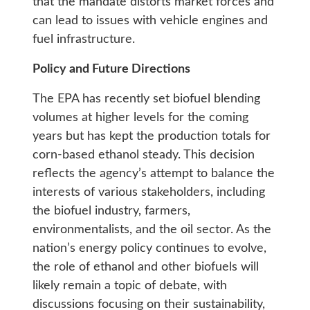
that the mandate distorts market forces and
can lead to issues with vehicle engines and
fuel infrastructure.
Policy and Future Directions
The EPA has recently set biofuel blending
volumes at higher levels for the coming
years but has kept the production totals for
corn-based ethanol steady. This decision
reflects the agency’s attempt to balance the
interests of various stakeholders, including
the biofuel industry, farmers,
environmentalists, and the oil sector. As the
nation’s energy policy continues to evolve,
the role of ethanol and other biofuels will
likely remain a topic of debate, with
discussions focusing on their sustainability,