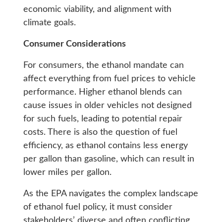
economic viability, and alignment with
climate goals.
Consumer Considerations
For consumers, the ethanol mandate can
affect everything from fuel prices to vehicle
performance. Higher ethanol blends can
cause issues in older vehicles not designed
for such fuels, leading to potential repair
costs. There is also the question of fuel
efficiency, as ethanol contains less energy
per gallon than gasoline, which can result in
lower miles per gallon.
As the EPA navigates the complex landscape
of ethanol fuel policy, it must consider
stakeholders’ diverse and often conflicting