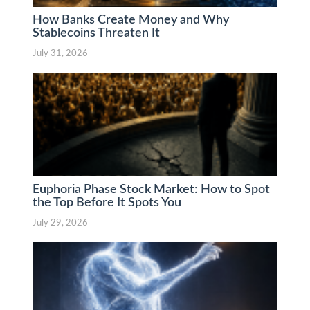
How Banks Create Money and Why
Stablecoins Threaten It
July 31, 2026
Euphoria Phase Stock Market: How to Spot
the Top Before It Spots You
July 29, 2026