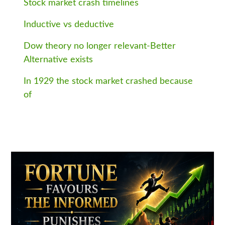
Stock market crash timelines
Inductive vs deductive
Dow theory no longer relevant-Better
Alternative exists
In 1929 the stock market crashed because
of