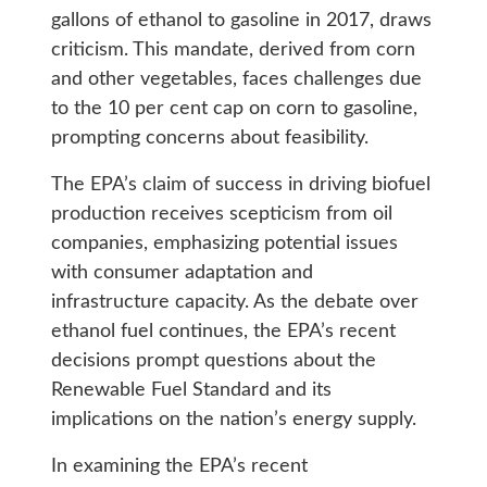
gallons of ethanol to gasoline in 2017, draws
criticism. This mandate, derived from corn
and other vegetables, faces challenges due
to the 10 per cent cap on corn to gasoline,
prompting concerns about feasibility.
The EPA’s claim of success in driving biofuel
production receives scepticism from oil
companies, emphasizing potential issues
with consumer adaptation and
infrastructure capacity. As the debate over
ethanol fuel continues, the EPA’s recent
decisions prompt questions about the
Renewable Fuel Standard and its
implications on the nation’s energy supply.
In examining the EPA’s recent