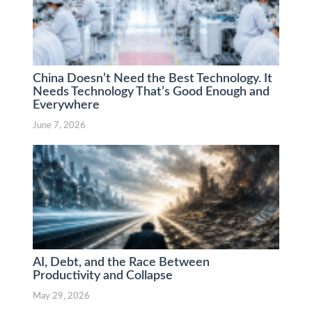
China Doesn’t Need the Best Technology. It
Needs Technology That’s Good Enough and
Everywhere
June 7, 2026
AI, Debt, and the Race Between
Productivity and Collapse
May 29, 2026