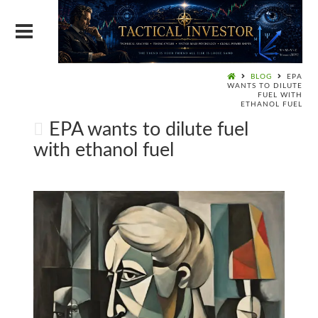
BLOG
EPA
WANTS TO DILUTE
FUEL WITH
ETHANOL FUEL
EPA wants to dilute fuel
with ethanol fuel