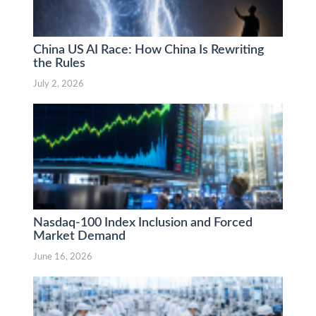
China US AI Race: How China Is Rewriting
the Rules
July 2, 2026
Nasdaq-100 Index Inclusion and Forced
Market Demand
June 16, 2026