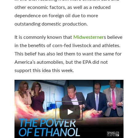
other economic factors, as well as a reduced
dependence on foreign oil due to more
outstanding domestic production.
It is commonly known that
Midwesterner
s believe
in the benefits of corn-fed livestock and athletes.
This belief has also led them to want the same for
America’s automobiles, but the EPA did not
support this idea this week.