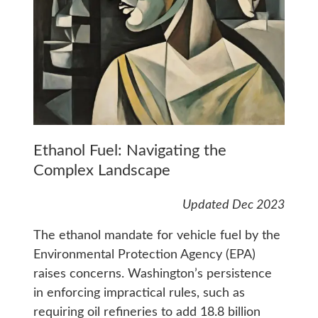
Ethanol Fuel: Navigating the
Complex Landscape
Updated Dec 2023
The ethanol mandate for vehicle fuel by the
Environmental Protection Agency (EPA)
raises concerns. Washington’s persistence
in enforcing impractical rules, such as
requiring oil refineries to add 18.8 billion