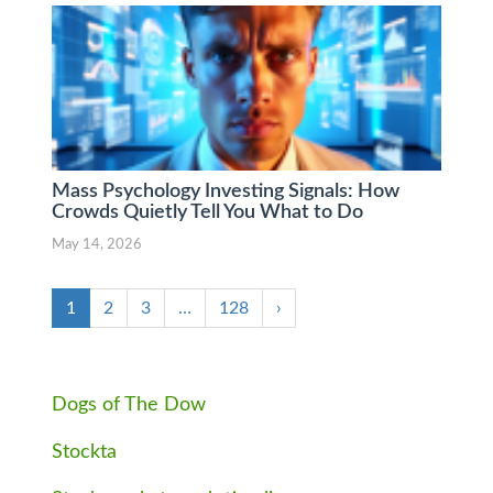
Mass Psychology Investing Signals: How
Crowds Quietly Tell You What to Do
May 14, 2026
1
2
3
…
128
›
Dogs of The Dow
Stockta