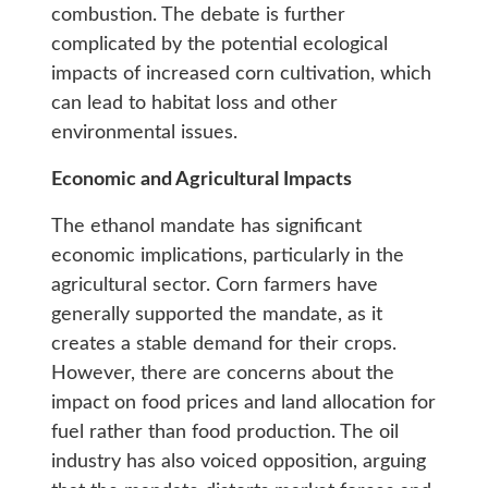
combustion. The debate is further
complicated by the potential ecological
impacts of increased corn cultivation, which
can lead to habitat loss and other
environmental issues.
Economic and Agricultural Impacts
The ethanol mandate has significant
economic implications, particularly in the
agricultural sector. Corn farmers have
generally supported the mandate, as it
creates a stable demand for their crops.
However, there are concerns about the
impact on food prices and land allocation for
fuel rather than food production. The oil
industry has also voiced opposition, arguing