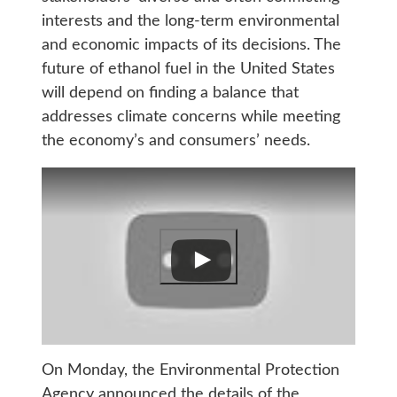
interests and the long-term environmental
and economic impacts of its decisions. The
future of ethanol fuel in the United States
will depend on finding a balance that
addresses climate concerns while meeting
the economy’s and consumers’ needs.
On Monday, the Environmental Protection
Agency announced the details of the