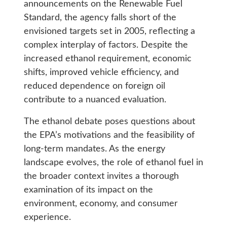
announcements on the Renewable Fuel
Standard, the agency falls short of the
envisioned targets set in 2005, reflecting a
complex interplay of factors. Despite the
increased ethanol requirement, economic
shifts, improved vehicle efficiency, and
reduced dependence on foreign oil
contribute to a nuanced evaluation.
The ethanol debate poses questions about
the EPA’s motivations and the feasibility of
long-term mandates. As the energy
landscape evolves, the role of ethanol fuel in
the broader context invites a thorough
examination of its impact on the
environment, economy, and consumer
experience.