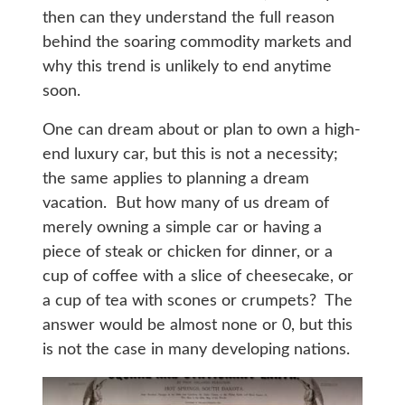
then can they understand the full reason
behind the soaring commodity markets and
why this trend is unlikely to end anytime
soon.
One can dream about or plan to own a high-
end luxury car, but this is not a necessity;
the same applies to planning a dream
vacation. But how many of us dream of
merely owning a simple car or having a
piece of steak or chicken for dinner, or a
cup of coffee with a slice of cheesecake, or
a cup of tea with scones or crumpets? The
answer would be almost none or 0, but this
is not the case in many developing nations.