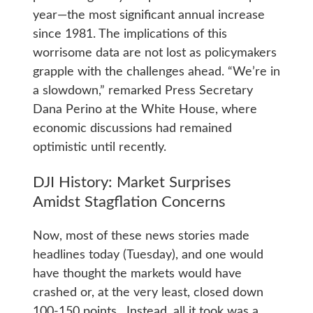
year—the most significant annual increase
since 1981. The implications of this
worrisome data are not lost as policymakers
grapple with the challenges ahead. “We’re in
a slowdown,” remarked Press Secretary
Dana Perino at the White House, where
economic discussions had remained
optimistic until recently.
DJI History: Market Surprises
Amidst Stagflation Concerns
Now, most of these news stories made
headlines today (Tuesday), and one would
have thought the markets would have
crashed or, at the very least, closed down
100-150 points. Instead, all it took was a