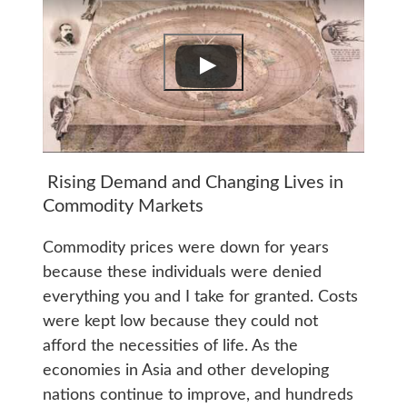
Rising Demand and Changing Lives in
Commodity Markets
Commodity prices were down for years
because these individuals were denied
everything you and I take for granted. Costs
were kept low because they could not
afford the necessities of life. As the
economies in Asia and other developing
nations continue to improve, and hundreds