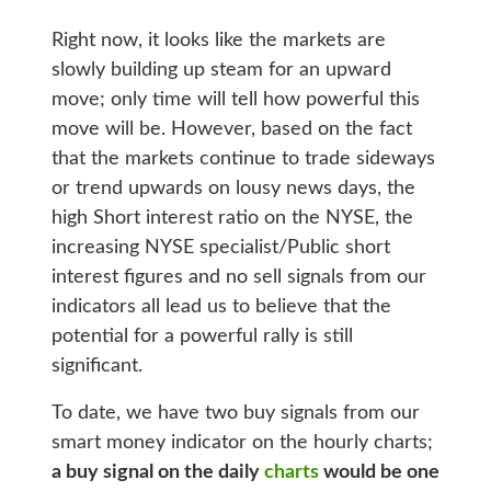
Right now, it looks like the markets are
slowly building up steam for an upward
move; only time will tell how powerful this
move will be. However, based on the fact
that the markets continue to trade sideways
or trend upwards on lousy news days, the
high Short interest ratio on the NYSE, the
increasing NYSE specialist/Public short
interest figures and no sell signals from our
indicators all lead us to believe that the
potential for a powerful rally is still
significant.
To date, we have two buy signals from our
smart money indicator on the hourly charts;
a buy signal on the daily
charts
would be one