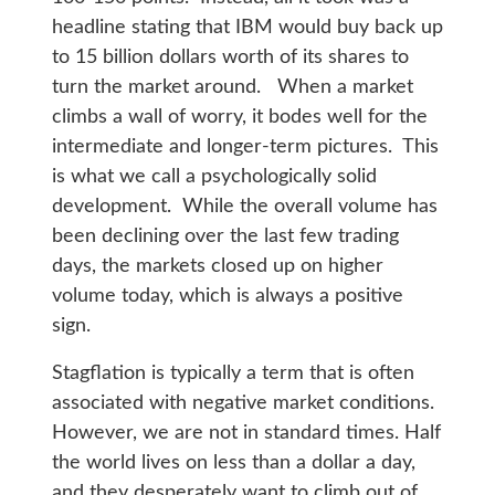
headline stating that IBM would buy back up
to 15 billion dollars worth of its shares to
turn the market around. When a market
climbs a wall of worry, it bodes well for the
intermediate and longer-term pictures. This
is what we call a psychologically solid
development. While the overall volume has
been declining over the last few trading
days, the markets closed up on higher
volume today, which is always a positive
sign.
Stagflation is typically a term that is often
associated with negative market conditions.
However, we are not in standard times. Half
the world lives on less than a dollar a day,
and they desperately want to climb out of