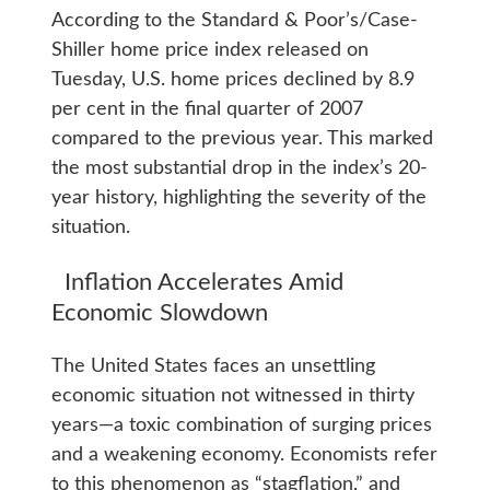
According to the Standard & Poor’s/Case-
Shiller home price index released on
Tuesday, U.S. home prices declined by 8.9
per cent in the final quarter of 2007
compared to the previous year. This marked
the most substantial drop in the index’s 20-
year history, highlighting the severity of the
situation.
Inflation Accelerates Amid
Economic Slowdown
The United States faces an unsettling
economic situation not witnessed in thirty
years—a toxic combination of surging prices
and a weakening economy. Economists refer
to this phenomenon as “stagflation,” and