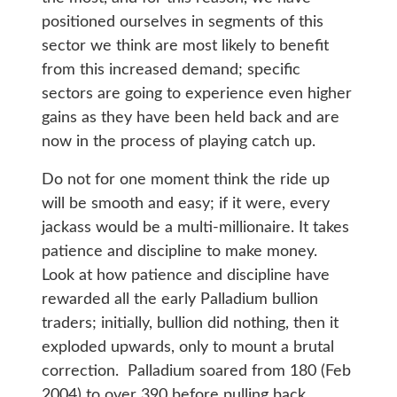
positioned ourselves in segments of this
sector we think are most likely to benefit
from this increased demand; specific
sectors are going to experience even higher
gains as they have been held back and are
now in the process of playing catch up.
Do not for one moment think the ride up
will be smooth and easy; if it were, every
jackass would be a multi-millionaire. It takes
patience and discipline to make money.
Look at how patience and discipline have
rewarded all the early Palladium bullion
traders; initially, bullion did nothing, then it
exploded upwards, only to mount a brutal
correction. Palladium soared from 180 (Feb
2004) to over 390 before pulling back.