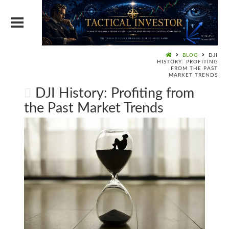
BLOG
DJI
HISTORY: PROFITING
FROM THE PAST
MARKET TRENDS
DJI History: Profiting from
the Past Market Trends