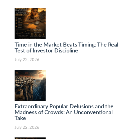
Time in the Market Beats Timing: The Real
Test of Investor Discipline
July 22, 2026
Extraordinary Popular Delusions and the
Madness of Crowds: An Unconventional
Take
July 22, 2026