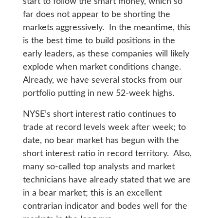
start to follow the smart money, which so
far does not appear to be shorting the
markets aggressively. In the meantime, this
is the best time to build positions in the
early leaders, as these companies will likely
explode when market conditions change.
Already, we have several stocks from our
portfolio putting in new 52-week highs.
NYSE’s short interest ratio continues to
trade at record levels week after week; to
date, no bear market has begun with the
short interest ratio in record territory. Also,
many so-called top analysts and market
technicians have already stated that we are
in a bear market; this is an excellent
contrarian indicator and bodes well for the