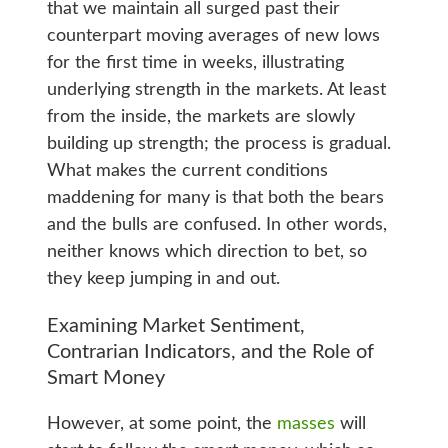
that we maintain all surged past their
counterpart moving averages of new lows
for the first time in weeks, illustrating
underlying strength in the markets. At least
from the inside, the markets are slowly
building up strength; the process is gradual.
What makes the current conditions
maddening for many is that both the bears
and the bulls are confused. In other words,
neither knows which direction to bet, so
they keep jumping in and out.
Examining Market Sentiment,
Contrarian Indicators, and the Role of
Smart Money
However, at some point, the
masses
will