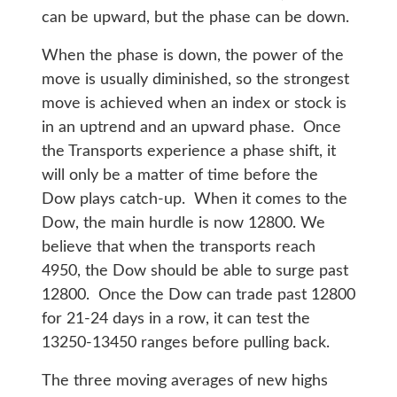
can be upward, but the phase can be down.
When the phase is down, the power of the
move is usually diminished, so the strongest
move is achieved when an index or stock is
in an uptrend and an upward phase. Once
the Transports experience a phase shift, it
will only be a matter of time before the
Dow plays catch-up. When it comes to the
Dow, the main hurdle is now 12800. We
believe that when the transports reach
4950, the Dow should be able to surge past
12800. Once the Dow can trade past 12800
for 21-24 days in a row, it can test the
13250-13450 ranges before pulling back.
The three moving averages of new highs