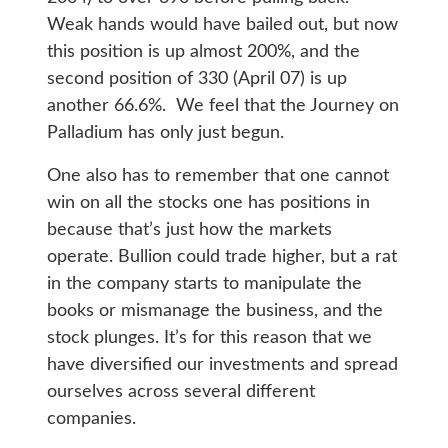
Weak hands would have bailed out, but now
this position is up almost 200%, and the
second position of 330 (April 07) is up
another 66.6%. We feel that the Journey on
Palladium has only just begun.
One also has to remember that one cannot
win on all the stocks one has positions in
because that’s just how the markets
operate. Bullion could trade higher, but a rat
in the company starts to manipulate the
books or mismanage the business, and the
stock plunges. It’s for this reason that we
have diversified our investments and spread
ourselves across several different
companies.