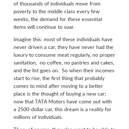
of thousands of individuals move from
poverty to the middle class every few
weeks, the demand for these essential
items will continue to soar.
Imagine this: most of these individuals have
never driven a car, they have never had the
luxury to consume meat regularly, no proper
sanitation, no coffee, no pastries and cakes,
and the list goes on. So when their incomes
start to rise, the first thing that probably
comes to mind after moving to a better
place is the thought of buying a new car;
now that TATA Motors have come out with
a 2500-dollar car, this dream is a reality for
millions of individuals.