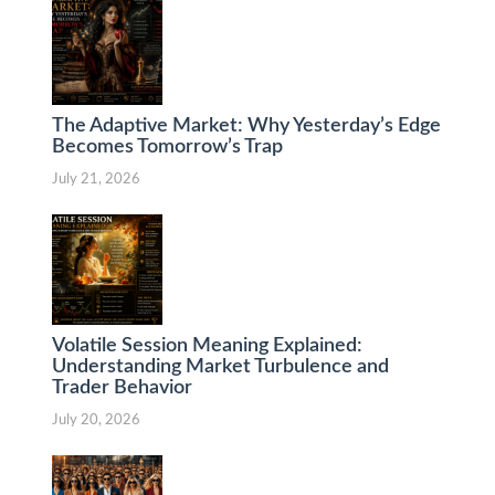
The Adaptive Market: Why Yesterday’s Edge
Becomes Tomorrow’s Trap
July 21, 2026
Volatile Session Meaning Explained:
Understanding Market Turbulence and
Trader Behavior
July 20, 2026