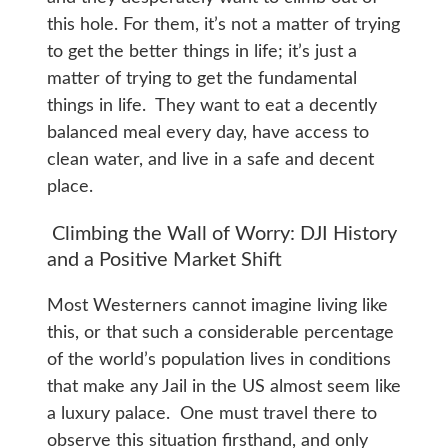
this hole. For them, it’s not a matter of trying
to get the better things in life; it’s just a
matter of trying to get the fundamental
things in life. They want to eat a decently
balanced meal every day, have access to
clean water, and live in a safe and decent
place.
Climbing the Wall of Worry: DJI History
and a Positive Market Shift
Most Westerners cannot imagine living like
this, or that such a considerable percentage
of the world’s population lives in conditions
that make any Jail in the US almost seem like
a luxury palace. One must travel there to
observe this situation firsthand, and only