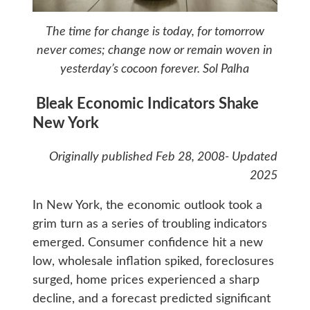
The time for change is today, for tomorrow
never comes; change now or remain woven in
yesterday’s cocoon forever.
Sol Palha
Bleak Economic Indicators Shake
New York
Originally published Feb 28, 2008- Updated
2025
In New York, the economic outlook took a
grim turn as a series of troubling indicators
emerged. Consumer confidence hit a new
low, wholesale inflation spiked, foreclosures
surged, home prices experienced a sharp
decline, and a forecast predicted significant