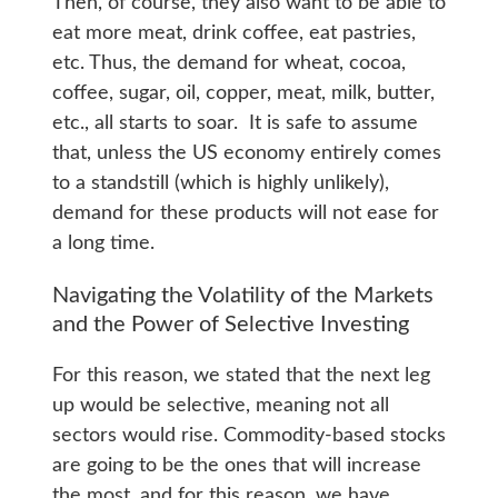
Then, of course, they also want to be able to
eat more meat, drink coffee, eat pastries,
etc. Thus, the demand for wheat, cocoa,
coffee, sugar, oil, copper, meat, milk, butter,
etc., all starts to soar. It is safe to assume
that, unless the US economy entirely comes
to a standstill (which is highly unlikely),
demand for these products will not ease for
a long time.
Navigating the Volatility of the Markets
and the Power of Selective Investing
For this reason, we stated that the next leg
up would be selective, meaning not all
sectors would rise. Commodity-based stocks
are going to be the ones that will increase
the most, and for this reason, we have