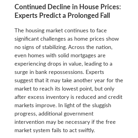
Continued Decline in House Prices:
Experts Predict a Prolonged Fall
The housing market continues to face
significant challenges as home prices show
no signs of stabilizing. Across the nation,
even homes with solid mortgages are
experiencing drops in value, leading to a
surge in bank repossessions. Experts
suggest that it may take another year for the
market to reach its lowest point, but only
after excess inventory is reduced and credit
markets improve. In light of the sluggish
progress, additional government
intervention may be necessary if the free
market system fails to act swiftly.