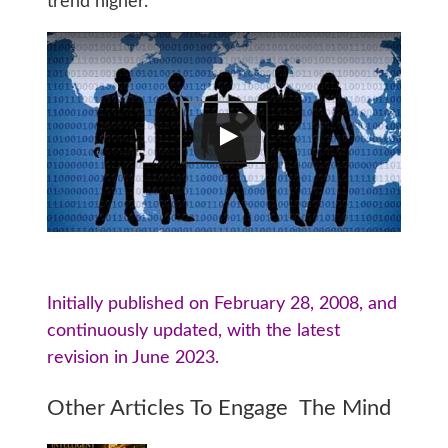
trend higher.
Initially published on February 28, 2008, and
continuously updated, with the latest
revision in June 2023.
Other Articles To Engage The Mind