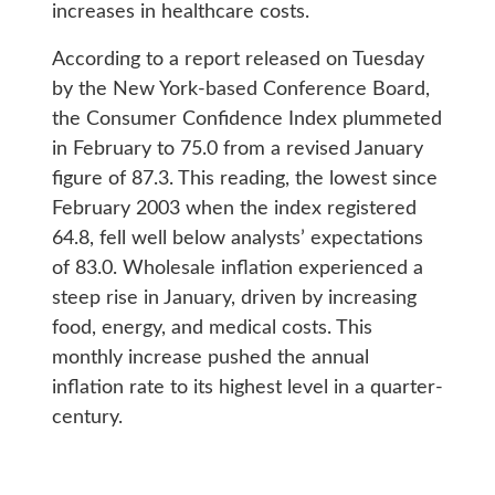
increases in healthcare costs.
According to a report released on Tuesday
by the New York-based Conference Board,
the Consumer Confidence Index plummeted
in February to 75.0 from a revised January
figure of 87.3. This reading, the lowest since
February 2003 when the index registered
64.8, fell well below analysts’ expectations
of 83.0. Wholesale inflation experienced a
steep rise in January, driven by increasing
food, energy, and medical costs. This
monthly increase pushed the annual
inflation rate to its highest level in a quarter-
century.