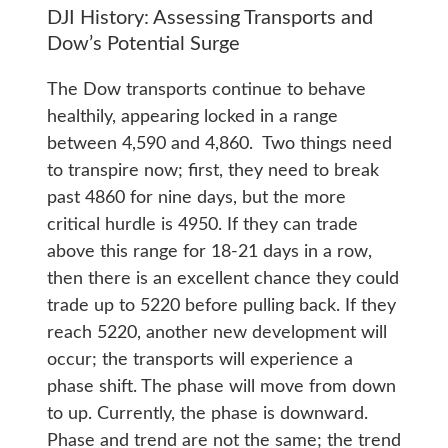
DJI History: Assessing Transports and
Dow’s Potential Surge
The Dow transports continue to behave
healthily, appearing locked in a range
between 4,590 and 4,860. Two things need
to transpire now; first, they need to break
past 4860 for nine days, but the more
critical hurdle is 4950. If they can trade
above this range for 18-21 days in a row,
then there is an excellent chance they could
trade up to 5220 before pulling back. If they
reach 5220, another new development will
occur; the transports will experience a
phase shift. The phase will move from down
to up. Currently, the phase is downward.
Phase and trend are not the same; the trend