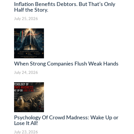
Inflation Benefits Debtors. But That’s Only
Half the Story.
July 25, 2026
When Strong Companies Flush Weak Hands
July 24, 2026
Psychology Of Crowd Madness: Wake Up or
Lose It All!
July 23, 2026