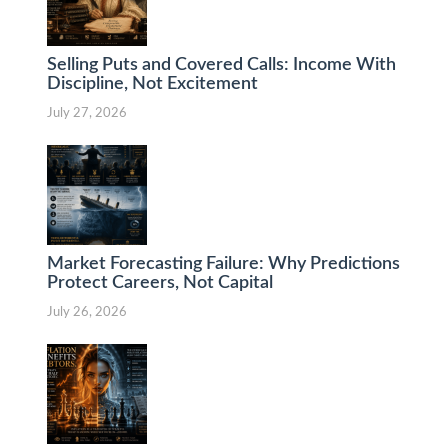
Selling Puts and Covered Calls: Income With
Discipline, Not Excitement
July 27, 2026
Market Forecasting Failure: Why Predictions
Protect Careers, Not Capital
July 26, 2026