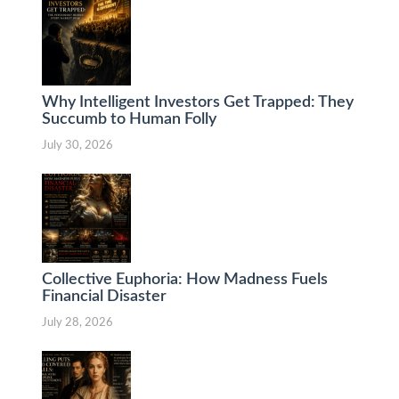
Why Intelligent Investors Get Trapped: They
Succumb to Human Folly
July 30, 2026
Collective Euphoria: How Madness Fuels
Financial Disaster
July 28, 2026