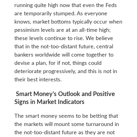
running quite high now that even the Feds
are temporarily stumped. As everyone
knows, market bottoms typically occur when
pessimism levels are at an all-time high;
these levels continue to rise. We believe
that in the not-too-distant future, central
bankers worldwide will come together to
devise a plan, for if not, things could
deteriorate progressively, and this is not in
their best interests.
Smart Money’s Outlook and Positive
Signs in Market Indicators
The smart money seems to be betting that
the markets will mount some turnaround in
the not-too-distant future as they are not