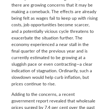
there are growing concerns that it may be
making a comeback. The effects are already
being felt as wages fail to keep up with rising
costs, job opportunities become scarcer,
and a potentially vicious cycle threatens to
exacerbate the situation further. The
economy experienced a near stall in the
final quarter of the previous year and is
currently estimated to be growing at a
sluggish pace or even contracting—a clear
indication of stagnation. Ordinarily, such a
slowdown would help curb inflation, but
prices continue to rise.
Adding to the concerns, a recent
government report revealed that wholesale
prices surged by 7.4 per cent over the past