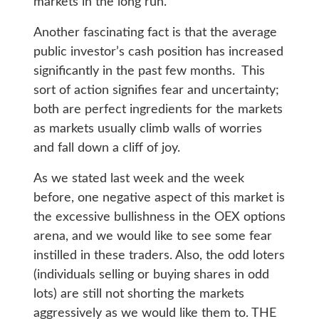
markets in the long run.
Another fascinating fact is that the average
public investor’s cash position has increased
significantly in the past few months. This
sort of action signifies fear and uncertainty;
both are perfect ingredients for the markets
as markets usually climb walls of worries
and fall down a cliff of joy.
As we stated last week and the week
before, one negative aspect of this market is
the excessive bullishness in the OEX options
arena, and we would like to see some fear
instilled in these traders. Also, the odd loters
(individuals selling or buying shares in odd
lots) are still not shorting the markets
aggressively as we would like them to. THE