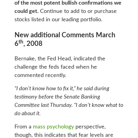
of the most potent bullish confirmations we
could get.
Continue to add to or purchase
stocks listed in our leading portfolio.
New additional Comments March
th
6
, 2008
Bernake, the Fed Head, indicated the
challenge the feds faced when he
commented recently.
“I don’t know how to fix it,” he said during
testimony before the Senate Banking
Committee last Thursday. “I don’t know what to
do about it.
From a
mass psychology
perspective,
though, this indicates that fear levels are