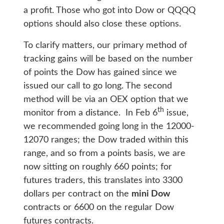
a profit. Those who got into Dow or QQQQ
options should also close these options.
To clarify matters, our primary method of
tracking gains will be based on the number
of points the Dow has gained since we
issued our call to go long. The second
method will be via an OEX option that we
th
monitor from a distance. In Feb 6
issue,
we recommended going long in the 12000-
12070 ranges; the Dow traded within this
range, and so from a points basis, we are
now sitting on roughly 660 points; for
futures traders, this translates into 3300
dollars per contract on the
mini Dow
contracts or 6600 on the regular Dow
futures contracts.