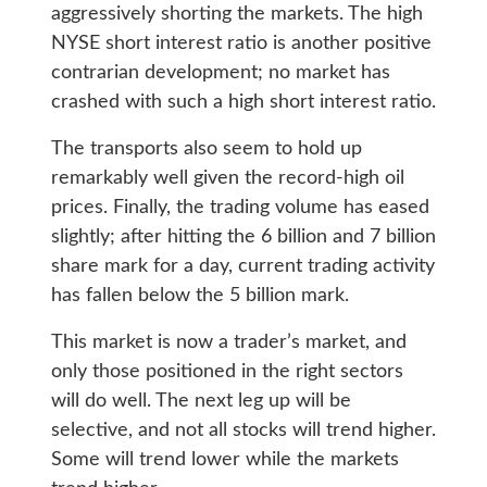
aggressively shorting the markets. The high
NYSE short interest ratio is another positive
contrarian development; no market has
crashed with such a high short interest ratio.
The transports also seem to hold up
remarkably well given the record-high oil
prices. Finally, the trading volume has eased
slightly; after hitting the 6 billion and 7 billion
share mark for a day, current trading activity
has fallen below the 5 billion mark.
This market is now a trader’s market, and
only those positioned in the right sectors
will do well. The next leg up will be
selective, and not all stocks will trend higher.
Some will trend lower while the markets