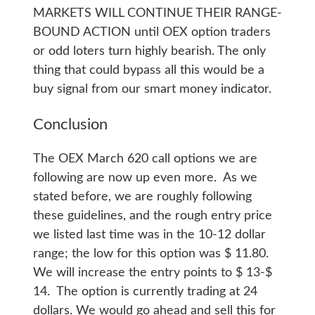
MARKETS WILL CONTINUE THEIR RANGE-
BOUND ACTION until OEX option traders
or odd loters turn highly bearish. The only
thing that could bypass all this would be a
buy signal from our smart money indicator.
Conclusion
The OEX March 620 call options we are
following are now up even more. As we
stated before, we are roughly following
these guidelines, and the rough entry price
we listed last time was in the 10-12 dollar
range; the low for this option was $ 11.80.
We will increase the entry points to $ 13-$
14. The option is currently trading at 24
dollars. We would go ahead and sell this for