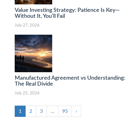
Value Investing Strategy: Patience Is Key—
Without It, You’ll Fail
July 27, 2026
Manufactured Agreement vs Understanding:
The Real Divide
July 25, 2026
1
2
3
…
95
›