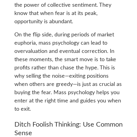
the power of collective sentiment. They
know that when fear is at its peak,
opportunity is abundant.
On the flip side, during periods of market
euphoria, mass psychology can lead to
overvaluation and eventual correction. In
these moments, the smart move is to take
profits rather than chase the hype. This is
why selling the noise—exiting positions
when others are greedy—is just as crucial as
buying the fear. Mass psychology helps you
enter at the right time and guides you when
to exit.
Ditch Foolish Thinking: Use Common
Sense