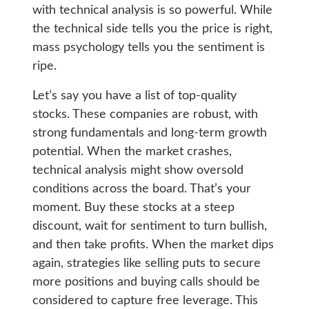
with technical analysis is so powerful. While
the technical side tells you the price is right,
mass psychology tells you the sentiment is
ripe.
Let’s say you have a list of top-quality
stocks. These companies are robust, with
strong fundamentals and long-term growth
potential. When the market crashes,
technical analysis might show oversold
conditions across the board. That’s your
moment. Buy these stocks at a steep
discount, wait for sentiment to turn bullish,
and then take profits. When the market dips
again, strategies like selling puts to secure
more positions and buying calls should be
considered to capture free leverage. This