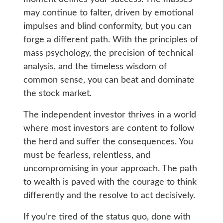
may continue to falter, driven by emotional
impulses and blind conformity, but you can
forge a different path. With the principles of
mass psychology, the precision of technical
analysis, and the timeless wisdom of
common sense, you can beat and dominate
the stock market.
The independent investor thrives in a world
where most investors are content to follow
the herd and suffer the consequences. You
must be fearless, relentless, and
uncompromising in your approach. The path
to wealth is paved with the courage to think
differently and the resolve to act decisively.
If you’re tired of the status quo, done with