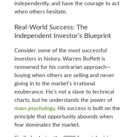
independently, and have the courage to act
when others hesitate.
Real-World Success: The
Independent Investor’s Blueprint
Consider some of the most successful
investors in history. Warren Buffett is
renowned for his contrarian approach—
buying when others are selling and never
giving in to the market’s irrational
exuberance. He’s not a slave to technical
charts, but he understands the power of
mass psychology
. His success is built on the
principle that opportunity abounds when
fear dominates the market.