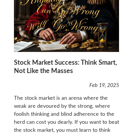
Stock Market Success: Think Smart,
Not Like the Masses
Feb 19, 2025
The stock market is an arena where the
weak are devoured by the strong, where
foolish thinking and blind adherence to the
herd can cost you dearly. If you want to beat
the stock market, you must learn to think