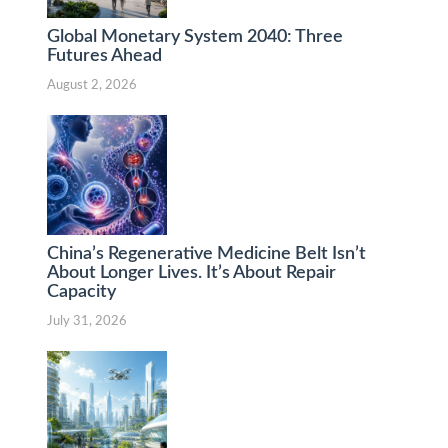
Global Monetary System 2040: Three
Futures Ahead
August 2, 2026
China’s Regenerative Medicine Belt Isn’t
About Longer Lives. It’s About Repair
Capacity
July 31, 2026