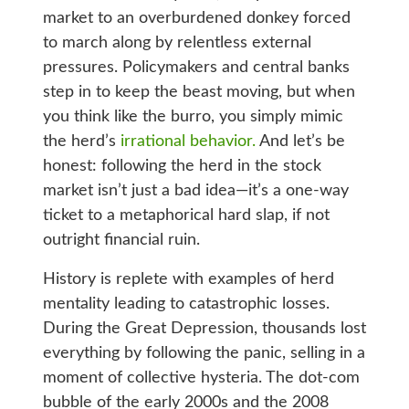
market to an overburdened donkey forced
to march along by relentless external
pressures. Policymakers and central banks
step in to keep the beast moving, but when
you think like the burro, you simply mimic
the herd’s
irrational behavior.
And let’s be
honest: following the herd in the stock
market isn’t just a bad idea—it’s a one-way
ticket to a metaphorical hard slap, if not
outright financial ruin.
History is replete with examples of herd
mentality leading to catastrophic losses.
During the Great Depression, thousands lost
everything by following the panic, selling in a
moment of collective hysteria. The dot-com
bubble of the early 2000s and the 2008