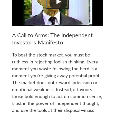
A Call to Arms: The Independent
Investor’s Manifesto
To beat the stock market, you must be
ruthless in rejecting foolish thinking. Every
moment you waste following the herd is a
moment you’re giving away potential profit.
The market does not reward indecision or
emotional weakness. Instead, it favours
those bold enough to act on common sense,
trust in the power of independent thought,
and use the tools at their disposal—mass