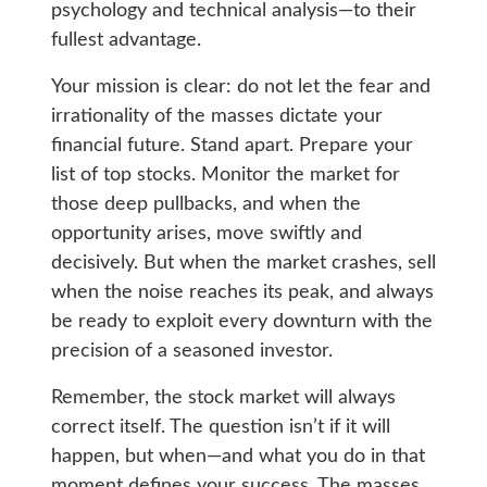
psychology and technical analysis—to their
fullest advantage.
Your mission is clear: do not let the fear and
irrationality of the masses dictate your
financial future. Stand apart. Prepare your
list of top stocks. Monitor the market for
those deep pullbacks, and when the
opportunity arises, move swiftly and
decisively. But when the market crashes, sell
when the noise reaches its peak, and always
be ready to exploit every downturn with the
precision of a seasoned investor.
Remember, the stock market will always
correct itself. The question isn’t if it will
happen, but when—and what you do in that
moment defines your success. The masses