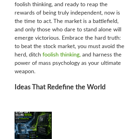
foolish thinking, and ready to reap the
rewards of being truly independent, now is
the time to act. The market is a battlefield,
and only those who dare to stand alone will
emerge victorious. Embrace the hard truth:
to beat the stock market, you must avoid the
herd, ditch
foolish thinking,
and harness the
power of mass psychology as your ultimate
weapon.
Ideas That Redefine the World