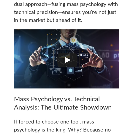
dual approach—fusing mass psychology with
technical precision—ensures you’re not just
in the market but ahead of it.
Mass Psychology vs. Technical
Analysis: The Ultimate Showdown
If forced to choose one tool, mass
psychology is the king. Why? Because no