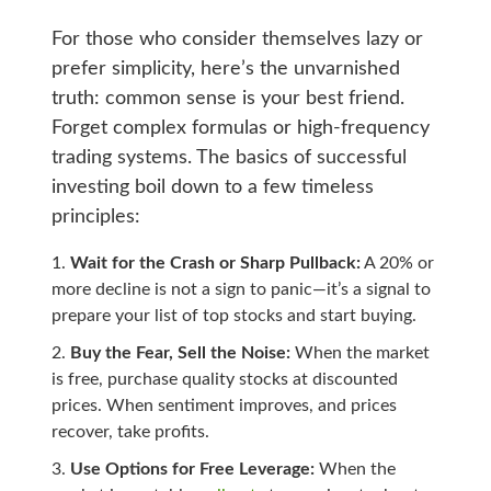
For those who consider themselves lazy or
prefer simplicity, here’s the unvarnished
truth: common sense is your best friend.
Forget complex formulas or high-frequency
trading systems. The basics of successful
investing boil down to a few timeless
principles:
Wait for the Crash or Sharp Pullback:
A 20% or
more decline is not a sign to panic—it’s a signal to
prepare your list of top stocks and start buying.
Buy the Fear, Sell the Noise:
When the market
is free, purchase quality stocks at discounted
prices. When sentiment improves, and prices
recover, take profits.
Use Options for Free Leverage:
When the