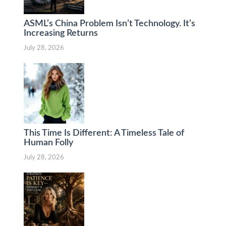
ASML’s China Problem Isn’t Technology. It’s
Increasing Returns
July 28, 2026
This Time Is Different: A Timeless Tale of
Human Folly
July 28, 2026