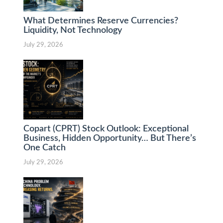
What Determines Reserve Currencies?
Liquidity, Not Technology
July 29, 2026
Copart (CPRT) Stock Outlook: Exceptional
Business, Hidden Opportunity… But There’s
One Catch
July 29, 2026