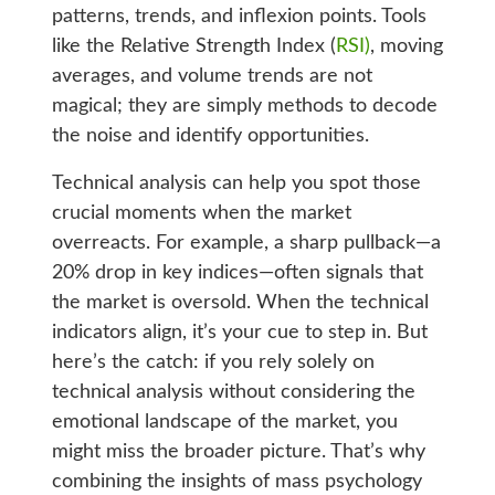
patterns, trends, and inflexion points. Tools
like the Relative Strength Index (
RSI)
, moving
averages, and volume trends are not
magical; they are simply methods to decode
the noise and identify opportunities.
Technical analysis can help you spot those
crucial moments when the market
overreacts. For example, a sharp pullback—a
20% drop in key indices—often signals that
the market is oversold. When the technical
indicators align, it’s your cue to step in. But
here’s the catch: if you rely solely on
technical analysis without considering the
emotional landscape of the market, you
might miss the broader picture. That’s why
combining the insights of mass psychology