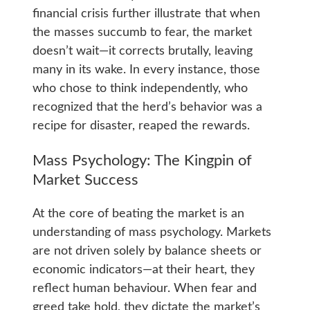
financial crisis further illustrate that when
the masses succumb to fear, the market
doesn’t wait—it corrects brutally, leaving
many in its wake. In every instance, those
who chose to think independently, who
recognized that the herd’s behavior was a
recipe for disaster, reaped the rewards.
Mass Psychology: The Kingpin of
Market Success
At the core of beating the market is an
understanding of mass psychology. Markets
are not driven solely by balance sheets or
economic indicators—at their heart, they
reflect human behaviour. When fear and
greed take hold, they dictate the market’s