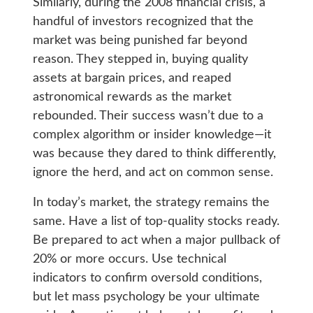
Similarly, during the 2008 financial crisis, a
handful of investors recognized that the
market was being punished far beyond
reason. They stepped in, buying quality
assets at bargain prices, and reaped
astronomical rewards as the market
rebounded. Their success wasn’t due to a
complex algorithm or insider knowledge—it
was because they dared to think differently,
ignore the herd, and act on common sense.
In today’s market, the strategy remains the
same. Have a list of top-quality stocks ready.
Be prepared to act when a major pullback of
20% or more occurs. Use technical
indicators to confirm oversold conditions,
but let mass psychology be your ultimate