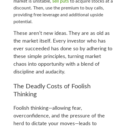
market is unstable,
sell puts
to acquire stocks at a
discount. Then, use the premium to buy calls,
providing free leverage and additional upside
potential.
These aren’t new ideas. They are as old as
the market itself. Every investor who has
ever succeeded has done so by adhering to
these simple principles, turning market
chaos into opportunity with a blend of
discipline and audacity.
The Deadly Costs of Foolish
Thinking
Foolish thinking—allowing fear,
overconfidence, and the pressure of the
herd to dictate your moves—leads to