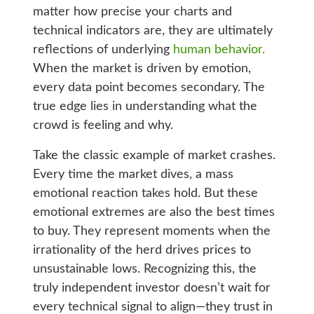
matter how precise your charts and
technical indicators are, they are ultimately
reflections of underlying
human behavior.
When the market is driven by emotion,
every data point becomes secondary. The
true edge lies in understanding what the
crowd is feeling and why.
Take the classic example of market crashes.
Every time the market dives, a mass
emotional reaction takes hold. But these
emotional extremes are also the best times
to buy. They represent moments when the
irrationality of the herd drives prices to
unsustainable lows. Recognizing this, the
truly independent investor doesn’t wait for
every technical signal to align—they trust in