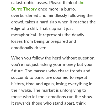
catastrophic losses. Please think of
the
Burro Theory
once more: a burro,
overburdened and mindlessly following the
crowd, takes a hard slap when it reaches the
edge of a cliff. That slap isn’t just
metaphorical—it represents the deadly
losses from being unprepared and
emotionally driven.
When you follow the herd without question,
you’re not just risking your money but your
future. The masses who chase trends and
succumb to panic are doomed to repeat
history, time and again, losing everything in
their wake. The market is unforgiving to
those who let their emotions run the show.
It rewards those who stand apart, think