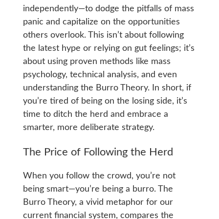
independently—to dodge the pitfalls of mass
panic and capitalize on the opportunities
others overlook. This isn’t about following
the latest hype or relying on gut feelings; it’s
about using proven methods like mass
psychology, technical analysis, and even
understanding the Burro Theory. In short, if
you’re tired of being on the losing side, it’s
time to ditch the herd and embrace a
smarter, more deliberate strategy.
The Price of Following the Herd
When you follow the crowd, you’re not
being smart—you’re being a burro. The
Burro Theory, a vivid metaphor for our
current financial system, compares the