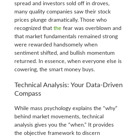
spread and investors sold off in droves,
many quality companies saw their stock
prices plunge dramatically. Those who
recognized that
the
fear was overblown and
that market fundamentals remained strong
were rewarded handsomely when
sentiment shifted, and bullish momentum
returned. In essence, when everyone else is
cowering, the smart money buys.
Technical Analysis: Your Data-Driven
Compass
While mass psychology explains the “why”
behind market movements, technical
analysis gives you the “when.” It provides
the objective framework to discern