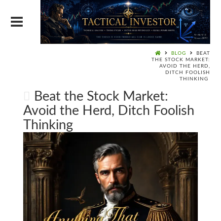
BLOG
BEAT
THE STOCK MARKET:
AVOID THE HERD,
DITCH FOOLISH
THINKING
Beat the Stock Market:
Avoid the Herd, Ditch Foolish
Thinking