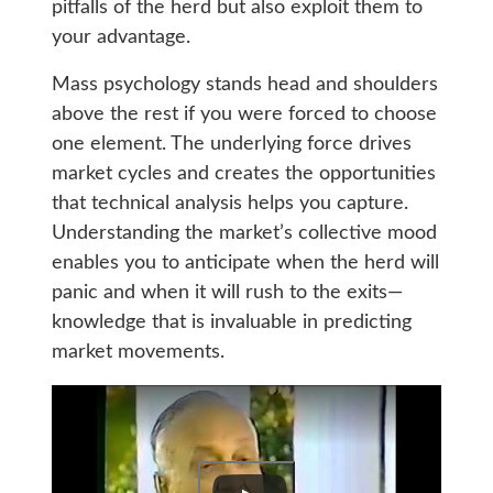
pitfalls of the herd but also exploit them to
your advantage.
Mass psychology stands head and shoulders
above the rest if you were forced to choose
one element. The underlying force drives
market cycles and creates the opportunities
that technical analysis helps you capture.
Understanding the market’s collective mood
enables you to anticipate when the herd will
panic and when it will rush to the exits—
knowledge that is invaluable in predicting
market movements.