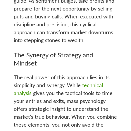
guide. As sentiment bulges, take profits and
prepare for the next opportunity by selling
puts and buying calls. When executed with
discipline and precision, this cyclical
approach can transform market downturns
into stepping stones to wealth.
The Synergy of Strategy and
Mindset
The real power of this approach lies in its
simplicity and synergy. While
technical
analysis
gives you the tactical tools to time
your entries and exits, mass psychology
offers strategic insight to understand the
market’s true behaviour. When you combine
these elements, you not only avoid the