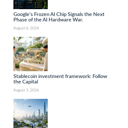
Google’s Frozen AI Chip Signals the Next
Phase of the AI Hardware War.
August 6, 2026
Stablecoin investment framework: Follow
the Capital
August 3, 2026