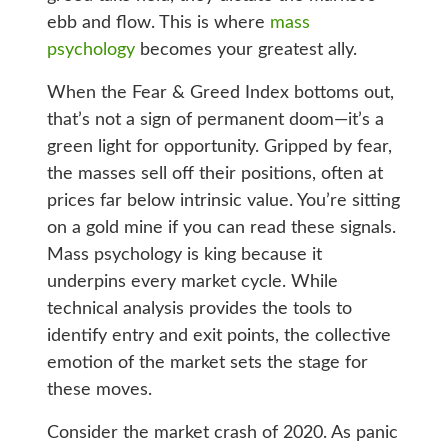
ebb and flow. This is where
mass
psychology
becomes your greatest ally.
When the Fear & Greed Index bottoms out,
that’s not a sign of permanent doom—it’s a
green light for opportunity. Gripped by fear,
the masses sell off their positions, often at
prices far below intrinsic value. You’re sitting
on a gold mine if you can read these signals.
Mass psychology is king because it
underpins every market cycle. While
technical analysis provides the tools to
identify entry and exit points, the collective
emotion of the market sets the stage for
these moves.
Consider the market crash of 2020. As panic