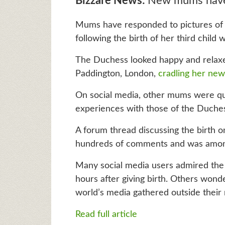
Bizzare News:
New mums have
Mums have responded to pictures of 
following the birth of her third child w
The Duchess looked happy and relaxe
Paddington, London,
cradling her ne
On social media, other mums were qu
experiences with those of the Duche
A forum thread discussing the birth 
hundreds of comments and was among 
Many social media users admired the
hours after giving birth. Others won
world’s media gathered outside their
Read full article