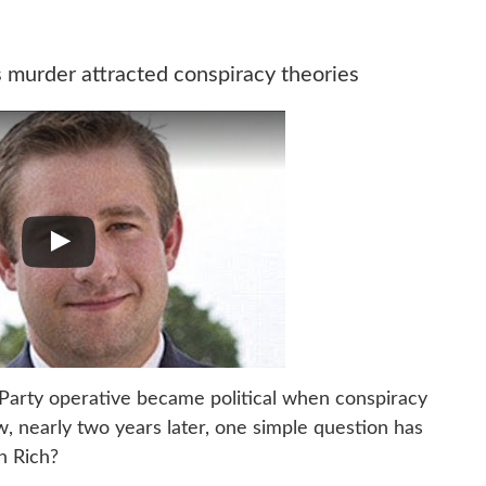
murder attracted conspiracy theories
Party operative became political when conspiracy
w, nearly two years later, one simple question has
h Rich?