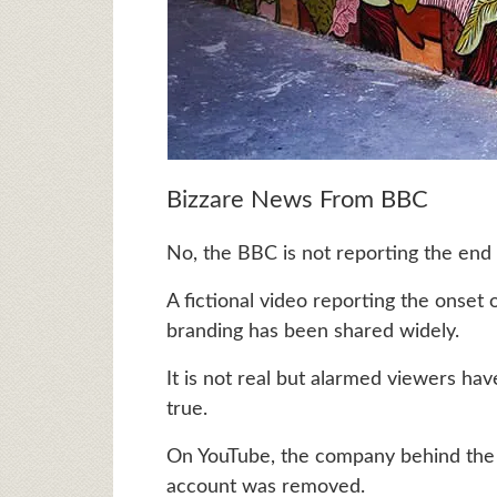
Bizzare News From BBC
No, the BBC is not reporting the end
A fictional video reporting the onse
branding has been shared widely.
It is not real but alarmed viewers ha
true.
On YouTube, the company behind the vi
account was removed.