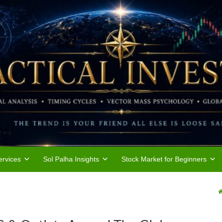
rvices
Sol Palha Insights
Stock Market for Beginners