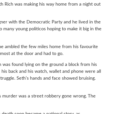
Seth Rich was making his way home from a night out
gner with the Democratic Party and he lived in the
o many young politicos hoping to make it big in the
s he ambled the few miles home from his favourite
lmost at the door and had to go.
h was found lying on the ground a block from his
 his back and his watch, wallet and phone were all
truggle. Seth’s hands and face showed bruising.
’s murder was a street robbery gone wrong. The
s death soon became a national story, as