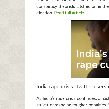
conspiracy theorists latched on in th
election.
Read full article
India rape crisis: Twitter users
As India’s rape crisis continues, a h
striker demanding tougher penalties fo