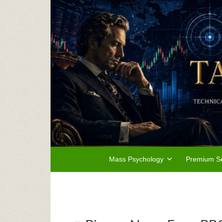
Mass Psychology
Premium Se