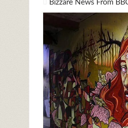
Bizzare News From BBC