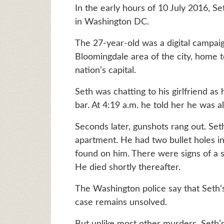
In the early hours of 10 July 2016, 
in Washington DC.
The 27-year-old was a digital campai
Bloomingdale area of the city, home t
nation’s capital.
Seth was chatting to his girlfriend a
bar. At 4:19 a.m. he told her he was a
Seconds later, gunshots rang out. Set
apartment. He had two bullet holes in
found on him. There were signs of a s
He died shortly thereafter.
The Washington police say that Seth
case remains unsolved.
But unlike most other murders, Seth’