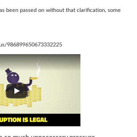
 been passed on without that clarification, some
atus/986899650673332225