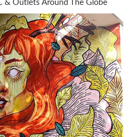
 & Outlets Around The Globe