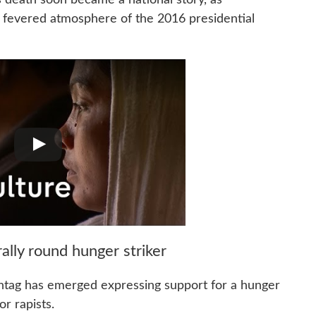
e fevered atmosphere of the 2016 presidential
 rally round hunger striker
ashtag has emerged expressing support for a hunger
r rapists.