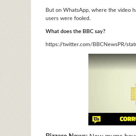
But on WhatsApp, where the video has
users were fooled.
What does the BBC say?
https://twitter.com/BBCNewsPR/st