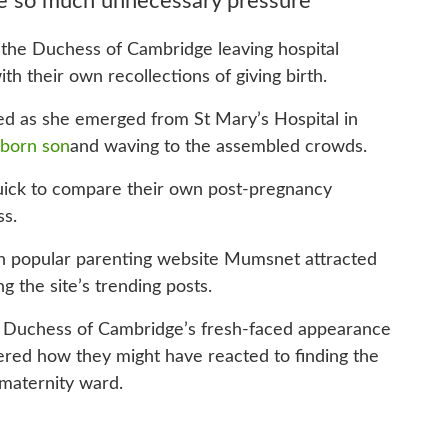
 so much unnecessary pressure
the Duchess of Cambridge leaving hospital
ith their own recollections of giving birth.
d as she emerged from St Mary’s Hospital in
wborn son
and waving to the assembled crowds.
ick to compare their own post-pregnancy
ss.
on popular parenting website Mumsnet attracted
the site’s trending posts.
 Duchess of Cambridge’s fresh-faced appearance
dered how they might have reacted to finding the
 maternity ward.