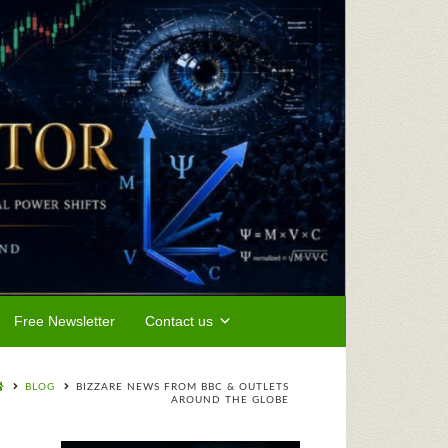
Free Newsletter
Contact us
BLOG
BIZZARE NEWS FROM BBC & OUTLETS
AROUND THE GLOBE