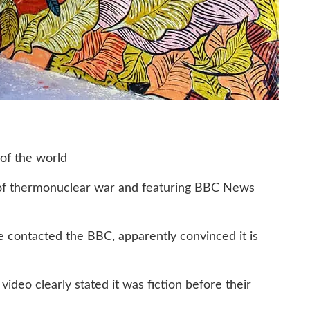
 of the world
t of thermonuclear war and featuring BBC News
ve contacted the BBC, apparently convinced it is
deo clearly stated it was fiction before their