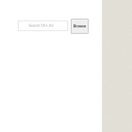
Browse