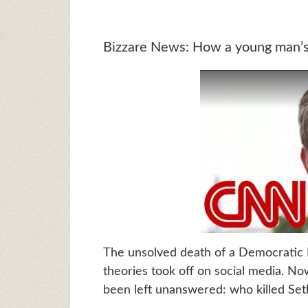
Bizzare News: How a young man’s 
The unsolved death of a Democratic 
theories took off on social media. No
been left unanswered: who killed Set