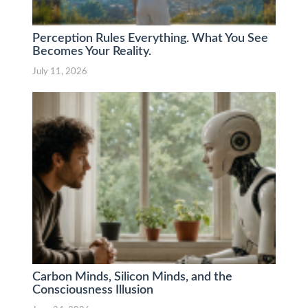
Perception Rules Everything. What You See
Becomes Your Reality.
July 11, 2026
Carbon Minds, Silicon Minds, and the
Consciousness Illusion