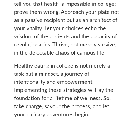
tell you that health is impossible in college;
prove them wrong. Approach your plate not
as a passive recipient but as an architect of
your vitality. Let your choices echo the
wisdom of the ancients and the audacity of
revolutionaries. Thrive, not merely survive,
in the delectable chaos of campus life.
Healthy eating in college is not merely a
task but a mindset, a journey of
intentionality and empowerment.
Implementing these strategies will lay the
foundation for a lifetime of wellness. So,
take charge, savour the process, and let
your culinary adventures begin.