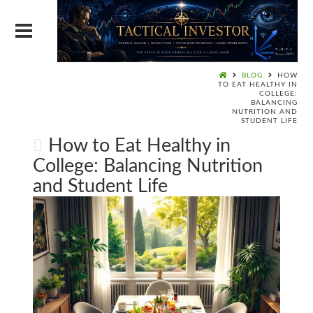
BLOG
HOW
TO EAT HEALTHY IN
COLLEGE:
BALANCING
NUTRITION AND
STUDENT LIFE
How to Eat Healthy in
College: Balancing Nutrition
and Student Life