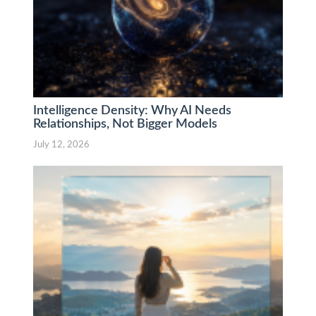
Intelligence Density: Why AI Needs
Relationships, Not Bigger Models
July 12, 2026