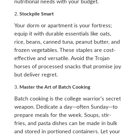
nutritional needs with your budget.
2.
Stockpile Smart
Your dorm or apartment is your fortress;
equip it with durable essentials like oats,
rice, beans, canned tuna, peanut butter, and
frozen vegetables. These staples are cost-
effective and versatile. Avoid the Trojan
horses of processed snacks that promise joy
but deliver regret.
3.
Master the Art of Batch Cooking
Batch cooking is the college warrior’s secret
weapon. Dedicate a day—often Sunday—to
prepare meals for the week. Soups, stir-
fries, and pasta dishes can be made in bulk
and stored in portioned containers. Let your