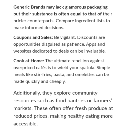
Generic Brands may lack glamorous packaging,
but their substance is often equal to that of
their
pricier counterparts. Compare ingredient lists to
make informed decisions.
Coupons and Sales:
Be vigilant. Discounts are
opportunities disguised as patience. Apps and
websites dedicated to deals can be invaluable.
Cook at Home:
The ultimate rebellion against
overpriced cafés is to wield your spatula. Simple
meals like stir-fries, pasta, and omelettes can be
made quickly and cheaply.
Additionally, they explore community
resources such as food pantries or farmers’
markets. These often offer fresh produce at
reduced prices, making healthy eating more
accessible.