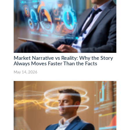
Market Narrative vs Reality: Why the Story
Always Moves Faster Than the Facts
May 14, 2026