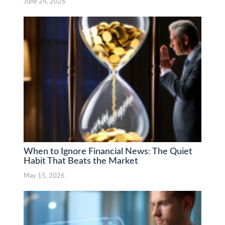
June 24, 2026
When to Ignore Financial News: The Quiet
Habit That Beats the Market
May 15, 2026