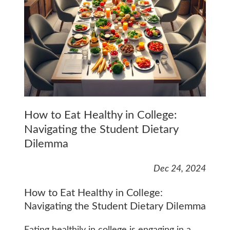
How to Eat Healthy in College:
Navigating the Student Dietary
Dilemma
Dec 24, 2024
How to Eat Healthy in College:
Navigating the Student Dietary Dilemma
Eating healthily in college is engaging in a