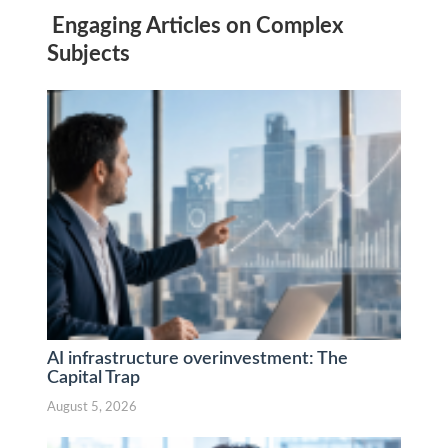
Engaging Articles on Complex
Subjects
AI infrastructure overinvestment: The
Capital Trap
August 5, 2026