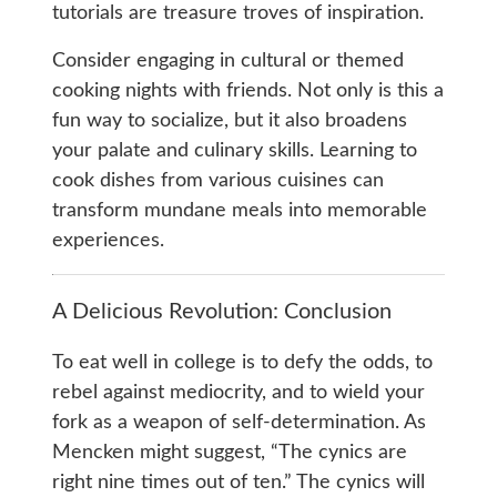
tutorials are treasure troves of inspiration.
Consider engaging in cultural or themed
cooking nights with friends. Not only is this a
fun way to socialize, but it also broadens
your palate and culinary skills. Learning to
cook dishes from various cuisines can
transform mundane meals into memorable
experiences.
A Delicious Revolution: Conclusion
To eat well in college is to defy the odds, to
rebel against mediocrity, and to wield your
fork as a weapon of self-determination. As
Mencken might suggest, “The cynics are
right nine times out of ten.” The cynics will