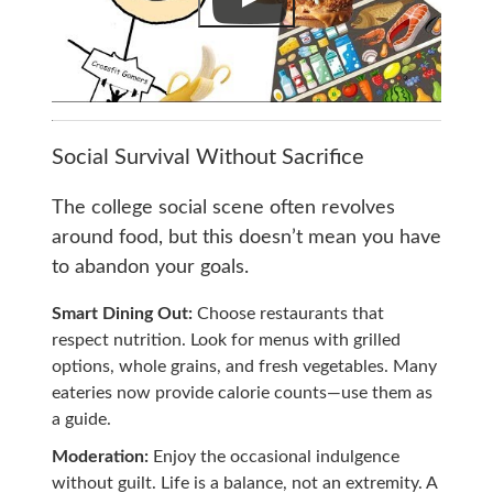
Social Survival Without Sacrifice
The college social scene often revolves
around food, but this doesn’t mean you have
to abandon your goals.
Smart Dining Out:
Choose restaurants that
respect nutrition. Look for menus with grilled
options, whole grains, and fresh vegetables. Many
eateries now provide calorie counts—use them as
a guide.
Moderation:
Enjoy the occasional indulgence
without guilt. Life is a balance, not an extremity. A