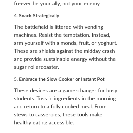
freezer be your ally, not your enemy.
4.
Snack Strategically
The battlefield is littered with vending
machines. Resist the temptation. Instead,
arm yourself with almonds, fruit, or yoghurt.
These are shields against the midday crash
and provide sustainable energy without the
sugar rollercoaster.
5.
Embrace the Slow Cooker or Instant Pot
These devices are a game-changer for busy
students. Toss in ingredients in the morning
and return to a fully cooked meal. From
stews to casseroles, these tools make
healthy eating accessible.