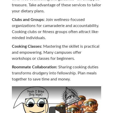
treasure. Take advantage of these services to tailor
your dietary plans.
Clubs and Groups:
Join wellness-focused
organizations for camaraderie and accountability.
Cooking clubs or fitness groups often attract like-
minded individuals.
Cooking Classes:
Mastering the skillet is practical
and empowering. Many campuses offer
workshops or classes for beginners.
Roommate Collaboration:
Sharing cooking duties
transforms drudgery into fellowship. Plan meals
together to save time and money.