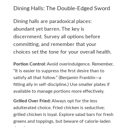
Dining Halls: The Double-Edged Sword
Dining halls are paradoxical places:
abundant yet barren. The key is
discernment. Survey all options before
committing, and remember that your
choices set the tone for your overall health.
Portion Control:
Avoid overindulgence. Remember,
“It is easier to suppress the first desire than to
satisfy all that follow.” (Benjamin Franklin—a
fitting ally in self-discipline.) Use smaller plates if
available to manage portions more effectively.
Grilled Over Fried:
Always opt for the less
adulterated choice. Fried chicken is seductive;
grilled chicken is loyal. Explore salad bars for fresh
greens and toppings, but beware of calorie-laden