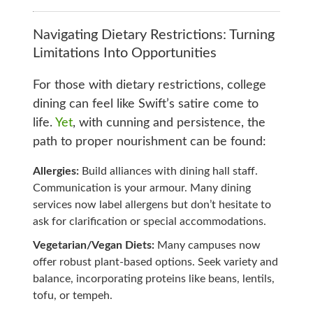
Navigating Dietary Restrictions: Turning
Limitations Into Opportunities
For those with dietary restrictions, college
dining can feel like Swift’s satire come to
life.
Yet
, with cunning and persistence, the
path to proper nourishment can be found:
Allergies:
Build alliances with dining hall staff.
Communication is your armour. Many dining
services now label allergens but don’t hesitate to
ask for clarification or special accommodations.
Vegetarian/Vegan Diets:
Many campuses now
offer robust plant-based options. Seek variety and
balance, incorporating proteins like beans, lentils,
tofu, or tempeh.