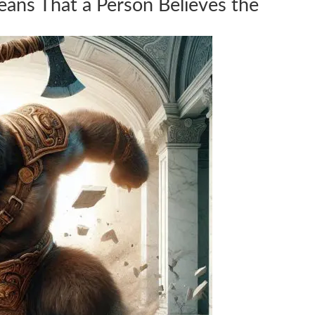
ans That a Person Believes the