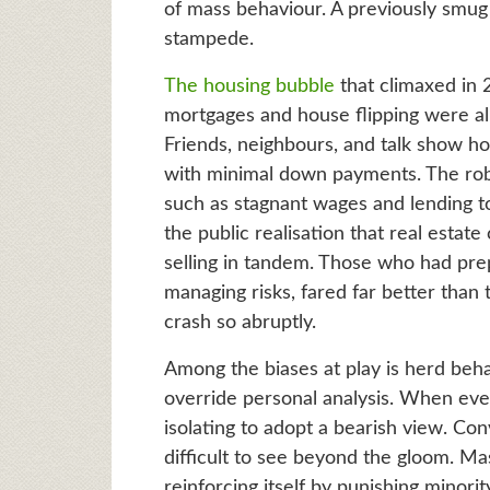
of mass behaviour. A previously smug
stampede.
The housing bubble
that climaxed in 
mortgages and house flipping were all
Friends, neighbours, and talk show ho
with minimal down payments. The rob
such as stagnant wages and lending to
the public realisation that real estate
selling in tandem. Those who had prepa
managing risks, fared far better than
crash so abruptly.
Among the biases at play is herd beh
override personal analysis. When eve
isolating to adopt a bearish view. Con
difficult to see beyond the gloom. M
reinforcing itself by punishing minor