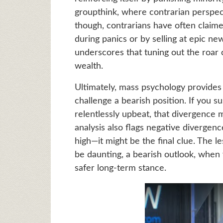
groupthink, where contrarian perspecti
though, contrarians have often claime
during panics or by selling at epic ne
underscores that tuning out the roar 
wealth.
Ultimately, mass psychology provides
challenge a bearish position. If you 
relentlessly upbeat, that divergence m
analysis also flags negative diverge
high—it might be the final clue. The l
be daunting, a bearish outlook, when 
safer long-term stance.