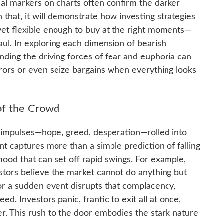
cal markers on charts often confirm the darker
that, it will demonstrate how investing strategies
et flexible enough to buy at the right moments—
aul. In exploring each dimension of bearish
nding the driving forces of fear and euphoria can
rrors or even seize bargains when everything looks
of the Crowd
e impulses—hope, greed, desperation—rolled into
nt captures more than a simple prediction of falling
p mood that can set off rapid swings. For example,
stors believe the market cannot do anything but
or a sudden event disrupts that complacency,
ed. Investors panic, frantic to exit all at once,
er. This rush to the door embodies the stark nature