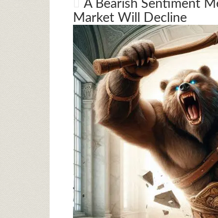
A Bearish Sentiment Me
Market Will Decline