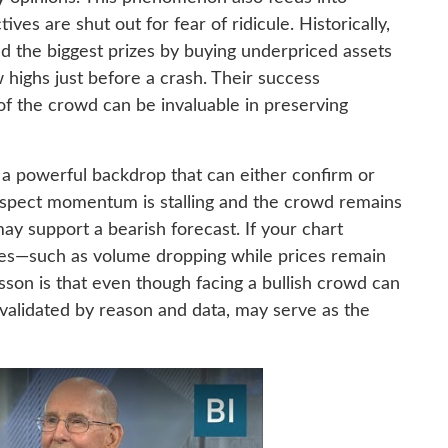
ves are shut out for fear of ridicule. Historically,
d the biggest prizes by buying underpriced assets
w highs just before a crash. Their success
of the crowd can be invaluable in preserving
 a powerful backdrop that can either confirm or
suspect momentum is stalling and the crowd remains
ay support a bearish forecast. If your chart
nces—such as volume dropping while prices remain
esson is that even though facing a bullish crowd can
validated by reason and data, may serve as the