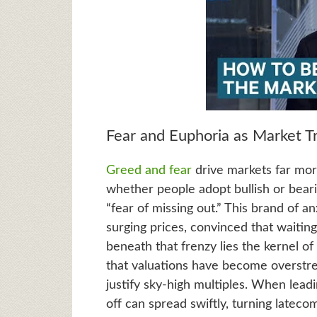
Fear and Euphoria as Market Tr
Greed and fear
drive markets far mor
whether people adopt bullish or bear
“fear of missing out.” This brand of a
surging prices, convinced that waitin
beneath that frenzy lies the kernel of 
that valuations have become overstr
justify sky-high multiples. When leadin
off can spread swiftly, turning lateco