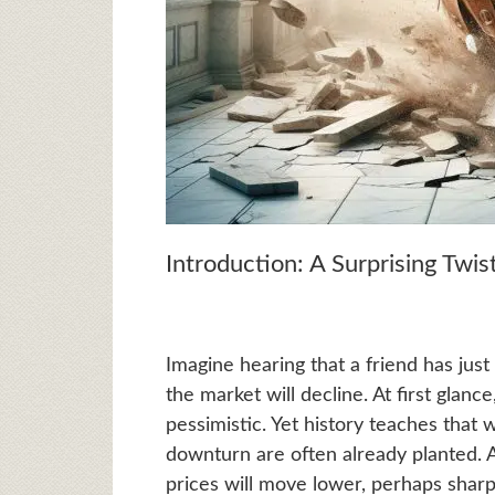
Introduction: A Surprising Twi
Imagine hearing that a friend has just 
the market will decline. At first glance
pessimistic. Yet history teaches that
downturn are often already planted. 
prices will move lower, perhaps sharp