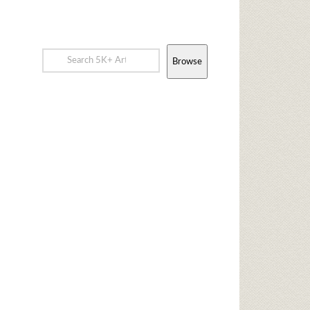
Browse