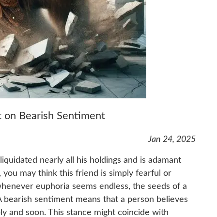
st on Bearish Sentiment
Jan 24, 2025
liquidated nearly all his holdings and is adamant
, you may think this friend is simply fearful or
 whenever euphoria seems endless, the seeds of a
A bearish sentiment means that a person believes
ly and soon. This stance might coincide with