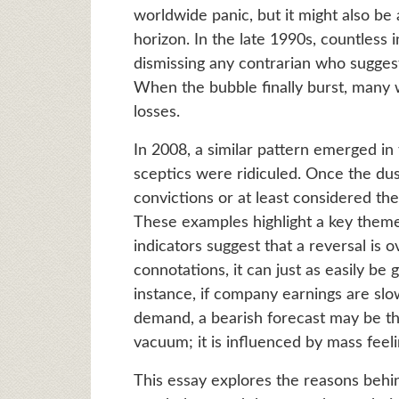
worldwide panic, but it might also be
horizon. In the late 1990s, countless 
dismissing any contrarian who sugges
When the bubble finally burst, many
losses.
In 2008, a similar pattern emerged in
sceptics were ridiculed. Once the dus
convictions or at least considered th
These examples highlight a key theme
indicators suggest that a reversal is
connotations, it can just as easily be 
instance, if company earnings are sl
demand, a bearish forecast may be the
vacuum; it is influenced by mass feeli
This essay explores the reasons behi