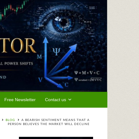
Free Newsletter
Contact us
BLOG
A BEARISH SENTIMENT MEANS THAT A
PERSON BELIEVES THE MARKET WILL DECLINE