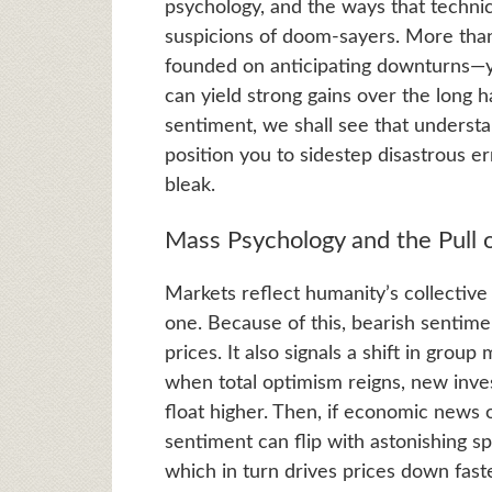
psychology, and the ways that techni
suspicions of doom-sayers. More than 
founded on anticipating downturns—y
can yield strong gains over the long h
sentiment, we shall see that understa
position you to sidestep disastrous e
bleak.
Mass Psychology and the Pull 
Markets reflect humanity’s collectiv
one. Because of this, bearish sentime
prices. It also signals a shift in grou
when total optimism reigns, new inve
float higher. Then, if economic news 
sentiment can flip with astonishing spe
which in turn drives prices down fast