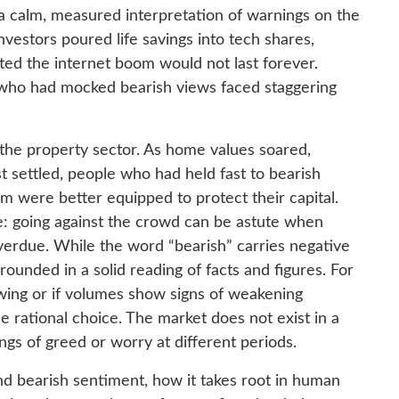
 a calm, measured interpretation of warnings on the
investors poured life savings into tech shares,
ted the internet boom would not last forever.
 who had mocked bearish views faced staggering
 the property sector. As home values soared,
t settled, people who had held fast to bearish
em were better equipped to protect their capital.
: going against the crowd can be astute when
 overdue. While the word “bearish” carries negative
grounded in a solid reading of facts and figures. For
owing or if volumes show signs of weakening
 rational choice. The market does not exist in a
ngs of greed or worry at different periods.
nd bearish sentiment, how it takes root in human