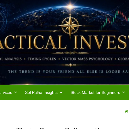
rvices
Sol Palha Insights
Stock Market for Beginners