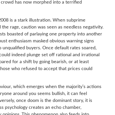
 crowd has now morphed into a terrified
2008 is a stark illustration. When subprime
 the rage, caution was seen as needless negativity.
sts boasted of parlaying one property into another
ust enthusiasm masked obvious warning signs
 unqualified buyers. Once default rates soared,
 could indeed plunge set off rational and irrational
red for a shift by going bearish, or at least
 those who refused to accept that prices could
aviour, which emerges when the majority’s actions
ryone around you seems bullish, it can feel
versely, once doom is the dominant story, it is
ass psychology creates an echo chamber,
ity opinions. This phenomenon also feeds into