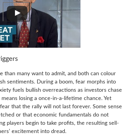
iggers
e than many want to admit, and both can colour
ish sentiments. During a boom, fear morphs into
nxiety fuels bullish overreactions as investors chase
g means losing a once-in-a-lifetime chance. Yet
fear that the rally will not last forever. Some sense
etched or that economic fundamentals do not
g players begin to take profits, the resulting sell-
mers’ excitement into dread.