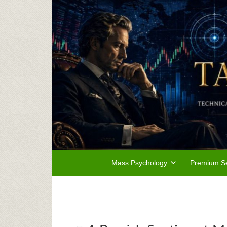
Mass Psychology
Premium Se