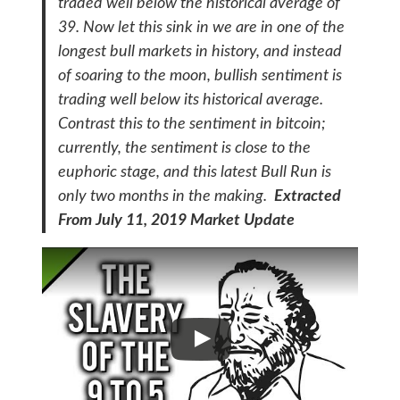
traded well below the historical average of
39. Now let this sink in we are in one of the
longest bull markets in history, and instead
of soaring to the moon, bullish sentiment is
trading well below its historical average.
Contrast this to the sentiment in bitcoin;
currently, the sentiment is close to the
euphoric stage, and this latest Bull Run is
only two months in the making.
Extracted
From July 11, 2019 Market Update