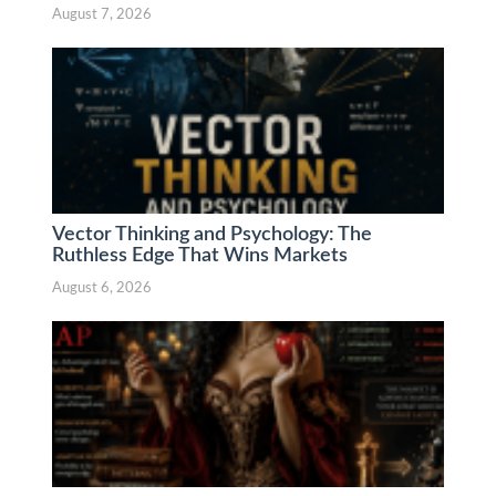
August 7, 2026
Vector Thinking and Psychology: The
Ruthless Edge That Wins Markets
August 6, 2026