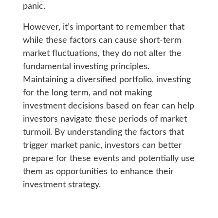
panic.
However, it’s important to remember that
while these factors can cause short-term
market fluctuations, they do not alter the
fundamental investing principles.
Maintaining a diversified portfolio, investing
for the long term, and not making
investment decisions based on fear can help
investors navigate these periods of market
turmoil. By understanding the factors that
trigger market panic, investors can better
prepare for these events and potentially use
them as opportunities to enhance their
investment strategy.