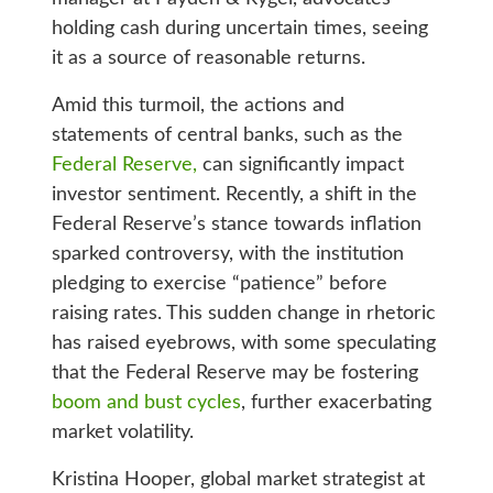
holding cash during uncertain times, seeing
it as a source of reasonable returns.
Amid this turmoil, the actions and
statements of central banks, such as the
Federal Reserve,
can significantly impact
investor sentiment. Recently, a shift in the
Federal Reserve’s stance towards inflation
sparked controversy, with the institution
pledging to exercise “patience” before
raising rates. This sudden change in rhetoric
has raised eyebrows, with some speculating
that the Federal Reserve may be fostering
boom and bust cycles
, further exacerbating
market volatility.
Kristina Hooper, global market strategist at