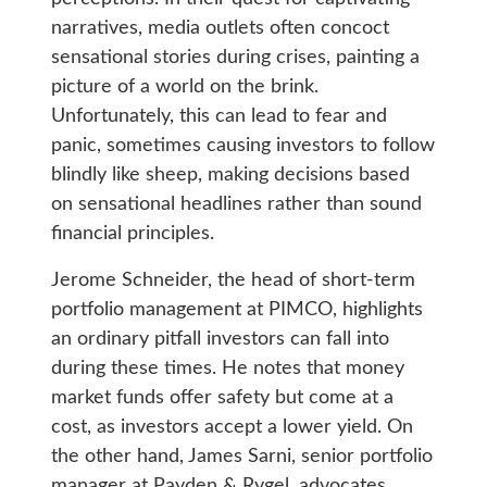
narratives, media outlets often concoct
sensational stories during crises, painting a
picture of a world on the brink.
Unfortunately, this can lead to fear and
panic, sometimes causing investors to follow
blindly like sheep, making decisions based
on sensational headlines rather than sound
financial principles.
Jerome Schneider, the head of short-term
portfolio management at PIMCO, highlights
an ordinary pitfall investors can fall into
during these times. He notes that money
market funds offer safety but come at a
cost, as investors accept a lower yield. On
the other hand, James Sarni, senior portfolio
manager at Payden & Rygel, advocates