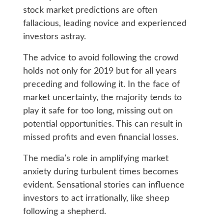
stock market predictions are often
fallacious, leading novice and experienced
investors astray.
The advice to avoid following the crowd
holds not only for 2019 but for all years
preceding and following it. In the face of
market uncertainty, the majority tends to
play it safe for too long, missing out on
potential opportunities. This can result in
missed profits and even financial losses.
The media’s role in amplifying market
anxiety during turbulent times becomes
evident. Sensational stories can influence
investors to act irrationally, like sheep
following a shepherd.