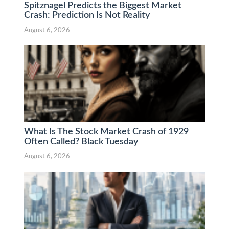
Spitznagel Predicts the Biggest Market
Crash: Prediction Is Not Reality
August 6, 2026
What Is The Stock Market Crash of 1929
Often Called? Black Tuesday
August 6, 2026