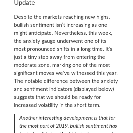
Update
Despite the markets reaching new highs,
bullish sentiment isn’t increasing as one
might anticipate. Nevertheless, this week,
the anxiety gauge underwent one of its
most pronounced shifts in a long time. It’s
just a tiny step away from entering the
moderate zone, marking one of the most
significant moves we’ve witnessed this year.
The notable difference between the anxiety
and sentiment indicators (displayed below)
suggests that we should be ready for
increased volatility in the short term.
Another interesting development is that for
the most part of 2019, bullish sentiment has