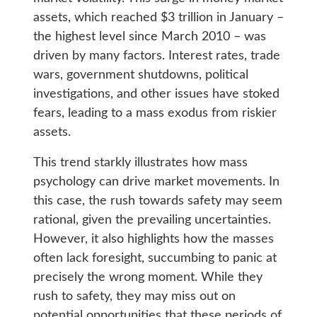
assets, which reached $3 trillion in January –
the highest level since March 2010 – was
driven by many factors. Interest rates, trade
wars, government shutdowns, political
investigations, and other issues have stoked
fears, leading to a mass exodus from riskier
assets.
This trend starkly illustrates how mass
psychology can drive market movements. In
this case, the rush towards safety may seem
rational, given the prevailing uncertainties.
However, it also highlights how the masses
often lack foresight, succumbing to panic at
precisely the wrong moment. While they
rush to safety, they may miss out on
potential opportunities that these periods of