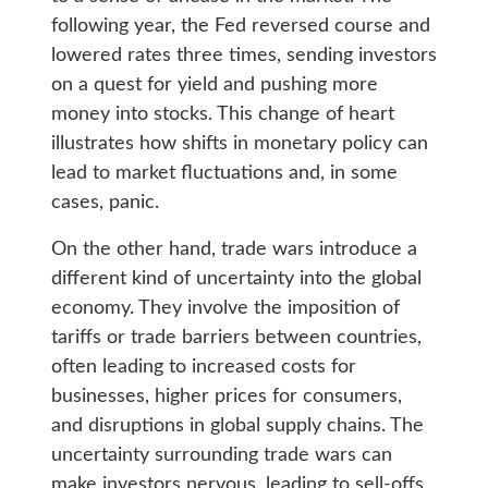
following year, the Fed reversed course and
lowered rates three times, sending investors
on a quest for yield and pushing more
money into stocks. This change of heart
illustrates how shifts in monetary policy can
lead to market fluctuations and, in some
cases, panic.
On the other hand, trade wars introduce a
different kind of uncertainty into the global
economy. They involve the imposition of
tariffs or trade barriers between countries,
often leading to increased costs for
businesses, higher prices for consumers,
and disruptions in global supply chains. The
uncertainty surrounding trade wars can
make investors nervous, leading to sell-offs