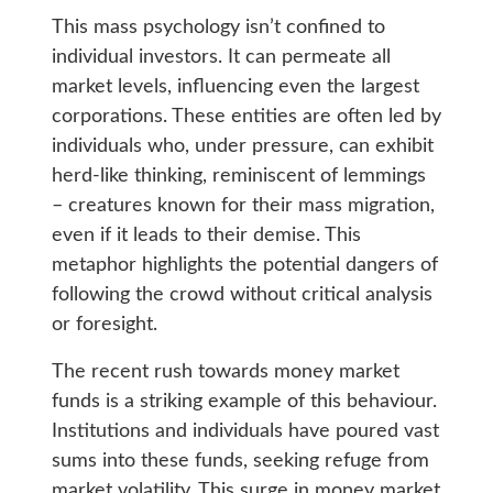
This mass psychology isn’t confined to
individual investors. It can permeate all
market levels, influencing even the largest
corporations. These entities are often led by
individuals who, under pressure, can exhibit
herd-like thinking, reminiscent of lemmings
– creatures known for their mass migration,
even if it leads to their demise. This
metaphor highlights the potential dangers of
following the crowd without critical analysis
or foresight.
The recent rush towards money market
funds is a striking example of this behaviour.
Institutions and individuals have poured vast
sums into these funds, seeking refuge from
market volatility. This surge in money market