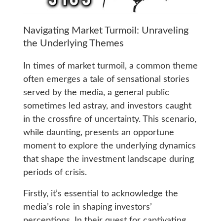
Navigating Market Turmoil: Unraveling
the Underlying Themes
In times of market turmoil, a common theme
often emerges a tale of sensational stories
served by the media, a general public
sometimes led astray, and investors caught
in the crossfire of uncertainty. This scenario,
while daunting, presents an opportune
moment to explore the underlying dynamics
that shape the investment landscape during
periods of crisis.
Firstly, it’s essential to acknowledge the
media’s role in shaping investors’
perceptions. In their quest for captivating