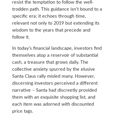
resist the temptation to follow the well-
trodden path. This guidance isn’t bound to a
specific era; it echoes through time,
relevant not only to 2019 but extending its
wisdom to the years that precede and
follow it.
In today’s financial landscape, investors find
themselves atop a reservoir of substantial
cash, a treasure that grows daily. The
collective anxiety spurred by the elusive
Santa Claus rally misled many. However,
discerning investors perceived a different
narrative – Santa had discreetly provided
them with an exquisite shopping list, and
each item was adorned with discounted
price tags.