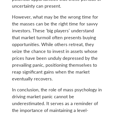
uncertainty can present.
However, what may be the wrong time for
the masses can be the right time for savvy
investors. These ‘big players’ understand
that market turmoil often presents buying
opportunities. While others retreat, they
seize the chance to invest in assets whose
prices have been unduly depressed by the
prevailing panic, positioning themselves to
reap significant gains when the market
eventually recovers.
In conclusion, the role of mass psychology in
driving market panic cannot be
underestimated. It serves as a reminder of
the importance of maintaining a level-