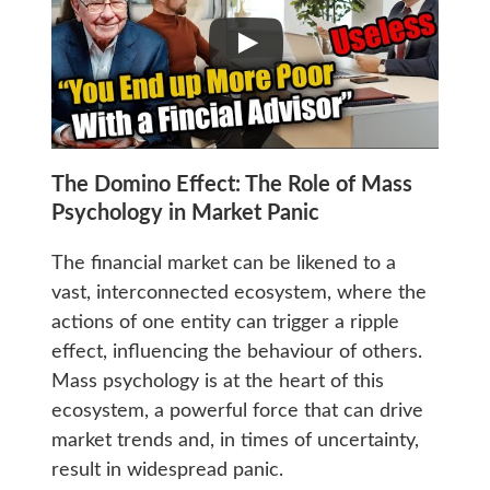
The Domino Effect: The Role of Mass
Psychology in Market Panic
The financial market can be likened to a
vast, interconnected ecosystem, where the
actions of one entity can trigger a ripple
effect, influencing the behaviour of others.
Mass psychology is at the heart of this
ecosystem, a powerful force that can drive
market trends and, in times of uncertainty,
result in widespread panic.