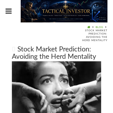
BLOG
STOCK MARKET
PREDICTION:
AVOIDING THE
HERD MENTALITY
Stock Market Prediction:
Avoiding the Herd Mentality