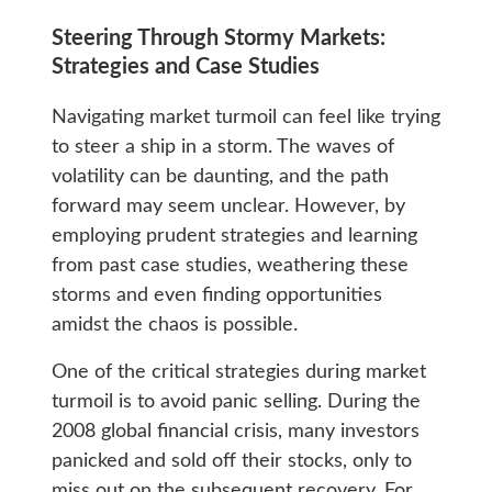
Steering Through Stormy Markets:
Strategies and Case Studies
Navigating market turmoil can feel like trying
to steer a ship in a storm. The waves of
volatility can be daunting, and the path
forward may seem unclear. However, by
employing prudent strategies and learning
from past case studies, weathering these
storms and even finding opportunities
amidst the chaos is possible.
One of the critical strategies during market
turmoil is to avoid panic selling. During the
2008 global financial crisis, many investors
panicked and sold off their stocks, only to
miss out on the subsequent recovery. For