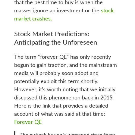
that the best time to buy is when the
masses ignore an investment or the
stock
market crashes.
Stock Market Predictions:
Anticipating the Unforeseen
The term “forever QE” has only recently
begun to gain traction, and the mainstream
media will probably soon adopt and
potentially exploit this term shortly.
However, it’s worth noting that we initially
discussed this phenomenon back in 2015.
Here is the link that provides a detailed
account of what was said at that time:
Forever QE