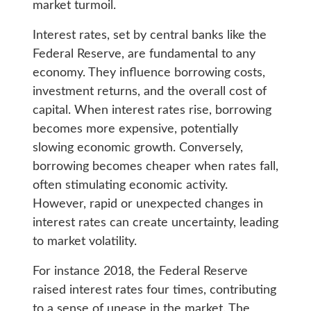
market turmoil.
Interest rates, set by central banks like the
Federal Reserve, are fundamental to any
economy. They influence borrowing costs,
investment returns, and the overall cost of
capital. When interest rates rise, borrowing
becomes more expensive, potentially
slowing economic growth. Conversely,
borrowing becomes cheaper when rates fall,
often stimulating economic activity.
However, rapid or unexpected changes in
interest rates can create uncertainty, leading
to market volatility.
For instance 2018, the Federal Reserve
raised interest rates four times, contributing
to a sense of unease in the market. The