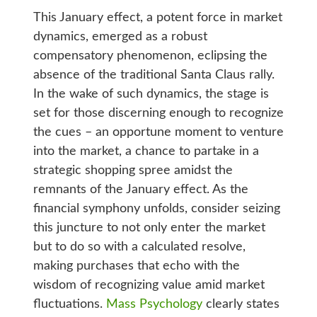
This January effect, a potent force in market
dynamics, emerged as a robust
compensatory phenomenon, eclipsing the
absence of the traditional Santa Claus rally.
In the wake of such dynamics, the stage is
set for those discerning enough to recognize
the cues – an opportune moment to venture
into the market, a chance to partake in a
strategic shopping spree amidst the
remnants of the January effect. As the
financial symphony unfolds, consider seizing
this juncture to not only enter the market
but to do so with a calculated resolve,
making purchases that echo with the
wisdom of recognizing value amid market
fluctuations.
Mass Psychology
clearly states