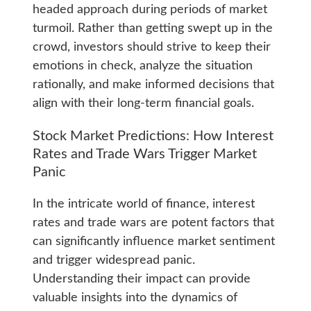
headed approach during periods of market
turmoil. Rather than getting swept up in the
crowd, investors should strive to keep their
emotions in check, analyze the situation
rationally, and make informed decisions that
align with their long-term financial goals.
Stock Market Predictions: How Interest
Rates and Trade Wars Trigger Market
Panic
In the intricate world of finance, interest
rates and trade wars are potent factors that
can significantly influence market sentiment
and trigger widespread panic.
Understanding their impact can provide
valuable insights into the dynamics of