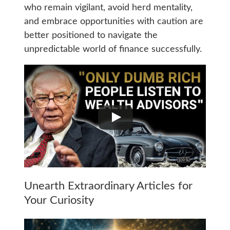
who remain vigilant, avoid herd mentality,
and embrace opportunities with caution are
better positioned to navigate the
unpredictable world of finance successfully.
Unearth Extraordinary Articles for
Your Curiosity