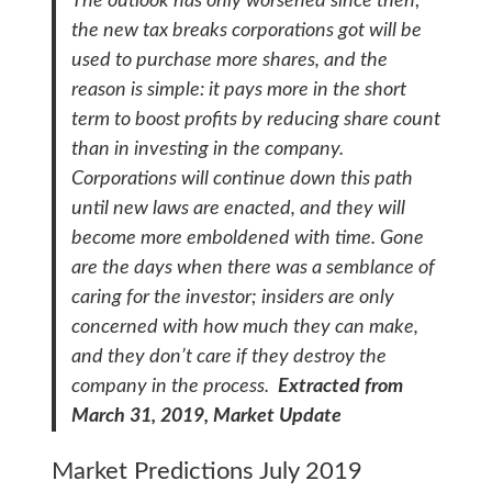
The outlook has only worsened since then;
the new tax breaks corporations got will be
used to purchase more shares, and the
reason is simple: it pays more in the short
term to boost profits by reducing share count
than in investing in the company.
Corporations will continue down this path
until new laws are enacted, and they will
become more emboldened with time. Gone
are the days when there was a semblance of
caring for the investor; insiders are only
concerned with how much they can make,
and they don’t care if they destroy the
company in the process.
Extracted from
March 31, 2019, Market Update
Market Predictions July 2019