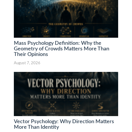
Mass Psychology Definition: Why the
Geometry of Crowds Matters More Than
Their Opinions
August 7, 2026
Vector Psychology: Why Direction Matters
More Than Identity