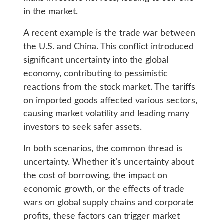
in the market.
A recent example is the trade war between
the U.S. and China. This conflict introduced
significant uncertainty into the global
economy, contributing to pessimistic
reactions from the stock market. The tariffs
on imported goods affected various sectors,
causing market volatility and leading many
investors to seek safer assets.
In both scenarios, the common thread is
uncertainty. Whether it’s uncertainty about
the cost of borrowing, the impact on
economic growth, or the effects of trade
wars on global supply chains and corporate
profits, these factors can trigger market