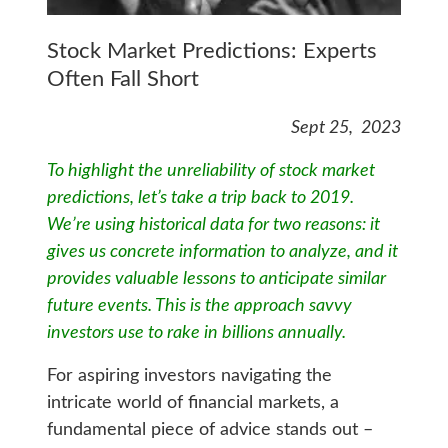
Stock Market Predictions: Experts
Often Fall Short
Sept 25, 2023
To highlight the unreliability of stock market
predictions, let’s take a trip back to 2019.
We’re using historical data for two reasons: it
gives us concrete information to analyze, and it
provides valuable lessons to anticipate similar
future events. This is the approach savvy
investors use to rake in billions annually.
For aspiring investors navigating the
intricate world of financial markets, a
fundamental piece of advice stands out –