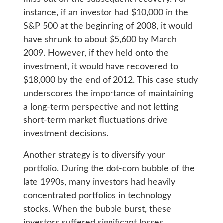
instance, if an investor had $10,000 in the
S&P 500 at the beginning of 2008, it would
have shrunk to about $5,600 by March
2009. However, if they held onto the
investment, it would have recovered to
$18,000 by the end of 2012. This case study
underscores the importance of maintaining
a long-term perspective and not letting
short-term market fluctuations drive
investment decisions.
Another strategy is to diversify your
portfolio. During the dot-com bubble of the
late 1990s, many investors had heavily
concentrated portfolios in technology
stocks. When the bubble burst, these
investors suffered significant losses.