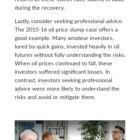
during the recovery.
Lastly, consider seeking professional advice.
The 2015-16 oil price slump case offers a
good example. Many amateur investors,
lured by quick gains, invested heavily in oil
futures without fully understanding the risks.
When oil prices continued to fall, these
investors suffered significant losses. In
contrast, investors seeking professional
advice were more likely to understand the
risks and avoid or mitigate them.