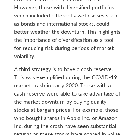
However, those with diversified portfolios,
which included different asset classes such
as bonds and international stocks, could
better weather the downturn. This highlights
the importance of diversification as a tool
for reducing risk during periods of market
volatility.
A third strategy is to have a cash reserve.
This was exemplified during the COVID-19
market crash in early 2020. Those with a
cash reserve were able to take advantage of
the market downturn by buying quality
stocks at bargain prices. For example, those
who bought shares in Apple Inc. or Amazon
Inc. during the crash have seen substantial
returns as these stocks have soared in value