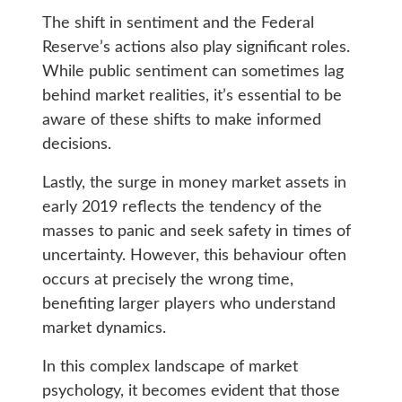
The shift in sentiment and the Federal
Reserve’s actions also play significant roles.
While public sentiment can sometimes lag
behind market realities, it’s essential to be
aware of these shifts to make informed
decisions.
Lastly, the surge in money market assets in
early 2019 reflects the tendency of the
masses to panic and seek safety in times of
uncertainty. However, this behaviour often
occurs at precisely the wrong time,
benefiting larger players who understand
market dynamics.
In this complex landscape of market
psychology, it becomes evident that those