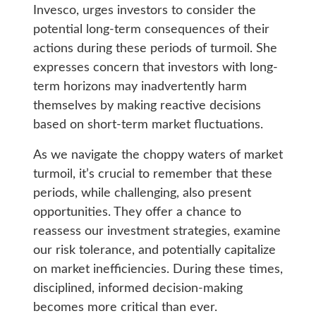
Invesco, urges investors to consider the
potential long-term consequences of their
actions during these periods of turmoil. She
expresses concern that investors with long-
term horizons may inadvertently harm
themselves by making reactive decisions
based on short-term market fluctuations.
As we navigate the choppy waters of market
turmoil, it’s crucial to remember that these
periods, while challenging, also present
opportunities. They offer a chance to
reassess our investment strategies, examine
our risk tolerance, and potentially capitalize
on market inefficiencies. During these times,
disciplined, informed decision-making
becomes more critical than ever.