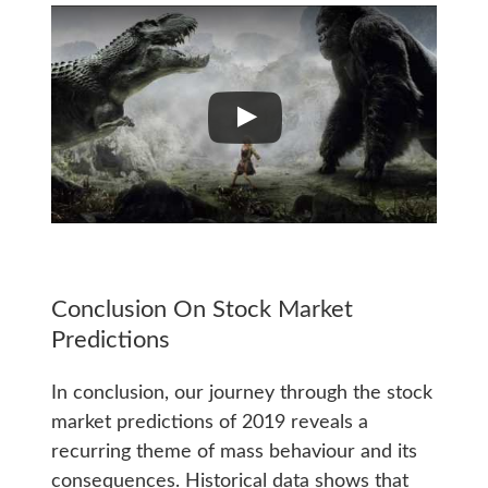
Conclusion On Stock Market
Predictions
In conclusion, our journey through the stock
market predictions of 2019 reveals a
recurring theme of mass behaviour and its
consequences. Historical data shows that