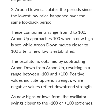
2. Aroon Down calculates the periods since
the lowest low price happened over the
same lookback period.
These components range from 0 to 100.
Aroon Up approaches 100 when a new high
is set, while Aroon Down moves closer to
100 after a new low is established.
The oscillator is obtained by subtracting
Aroon Down from Aroon Up, resulting in a
range between -100 and +100. Positive
values indicate uptrend strength, while
negative values reflect downtrend strength.
As new highs or lows form, the oscillator
swings closer to the -100 or +100 extremes,