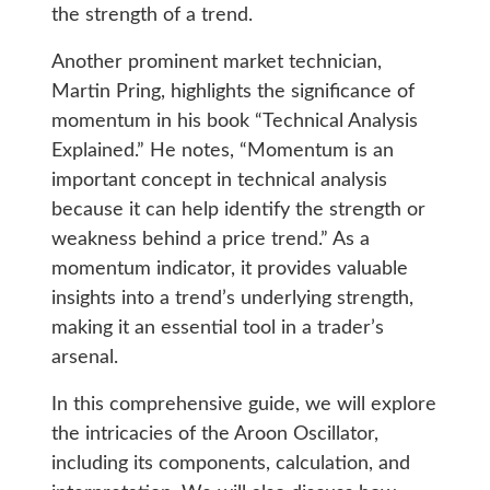
the strength of a trend.
Another prominent market technician,
Martin Pring, highlights the significance of
momentum in his book “Technical Analysis
Explained.” He notes, “Momentum is an
important concept in technical analysis
because it can help identify the strength or
weakness behind a price trend.” As a
momentum indicator, it provides valuable
insights into a trend’s underlying strength,
making it an essential tool in a trader’s
arsenal.
In this comprehensive guide, we will explore
the intricacies of the Aroon Oscillator,
including its components, calculation, and