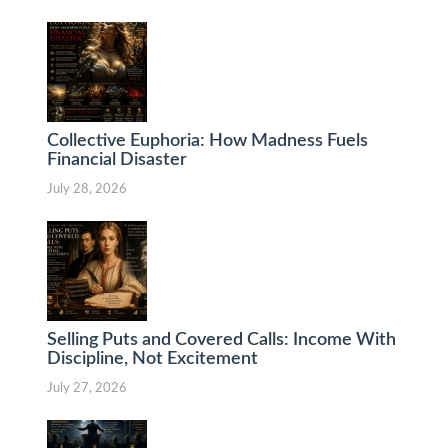
Collective Euphoria: How Madness Fuels
Financial Disaster
July 28, 2026
Selling Puts and Covered Calls: Income With
Discipline, Not Excitement
July 27, 2026