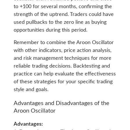
to +100 for several months, confirming the
strength of the uptrend. Traders could have
used pullbacks to the zero line as buying
opportunities during this period.
Remember to combine the Aroon Oscillator
with other indicators, price action analysis,
and risk management techniques for more
reliable trading decisions. Backtesting and
practice can help evaluate the effectiveness
of these strategies for your specific trading
style and goals.
Advantages and Disadvantages of the
Aroon Oscillator
Advantages: