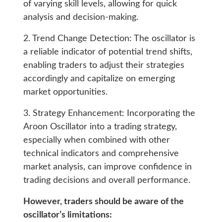
of varying skill levels, allowing for quick
analysis and decision-making.
2. Trend Change Detection: The oscillator is
a reliable indicator of potential trend shifts,
enabling traders to adjust their strategies
accordingly and capitalize on emerging
market opportunities.
3. Strategy Enhancement: Incorporating the
Aroon Oscillator into a trading strategy,
especially when combined with other
technical indicators and comprehensive
market analysis, can improve confidence in
trading decisions and overall performance.
However, traders should be aware of the
oscillator’s limitations: