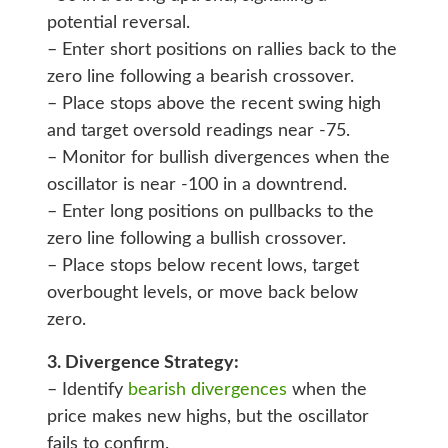
potential reversal.
– Enter short positions on rallies back to the
zero line following a bearish crossover.
– Place stops above the recent swing high
and target oversold readings near -75.
– Monitor for bullish divergences when the
oscillator is near -100 in a downtrend.
– Enter long positions on pullbacks to the
zero line following a bullish crossover.
– Place stops below recent lows, target
overbought levels, or move back below
zero.
3. Divergence Strategy:
– Identify
bearish divergences
when the
price makes new highs, but the oscillator
fails to confirm.