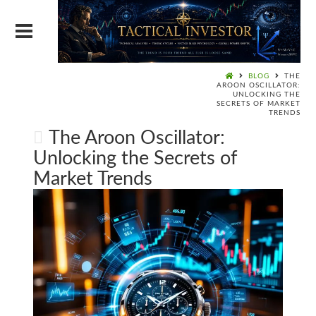
BLOG
THE
AROON OSCILLATOR:
UNLOCKING THE
SECRETS OF MARKET
TRENDS
The Aroon Oscillator:
Unlocking the Secrets of
Market Trends