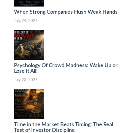
When Strong Companies Flush Weak Hands
July 24, 2026
Psychology Of Crowd Madness: Wake Up or
Lose It All!
July 23, 2026
Time in the Market Beats Timing: The Real
Test of Investor Discipline