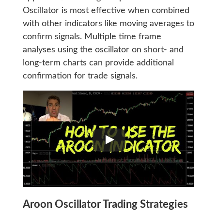
Oscillator is most effective when combined
with other indicators like moving averages to
confirm signals. Multiple time frame
analyses using the oscillator on short- and
long-term charts can provide additional
confirmation for trade signals.
Aroon Oscillator Trading Strategies