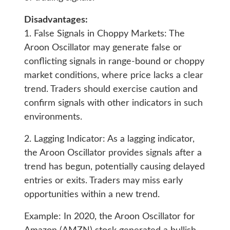
Disadvantages:
1. False Signals in Choppy Markets: The
Aroon Oscillator may generate false or
conflicting signals in range-bound or choppy
market conditions, where price lacks a clear
trend. Traders should exercise caution and
confirm signals with other indicators in such
environments.
2. Lagging Indicator: As a lagging indicator,
the Aroon Oscillator provides signals after a
trend has begun, potentially causing delayed
entries or exits. Traders may miss early
opportunities within a new trend.
Example: In 2020, the Aroon Oscillator for