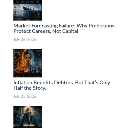
Market Forecasting Failure: Why Predictions
Protect Careers, Not Capital
July 26, 2026
Inflation Benefits Debtors. But That’s Only
Half the Story.
July 25, 2026