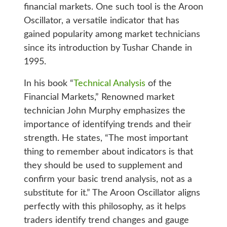
financial markets. One such tool is the Aroon
Oscillator, a versatile indicator that has
gained popularity among market technicians
since its introduction by Tushar Chande in
1995.
In his book “
Technical Analysis
of the
Financial Markets,” Renowned market
technician John Murphy emphasizes the
importance of identifying trends and their
strength. He states, “The most important
thing to remember about indicators is that
they should be used to supplement and
confirm your basic trend analysis, not as a
substitute for it.” The Aroon Oscillator aligns
perfectly with this philosophy, as it helps
traders identify trend changes and gauge