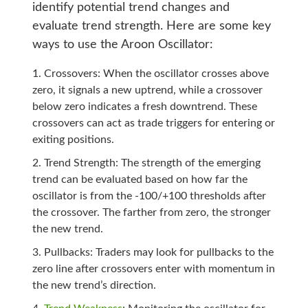
identify potential trend changes and
evaluate trend strength. Here are some key
ways to use the Aroon Oscillator:
Crossovers: When the oscillator crosses above
zero, it signals a new uptrend, while a crossover
below zero indicates a fresh downtrend. These
crossovers can act as trade triggers for entering or
exiting positions.
Trend Strength: The strength of the emerging
trend can be evaluated based on how far the
oscillator is from the -100/+100 thresholds after
the crossover. The farther from zero, the stronger
the new trend.
Pullbacks: Traders may look for pullbacks to the
zero line after crossovers enter with momentum in
the new trend’s direction.