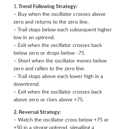
1.
Trend Following Strategy:
– Buy when the oscillator crosses above
zero and returns to the zero line.
– Trail stops below each subsequent higher
low in an uptrend.
– Exit when the oscillator crosses back
below zero or drops below -75.
– Short when the oscillator moves below
zero and rallies to the zero line.
– Trail stops above each lower high in a
downtrend.
– Exit when the oscillator crosses back
above zero or rises above +75.
2. Reversal Strategy:
– Watch the oscillator cross below +75 or
+50 in a strong uptrend, signalling a