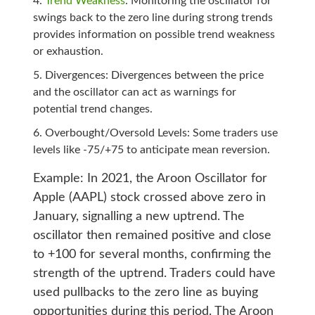
Trend Weakness
: Monitoring the oscillator for
swings back to the zero line during strong trends
provides information on possible trend weakness
or exhaustion.
Divergences: Divergences between the price
and the oscillator can act as warnings for
potential trend changes.
Overbought/Oversold Levels: Some traders use
levels like -75/+75 to anticipate mean reversion.
Example: In 2021, the Aroon Oscillator for
Apple (AAPL) stock crossed above zero in
January, signalling a new uptrend. The
oscillator then remained positive and close
to +100 for several months, confirming the
strength of the uptrend. Traders could have
used pullbacks to the zero line as buying
opportunities during this period.
The Aroon