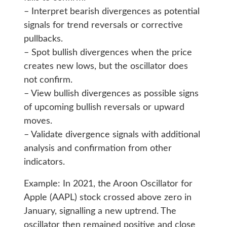
– Interpret bearish divergences as potential
signals for trend reversals or corrective
pullbacks.
– Spot bullish divergences when the price
creates new lows, but the oscillator does
not confirm.
– View bullish divergences as possible signs
of upcoming bullish reversals or upward
moves.
– Validate divergence signals with additional
analysis and confirmation from other
indicators.
Example: In 2021, the Aroon Oscillator for
Apple (AAPL) stock crossed above zero in
January, signalling a new uptrend. The
oscillator then remained positive and close