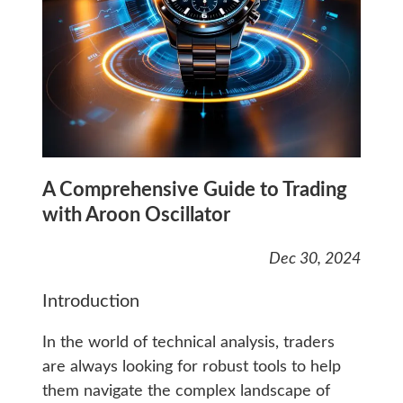
A Comprehensive Guide to Trading
with Aroon Oscillator
Dec 30, 2024
Introduction
In the world of technical analysis, traders
are always looking for robust tools to help
them navigate the complex landscape of