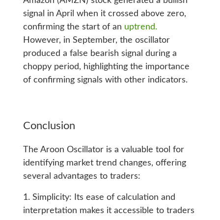
Amazon (AMZN) stock generated a bullish
signal in April when it crossed above zero,
confirming the start of an
uptrend.
However, in September, the oscillator
produced a false bearish signal during a
choppy period, highlighting the importance
of confirming signals with other indicators.
Conclusion
The Aroon Oscillator is a valuable tool for
identifying market trend changes, offering
several advantages to traders:
1. Simplicity: Its ease of calculation and
interpretation makes it accessible to traders