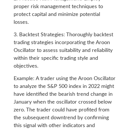
proper risk management techniques to
protect capital and minimize potential
losses.
3. Backtest Strategies: Thoroughly backtest
trading strategies incorporating the Aroon
Oscillator to assess suitability and reliability
within their specific trading style and
objectives.
Example: A trader using the Aroon Oscillator
to analyze the S&P 500 index in 2022 might
have identified the bearish trend change in
January when the oscillator crossed below
zero. The trader could have profited from
the subsequent downtrend by confirming
this signal with other indicators and