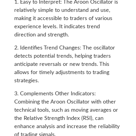
1. Easy to Interpret: The Aroon Oscillator is
relatively simple to understand and use,
making it accessible to traders of various
experience levels. It indicates trend
direction and strength.
2. Identifies Trend Changes: The oscillator
detects potential trends, helping traders
anticipate reversals or new trends. This
allows for timely adjustments to trading
strategies.
3. Complements Other Indicators:
Combining the Aroon Oscillator with other
technical tools, such as moving averages or
the Relative Strength Index (RSI), can
enhance analysis and increase the reliability
of trading signals.