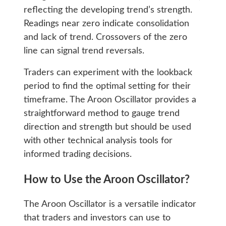
reflecting the developing trend’s strength.
Readings near zero indicate consolidation
and lack of trend. Crossovers of the zero
line can signal trend reversals.
Traders can experiment with the lookback
period to find the optimal setting for their
timeframe. The Aroon Oscillator provides a
straightforward method to gauge trend
direction and strength but should be used
with other technical analysis tools for
informed trading decisions.
How to Use the Aroon Oscillator?
The Aroon Oscillator is a versatile indicator
that traders and investors can use to