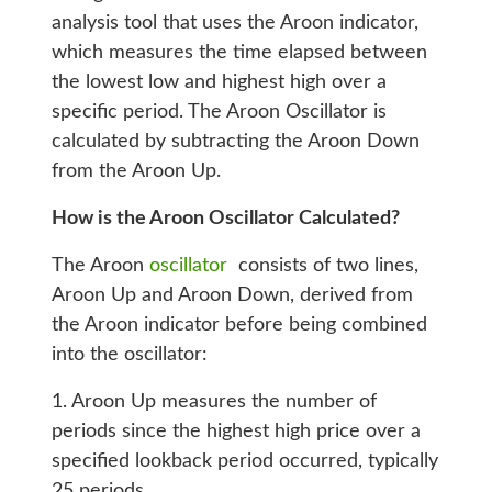
analysis tool that uses the Aroon indicator,
which measures the time elapsed between
the lowest low and highest high over a
specific period. The Aroon Oscillator is
calculated by subtracting the Aroon Down
from the Aroon Up.
How is the Aroon Oscillator Calculated?
The Aroon
oscillator
consists of two lines,
Aroon Up and Aroon Down, derived from
the Aroon indicator before being combined
into the oscillator:
1. Aroon Up measures the number of
periods since the highest high price over a
specified lookback period occurred, typically
25 periods.