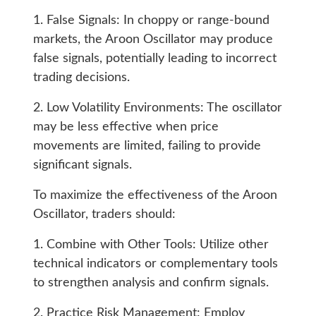
1. False Signals: In choppy or range-bound
markets, the Aroon Oscillator may produce
false signals, potentially leading to incorrect
trading decisions.
2. Low Volatility Environments: The oscillator
may be less effective when price
movements are limited, failing to provide
significant signals.
To maximize the effectiveness of the Aroon
Oscillator, traders should:
1. Combine with Other Tools: Utilize other
technical indicators or complementary tools
to strengthen analysis and confirm signals.
2. Practice Risk Management: Employ