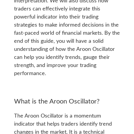
interpretation. We will also discuss how
traders can effectively integrate this
powerful indicator into their trading
strategies to make informed decisions in the
fast-paced world of financial markets. By the
end of this guide, you will have a solid
understanding of how the Aroon Oscillator
can help you identify trends, gauge their
strength, and improve your trading
performance.
What is the Aroon Oscillator?
The Aroon Oscillator is a momentum
indicator that helps traders identify trend
changes in the market. It is a technical