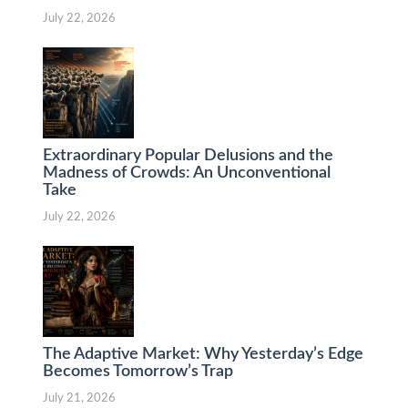
July 22, 2026
Extraordinary Popular Delusions and the
Madness of Crowds: An Unconventional
Take
July 22, 2026
The Adaptive Market: Why Yesterday’s Edge
Becomes Tomorrow’s Trap
July 21, 2026