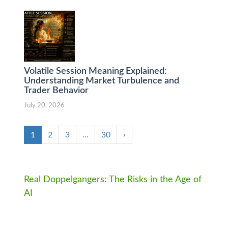
Volatile Session Meaning Explained:
Understanding Market Turbulence and
Trader Behavior
July 20, 2026
1
2
3
…
30
›
Real Doppelgangers: The Risks in the Age of
AI