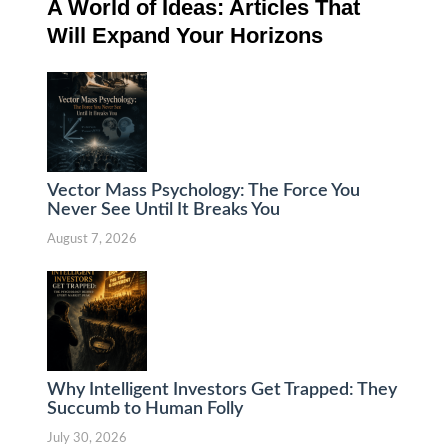
A World of Ideas: Articles That
Will Expand Your Horizons
Vector Mass Psychology: The Force You
Never See Until It Breaks You
August 7, 2026
Why Intelligent Investors Get Trapped: They
Succumb to Human Folly
July 30, 2026