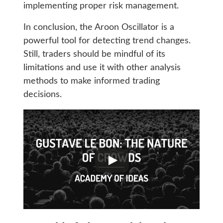
implementing proper risk management.
In conclusion, the Aroon Oscillator is a
powerful tool for detecting trend changes.
Still, traders should be mindful of its
limitations and use it with other analysis
methods to make informed trading
decisions.