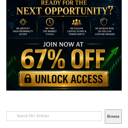
Browse