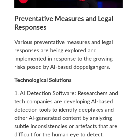
Preventative Measures and Legal
Responses
Various preventative measures and legal
responses are being explored and
implemented in response to the growing
risks posed by AI-based doppelgangers.
Technological Solutions
1. AI Detection Software: Researchers and
tech companies are developing AI-based
detection tools to identify deepfakes and
other AI-generated content by analyzing
subtle inconsistencies or artefacts that are
difficult for the human eye to detect.