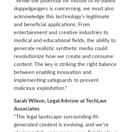
“While the potential for misuse of AI-based
doppelgangers is concerning, we must also
acknowledge this technology’s legitimate
and beneficial applications. From
entertainment and creative industries to
medical and educational fields, the ability to
generate realistic synthetic media could
revolutionize how we create and consume
content. The key is striking the right balance
between enabling innovation and
implementing safeguards to prevent
malicious exploitation.”
Sarah Wilson, Legal Advisor at TechLaw
Associates
“The legal landscape surrounding AI-
generated content is evolving, and we’re