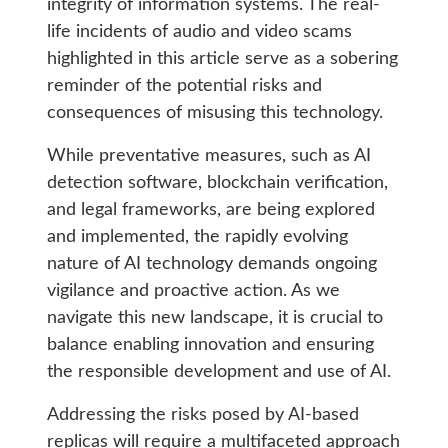
integrity of information systems. The real-
life incidents of audio and video scams
highlighted in this article serve as a sobering
reminder of the potential risks and
consequences of misusing this technology.
While preventative measures, such as AI
detection software, blockchain verification,
and legal frameworks, are being explored
and implemented, the rapidly evolving
nature of AI technology demands ongoing
vigilance and proactive action. As we
navigate this new landscape, it is crucial to
balance enabling innovation and ensuring
the responsible development and use of AI.
Addressing the risks posed by AI-based
replicas will require a multifaceted approach