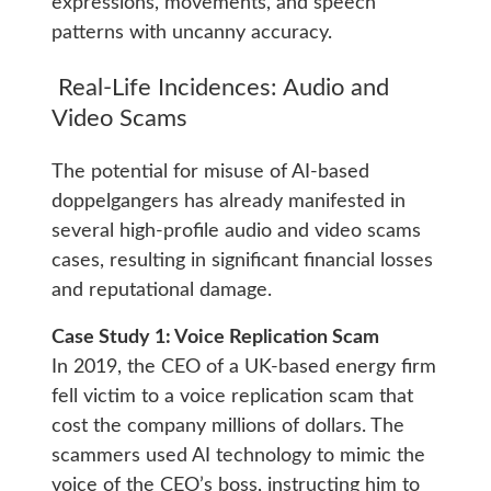
expressions, movements, and speech
patterns with uncanny accuracy.
Real-Life Incidences: Audio and
Video Scams
The potential for misuse of AI-based
doppelgangers has already manifested in
several high-profile audio and video scams
cases, resulting in significant financial losses
and reputational damage.
Case Study 1: Voice Replication Scam
In 2019, the CEO of a UK-based energy firm
fell victim to a voice replication scam that
cost the company millions of dollars. The
scammers used AI technology to mimic the
voice of the CEO’s boss, instructing him to