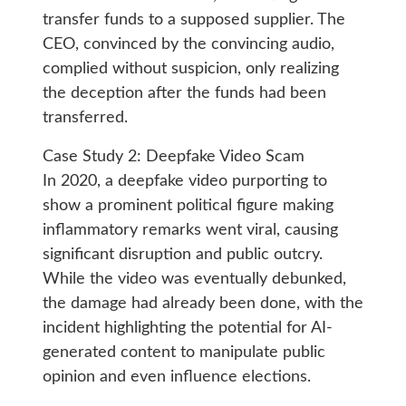
transfer funds to a supposed supplier. The
CEO, convinced by the convincing audio,
complied without suspicion, only realizing
the deception after the funds had been
transferred.
Case Study 2: Deepfake Video Scam
In 2020, a deepfake video purporting to
show a prominent political figure making
inflammatory remarks went viral, causing
significant disruption and public outcry.
While the video was eventually debunked,
the damage had already been done, with the
incident highlighting the potential for AI-
generated content to manipulate public
opinion and even influence elections.