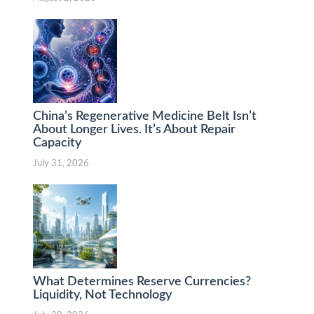
China’s Regenerative Medicine Belt Isn’t
About Longer Lives. It’s About Repair
Capacity
July 31, 2026
What Determines Reserve Currencies?
Liquidity, Not Technology