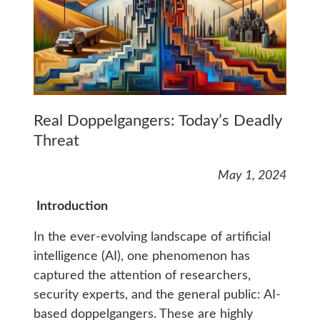
Real Doppelgangers: Today’s Deadly
Threat
May 1, 2024
Introduction
In the ever-evolving landscape of artificial
intelligence (AI), one phenomenon has
captured the attention of researchers,
security experts, and the general public: AI-
based doppelgangers. These are highly