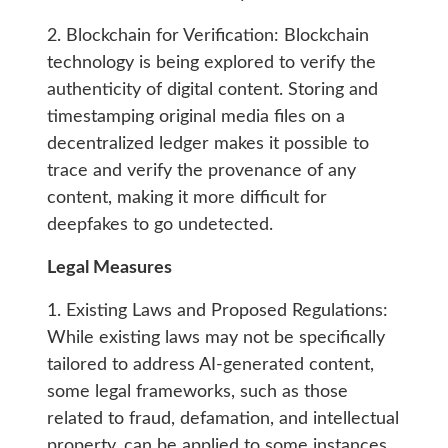
2. Blockchain for Verification: Blockchain
technology is being explored to verify the
authenticity of digital content. Storing and
timestamping original media files on a
decentralized ledger makes it possible to
trace and verify the provenance of any
content, making it more difficult for
deepfakes to go undetected.
Legal Measures
1. Existing Laws and Proposed Regulations:
While existing laws may not be specifically
tailored to address AI-generated content,
some legal frameworks, such as those
related to fraud, defamation, and intellectual
property, can be applied to some instances