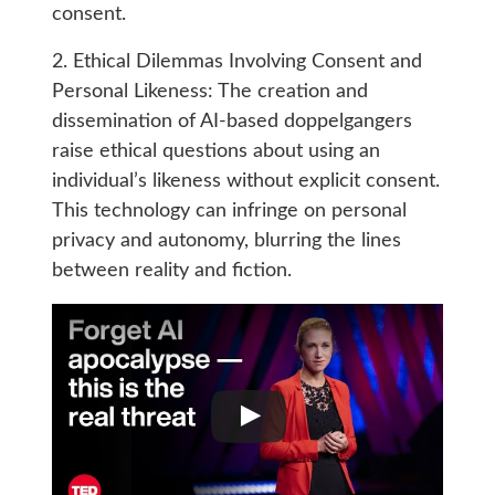
consent.
2. Ethical Dilemmas Involving Consent and
Personal Likeness: The creation and
dissemination of AI-based doppelgangers
raise ethical questions about using an
individual’s likeness without explicit consent.
This technology can infringe on personal
privacy and autonomy, blurring the lines
between reality and fiction.