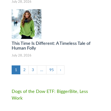
July 28, 2026
This Time Is Different: A Timeless Tale of
Human Folly
July 28, 2026
1
2
3
…
95
›
Dogs of the Dow ETF: BiggerBite, Less
Work