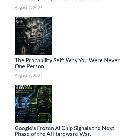
August 7, 2026
The Probability Self: Why You Were Never
One Person
August 7, 2026
Google’s Frozen AI Chip Signals the Next
Phase of the AI Hardware War.