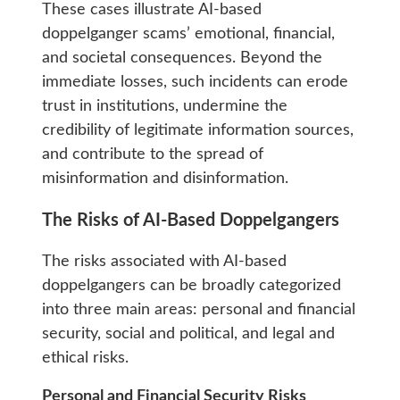
These cases illustrate AI-based
doppelganger scams’ emotional, financial,
and societal consequences. Beyond the
immediate losses, such incidents can erode
trust in institutions, undermine the
credibility of legitimate information sources,
and contribute to the spread of
misinformation and disinformation.
The Risks of AI-Based Doppelgangers
The risks associated with AI-based
doppelgangers can be broadly categorized
into three main areas: personal and financial
security, social and political, and legal and
ethical risks.
Personal and Financial Security Risks