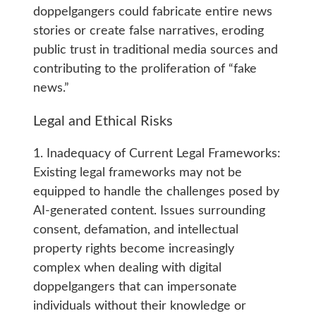
doppelgangers could fabricate entire news
stories or create false narratives, eroding
public trust in traditional media sources and
contributing to the proliferation of “fake
news.”
Legal and Ethical Risks
1. Inadequacy of Current Legal Frameworks:
Existing legal frameworks may not be
equipped to handle the challenges posed by
AI-generated content. Issues surrounding
consent, defamation, and intellectual
property rights become increasingly
complex when dealing with digital
doppelgangers that can impersonate
individuals without their knowledge or