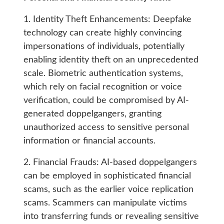
1. Identity Theft Enhancements: Deepfake
technology can create highly convincing
impersonations of individuals, potentially
enabling identity theft on an unprecedented
scale. Biometric authentication systems,
which rely on facial recognition or voice
verification, could be compromised by AI-
generated doppelgangers, granting
unauthorized access to sensitive personal
information or financial accounts.
2. Financial Frauds: AI-based doppelgangers
can be employed in sophisticated financial
scams, such as the earlier voice replication
scams. Scammers can manipulate victims
into transferring funds or revealing sensitive