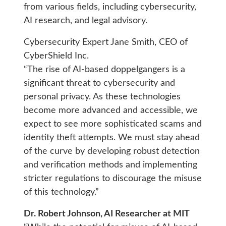
from various fields, including cybersecurity,
AI research, and legal advisory.
Cybersecurity Expert Jane Smith, CEO of
CyberShield Inc.
“The rise of AI-based doppelgangers is a
significant threat to cybersecurity and
personal privacy. As these technologies
become more advanced and accessible, we
expect to see more sophisticated scams and
identity theft attempts. We must stay ahead
of the curve by developing robust detection
and verification methods and implementing
stricter regulations to discourage the misuse
of this technology.”
Dr. Robert Johnson, AI Researcher at MIT