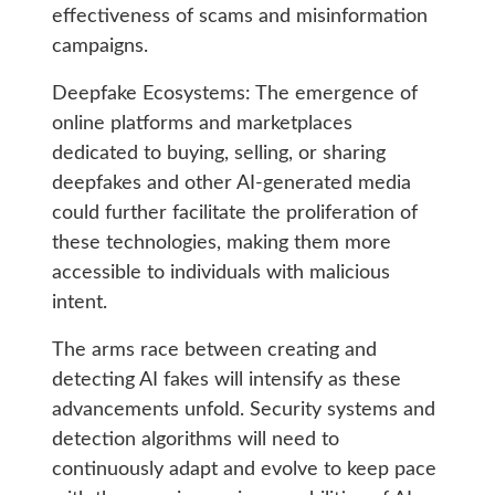
effectiveness of scams and misinformation
campaigns.
Deepfake Ecosystems: The emergence of
online platforms and marketplaces
dedicated to buying, selling, or sharing
deepfakes and other AI-generated media
could further facilitate the proliferation of
these technologies, making them more
accessible to individuals with malicious
intent.
The arms race between creating and
detecting AI fakes will intensify as these
advancements unfold. Security systems and
detection algorithms will need to
continuously adapt and evolve to keep pace