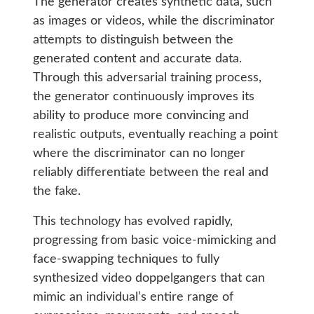
The generator creates synthetic data, such
as images or videos, while the discriminator
attempts to distinguish between the
generated content and accurate data.
Through this adversarial training process,
the generator continuously improves its
ability to produce more convincing and
realistic outputs, eventually reaching a point
where the discriminator can no longer
reliably differentiate between the real and
the fake.
This technology has evolved rapidly,
progressing from basic voice-mimicking and
face-swapping techniques to fully
synthesized video doppelgangers that can
mimic an individual’s entire range of