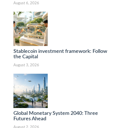
August 6, 2026
Stablecoin investment framework: Follow
the Capital
August 3, 2026
Global Monetary System 2040: Three
Futures Ahead
August 2, 2026