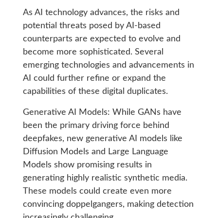
As AI technology advances, the risks and
potential threats posed by AI-based
counterparts are expected to evolve and
become more sophisticated. Several
emerging technologies and advancements in
AI could further refine or expand the
capabilities of these digital duplicates.
Generative AI Models: While GANs have
been the primary driving force behind
deepfakes, new generative AI models like
Diffusion Models and Large Language
Models show promising results in
generating highly realistic synthetic media.
These models could create even more
convincing doppelgangers, making detection
increasingly challenging.