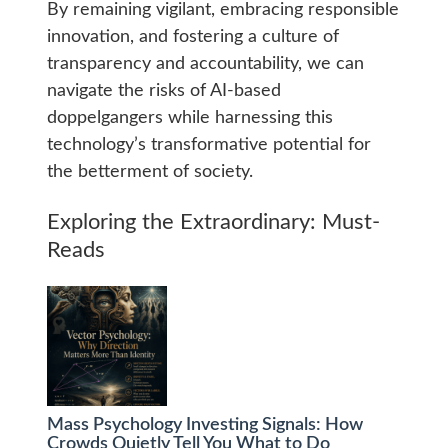
By remaining vigilant, embracing responsible
innovation, and fostering a culture of
transparency and accountability, we can
navigate the risks of AI-based
doppelgangers while harnessing this
technology’s transformative potential for
the betterment of society.
Exploring the Extraordinary: Must-
Reads
Mass Psychology Investing Signals: How
Crowds Quietly Tell You What to Do