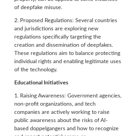
of deepfake misuse.
2. Proposed Regulations: Several countries
and jurisdictions are exploring new
regulations specifically targeting the
creation and dissemination of deepfakes.
These regulations aim to balance protecting
individual rights and enabling legitimate uses
of the technology.
Educational Initiatives
1. Raising Awareness: Government agencies,
non-profit organizations, and tech
companies are actively working to raise
public awareness about the risks of AI-
based doppelgangers and how to recognize