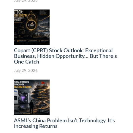
July 29, 2026
Copart (CPRT) Stock Outlook: Exceptional
Business, Hidden Opportunity… But There’s
One Catch
July 29, 2026
ASML’s China Problem Isn’t Technology. It’s
Increasing Returns