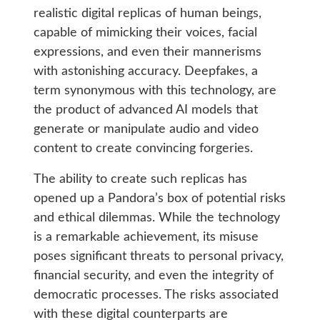
realistic digital replicas of human beings,
capable of mimicking their voices, facial
expressions, and even their mannerisms
with astonishing accuracy. Deepfakes, a
term synonymous with this technology, are
the product of advanced AI models that
generate or manipulate audio and video
content to create convincing forgeries.
The ability to create such replicas has
opened up a Pandora’s box of potential risks
and ethical dilemmas. While the technology
is a remarkable achievement, its misuse
poses significant threats to personal privacy,
financial security, and even the integrity of
democratic processes. The risks associated
with these digital counterparts are