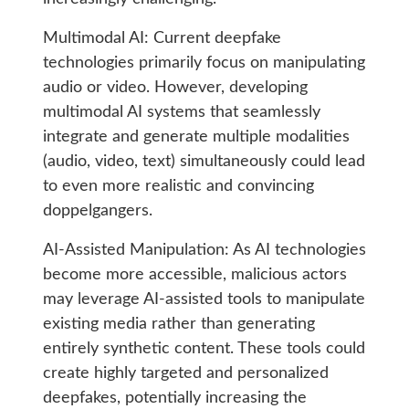
Multimodal AI: Current deepfake
technologies primarily focus on manipulating
audio or video. However, developing
multimodal AI systems that seamlessly
integrate and generate multiple modalities
(audio, video, text) simultaneously could lead
to even more realistic and convincing
doppelgangers.
AI-Assisted Manipulation: As AI technologies
become more accessible, malicious actors
may leverage AI-assisted tools to manipulate
existing media rather than generating
entirely synthetic content. These tools could
create highly targeted and personalized
deepfakes, potentially increasing the