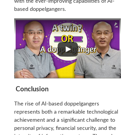
with the ever-improving capabilities of AI-
based doppelgangers.
Conclusion
The rise of AI-based doppelgangers
represents both a remarkable technological
achievement and a significant challenge to
personal privacy, financial security, and the