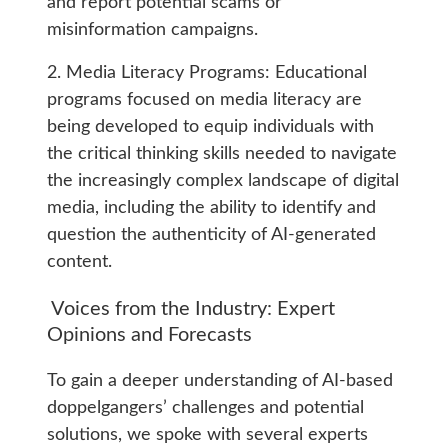
and report potential scams or
misinformation campaigns.
2. Media Literacy Programs: Educational
programs focused on media literacy are
being developed to equip individuals with
the critical thinking skills needed to navigate
the increasingly complex landscape of digital
media, including the ability to identify and
question the authenticity of AI-generated
content.
Voices from the Industry: Expert
Opinions and Forecasts
To gain a deeper understanding of AI-based
doppelgangers’ challenges and potential
solutions, we spoke with several experts