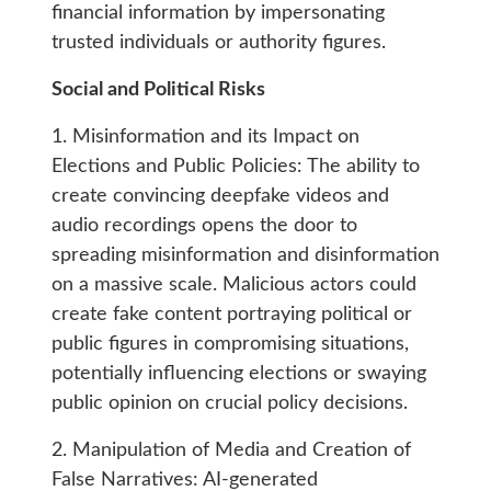
financial information by impersonating
trusted individuals or authority figures.
Social and Political Risks
1. Misinformation and its Impact on
Elections and Public Policies: The ability to
create convincing deepfake videos and
audio recordings opens the door to
spreading misinformation and disinformation
on a massive scale. Malicious actors could
create fake content portraying political or
public figures in compromising situations,
potentially influencing elections or swaying
public opinion on crucial policy decisions.
2. Manipulation of Media and Creation of
False Narratives: AI-generated