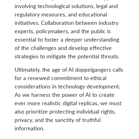
involving technological solutions, legal and
regulatory measures, and educational
initiatives. Collaboration between industry
experts, policymakers, and the public is
essential to foster a deeper understanding
of the challenges and develop effective
strategies to mitigate the potential threats.
Ultimately, the age of AI doppelgangers calls
for a renewed commitment to ethical
considerations in technology development.
As we harness the power of AI to create
ever more realistic digital replicas, we must
also prioritize protecting individual rights,
privacy, and the sanctity of truthful
information.