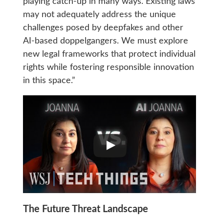
playing catch-up in many ways. Existing laws
may not adequately address the unique
challenges posed by deepfakes and other
AI-based doppelgangers. We must explore
new legal frameworks that protect individual
rights while fostering responsible innovation
in this space.”
The Future Threat Landscape