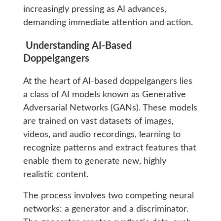
increasingly pressing as AI advances,
demanding immediate attention and action.
Understanding AI-Based
Doppelgangers
At the heart of AI-based doppelgangers lies
a class of AI models known as Generative
Adversarial Networks (GANs). These models
are trained on vast datasets of images,
videos, and audio recordings, learning to
recognize patterns and extract features that
enable them to generate new, highly
realistic content.
The process involves two competing neural
networks: a generator and a discriminator.