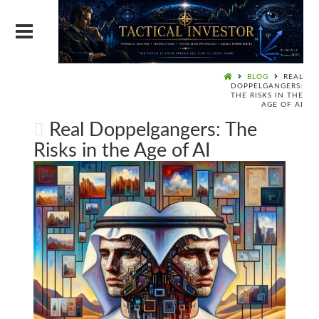
BLOG
REAL
DOPPELGANGERS:
THE RISKS IN THE
AGE OF AI
Real Doppelgangers: The
Risks in the Age of AI