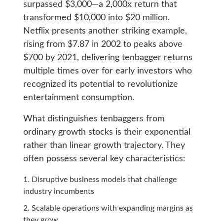
surpassed $3,000—a 2,000x return that
transformed $10,000 into $20 million.
Netflix presents another striking example,
rising from $7.87 in 2002 to peaks above
$700 by 2021, delivering tenbagger returns
multiple times over for early investors who
recognized its potential to revolutionize
entertainment consumption.
What distinguishes tenbaggers from
ordinary growth stocks is their exponential
rather than linear growth trajectory. They
often possess several key characteristics:
Disruptive business models that challenge
industry incumbents
Scalable operations with expanding margins as
they grow