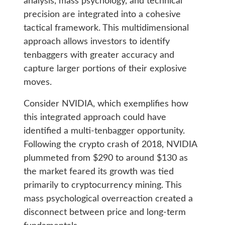
analysis, mass psychology, and technical
precision are integrated into a cohesive
tactical framework. This multidimensional
approach allows investors to identify
tenbaggers with greater accuracy and
capture larger portions of their explosive
moves.
Consider NVIDIA, which exemplifies how
this integrated approach could have
identified a multi-tenbagger opportunity.
Following the crypto crash of 2018, NVIDIA
plummeted from $290 to around $130 as
the market feared its growth was tied
primarily to cryptocurrency mining. This
mass psychological overreaction created a
disconnect between price and long-term