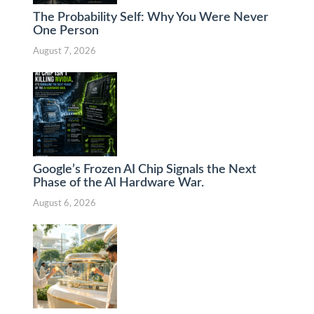
The Probability Self: Why You Were Never
One Person
August 7, 2026
Google’s Frozen AI Chip Signals the Next
Phase of the AI Hardware War.
August 6, 2026