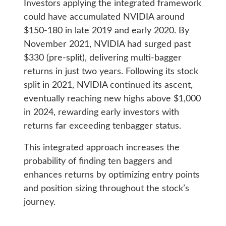
Investors applying the integrated framework
could have accumulated NVIDIA around
$150-180 in late 2019 and early 2020. By
November 2021, NVIDIA had surged past
$330 (pre-split), delivering multi-bagger
returns in just two years. Following its stock
split in 2021, NVIDIA continued its ascent,
eventually reaching new highs above $1,000
in 2024, rewarding early investors with
returns far exceeding tenbagger status.
This integrated approach increases the
probability of finding ten baggers and
enhances returns by optimizing entry points
and position sizing throughout the stock’s
journey.