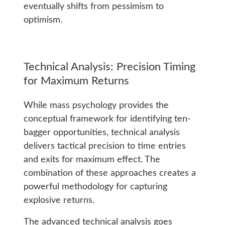
eventually shifts from pessimism to
optimism.
Technical Analysis: Precision Timing
for Maximum Returns
While mass psychology provides the
conceptual framework for identifying ten-
bagger opportunities, technical analysis
delivers tactical precision to time entries
and exits for maximum effect. The
combination of these approaches creates a
powerful methodology for capturing
explosive returns.
The advanced technical analysis goes