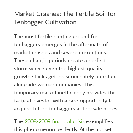
Market Crashes: The Fertile Soil for
Tenbagger Cultivation
The most fertile hunting ground for
tenbaggers emerges in the aftermath of
market crashes and severe corrections.
These chaotic periods create a perfect
storm where even the highest-quality
growth stocks get indiscriminately punished
alongside weaker companies. This
temporary market inefficiency provides the
tactical investor with a rare opportunity to
acquire future tenbaggers at fire-sale prices.
The
2008-2009 financial crisi
s exemplifies
this phenomenon perfectly. At the market