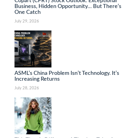
Copart (CPRT) Stock Outlook: Exceptional
Business, Hidden Opportunity… But There’s
One Catch
July 29, 2026
ASML’s China Problem Isn’t Technology. It’s
Increasing Returns
July 28, 2026