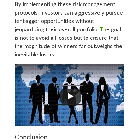
By implementing these risk management
protocols, investors can aggressively pursue
tenbagger opportunities without
jeopardizing their overall portfolio.
Th
e goal
is not to avoid all losses but to ensure that
the magnitude of winners far outweighs the
inevitable losers.
Conclusion