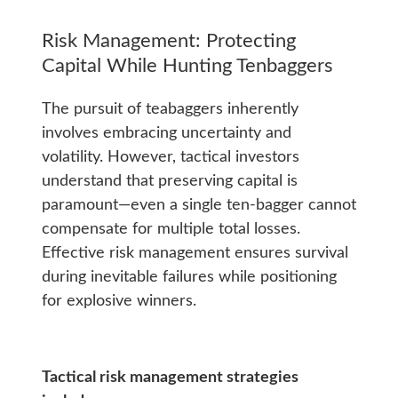
Risk Management: Protecting
Capital While Hunting Tenbaggers
The pursuit of teabaggers inherently
involves embracing uncertainty and
volatility. However, tactical investors
understand that preserving capital is
paramount—even a single ten-bagger cannot
compensate for multiple total losses.
Effective risk management ensures survival
during inevitable failures while positioning
for explosive winners.
Tactical risk management strategies