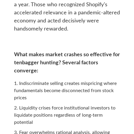
a year. Those who recognized Shopify’s
accelerated relevance in a pandemic-altered
economy and acted decisively were
handsomely rewarded.
What makes market crashes so effective for
tenbagger hunting? Several factors
converge:
Indiscriminate selling creates mispricing where
fundamentals become disconnected from stock
prices
Liquidity crises force institutional investors to
liquidate positions regardless of long-term
potential
Fear overwhelms rational analysis, allowing