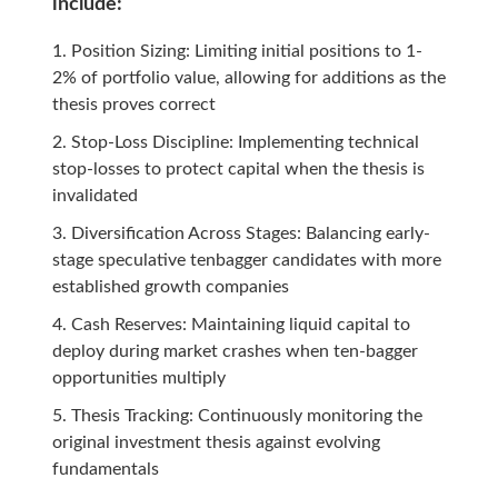
include:
Position Sizing: Limiting initial positions to 1-
2% of portfolio value, allowing for additions as the
thesis proves correct
Stop-Loss Discipline: Implementing technical
stop-losses to protect capital when the thesis is
invalidated
Diversification Across Stages: Balancing early-
stage speculative tenbagger candidates with more
established growth companies
Cash Reserves: Maintaining liquid capital to
deploy during market crashes when ten-bagger
opportunities multiply
Thesis Tracking: Continuously monitoring the
original investment thesis against evolving
fundamentals