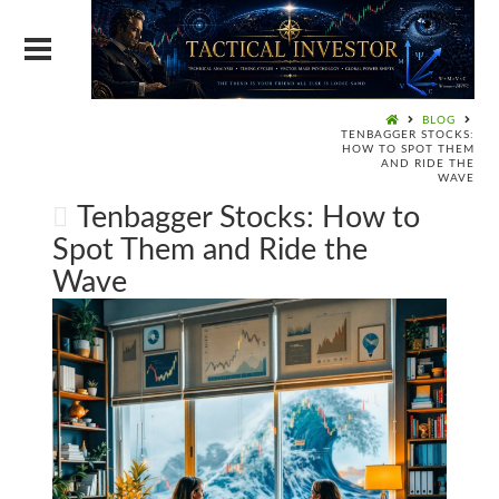
BLOG
TENBAGGER STOCKS:
HOW TO SPOT THEM
AND RIDE THE
WAVE
Tenbagger Stocks: How to
Spot Them and Ride the
Wave