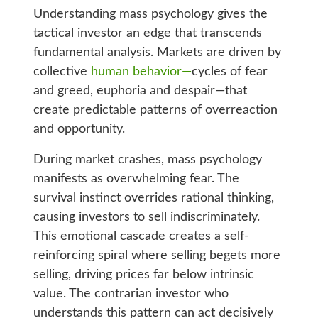
Understanding mass psychology gives the
tactical investor an edge that transcends
fundamental analysis. Markets are driven by
collective
human behavior—
cycles of fear
and greed, euphoria and despair—that
create predictable patterns of overreaction
and opportunity.
During market crashes, mass psychology
manifests as overwhelming fear. The
survival instinct overrides rational thinking,
causing investors to sell indiscriminately.
This emotional cascade creates a self-
reinforcing spiral where selling begets more
selling, driving prices far below intrinsic
value. The contrarian investor who
understands this pattern can act decisively