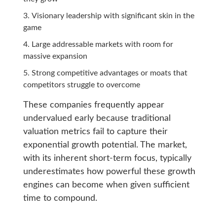
Visionary leadership with significant skin in the
game
Large addressable markets with room for
massive expansion
Strong competitive advantages or moats that
competitors struggle to overcome
These companies frequently appear
undervalued early because traditional
valuation metrics fail to capture their
exponential growth potential. The market,
with its inherent short-term focus, typically
underestimates how powerful these growth
engines can become when given sufficient
time to compound.