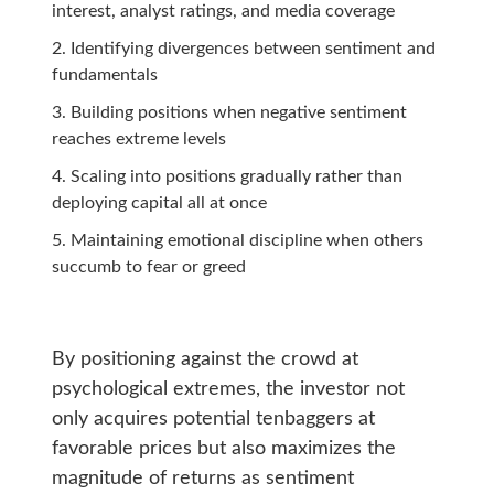
interest, analyst ratings, and media coverage
Identifying divergences between sentiment and
fundamentals
Building positions when negative sentiment
reaches extreme levels
Scaling into positions gradually rather than
deploying capital all at once
Maintaining emotional discipline when others
succumb to fear or greed
By positioning against the crowd at
psychological extremes, the investor not
only acquires potential tenbaggers at
favorable prices but also maximizes the
magnitude of returns as sentiment