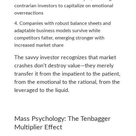
contrarian investors to capitalize on emotional
overreactions
Companies with robust balance sheets and
adaptable business models survive while
competitors falter, emerging stronger with
increased market share
The savvy investor recognizes that market
crashes don’t destroy value—they merely
transfer it from the impatient to the patient,
from the emotional to the rational, from the
leveraged to the liquid.
Mass Psychology: The Tenbagger
Multiplier Effect