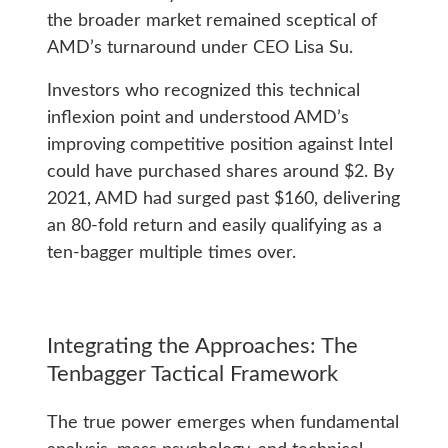
the broader market remained sceptical of
AMD’s turnaround under CEO Lisa Su.
Investors who recognized this technical
inflexion point and understood AMD’s
improving competitive position against Intel
could have purchased shares around $2. By
2021, AMD had surged past $160, delivering
an 80-fold return and easily qualifying as a
ten-bagger multiple times over.
Integrating the Approaches: The
Tenbagger Tactical Framework
The true power emerges when fundamental