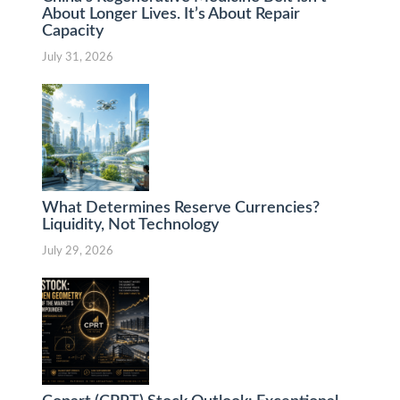
About Longer Lives. It’s About Repair
Capacity
July 31, 2026
What Determines Reserve Currencies?
Liquidity, Not Technology
July 29, 2026