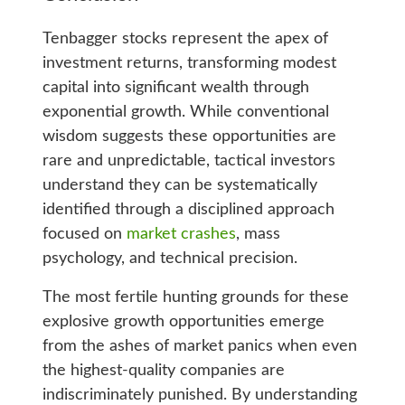
Tenbagger stocks represent the apex of
investment returns, transforming modest
capital into significant wealth through
exponential growth. While conventional
wisdom suggests these opportunities are
rare and unpredictable, tactical investors
understand they can be systematically
identified through a disciplined approach
focused on
market crashes
, mass
psychology, and technical precision.
The most fertile hunting grounds for these
explosive growth opportunities emerge
from the ashes of market panics when even
the highest-quality companies are
indiscriminately punished. By understanding