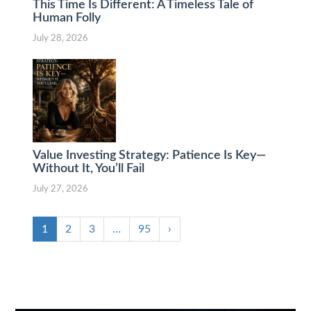
This Time Is Different: A Timeless Tale of
Human Folly
July 28, 2026
Value Investing Strategy: Patience Is Key—
Without It, You’ll Fail
July 27, 2026
1
2
3
…
95
›