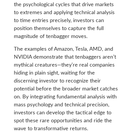
the psychological cycles that drive markets
to extremes and applying technical analysis
to time entries precisely, investors can
position themselves to capture the full
magnitude of tenbagger moves.
The examples of Amazon, Tesla, AMD, and
NVIDIA demonstrate that tenbaggers aren’t
mythical creatures—they’re real companies
hiding in plain sight, waiting for the
discerning investor to recognize their
potential before the broader market catches
on. By integrating fundamental analysis with
mass psychology and technical precision,
investors can develop the tactical edge to
spot these rare opportunities and ride the
wave to transformative returns.