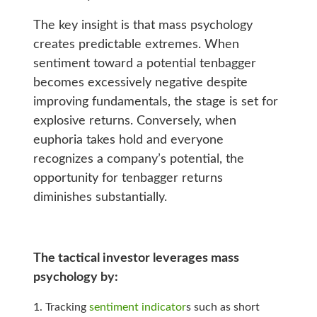
The key insight is that mass psychology
creates predictable extremes. When
sentiment toward a potential tenbagger
becomes excessively negative despite
improving fundamentals, the stage is set for
explosive returns. Conversely, when
euphoria takes hold and everyone
recognizes a company’s potential, the
opportunity for tenbagger returns
diminishes substantially.
The tactical investor leverages mass
psychology by:
Tracking
sentiment indicator
s such as short