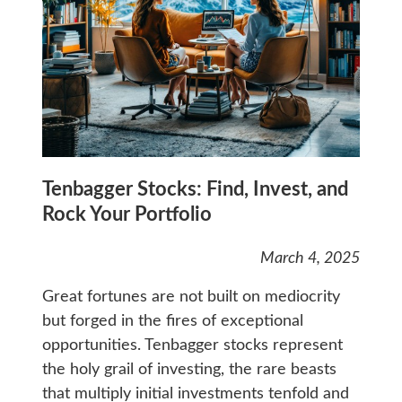
Tenbagger Stocks: Find, Invest, and
Rock Your Portfolio
March 4, 2025
Great fortunes are not built on mediocrity
but forged in the fires of exceptional
opportunities. Tenbagger stocks represent
the holy grail of investing, the rare beasts
that multiply initial investments tenfold and