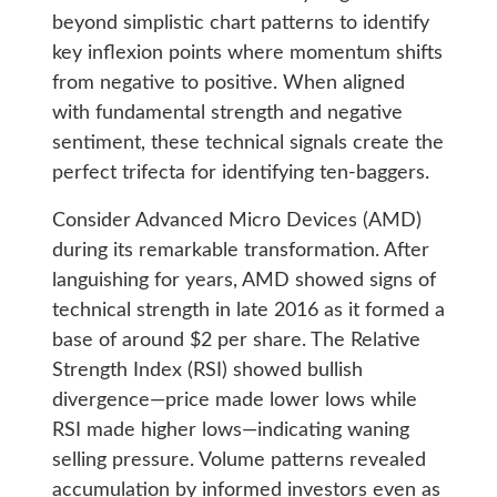
beyond simplistic chart patterns to identify
key inflexion points where momentum shifts
from negative to positive. When aligned
with fundamental strength and negative
sentiment, these technical signals create the
perfect trifecta for identifying ten-baggers.
Consider Advanced Micro Devices (AMD)
during its remarkable transformation. After
languishing for years, AMD showed signs of
technical strength in late 2016 as it formed a
base of around $2 per share. The Relative
Strength Index (RSI) showed bullish
divergence—price made lower lows while
RSI made higher lows—indicating waning
selling pressure. Volume patterns revealed
accumulation by informed investors even as