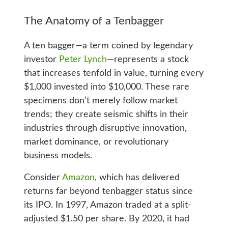
The Anatomy of a Tenbagger
A ten bagger—a term coined by legendary
investor
Peter Lynch
—represents a stock
that increases tenfold in value, turning every
$1,000 invested into $10,000. These rare
specimens don’t merely follow market
trends; they create seismic shifts in their
industries through disruptive innovation,
market dominance, or revolutionary
business models.
Consider
Amazon
, which has delivered
returns far beyond tenbagger status since
its IPO. In 1997, Amazon traded at a split-
adjusted $1.50 per share. By 2020, it had