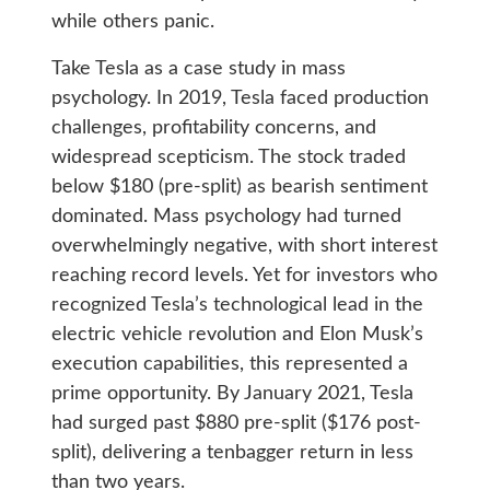
while others panic.
Take Tesla as a case study in mass
psychology. In 2019, Tesla faced production
challenges, profitability concerns, and
widespread scepticism. The stock traded
below $180 (pre-split) as bearish sentiment
dominated. Mass psychology had turned
overwhelmingly negative, with short interest
reaching record levels. Yet for investors who
recognized Tesla’s technological lead in the
electric vehicle revolution and Elon Musk’s
execution capabilities, this represented a
prime opportunity. By January 2021, Tesla
had surged past $880 pre-split ($176 post-
split), delivering a tenbagger return in less
than two years.