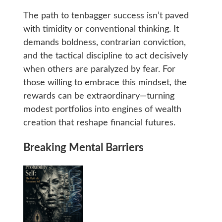
The path to tenbagger success isn’t paved
with timidity or conventional thinking. It
demands boldness, contrarian conviction,
and the tactical discipline to act decisively
when others are paralyzed by fear. For
those willing to embrace this mindset, the
rewards can be extraordinary—turning
modest portfolios into engines of wealth
creation that reshape financial futures.
Breaking Mental Barriers