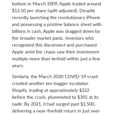
bottom in March 2009, Apple traded around
$12.50 per share (split-adjusted). Despite
recently launching the revolutionary iPhone
and possessing a pristine balance sheet with
billions in cash, Apple was dragged down by
the broader market panic. Investors who
recognized this disconnect and purchased
Apple amid the chaos saw their investment
multiply more than tenfold within just a few
years.
Similarly, the March 2020 COVID-19 crash
created another ten-bagger incubator.
Shopify, trading at approximately $322
before the crash, plummeted to $305 at its
nadir. By 2021, it had surged past $1,500,
delivering a near-fivefold return in just over