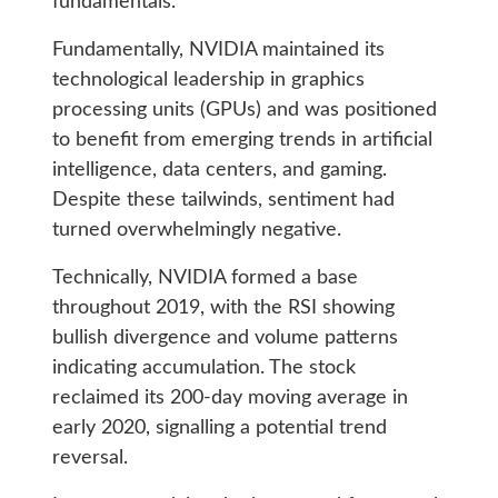
fundamentals.
Fundamentally, NVIDIA maintained its
technological leadership in graphics
processing units (GPUs) and was positioned
to benefit from emerging trends in artificial
intelligence, data centers, and gaming.
Despite these tailwinds, sentiment had
turned overwhelmingly negative.
Technically, NVIDIA formed a base
throughout 2019, with the RSI showing
bullish divergence and volume patterns
indicating accumulation. The stock
reclaimed its 200-day moving average in
early 2020, signalling a potential trend
reversal.