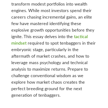
transform modest portfolios into wealth
engines. While most investors spend their
careers chasing incremental gains, an elite
few have mastered identifying these
explosive growth opportunities before they
ignite. This essay delves into the
tactical
mindset
required to spot tenbaggers in their
embryonic stage, particularly in the
aftermath of market crashes, and how to
leverage mass psychology and technical
analysis to maximize returns. Prepare to
challenge conventional wisdom as we
explore how market chaos creates the
perfect breeding ground for the next
generation of tenbaggers.