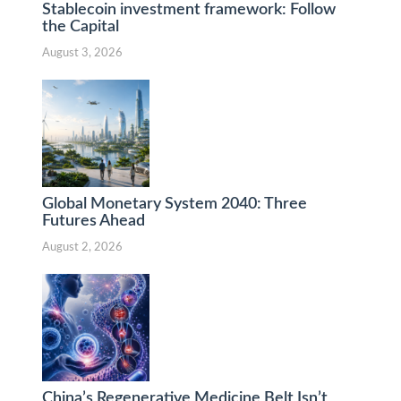
Stablecoin investment framework: Follow
the Capital
August 3, 2026
Global Monetary System 2040: Three
Futures Ahead
August 2, 2026
China’s Regenerative Medicine Belt Isn’t