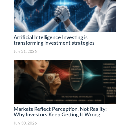
Artificial Intelligence Investing is
transforming investment strategies
July 31, 2026
Markets Reflect Perception, Not Reality:
Why Investors Keep Getting It Wrong
July 30, 2026