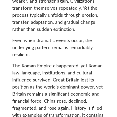
weaker, and stronger again. Civilizations
transform themselves repeatedly. Yet the
process typically unfolds through erosion,
transfer, adaptation, and gradual change
rather than sudden extinction.
Even when dramatic events occur, the
underlying pattern remains remarkably
resilient.
The Roman Empire disappeared, yet Roman
law, language, institutions, and cultural
influence survived. Great Britain lost its
position as the world’s dominant power, yet
Britain remains a significant economic and
financial force. China rose, declined,
fragmented, and rose again. History is filled
with examples of transformation. It contains