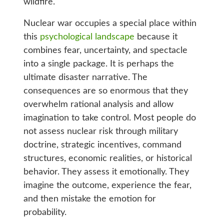
wildfire.
Nuclear war occupies a special place within
this
psychological landscape
because it
combines fear, uncertainty, and spectacle
into a single package. It is perhaps the
ultimate disaster narrative. The
consequences are so enormous that they
overwhelm rational analysis and allow
imagination to take control. Most people do
not assess nuclear risk through military
doctrine, strategic incentives, command
structures, economic realities, or historical
behavior. They assess it emotionally. They
imagine the outcome, experience the fear,
and then mistake the emotion for
probability.