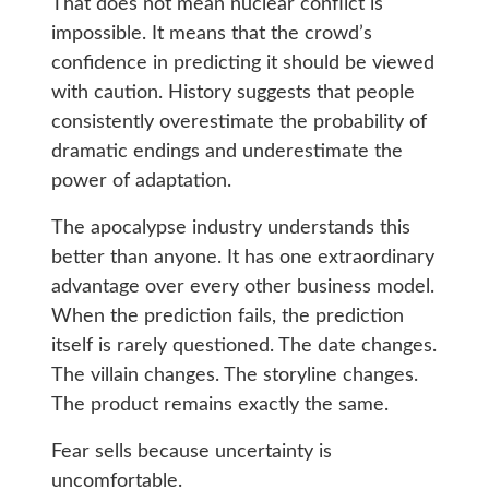
That does not mean nuclear conflict is
impossible. It means that the crowd’s
confidence in predicting it should be viewed
with caution. History suggests that people
consistently overestimate the probability of
dramatic endings and underestimate the
power of adaptation.
The apocalypse industry understands this
better than anyone. It has one extraordinary
advantage over every other business model.
When the prediction fails, the prediction
itself is rarely questioned. The date changes.
The villain changes. The storyline changes.
The product remains exactly the same.
Fear sells because uncertainty is
uncomfortable.