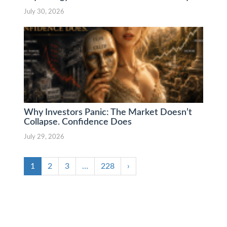
July 30, 2026
Why Investors Panic: The Market Doesn’t
Collapse. Confidence Does
July 29, 2026
1
2
3
…
228
›