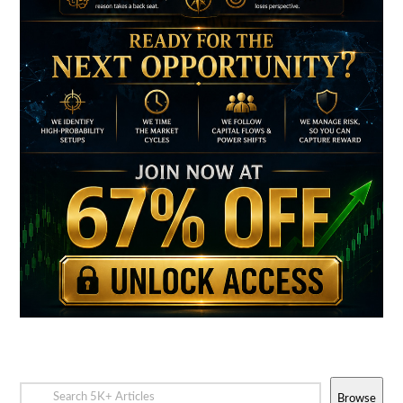
Browse