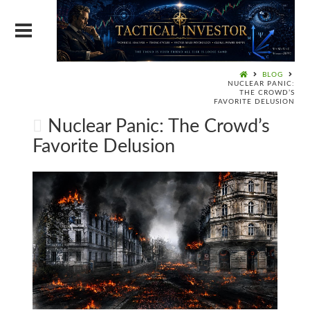
BLOG
NUCLEAR PANIC:
THE CROWD’S
FAVORITE DELUSION
Nuclear Panic: The Crowd’s
Favorite Delusion