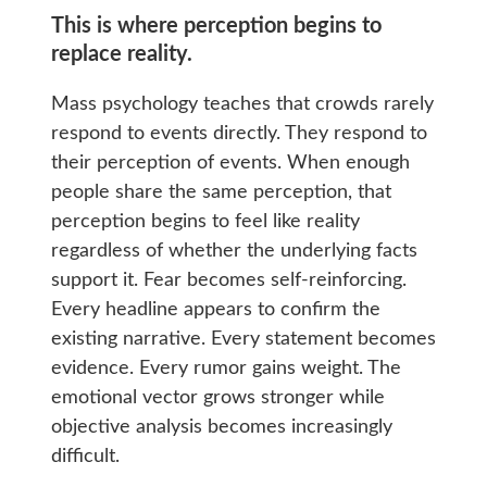
This is where perception begins to
replace reality.
Mass psychology teaches that crowds rarely
respond to events directly. They respond to
their perception of events. When enough
people share the same perception, that
perception begins to feel like reality
regardless of whether the underlying facts
support it. Fear becomes self-reinforcing.
Every headline appears to confirm the
existing narrative. Every statement becomes
evidence. Every rumor gains weight. The
emotional vector grows stronger while
objective analysis becomes increasingly
difficult.