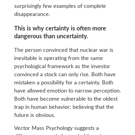
surprisingly few examples of complete
disappearance.
This is why certainty is often more
dangerous than uncertainty.
The person convinced that nuclear war is
inevitable is operating from the same
psychological framework as the investor
convinced a stock can only rise. Both have
mistaken a possibility for a certainty. Both
have allowed emotion to narrow perception.
Both have become vulnerable to the oldest
trap in human behavior: believing that the
future is obvious.
Vector Mass Psychology suggests a