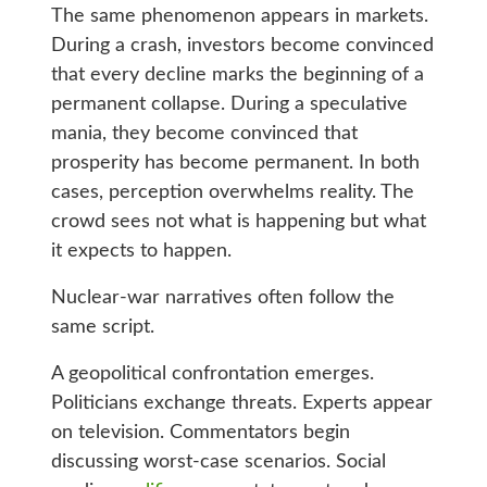
The same phenomenon appears in markets.
During a crash, investors become convinced
that every decline marks the beginning of a
permanent collapse. During a speculative
mania, they become convinced that
prosperity has become permanent. In both
cases, perception overwhelms reality. The
crowd sees not what is happening but what
it expects to happen.
Nuclear-war narratives often follow the
same script.
A geopolitical confrontation emerges.
Politicians exchange threats. Experts appear
on television. Commentators begin
discussing worst-case scenarios. Social