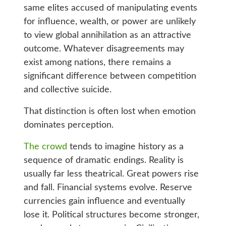
same elites accused of manipulating events
for influence, wealth, or power are unlikely
to view global annihilation as an attractive
outcome. Whatever disagreements may
exist among nations, there remains a
significant difference between competition
and collective suicide.
That distinction is often lost when emotion
dominates perception.
The crowd
tends to imagine history as a
sequence of dramatic endings. Reality is
usually far less theatrical. Great powers rise
and fall. Financial systems evolve. Reserve
currencies gain influence and eventually
lose it. Political structures become stronger,