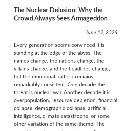
The Nuclear Delusion: Why the
Crowd Always Sees Armageddon
June 12, 2026
Every generation seems convinced it is
standing at the edge of the abyss. The
names change, the nations change, the
villains change, and the headlines change,
but the emotional pattern remains
remarkably consistent. One decade the
threat is nuclear war. Another decade it is
overpopulation, resource depletion, financial
collapse, demographic collapse, artificial
intelligence, climate catastrophe, or some
other variation of the same theme. The