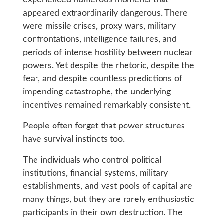
experienced numerous moments that
appeared extraordinarily dangerous. There
were missile crises, proxy wars, military
confrontations, intelligence failures, and
periods of intense hostility between nuclear
powers. Yet despite the rhetoric, despite the
fear, and despite countless predictions of
impending catastrophe, the underlying
incentives remained remarkably consistent.
People often forget that power structures
have survival instincts too.
The individuals who control political
institutions, financial systems, military
establishments, and vast pools of capital are
many things, but they are rarely enthusiastic
participants in their own destruction. The