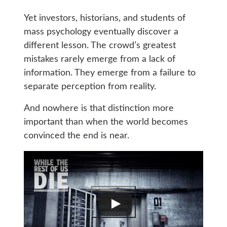
Yet investors, historians, and students of
mass psychology eventually discover a
different lesson. The crowd’s greatest
mistakes rarely emerge from a lack of
information. They emerge from a failure to
separate perception from reality.
And nowhere is that distinction more
important than when the world becomes
convinced the end is near.