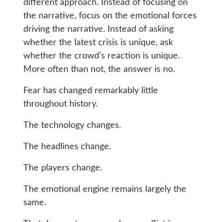
different approach. Instead of focusing on
the narrative, focus on the emotional forces
driving the narrative. Instead of asking
whether the latest crisis is unique, ask
whether the crowd’s reaction is unique.
More often than not, the answer is no.
Fear has changed remarkably little
throughout history.
The technology changes.
The headlines change.
The players change.
The emotional engine remains largely the
same.