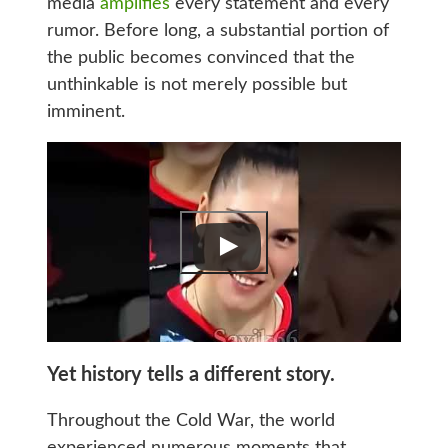
media
amplifies
every statement and every
rumor. Before long, a substantial portion of
the public becomes convinced that the
unthinkable is not merely possible but
imminent.
Yet history tells a different story.
Throughout the Cold War, the world