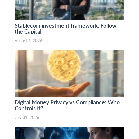
Stablecoin investment framework: Follow
the Capital
August 4, 2026
Digital Money Privacy vs Compliance: Who
Controls It?
July 31, 2026