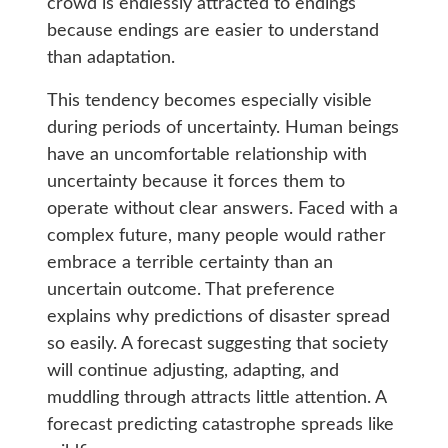
crowd is endlessly attracted to endings
because endings are easier to understand
than adaptation.
This tendency becomes especially visible
during periods of uncertainty. Human beings
have an uncomfortable relationship with
uncertainty because it forces them to
operate without clear answers. Faced with a
complex future, many people would rather
embrace a terrible certainty than an
uncertain outcome. That preference
explains why predictions of disaster spread
so easily. A forecast suggesting that society
will continue adjusting, adapting, and
muddling through attracts little attention. A
forecast predicting catastrophe spreads like