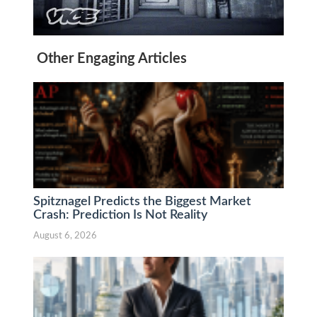
Other Engaging Articles
Spitznagel Predicts the Biggest Market
Crash: Prediction Is Not Reality
August 6, 2026