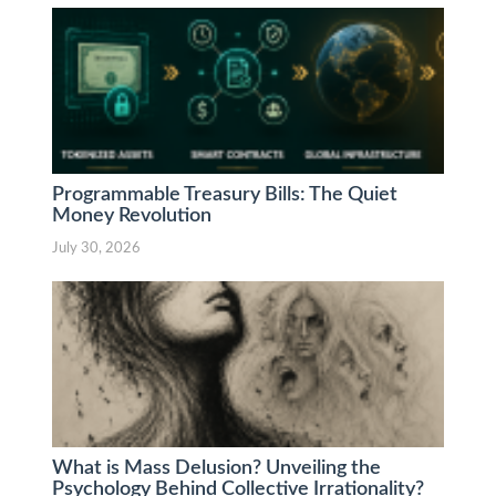
Programmable Treasury Bills: The Quiet
Money Revolution
July 30, 2026
What is Mass Delusion? Unveiling the
Psychology Behind Collective Irrationality?