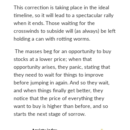
This correction is taking place in the ideal
timeline, so it will lead to a spectacular rally
when it ends. Those waiting for the
crosswinds to subside will (as always) be left
holding a can with rotting worms.
The masses beg for an opportunity to buy
stocks at a lower price; when that
opportunity arises, they panic, stating that
they need to wait for things to improve
before jumping in again. And so they wait,
and when things finally get better, they
notice that the price of everything they
want to buy is higher than before, and so
starts the next stage of sorrow.