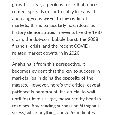
growth of fear, a perilous force that, once
rooted, spreads uncontrollably like a wild
and dangerous weed. In the realm of
markets, this is particularly hazardous, as
history demonstrates in events like the 1987
crash, the dot-com bubble burst, the 2008
financial crisis, and the recent COVID-
related market downturn in 2020.
Analyzing it from this perspective, it
becomes evident that the key to success in
markets lies in doing the opposite of the
masses. However, here’s the critical caveat:
patience is paramount. It’s crucial to wait
until fear levels surge, measured by bearish
readings. Any reading surpassing 50 signals
stress, while anything above 55 indicates