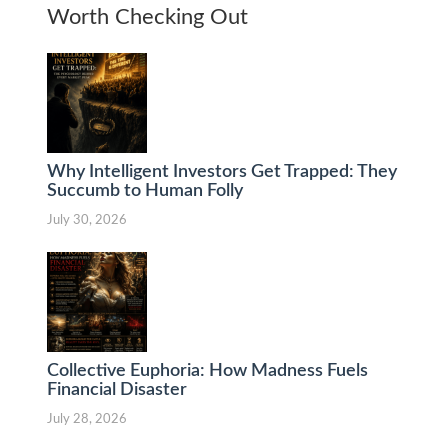
Worth Checking Out
Why Intelligent Investors Get Trapped: They
Succumb to Human Folly
July 30, 2026
Collective Euphoria: How Madness Fuels
Financial Disaster
July 28, 2026