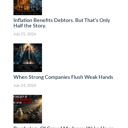
Inflation Benefits Debtors. But That’s Only
Half the Story.
July 25, 2026
When Strong Companies Flush Weak Hands
July 24, 2026