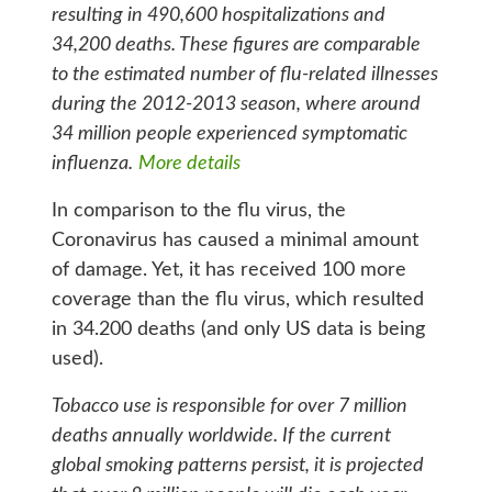
resulting in 490,600 hospitalizations and
34,200 deaths. These figures are comparable
to the estimated number of flu-related illnesses
during the 2012-2013 season, where around
34 million people experienced symptomatic
influenza.
More details
In comparison to the flu virus, the
Coronavirus has caused a minimal amount
of damage. Yet, it has received 100 more
coverage than the flu virus, which resulted
in 34.200 deaths (and only US data is being
used).
Tobacco use is responsible for over 7 million
deaths annually worldwide. If the current
global smoking patterns persist, it is projected