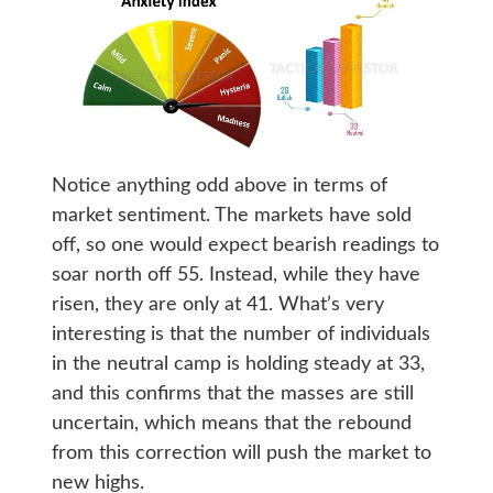
Notice anything odd above in terms of
market sentiment. The markets have sold
off, so one would expect bearish readings to
soar north off 55. Instead, while they have
risen, they are only at 41. What’s very
interesting is that the number of individuals
in the neutral camp is holding steady at 33,
and this confirms that the masses are still
uncertain, which means that the rebound
from this correction will push the market to
new highs.