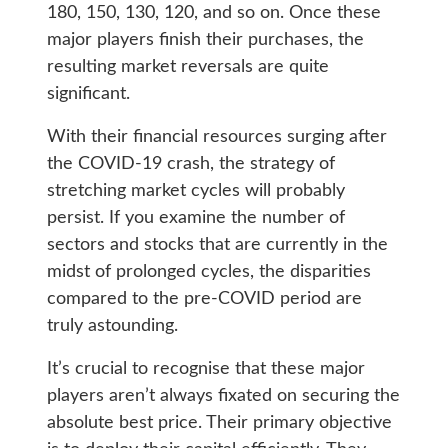
180, 150, 130, 120, and so on. Once these
major players finish their purchases, the
resulting market reversals are quite
significant.
With their financial resources surging after
the COVID-19 crash, the strategy of
stretching market cycles will probably
persist. If you examine the number of
sectors and stocks that are currently in the
midst of prolonged cycles, the disparities
compared to the pre-COVID period are
truly astounding.
It’s crucial to recognise that these major
players aren’t always fixated on securing the
absolute best price. Their primary objective