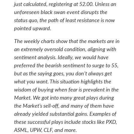
just calculated, registering at 52.00. Unless an
unforeseen black swan event disrupts the
status quo, the path of least resistance is now
pointed upward.
The weekly charts show that the markets are in
an extremely oversold condition, aligning with
sentiment analysis. Ideally, we would have
preferred the bearish sentiment to surge to 55,
but as the saying goes, you don’t always get
what you want. This situation highlights the
wisdom of buying when fear is prevalent in the
Market. We got into many great plays during
the Market’s sell-off, and many of them have
already yielded substantial gains. Examples of
these successful plays include stocks like PXD,
ASML, UPW, CLF, and more.