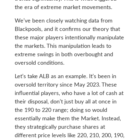
the era of extreme market movements.
We’ve been closely watching data from
Blackpools, and it confirms our theory that
these major players intentionally manipulate
the markets. This manipulation leads to
extreme swings in both overbought and
oversold conditions.
Let’s take ALB as an example. It’s been in
oversold territory since May 2023. These
influential players, who have a lot of cash at
their disposal, don’t just buy all at once in
the 190 to 220 range; doing so would
essentially make them the Market. Instead,
they strategically purchase shares at
different price levels like 220, 210, 200, 190,