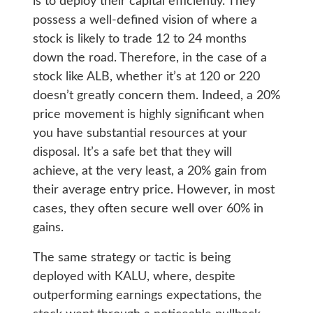
is to deploy their capital efficiently. They
possess a well-defined vision of where a
stock is likely to trade 12 to 24 months
down the road. Therefore, in the case of a
stock like ALB, whether it’s at 120 or 220
doesn’t greatly concern them. Indeed, a 20%
price movement is highly significant when
you have substantial resources at your
disposal. It’s a safe bet that they will
achieve, at the very least, a 20% gain from
their average entry price. However, in most
cases, they often secure well over 60% in
gains.
The same strategy or tactic is being
deployed with KALU, where, despite
outperforming earnings expectations, the