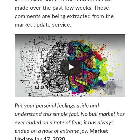
made over the past few weeks. These
comments are being extracted from the
market update service.
Put your personal feelings aside and
understand this simple fact. No bull market has
ever ended on a note of fear; it has always
ended on a note of extreme joy.
Market
Update Jan 17, 2020