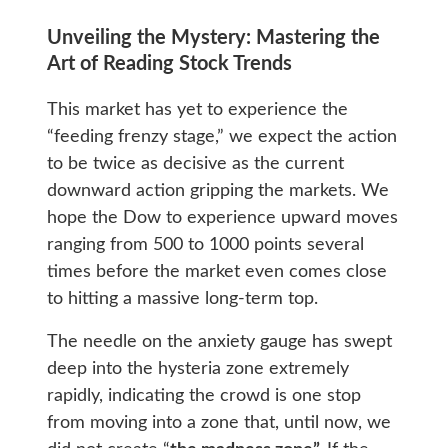
Unveiling the Mystery: Mastering the
Art of Reading Stock Trends
This market has yet to experience the
“feeding frenzy stage,” we expect the action
to be twice as decisive as the current
downward action gripping the markets. We
hope the Dow to experience upward moves
ranging from 500 to 1000 points several
times before the market even comes close
to hitting a massive long-term top.
The needle on the anxiety gauge has swept
deep into the hysteria zone extremely
rapidly, indicating the crowd is one stop
from moving into a zone that, until now, we