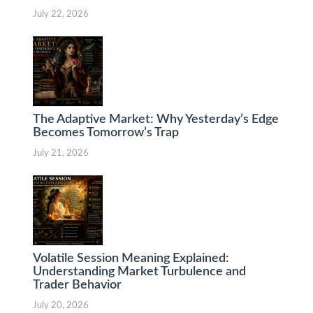
July 22, 2026
The Adaptive Market: Why Yesterday’s Edge
Becomes Tomorrow’s Trap
July 21, 2026
Volatile Session Meaning Explained:
Understanding Market Turbulence and
Trader Behavior
July 20, 2026