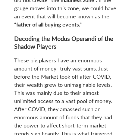
did not create “
the madness zone”.
If the
gauge moves into this zone, we could have
an event that will become known as the
“
father of all buying events.”
Decoding the Modus Operandi of the
Shadow Players
These big players have an enormous
amount of money- truly vast sums. Just
before the Market took off after COVID,
their wealth grew to unimaginable levels.
This was mainly due to their almost
unlimited access to a vast pool of money.
After COVID, they amassed such an
enormous amount of funds that they had
the power to affect short-term market
trends significantly. This is what triggered