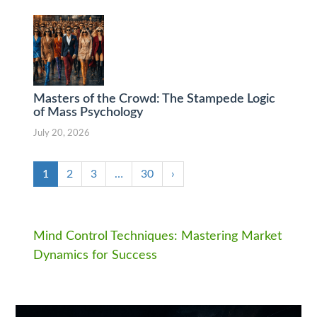
Masters of the Crowd: The Stampede Logic
of Mass Psychology
July 20, 2026
1
2
3
…
30
›
Mind Control Techniques: Mastering Market
Dynamics for Success