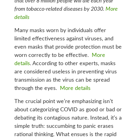
that over 8 million people will die each year
from tobacco-related diseases by 2030.
More
details
Many masks worn by individuals offer
limited effectiveness against viruses, and
even masks that provide protection must be
worn correctly to be effective.
More
details
. According to other experts, masks
are considered useless in preventing virus
transmission as the virus can be spread
through the eyes.
More details
The crucial point we’re emphasizing isn’t
about categorizing COVID as good or bad or
debating its contagious nature. Instead, it’s a
simple truth: succumbing to panic erases
rational thinking. What ensues is the rapid