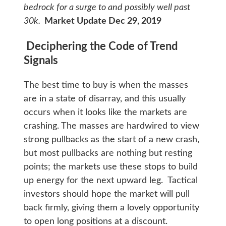
bedrock for a surge to and possibly well past
30k.
Market Update Dec 29, 2019
Deciphering the Code of Trend
Signals
The best time to buy is when the masses
are in a state of disarray, and this usually
occurs when it looks like the markets are
crashing. The masses are hardwired to view
strong pullbacks as the start of a new crash,
but most pullbacks are nothing but resting
points; the markets use these stops to build
up energy for the next upward leg. Tactical
investors should hope the market will pull
back firmly, giving them a lovely opportunity
to open long positions at a discount.