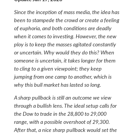
Since the inception of mass media, the idea has
been to stampede the crowd or create a feeling
of euphoria, and both conditions are deadly
when it comes to investing. However, the new
ploy is to keep the masses agitated constantly
or uncertain. Why would they do this? When
someone is uncertain, it takes longer for them
to cling to a given viewpoint; they keep
jumping from one camp to another, which is
why this bull market has lasted so long.
A sharp pullback is still an outcome we view
through a bullish lens. The ideal setup calls for
the Dow to trade in the 28,800 to 29,000
range, with a possible overshoot of 29,300.
After that, a nice sharp pullback would set the