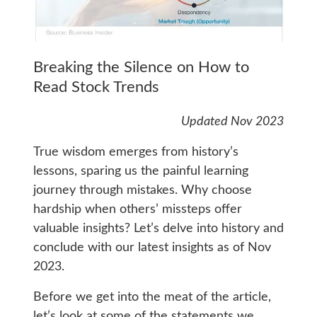
Breaking the Silence on How to
Read Stock Trends
Updated Nov 2023
True wisdom emerges from history’s
lessons, sparing us the painful learning
journey through mistakes. Why choose
hardship when others’ missteps offer
valuable insights? Let’s delve into history and
conclude with our latest insights as of Nov
2023.
Before we get into the meat of the article,
let’s look at some of the statements we