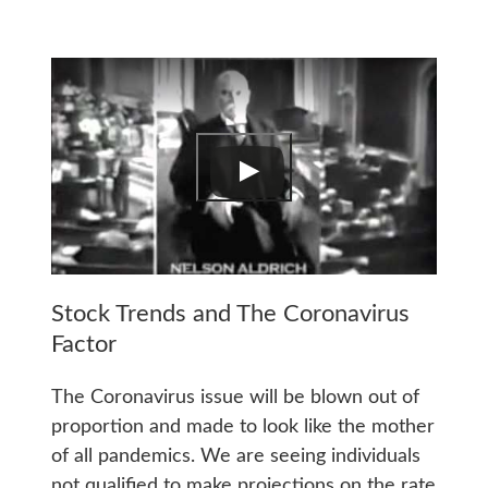
Stock Trends and The Coronavirus
Factor
The Coronavirus issue will be blown out of
proportion and made to look like the mother
of all pandemics. We are seeing individuals
not qualified to make projections on the rate