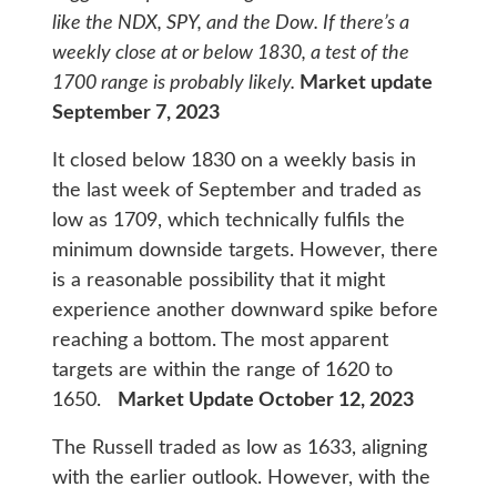
like the NDX, SPY, and the Dow. If there’s a
weekly close at or below 1830, a test of the
1700 range is probably likely.
Market update
September 7, 2023
It closed below 1830 on a weekly basis in
the last week of September and traded as
low as 1709, which technically fulfils the
minimum downside targets. However, there
is a reasonable possibility that it might
experience another downward spike before
reaching a bottom. The most apparent
targets are within the range of 1620 to
1650.
Market Update October 12, 2023
The Russell traded as low as 1633, aligning
with the earlier outlook. However, with the