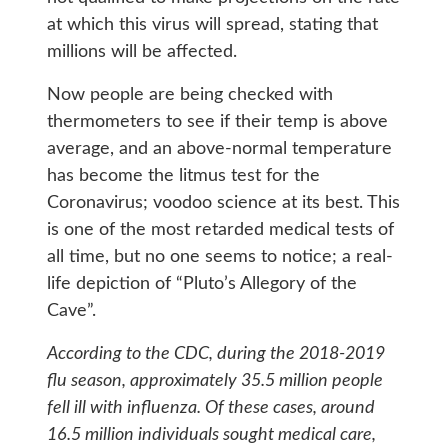
at which this virus will spread, stating that
millions will be affected.
Now people are being checked with
thermometers to see if their temp is above
average, and an above-normal temperature
has become the litmus test for the
Coronavirus; voodoo science at its best. This
is one of the most retarded medical tests of
all time, but no one seems to notice; a real-
life depiction of “Pluto’s Allegory of the
Cave”.
According to the CDC, during the 2018-2019
flu season, approximately 35.5 million people
fell ill with influenza. Of these cases, around
16.5 million individuals sought medical care,