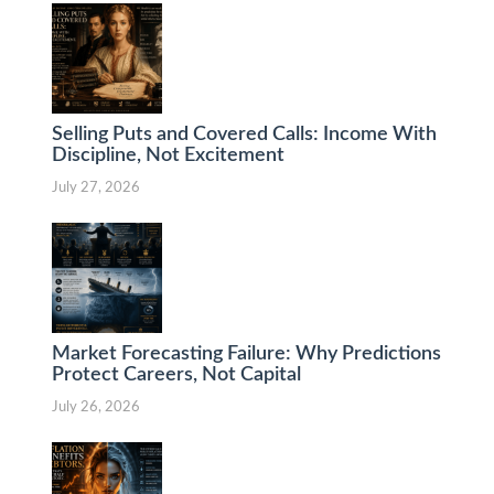
Selling Puts and Covered Calls: Income With
Discipline, Not Excitement
July 27, 2026
Market Forecasting Failure: Why Predictions
Protect Careers, Not Capital
July 26, 2026