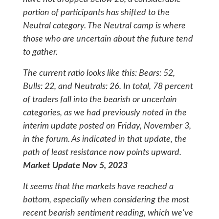
portion of participants has shifted to the
Neutral category. The Neutral camp is where
those who are uncertain about the future tend
to gather.
The current ratio looks like this: Bears: 52,
Bulls: 22, and Neutrals: 26. In total, 78 percent
of traders fall into the bearish or uncertain
categories, as we had previously noted in the
interim update posted on Friday, November 3,
in the forum. As indicated in that update, the
path of least resistance now points upward.
Market Update Nov 5, 2023
It seems that the markets have reached a
bottom, especially when considering the most
recent bearish sentiment reading, which we’ve