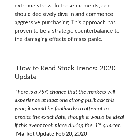
extreme stress. In these moments, one
should decisively dive in and commence
aggressive purchasing. This approach has
proven to be a strategic counterbalance to
the damaging effects of mass panic.
How to Read Stock Trends: 2020
Update
There is a 75% chance that the markets will
experience at least one strong pullback this
year; it would be foolhardy to attempt to
predict the exact date, though it would be ideal
st
if this event took place during the 1
quarter
.
Market Update Feb 20, 2020