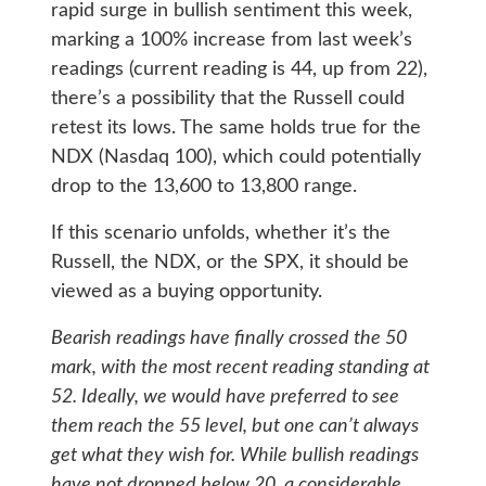
rapid surge in bullish sentiment this week,
marking a 100% increase from last week’s
readings (current reading is 44, up from 22),
there’s a possibility that the Russell could
retest its lows. The same holds true for the
NDX (Nasdaq 100), which could potentially
drop to the 13,600 to 13,800 range.
If this scenario unfolds, whether it’s the
Russell, the NDX, or the SPX, it should be
viewed as a buying opportunity.
Bearish readings have finally crossed the 50
mark, with the most recent reading standing at
52. Ideally, we would have preferred to see
them reach the 55 level, but one can’t always
get what they wish for. While bullish readings
have not dropped below 20, a considerable