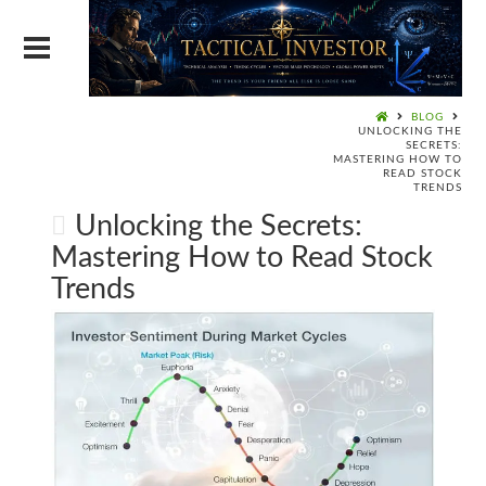
BLOG
UNLOCKING THE
SECRETS:
MASTERING HOW TO
READ STOCK
TRENDS
Unlocking the Secrets:
Mastering How to Read Stock
Trends