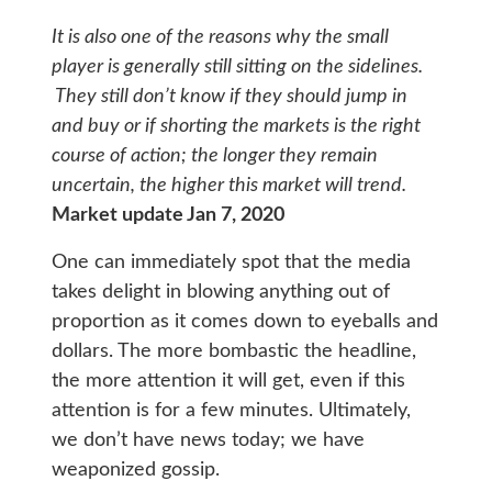
It is also one of the reasons why the small
player is generally still sitting on the sidelines.
They still don’t know if they should jump in
and buy or if shorting the markets is the right
course of action; the longer they remain
uncertain, the higher this market will trend.
Market update Jan 7, 2020
One can immediately spot that the media
takes delight in blowing anything out of
proportion as it comes down to eyeballs and
dollars. The more bombastic the headline,
the more attention it will get, even if this
attention is for a few minutes. Ultimately,
we don’t have news today; we have
weaponized gossip.