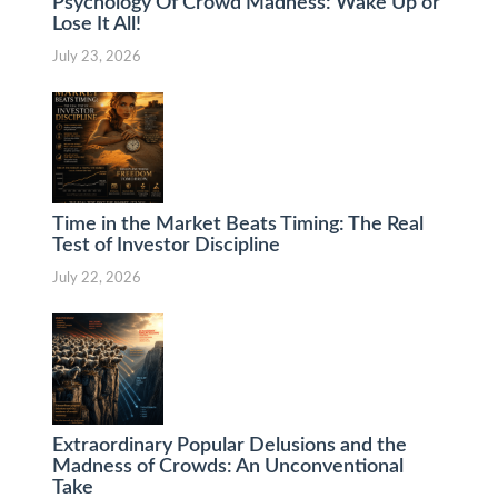
Psychology Of Crowd Madness: Wake Up or
Lose It All!
July 23, 2026
Time in the Market Beats Timing: The Real
Test of Investor Discipline
July 22, 2026
Extraordinary Popular Delusions and the
Madness of Crowds: An Unconventional
Take