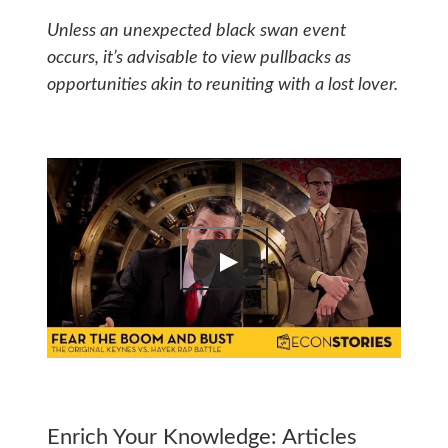
Unless an unexpected black swan event
occurs, it’s advisable to view pullbacks as
opportunities akin to reuniting with a lost lover.
Enrich Your Knowledge: Articles