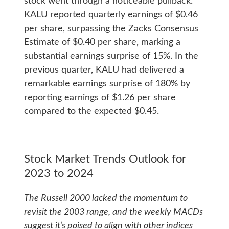
stock went through a noticeable pullback.
KALU reported quarterly earnings of $0.46
per share, surpassing the Zacks Consensus
Estimate of $0.40 per share, marking a
substantial earnings surprise of 15%. In the
previous quarter, KALU had delivered a
remarkable earnings surprise of 180% by
reporting earnings of $1.26 per share
compared to the expected $0.45.
Stock Market Trends Outlook for
2023 to 2024
The Russell 2000 lacked the momentum to
revisit the 2003 range, and the weekly MACDs
suggest it’s poised to align with other indices