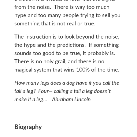
from the noise. There is way too much
hype and too many people trying to sell you
something that is not real or true.
The instruction is to look beyond the noise,
the hype and the predictions. If something
sounds too good to be true, it probably is.
There is no holy grail, and there is no
magical system that wins 100% of the time.
How many legs does a dog have if you call the
tail a leg? Four— calling a tail a leg doesn’t
make it a leg
…
Abraham Lincoln
Biography