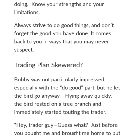
doing. Know your strengths and your
limitations.
Always strive to do good things, and don’t
forget the good you have done. It comes
back to you in ways that you may never
suspect.
Trading Plan Skewered?
Bobby was not particularly impressed,
especially with the “do good” part, but he let
the bird go anyway. Flying away quickly,
the bird rested on a tree branch and
immediately started touting the trader.
“Hey, trader guy—Guess what? Just before
you bought me and brought me home to put