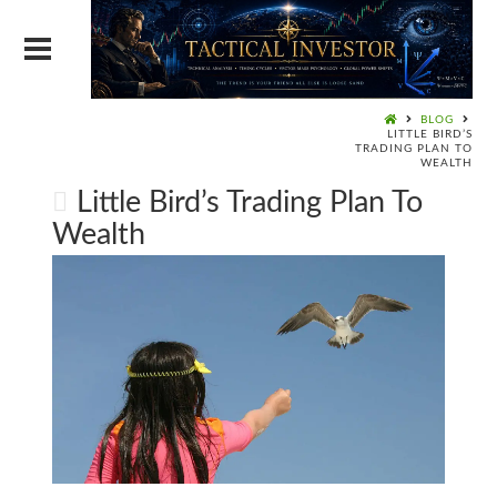
BLOG
LITTLE BIRD’S
TRADING PLAN TO
WEALTH
Little Bird’s Trading Plan To
Wealth