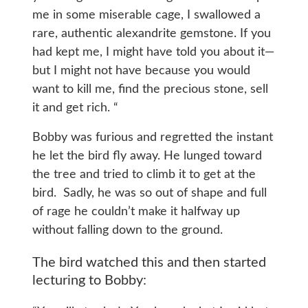
me in some miserable cage, I swallowed a
rare, authentic alexandrite gemstone. If you
had kept me, I might have told you about it—
but I might not have because you would
want to kill me, find the precious stone, sell
it and get rich. “
Bobby was furious and regretted the instant
he let the bird fly away. He lunged toward
the tree and tried to climb it to get at the
bird. Sadly, he was so out of shape and full
of rage he couldn’t make it halfway up
without falling down to the ground.
The bird watched this and then started
lecturing to Bobby: