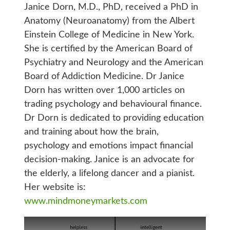
Janice Dorn, M.D., PhD, received a PhD in
Anatomy (Neuroanatomy) from the Albert
Einstein College of Medicine in New York.
She is certified by the American Board of
Psychiatry and Neurology and the American
Board of Addiction Medicine. Dr Janice
Dorn has written over 1,000 articles on
trading psychology and behavioural finance.
Dr Dorn is dedicated to providing education
and training about how the brain,
psychology and emotions impact financial
decision-making. Janice is an advocate for
the elderly, a lifelong dancer and a pianist.
Her website is:
www.mindmoneymarkets.com