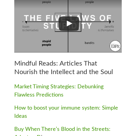
Mindful Reads: Articles That
Nourish the Intellect and the Soul
Market Timing Strategies: Debunking
Flawless Predictions
How to boost your immune system: Simple
Ideas
Buy When There’s Blood in the Streets: