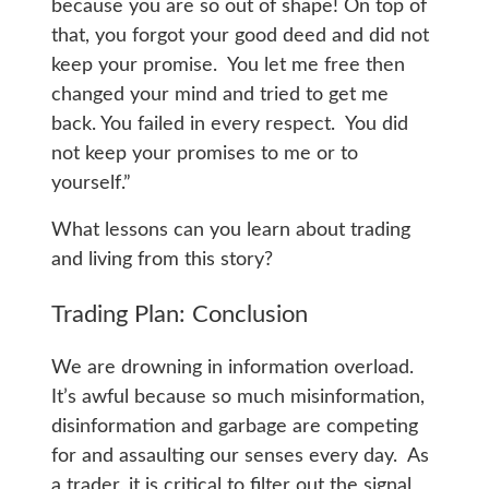
because you are so out of shape! On top of
that, you forgot your good deed and did not
keep your promise. You let me free then
changed your mind and tried to get me
back. You failed in every respect. You did
not keep your promises to me or to
yourself.”
What lessons can you learn about trading
and living from this story?
Trading Plan: Conclusion
We are drowning in information overload.
It’s awful because so much misinformation,
disinformation and garbage are competing
for and assaulting our senses every day. As
a trader, it is critical to filter out the signal