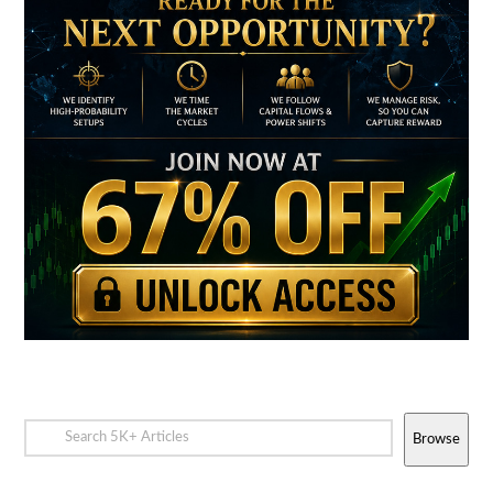
Browse