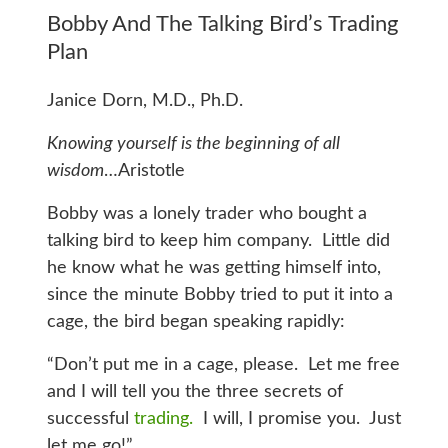
Bobby And The Talking Bird’s Trading
Plan
Janice Dorn, M.D., Ph.D.
Knowing yourself is the beginning of all
wisdom
…Aristotle
Bobby was a lonely trader who bought a
talking bird to keep him company. Little did
he know what he was getting himself into,
since the minute Bobby tried to put it into a
cage, the bird began speaking rapidly:
“Don’t put me in a cage, please. Let me free
and I will tell you the three secrets of
successful
trading.
I will, I promise you. Just
let me go!”