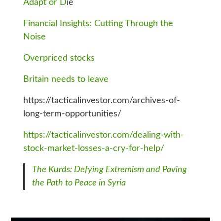
Adapt or D
ie
Financial Insights: Cutting Through the
Noise
Overpriced stocks
Britain needs to leave
https://tacticalinvestor.com/archives-of-
long-term-opportunities/
https://tacticalinvestor.com/dealing-with-
stock-market-losses-a-cry-for-help/
The Kurds: Defying Extremism and Paving
the Path to Peace in Syria