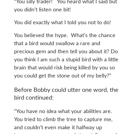
“You silly trader! You heard what I said but
you didn’t listen one bit!
You did exactly what I told you not to do!
You believed the hype. What’s the chance
that a bird would swallow a rare and
precious gem and then tell you about it? Do
you think I am such a stupid bird with a little
brain that would risk being killed by you so
you could get the stone out of my belly?”
Before Bobby could utter one word, the
bird continued:
“You have no idea what your abilities are.
You tried to climb the tree to capture me,
and couldn’t even make it halfway up