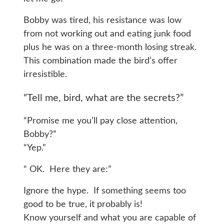
Bobby was tired, his resistance was low
from not working out and eating junk food
plus he was on a three-month losing streak.
This combination made the bird’s offer
irresistible.
“Tell me, bird, what are the secrets?”
“Promise me you’ll pay close attention,
Bobby?”
“Yep.”
“ OK. Here they are:”
Ignore the hype. If something seems too
good to be true, it probably is!
Know yourself and what you are capable of