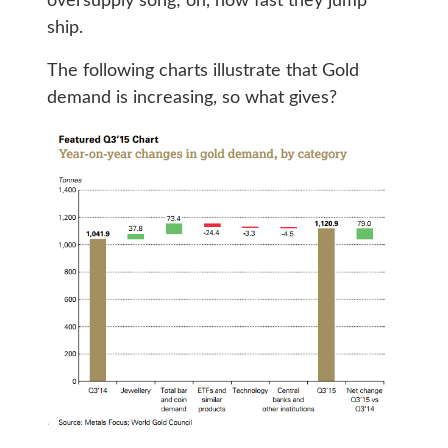
oversupply song; oh, how fast they jump
ship.
The following charts illustrate that Gold
demand is increasing, so what gives?