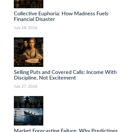
Collective Euphoria: How Madness Fuels
Financial Disaster
July 28, 2026
Selling Puts and Covered Calls: Income With
Discipline, Not Excitement
July 27, 2026
Market Forecasting Failure: Why Predictions