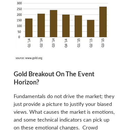
Gold Breakout On The Event
Horizon?
Fundamentals do not drive the market; they
just provide a picture to justify your biased
views. What causes the market is emotions,
and some technical indicators can pick up
on these emotional changes. Crowd