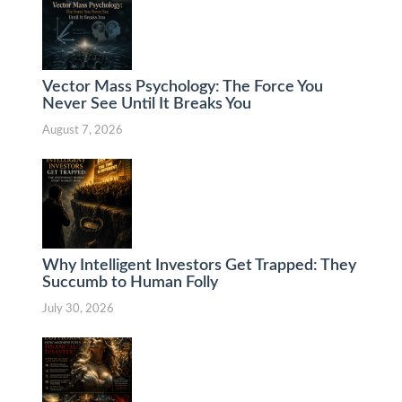
Vector Mass Psychology: The Force You
Never See Until It Breaks You
August 7, 2026
Why Intelligent Investors Get Trapped: They
Succumb to Human Folly
July 30, 2026