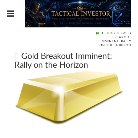
BLOG
GOLD
BREAKOUT
IMMINENT: RALLY
ON THE HORIZON
Gold Breakout Imminent:
Rally on the Horizon