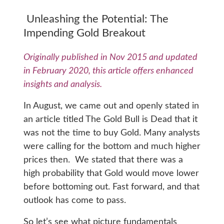
Unleashing the Potential: The
Impending Gold Breakout
Originally published in Nov 2015 and updated
in February 2020, this article offers enhanced
insights and analysis.
In August, we came out and openly stated in
an article titled The Gold Bull is Dead that it
was not the time to buy Gold. Many analysts
were calling for the bottom and much higher
prices then. We stated that there was a
high probability that Gold would move lower
before bottoming out. Fast forward, and that
outlook has come to pass.
So let’s see what picture fundamentals