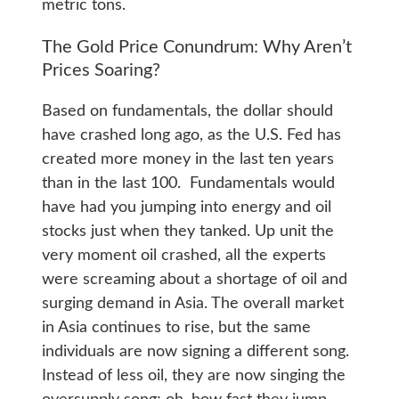
metric tons.
The Gold Price Conundrum: Why Aren’t
Prices Soaring?
Based on fundamentals, the dollar should
have crashed long ago, as the U.S. Fed has
created more money in the last ten years
than in the last 100. Fundamentals would
have had you jumping into energy and oil
stocks just when they tanked. Up unit the
very moment oil crashed, all the experts
were screaming about a shortage of oil and
surging demand in Asia. The overall market
in Asia continues to rise, but the same
individuals are now signing a different song.
Instead of less oil, they are now singing the