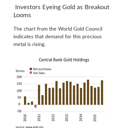
Investors Eyeing Gold as Breakout
Looms
The chart from the World Gold Council
indicates that demand for this precious
metal is rising.