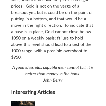
prices. Gold is not on the verge of a
breakout yet, but it could be on the point of
putting in a bottom, and that would be a
move in the right direction. To indicate that
a base is in place, Gold cannot close below
1050 on a weekly basis; failure to hold
above this level should lead to a test of the
1000 range, with a possible overshoot to
$950.
A good idea, plus capable men cannot fail; it is
better than money in the bank.
John Berry
Interesting Articles