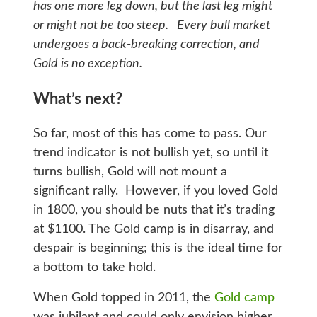
has one more leg down, but the last leg might
or might not be too steep. Every bull market
undergoes a back-breaking correction, and
Gold is no exception.
What’s next?
So far, most of this has come to pass. Our
trend indicator is not bullish yet, so until it
turns bullish, Gold will not mount a
significant rally. However, if you loved Gold
in 1800, you should be nuts that it’s trading
at $1100. The Gold camp is in disarray, and
despair is beginning; this is the ideal time for
a bottom to take hold.
When Gold topped in 2011, the
Gold camp
was jubilant and could only envision higher