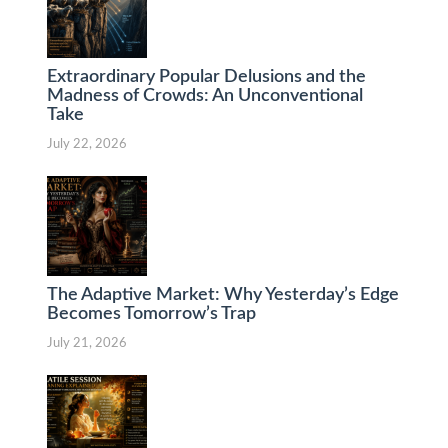
Extraordinary Popular Delusions and the
Madness of Crowds: An Unconventional
Take
July 22, 2026
The Adaptive Market: Why Yesterday’s Edge
Becomes Tomorrow’s Trap
July 21, 2026