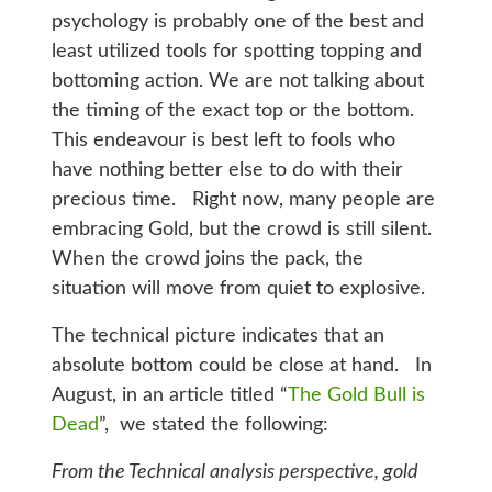
psychology is probably one of the best and
least utilized tools for spotting topping and
bottoming action. We are not talking about
the timing of the exact top or the bottom.
This endeavour is best left to fools who
have nothing better else to do with their
precious time. Right now, many people are
embracing Gold, but the crowd is still silent.
When the crowd joins the pack, the
situation will move from quiet to explosive.
The technical picture indicates that an
absolute bottom could be close at hand. In
August, in an article titled “
The Gold Bull is
Dead
”, we stated the following:
From the Technical analysis perspective, gold