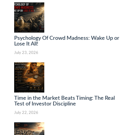
Psychology Of Crowd Madness: Wake Up or
Lose It All!
July 23, 2026
Time in the Market Beats Timing: The Real
Test of Investor Discipline
July 22, 2026