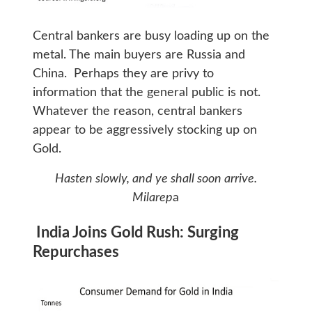
Central bankers are busy loading up on the
metal. The main buyers are Russia and
China. Perhaps they are privy to
information that the general public is not.
Whatever the reason, central bankers
appear to be aggressively stocking up on
Gold.
Hasten slowly, and ye shall soon arrive.
Milarep
a
India Joins Gold Rush: Surging
Repurchases