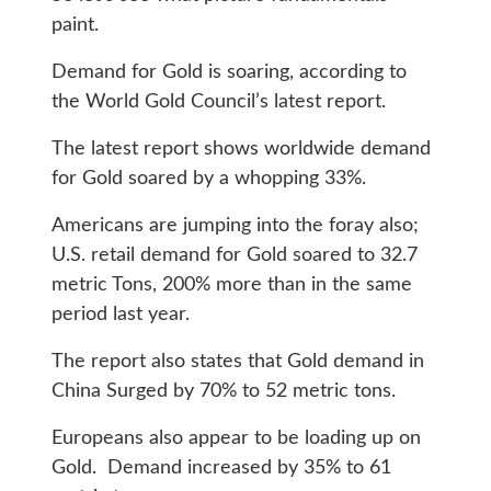
paint.
Demand for Gold is soaring, according to
the World Gold Council’s latest report.
The latest report shows worldwide demand
for Gold soared by a whopping 33%.
Americans are jumping into the foray also;
U.S. retail demand for Gold soared to 32.7
metric Tons, 200% more than in the same
period last year.
The report also states that Gold demand in
China Surged by 70% to 52 metric tons.
Europeans also appear to be loading up on
Gold. Demand increased by 35% to 61