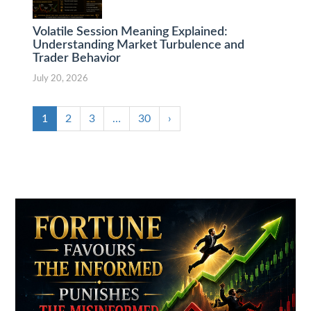
Volatile Session Meaning Explained:
Understanding Market Turbulence and
Trader Behavior
July 20, 2026
1
2
3
…
30
›