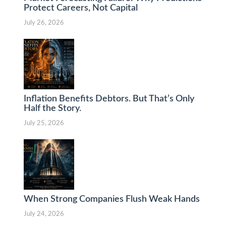
Protect Careers, Not Capital
July 26, 2026
Inflation Benefits Debtors. But That’s Only
Half the Story.
July 25, 2026
When Strong Companies Flush Weak Hands
July 24, 2026