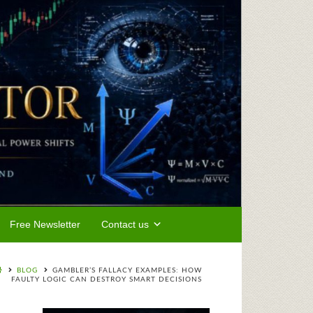
Free Newsletter
Contact us
BLOG
GAMBLER’S FALLACY EXAMPLES: HOW
FAULTY LOGIC CAN DESTROY SMART DECISIONS