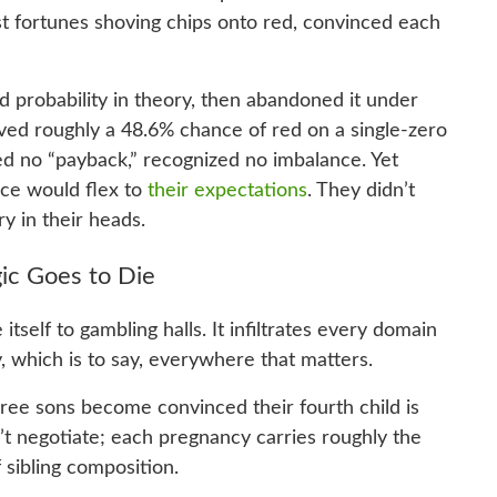
ost fortunes shoving chips onto red, convinced each
 probability in theory, then abandoned it under
erved roughly a 48.6% chance of red on a single-zero
d no “payback,” recognized no imbalance. Yet
nce would flex to
their expectations
. They didn’t
ry in their heads.
ic Goes to Die
tself to gambling halls. It infiltrates every domain
which is to say, everywhere that matters.
hree sons become convinced their fourth child is
’t negotiate; each pregnancy carries roughly the
 sibling composition.