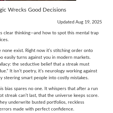
ogic Wrecks Good Decisions
Updated Aug 19, 2025
ls clear thinking—and how to spot this mental trap
ices.
none exist. Right now it’s stitching order onto
oo easily turns against you in modern markets.
llacy: the seductive belief that a streak must
e.” It isn’t poetry, it’s neurology working against
y steering smart people into costly mistakes.
his bias spares no one. It whispers that after a run
hot streak can’t last, that the universe keeps score.
they underwrite busted portfolios, reckless
errors made with perfect confidence.