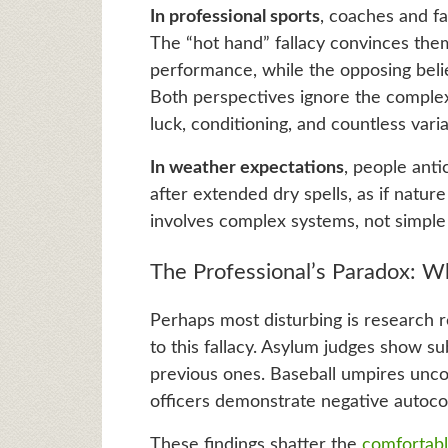
In professional sports
, coaches and fan
The “hot hand” fallacy convinces them
performance, while the opposing belie
Both perspectives ignore the complex r
luck, conditioning, and countless varia
In weather expectations
, people anti
after extended dry spells, as if natu
involves complex systems, not simple
The Professional’s Paradox: W
Perhaps most disturbing is research re
to this fallacy. Asylum judges show s
previous ones. Baseball umpires uncon
officers demonstrate negative autocor
These findings shatter the
comfortable