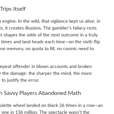
rips Itself
engine. In the wild, that vigilance kept us alive; in
it creates illusions. The gambler’s fallacy rests
t shapes the odds of the next outcome in a truly
e times and land heads each time—on the sixth flip
s no memory, no quota to fill, no cosmic need to
 a repeat offender in blown accounts and broken
fy the damage: the sharper the mind, the more
 to justify the error.
n Savvy Players Abandoned Math
oulette wheel landed on black 26 times in a row—an
one in 136 million. The spectacle wasn’t the