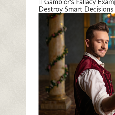
Gambler’s Fallacy Exam
Destroy Smart Decisions