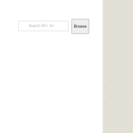
Browse