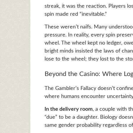
streak, it was the reaction. Players l
spin made red “inevitable.”
These weren’t naïfs. Many understood
pressure. In reality, every spin pres
wheel. The wheel kept no ledger, owe
bright minds insisted the laws of cha
lose to the wheel; they lost to the sto
Beyond the Casino: Where Log
The Gambler’s Fallacy doesn’t confine i
where humans encounter uncertainty, 
In the delivery room
, a couple with t
“due” to be a daughter. Biology doesn
same gender probability regardless of