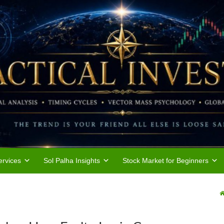
rvices
Sol Palha Insights
Stock Market for Beginners