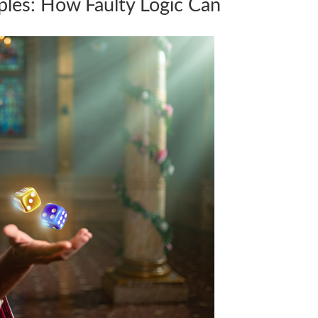
ples: How Faulty Logic Can