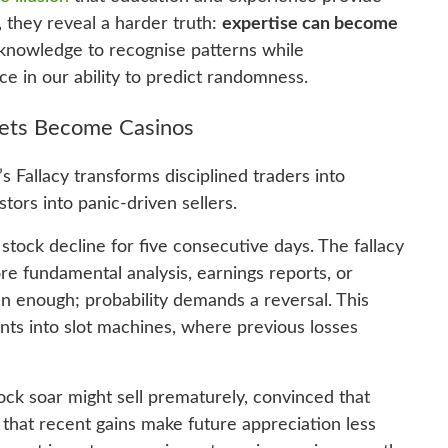
, they reveal a harder truth:
expertise can become
 knowledge to recognise patterns while
e in our ability to predict randomness.
kets Become Casinos
 Fallacy transforms disciplined traders into
ors into panic-driven sellers.
tock decline for five consecutive days. The fallacy
ore fundamental analysis, earnings reports, or
n enough; probability demands a reversal. This
nts into slot machines, where previous losses
ock soar might sell prematurely, convinced that
hat recent gains make future appreciation less