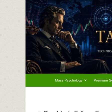
Mass Psychology
Premium Se