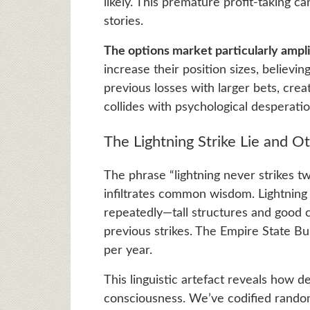
likely. This premature profit-taking c
stories.
The options market particularly ampli
increase their position sizes, believi
previous losses with larger bets, cre
collides with psychological desperatio
The Lightning Strike Lie and 
The phrase “lightning never strikes t
infiltrates common wisdom. Lightning 
repeatedly—tall structures and good c
previous strikes. The Empire State Bui
per year.
This linguistic artefact reveals how de
consciousness. We’ve codified rando