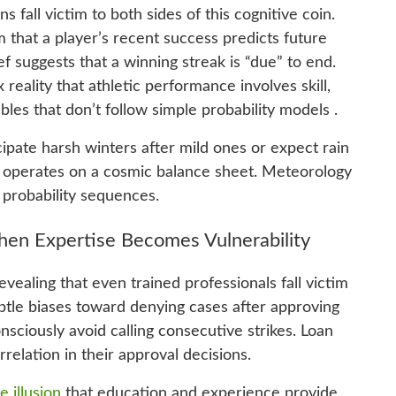
s fall victim to both sides of this cognitive coin.
 that a player’s recent success predicts future
f suggests that a winning streak is “due” to end.
eality that athletic performance involves skill,
bles that don’t follow simple probability models .
cipate harsh winters after mild ones or expect rain
re operates on a cosmic balance sheet. Meteorology
 probability sequences.
hen Expertise Becomes Vulnerability
vealing that even trained professionals fall victim
ubtle biases toward denying cases after approving
sciously avoid calling consecutive strikes. Loan
relation in their approval decisions.
 illusion
that education and experience provide