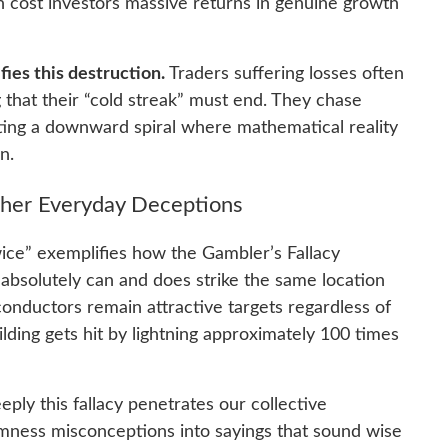
an cost investors massive returns in genuine growth
fies this destruction.
Traders suffering losses often
ng that their “cold streak” must end. They chase
ating a downward spiral where mathematical reality
n.
Other Everyday Deceptions
wice” exemplifies how the Gambler’s Fallacy
absolutely can and does strike the same location
onductors remain attractive targets regardless of
lding gets hit by lightning approximately 100 times
eply this fallacy penetrates our collective
mness misconceptions into sayings that sound wise