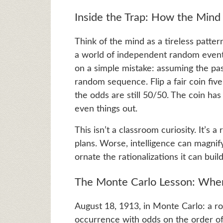
Inside the Trap: How the Mind T
Think of the mind as a tireless pattern 
a world of independent random events, 
on a simple mistake: assuming the pas
random sequence. Flip a fair coin fiv
the odds are still 50/50. The coin ha
even things out.
This isn’t a classroom curiosity. It’s
plans. Worse, intelligence can magni
ornate the rationalizations it can build
The Monte Carlo Lesson: Whe
August 18, 1913, in Monte Carlo: a r
occurrence with odds on the order of 