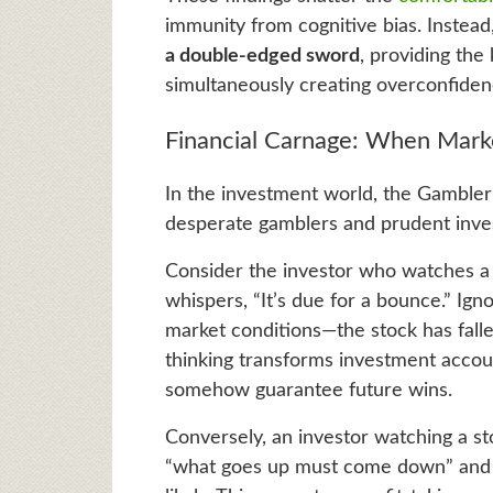
immunity from cognitive bias. Instead
a double-edged sword
, providing the
simultaneously creating overconfidenc
Financial Carnage: When Mar
In the investment world, the Gambler’s
desperate gamblers and prudent invest
Consider the investor who watches a s
whispers, “It’s due for a bounce.” Ign
market conditions—the stock has falle
thinking transforms investment accou
somehow guarantee future wins.
Conversely, an investor watching a st
“what goes up must come down” and t