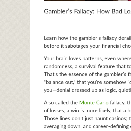
Gambler’s Fallacy: How Bad L
Learn how the gambler’s fallacy derai
before it sabotages your financial cho
Your brain loves patterns, even where 
randomness, a survival feature that t
That’s the essence of the gambler’s fa
“balance out,” that you’re somehow “du
you—denial dressed up as logic, quietl
Also called the
Monte Carlo
fallacy, t
of losses, a win is more likely, that a 
Those lines don’t just haunt casinos; 
averaging down, and career-defining 