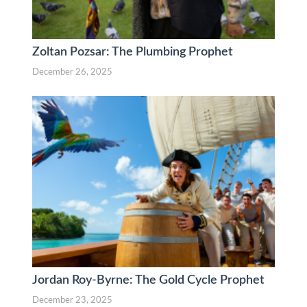
Zoltan Pozsar: The Plumbing Prophet
December 26, 2025
Jordan Roy-Byrne: The Gold Cycle Prophet
December 23, 2025