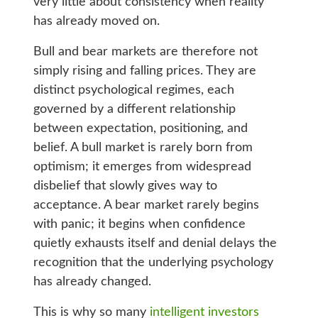
very little about consistency when reality
has already moved on.
Bull and bear markets are therefore not
simply rising and falling prices. They are
distinct psychological regimes, each
governed by a different relationship
between expectation, positioning, and
belief. A bull market is rarely born from
optimism; it emerges from widespread
disbelief that slowly gives way to
acceptance. A bear market rarely begins
with panic; it begins when confidence
quietly exhausts itself and denial delays the
recognition that the underlying psychology
has already changed.
This is why so many
intelligent investors