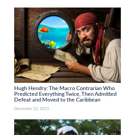
Hugh Hendry: The Macro Contrarian Who
Predicted Everything Twice, Then Admitted
Defeat and Moved to the Caribbean
December 22, 2025