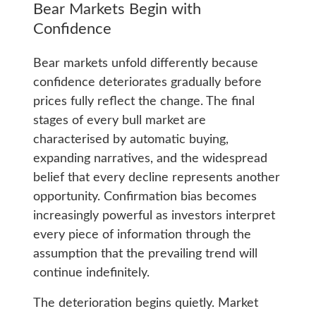
Bear Markets Begin with
Confidence
Bear markets unfold differently because
confidence deteriorates gradually before
prices fully reflect the change. The final
stages of every bull market are
characterised by automatic buying,
expanding narratives, and the widespread
belief that every decline represents another
opportunity. Confirmation bias becomes
increasingly powerful as investors interpret
every piece of information through the
assumption that the prevailing trend will
continue indefinitely.
The deterioration begins quietly. Market