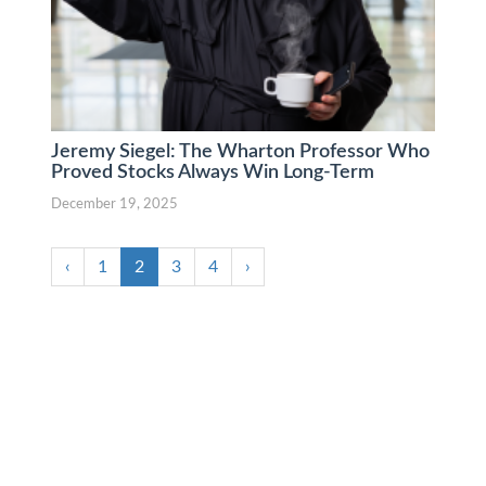
Jeremy Siegel: The Wharton Professor Who
Proved Stocks Always Win Long-Term
December 19, 2025
‹
1
2
3
4
›