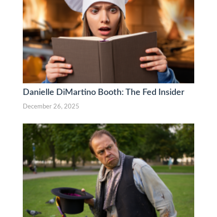
Danielle DiMartino Booth: The Fed Insider
December 26, 2025