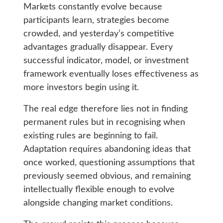
Markets constantly evolve because
participants learn, strategies become
crowded, and yesterday’s competitive
advantages gradually disappear. Every
successful indicator, model, or investment
framework eventually loses effectiveness as
more investors begin using it.
The real edge therefore lies not in finding
permanent rules but in recognising when
existing rules are beginning to fail.
Adaptation requires abandoning ideas that
once worked, questioning assumptions that
previously seemed obvious, and remaining
intellectually flexible enough to evolve
alongside changing market conditions.