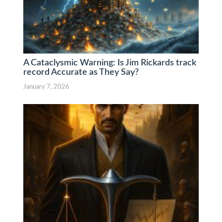
A Cataclysmic Warning: Is Jim Rickards track
record Accurate as They Say?
January 7, 2026