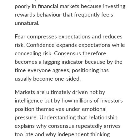
poorly in financial markets because investing
rewards behaviour that frequently feels
unnatural.
Fear compresses expectations and reduces
risk. Confidence expands expectations while
concealing risk. Consensus therefore
becomes a lagging indicator because by the
time everyone agrees, positioning has
usually become one-sided.
Markets are ultimately driven not by
intelligence but by how millions of investors
position themselves under emotional
pressure. Understanding that relationship
explains why consensus repeatedly arrives
too late and why independent thinking