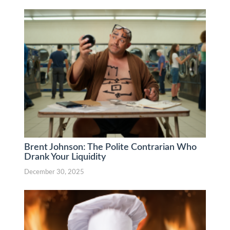
Brent Johnson: The Polite Contrarian Who
Drank Your Liquidity
December 30, 2025