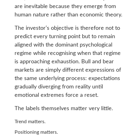
are inevitable because they emerge from
human nature rather than economic theory.
The investor’s objective is therefore not to
predict every turning point but to remain
aligned with the dominant psychological
regime while recognising when that regime
is approaching exhaustion. Bull and bear
markets are simply different expressions of
the same underlying process: expectations
gradually diverging from reality until
emotional extremes force a reset.
The labels themselves matter very little.
Trend matters.
Positioning matters.