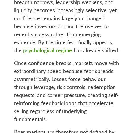
breadth narrows, leadership weakens, and
liquidity becomes increasingly selective, yet
confidence remains largely unchanged
because investors anchor themselves to
recent success rather than emerging
evidence. By the time fear finally appears,
the
psychological regime
has already shifted.
Once confidence breaks, markets move with
extraordinary speed because fear spreads
asymmetrically. Losses force behaviour
through leverage, risk controls, redemption
requests, and career pressure, creating self-
reinforcing feedback loops that accelerate
selling regardless of underlying
fundamentals.
Bear markets are therefore not defined by