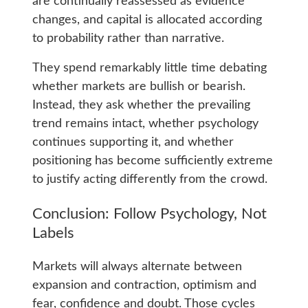
are continually reassessed as evidence
changes, and capital is allocated according
to probability rather than narrative.
They spend remarkably little time debating
whether markets are bullish or bearish.
Instead, they ask whether the prevailing
trend remains intact, whether psychology
continues supporting it, and whether
positioning has become sufficiently extreme
to justify acting differently from the crowd.
Conclusion: Follow Psychology, Not
Labels
Markets will always alternate between
expansion and contraction, optimism and
fear, confidence and doubt. Those cycles