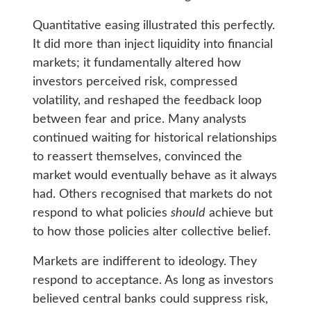
Quantitative easing illustrated this perfectly.
It did more than inject liquidity into financial
markets; it fundamentally altered how
investors perceived risk, compressed
volatility, and reshaped the feedback loop
between fear and price. Many analysts
continued waiting for historical relationships
to reassert themselves, convinced the
market would eventually behave as it always
had. Others recognised that markets do not
respond to what policies
should
achieve but
to how those policies alter collective belief.
Markets are indifferent to ideology. They
respond to acceptance. As long as investors
believed central banks could suppress risk,