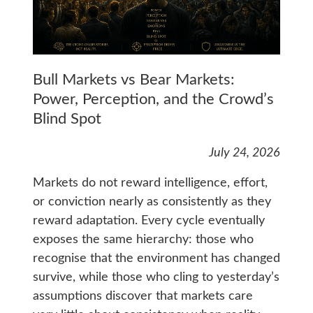
Bull Markets vs Bear Markets:
Power, Perception, and the Crowd’s
Blind Spot
July 24, 2026
Markets do not reward intelligence, effort,
or conviction nearly as consistently as they
reward adaptation. Every cycle eventually
exposes the same hierarchy: those who
recognise that the environment has changed
survive, while those who cling to yesterday’s
assumptions discover that markets care