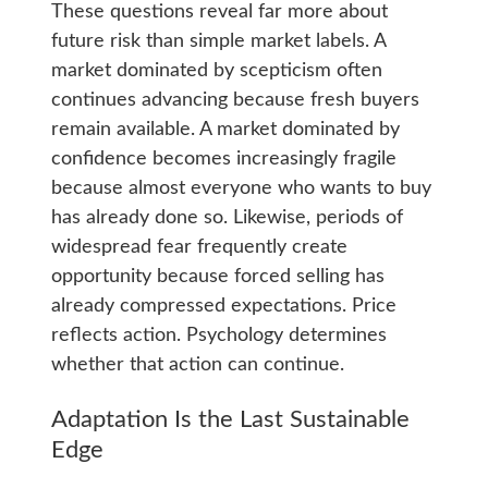
These questions reveal far more about
future risk than simple market labels. A
market dominated by scepticism often
continues advancing because fresh buyers
remain available. A market dominated by
confidence becomes increasingly fragile
because almost everyone who wants to buy
has already done so. Likewise, periods of
widespread fear frequently create
opportunity because forced selling has
already compressed expectations. Price
reflects action. Psychology determines
whether that action can continue.
Adaptation Is the Last Sustainable
Edge