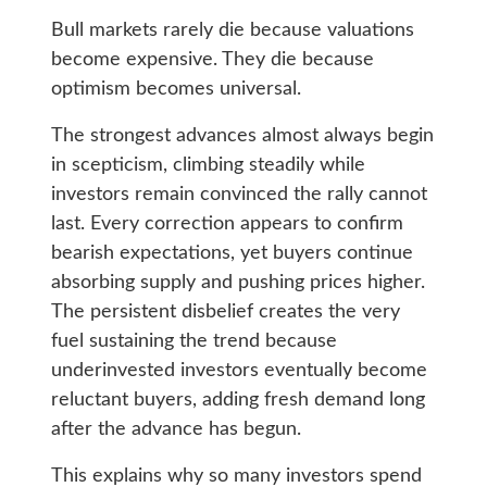
Bull markets rarely die because valuations
become expensive. They die because
optimism becomes universal.
The strongest advances almost always begin
in scepticism, climbing steadily while
investors remain convinced the rally cannot
last. Every correction appears to confirm
bearish expectations, yet buyers continue
absorbing supply and pushing prices higher.
The persistent disbelief creates the very
fuel sustaining the trend because
underinvested investors eventually become
reluctant buyers, adding fresh demand long
after the advance has begun.
This explains why so many investors spend