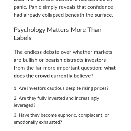
panic. Panic simply reveals that confidence
had already collapsed beneath the surface.
Psychology Matters More Than
Labels
The endless debate over whether markets
are bullish or bearish distracts investors
from the far more important question:
what
does the crowd currently believe?
Are investors cautious despite rising prices?
Are they fully invested and increasingly
leveraged?
Have they become euphoric, complacent, or
emotionally exhausted?