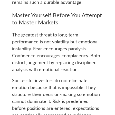
remains such a durable advantage.
Master Yourself Before You Attempt
to Master Markets
The greatest threat to long-term
performance is not volatility but emotional
instability. Fear encourages paralysis.
Confidence encourages complacency. Both
distort judgement by replacing disciplined
analysis with emotional reaction.
Successful investors do not eliminate
emotion because that is impossible. They
structure their decision-making so emotion
cannot dominate it. Risk is predefined
before positions are entered, expectations