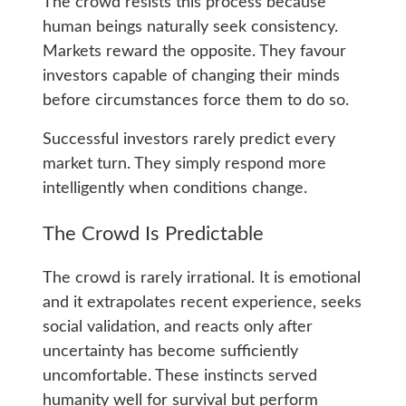
The crowd resists this process because
human beings naturally seek consistency.
Markets reward the opposite. They favour
investors capable of changing their minds
before circumstances force them to do so.
Successful investors rarely predict every
market turn. They simply respond more
intelligently when conditions change.
The Crowd Is Predictable
The crowd is rarely irrational. It is emotional
and it extrapolates recent experience, seeks
social validation, and reacts only after
uncertainty has become sufficiently
uncomfortable. These instincts served
humanity well for survival but perform