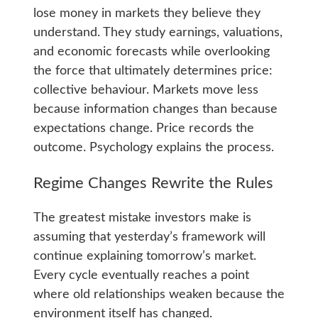
lose money in markets they believe they
understand. They study earnings, valuations,
and economic forecasts while overlooking
the force that ultimately determines price:
collective behaviour. Markets move less
because information changes than because
expectations change. Price records the
outcome. Psychology explains the process.
Regime Changes Rewrite the Rules
The greatest mistake investors make is
assuming that yesterday’s framework will
continue explaining tomorrow’s market.
Every cycle eventually reaches a point
where old relationships weaken because the
environment itself has changed.