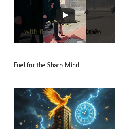
Fuel for the Sharp Mind