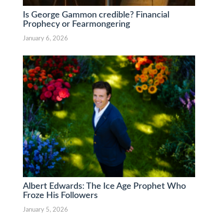
Is George Gammon credible? Financial
Prophecy or Fearmongering
January 6, 2026
Albert Edwards: The Ice Age Prophet Who
Froze His Followers
January 5, 2026