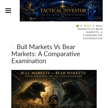
BLOG
BULL
MARKETS VS BEAR
MARKETS: A
COMPARATIVE
EXAMINATION
Bull Markets Vs Bear
Markets: A Comparative
Examination