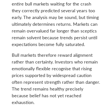
entire bull markets waiting for the crash
they correctly predicted several years too
early. The analysis may be sound, but timing
ultimately determines returns. Markets can
remain overvalued far longer than sceptics
remain solvent because trends persist until
expectations become fully saturated.
Bull markets therefore reward alignment
rather than certainty. Investors who remain
emotionally flexible recognise that rising
prices supported by widespread caution
often represent strength rather than danger.
The trend remains healthy precisely
because belief has not yet reached
exhaustion.