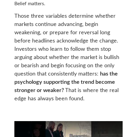
Belief matters.
Those three variables determine whether
markets continue advancing, begin
weakening, or prepare for reversal long
before headlines acknowledge the change.
Investors who learn to follow them stop
arguing about whether the market is bullish
or bearish and begin focusing on the only
question that consistently matters:
has the
psychology supporting the trend become
stronger or weaker?
That is where the real
edge has always been found.