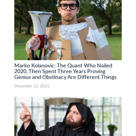
Marko Kolanovic: The Quant Who Nailed
2020, Then Spent Three Years Proving
Genius and Obstinacy Are Different Things
December 22, 2025