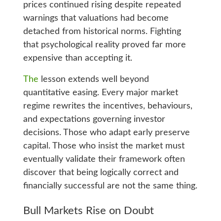
prices continued rising despite repeated
warnings that valuations had become
detached from historical norms. Fighting
that psychological reality proved far more
expensive than accepting it.
The
lesson extends well beyond
quantitative easing. Every major market
regime rewrites the incentives, behaviours,
and expectations governing investor
decisions. Those who adapt early preserve
capital. Those who insist the market must
eventually validate their framework often
discover that being logically correct and
financially successful are not the same thing.
Bull Markets Rise on Doubt