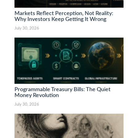
Markets Reflect Perception, Not Reality:
Why Investors Keep Getting It Wrong
July 30, 2026
Programmable Treasury Bills: The Quiet
Money Revolution
July 30, 2026