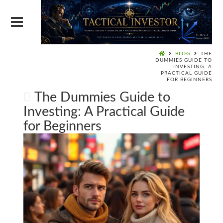
BLOG
THE
DUMMIES GUIDE TO
INVESTING: A
PRACTICAL GUIDE
FOR BEGINNERS
The Dummies Guide to
Investing: A Practical Guide
for Beginners