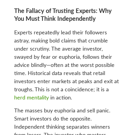
The Fallacy of Trusting Experts: Why
You Must Think Independently
Experts repeatedly lead their followers
astray, making bold claims that crumble
under scrutiny. The average investor,
swayed by fear or euphoria, follows their
advice blindly—often at the worst possible
time. Historical data reveals that retail
investors enter markets at peaks and exit at
troughs. This is not a coincidence; it is a
herd mentality
in action.
The masses buy euphoria and sell panic.
Smart investors do the opposite.
Independent thinking separates winners