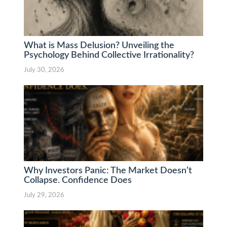
What is Mass Delusion? Unveiling the
Psychology Behind Collective Irrationality?
July 30, 2026
Why Investors Panic: The Market Doesn’t
Collapse. Confidence Does
July 29, 2026