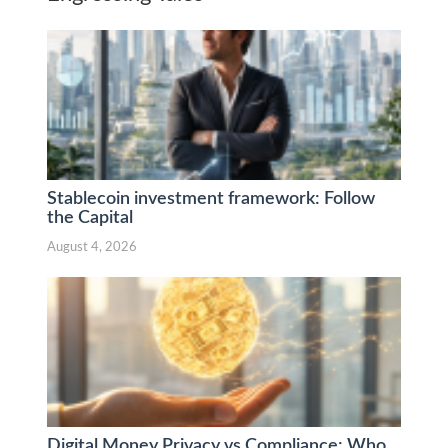
Stablecoin investment framework: Follow
the Capital
August 4, 2026
Digital Money Privacy vs Compliance: Who