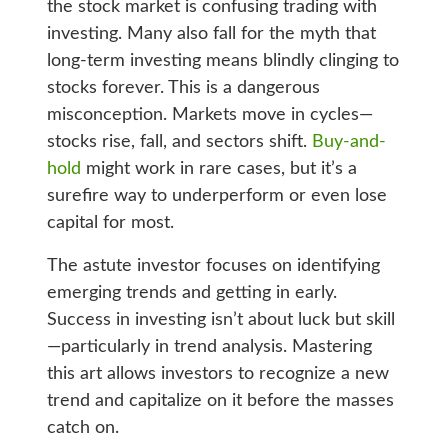
the stock market is confusing trading with
investing. Many also fall for the myth that
long-term investing means blindly clinging to
stocks forever. This is a dangerous
misconception. Markets move in cycles—
stocks rise, fall, and sectors shift.
Buy-and-
hold
might work in rare cases, but it’s a
surefire way to underperform or even lose
capital for most.
The astute investor focuses on identifying
emerging trends and getting in early.
Success in investing isn’t about luck but skill
—particularly in trend analysis. Mastering
this art allows investors to recognize a new
trend and capitalize on it before the masses
catch on.