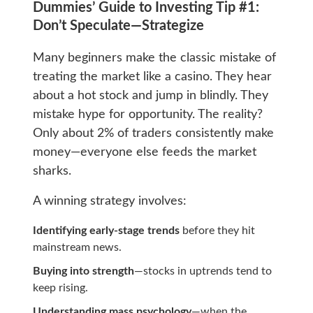
Dummies’ Guide to Investing Tip #1:
Don’t Speculate—Strategize
Many beginners make the classic mistake of
treating the market like a casino. They hear
about a hot stock and jump in blindly. They
mistake hype for opportunity. The reality?
Only about 2% of traders consistently make
money—everyone else feeds the market
sharks.
A winning strategy involves:
Identifying early-stage trends
before they hit
mainstream news.
Buying into strength
—stocks in uptrends tend to
keep rising.
Understanding mass psychology
—when the