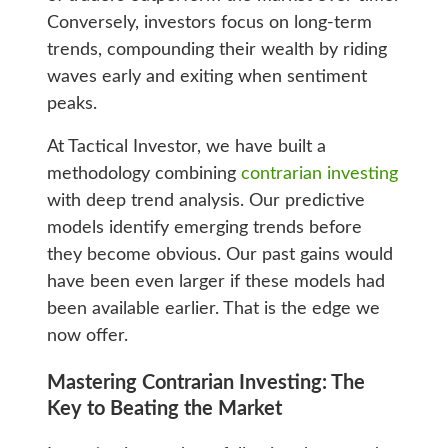
Conversely, investors focus on long-term
trends, compounding their wealth by riding
waves early and exiting when sentiment
peaks.
At Tactical Investor, we have built a
methodology combining
contrarian investing
with deep trend analysis. Our predictive
models identify emerging trends before
they become obvious. Our past gains would
have been even larger if these models had
been available earlier. That is the edge we
now offer.
Mastering Contrarian Investing: The
Key to Beating the Market