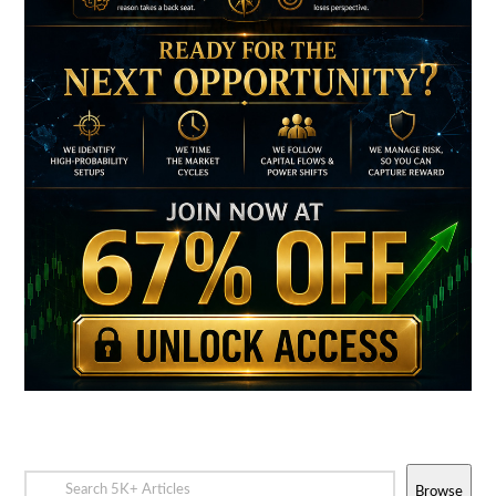
Browse