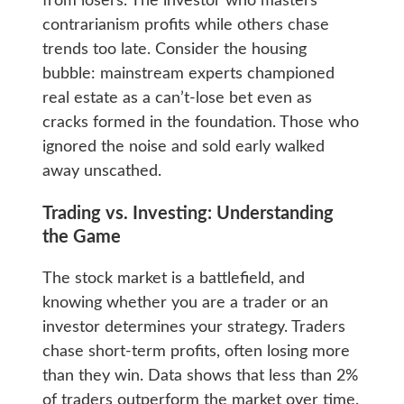
from losers. The investor who masters
contrarianism profits while others chase
trends too late. Consider the housing
bubble: mainstream experts championed
real estate as a can’t-lose bet even as
cracks formed in the foundation. Those who
ignored the noise and sold early walked
away unscathed.
Trading vs. Investing: Understanding
the Game
The stock market is a battlefield, and
knowing whether you are a trader or an
investor determines your strategy. Traders
chase short-term profits, often losing more
than they win. Data shows that less than 2%
of traders outperform the market over time.