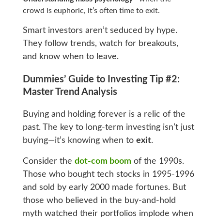
crowd is euphoric, it’s often time to exit.
Smart investors aren’t seduced by hype.
They follow trends, watch for breakouts,
and know when to leave.
Dummies’ Guide to Investing Tip #2:
Master Trend Analysis
Buying and holding forever is a relic of the
past. The key to long-term investing isn’t just
buying—it’s knowing when to
exit
.
Consider the
dot-com boom
of the 1990s.
Those who bought tech stocks in 1995-1996
and sold by early 2000 made fortunes. But
those who believed in the buy-and-hold
myth watched their portfolios implode when