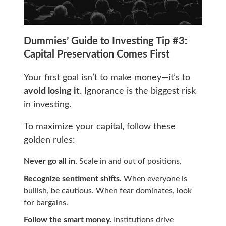
Dummies’ Guide to Investing Tip #3:
Capital Preservation Comes First
Your first goal isn’t to make money—it’s to
avoid losing it
. Ignorance is the biggest risk
in investing.
To maximize your capital, follow these
golden rules:
Never go all in.
Scale in and out of positions.
Recognize sentiment shifts.
When everyone is
bullish, be cautious. When fear dominates, look
for bargains.
Follow the smart money.
Institutions drive