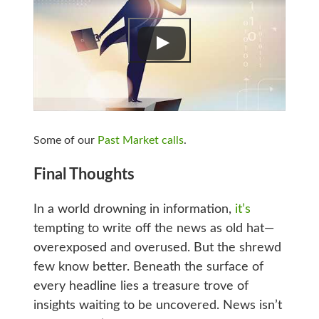
Some of our
Past Market calls
.
Final Thoughts
In a world drowning in information,
it’s
tempting to write off the news as old hat—
overexposed and overused. But the shrewd
few know better. Beneath the surface of
every headline lies a treasure trove of
insights waiting to be uncovered. News isn’t