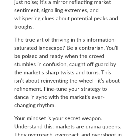
just noise; it’s a mirror reflecting market
sentiment, signalling extremes, and
whispering clues about potential peaks and
troughs.
The true art of thriving in this information-
saturated landscape? Be a contrarian. You’ll
be poised and ready when the crowd
stumbles in confusion, caught off guard by
the market’s sharp twists and turns. This
isn’t about reinventing the wheel—it’s about
refinement. Fine-tune your strategy to
dance in sync with the market’s ever-
changing rhythm.
Your mindset is your secret weapon.
Understand this: markets are drama queens.
They overreach, overreact, and overshoot in