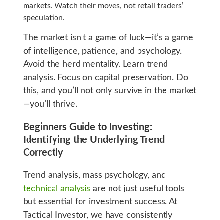
markets. Watch their moves, not retail traders’
speculation.
The market isn’t a game of luck—it’s a game
of intelligence, patience, and psychology.
Avoid the herd mentality. Learn trend
analysis. Focus on capital preservation. Do
this, and you’ll not only survive in the market
—you’ll thrive.
Beginners Guide to Investing:
Identifying the Underlying Trend
Correctly
Trend analysis, mass psychology, and
technical analysis
are not just useful tools
but essential for investment success. At
Tactical Investor, we have consistently