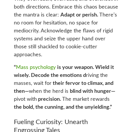
both directions. Embrace this chaos because
the mantra is clear:
Adapt or perish.
There’s
no room for hesitation, no space for
mediocrity. Acknowledge the flaws of rigid
systems and seize the upper hand over
those still shackled to cookie-cutter
approaches.
“
Mass psychology
is your weapon. Wield it
wisely. Decode the emotions d
riving the
masses, wait for
their fervor to climax, and
then—
when the herd is
blind with hunger—
pivot with
precision.
The market rewards
the bold, the cunning, and the unyielding.”
Fueling Curiosity: Unearth
Engrossing Tales