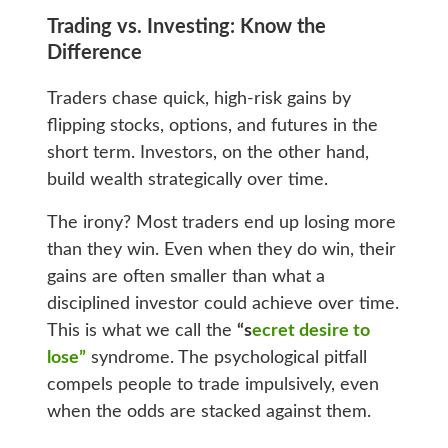
Trading vs. Investing: Know the
Difference
Traders chase quick, high-risk gains by
flipping stocks, options, and futures in the
short term. Investors, on the other hand,
build wealth strategically over time.
The irony? Most traders end up losing more
than they win. Even when they do win, their
gains are often smaller than what a
disciplined investor could achieve over time.
This is what we call the
“s
ecret desire to
lose”
syndrome. The psychological pitfall
compels people to trade impulsively, even
when the odds are stacked against them.