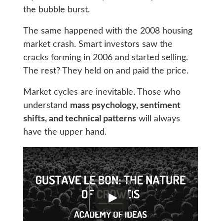
the bubble burst.
The same happened with the 2008 housing
market crash. Smart investors saw the
cracks forming in 2006 and started selling.
The rest? They held on and paid the price.
Market cycles are inevitable. Those who
understand
mass psychology, sentiment
shifts, and technical patterns
will always
have the upper hand.