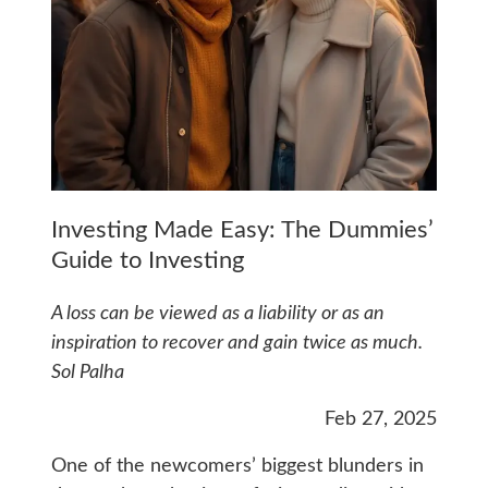
Investing Made Easy: The Dummies’
Guide to Investing
A loss can be viewed as a liability or as an
inspiration to recover and gain twice as much.
Sol Palha
Feb 27, 2025
One of the newcomers’ biggest blunders in