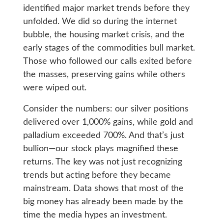
identified major market trends before they
unfolded. We did so during the internet
bubble, the housing market crisis, and the
early stages of the commodities bull market.
Those who followed our calls exited before
the masses, preserving gains while others
were wiped out.
Consider the numbers: our silver positions
delivered over 1,000% gains, while gold and
palladium exceeded 700%. And that’s just
bullion—our stock plays magnified these
returns. The key was not just recognizing
trends but acting before they became
mainstream. Data shows that most of the
big money has already been made by the
time the media hypes an investment.