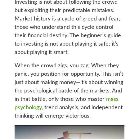
Investing is not about following the crowd
but exploiting their predictable mistakes.
Market history is a cycle of greed and fear;
those who understand this cycle control
their financial destiny. The beginner’s guide
to investing is not about playing it safe; it’s
about playing it smart.
When the crowd zigs, you zag. When they
panic, you position for opportunity. This isn’t
just about making money—it’s about winning
the psychological battle of the markets. And
in that battle, only those who master
mass
psychology
, trend analysis, and independent
thinking will emerge victorious.