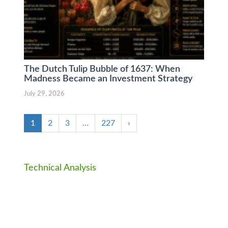
The Dutch Tulip Bubble of 1637: When
Madness Became an Investment Strategy
July 29, 2026
1
2
3
…
227
›
Technical Analysis