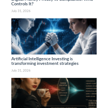
Controls It?
July 31, 2026
Artificial Intelligence Investing is
transforming investment strategies
July 31, 2026