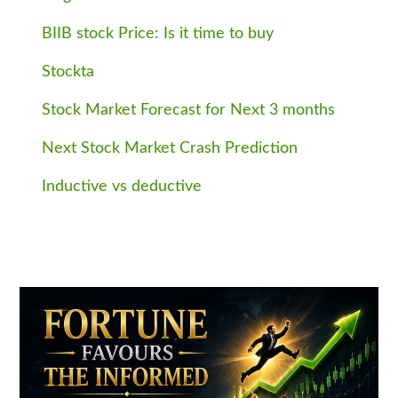
BIIB stock Price: Is it time to buy
Stockta
Stock Market Forecast for Next 3 months
Next Stock Market Crash Prediction
Inductive vs deductive