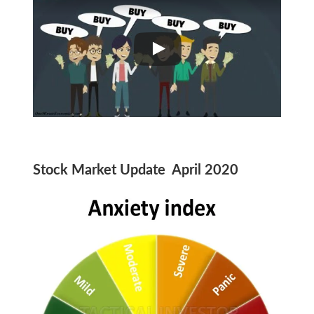
Stock Market Update April 2020