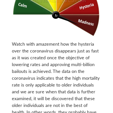
Watch with amazement how the hysteria
over the coronavirus disappears just as fast
as it was created once the objective of
lowering rates and approving multi-billion
bailouts is achieved. The data on the
coronavirus indicates that the high mortality
rate is only applicable to older individuals
and we are sure when that data is further
examined, it will be discovered that these
older individuals are not in the best of
health. In other words, they probably have