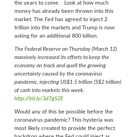
the years to come. Look at how much
money has already been thrown into this
market. The Fed has agreed to inject 2
trillion into the markets and Trump is now
asking for an additional 800 billion.
The Federal Reserve on Thursday (March 12)
massively increased its efforts to keep the
economy on track and quell the growing
uncertainty caused by the coronavirus
pandemic, injecting US$1.5 trillion (S$2 trillion)
of cash into markets this week.
http://bit.ly/3d7gS2E
Would any of this be possible before the
coronavirus pandemic? This hysteria was
most likely created to provide the perfect
backdrop where the Fed could inject as