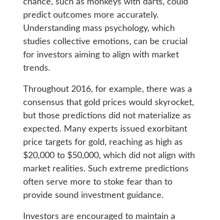
chance, such as monkeys with darts, could
predict outcomes more accurately.
Understanding mass psychology, which
studies collective emotions, can be crucial
for investors aiming to align with market
trends.
Throughout 2016, for example, there was a
consensus that gold prices would skyrocket,
but those predictions did not materialize as
expected. Many experts issued exorbitant
price targets for gold, reaching as high as
$20,000 to $50,000, which did not align with
market realities. Such extreme predictions
often serve more to stoke fear than to
provide sound investment guidance.
Investors are encouraged to maintain a