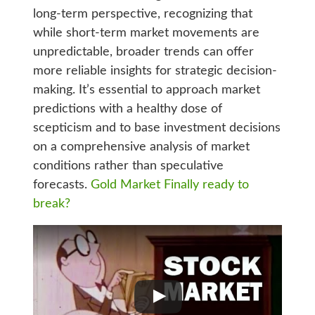
long-term perspective, recognizing that
while short-term market movements are
unpredictable, broader trends can offer
more reliable insights for strategic decision-
making. It’s essential to approach market
predictions with a healthy dose of
scepticism and to base investment decisions
on a comprehensive analysis of market
conditions rather than speculative
forecasts.
Gold Market Finally ready to
break?