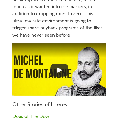
much as it wanted into the markets, in
addition to dropping rates to zero. This
ultra-low rate environment is going to
trigger share buyback programs of the likes
we have never seen before
Other Stories of Interest
Dogs of The Dow