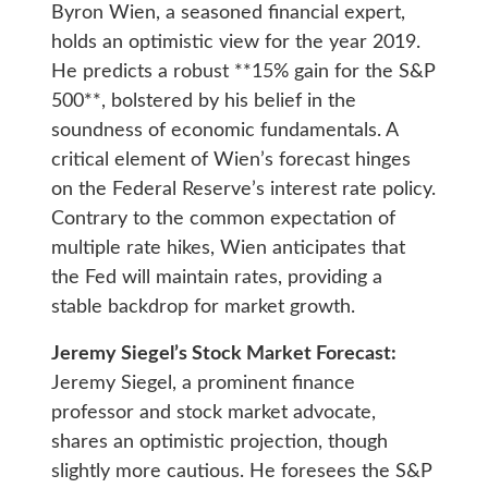
Byron Wien, a seasoned financial expert,
holds an optimistic view for the year 2019.
He predicts a robust **15% gain for the S&P
500**, bolstered by his belief in the
soundness of economic fundamentals. A
critical element of Wien’s forecast hinges
on the Federal Reserve’s interest rate policy.
Contrary to the common expectation of
multiple rate hikes, Wien anticipates that
the Fed will maintain rates, providing a
stable backdrop for market growth.
Jeremy Siegel’s Stock Market Forecast:
Jeremy Siegel, a prominent finance
professor and stock market advocate,
shares an optimistic projection, though
slightly more cautious. He foresees the S&P