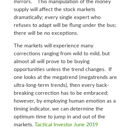
mirrors. This manipulation of the money
supply will affect the stock markets
dramatically; every single expert who
refuses to adapt will be flung under the bus;
there will be no exceptions.
The markets will experience many
corrections ranging from wild to mild, but
almost all will prove to be buying
opportunities unless the trend changes. If
one looks at the megatrend (megatrends are
ultra-long-term trends), then every back-
breaking correction has to be embraced;
however, by employing human emotion as a
timing indicator, we can determine the
optimum time to jump in and out of the
markets.
Tactical Investor June 2019