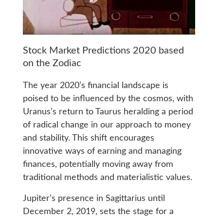
Stock Market Predictions 2020 based
on the Zodiac
The year 2020’s financial landscape is
poised to be influenced by the cosmos, with
Uranus’s return to Taurus heralding a period
of radical change in our approach to money
and stability. This shift encourages
innovative ways of earning and managing
finances, potentially moving away from
traditional methods and materialistic values.
Jupiter’s presence in Sagittarius until
December 2, 2019, sets the stage for a