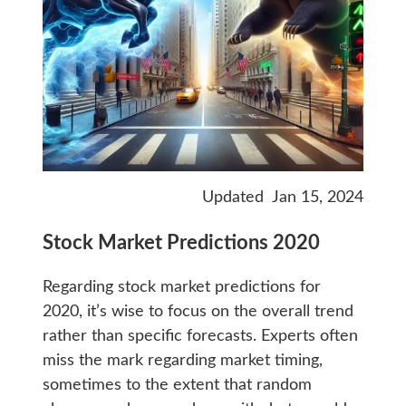
Updated Jan 15, 2024
Stock Market Predictions 2020
Regarding stock market predictions for
2020, it’s wise to focus on the overall trend
rather than specific forecasts. Experts often
miss the mark regarding market timing,
sometimes to the extent that random