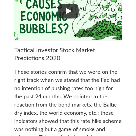
Tactical Investor Stock Market
Predictions 2020
These stories confirm that we were on the
right track when we stated that the Fed had
no intention of pushing rates too high for
the past 24 months. We pointed to the
reaction from the bond markets, the Baltic
dry index, the world economy, etc.; these
indicators showed that this rate hike scheme
was nothing but a game of smoke and