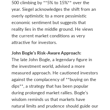
500 climbing by **5% to 15%** over the
year. Siegel acknowledges the shift from an
overly optimistic to a more pessimistic
economic sentiment but suggests that
reality lies in the middle ground. He views
the current market conditions as very
attractive for investors.
John Bogle’s Risk-Aware Approach:
The late John Bogle, a legendary figure in
the investment world, advised a more
measured approach. He cautioned investors
against the complacency of **buying on the
dips**, a strategy that has been popular
during prolonged market rallies. Bogle’s
wisdom reminds us that markets have
natural limits and prudence should guide our