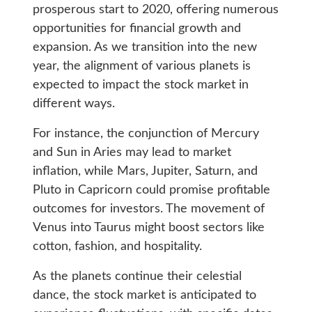
prosperous start to 2020, offering numerous
opportunities for financial growth and
expansion. As we transition into the new
year, the alignment of various planets is
expected to impact the stock market in
different ways.
For instance, the conjunction of Mercury
and Sun in Aries may lead to market
inflation, while Mars, Jupiter, Saturn, and
Pluto in Capricorn could promise profitable
outcomes for investors. The movement of
Venus into Taurus might boost sectors like
cotton, fashion, and hospitality.
As the planets continue their celestial
dance, the stock market is anticipated to