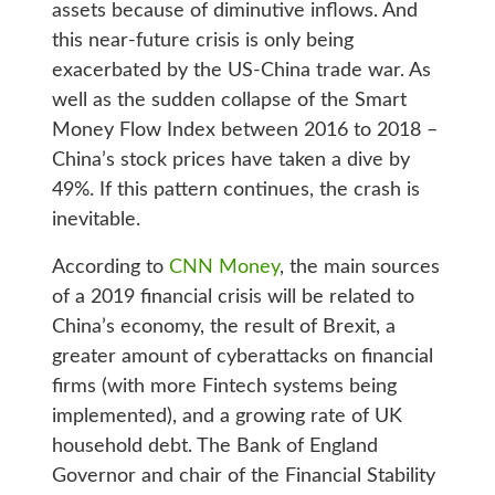
assets because of diminutive inflows. And
this near-future crisis is only being
exacerbated by the US-China trade war. As
well as the sudden collapse of the Smart
Money Flow Index between 2016 to 2018 –
China’s stock prices have taken a dive by
49%. If this pattern continues, the crash is
inevitable.
According to
CNN Money
, the main sources
of a 2019 financial crisis will be related to
China’s economy, the result of Brexit, a
greater amount of cyberattacks on financial
firms (with more Fintech systems being
implemented), and a growing rate of UK
household debt. The Bank of England
Governor and chair of the Financial Stability