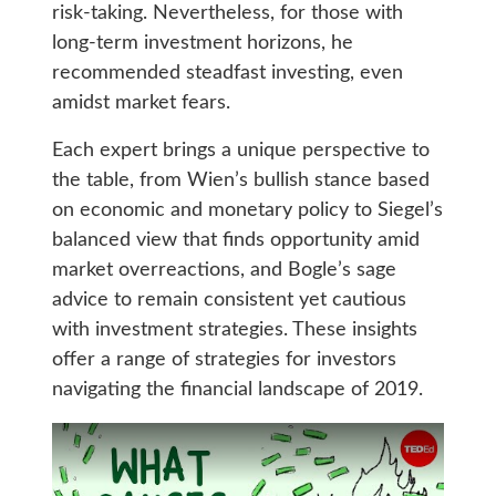
risk-taking. Nevertheless, for those with
long-term investment horizons, he
recommended steadfast investing, even
amidst market fears.
Each expert brings a unique perspective to
the table, from Wien’s bullish stance based
on economic and monetary policy to Siegel’s
balanced view that finds opportunity amid
market overreactions, and Bogle’s sage
advice to remain consistent yet cautious
with investment strategies. These insights
offer a range of strategies for investors
navigating the financial landscape of 2019.