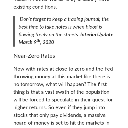
existing conditions.
Don’t forget to keep a trading journal; the
best time to take notes is when blood is
flowing freely on the streets.
Interim Update
th
March 9
, 2020
Near-Zero Rates
Now with rates at close to zero and the Fed
throwing money at this market like there is
no tomorrow, what will happen? The first
thing is that a vast swath of the population
will be forced to speculate in their quest for
higher returns. So even if they jump into
stocks that only pay dividends, a massive
hoard of money is set to hit the markets in