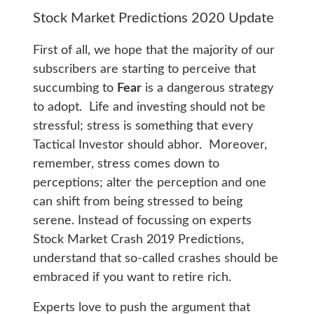
Stock Market Predictions 2020 Update
First of all, we hope that the majority of our
subscribers are starting to perceive that
succumbing to
Fear
is a dangerous strategy
to adopt. Life and investing should not be
stressful; stress is something that every
Tactical Investor should abhor. Moreover,
remember, stress comes down to
perceptions; alter the perception and one
can shift from being stressed to being
serene. Instead of focussing on experts
Stock Market Crash 2019 Predictions,
understand that so-called crashes should be
embraced if you want to retire rich.
Experts love to push the argument that