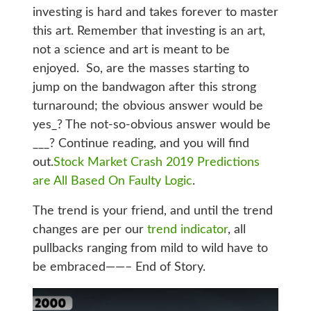
investing is hard and takes forever to master
this art. Remember that investing is an art,
not a science and art is meant to be
enjoyed. So, are the masses starting to
jump on the bandwagon after this strong
turnaround; the obvious answer would be
yes_? The not-so-obvious answer would be
___? Continue reading, and you will find
out.
Stock Market Crash 2019 Predictions
are All Based On Faulty Logic
.
The trend is your friend, and until the trend
changes are per our
trend indicator
, all
pullbacks ranging from mild to wild have to
be embraced——– End of Story.