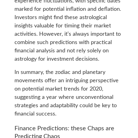
experience fluctuations, with specific dates
marked for potential inflation and deflation.
Investors might find these astrological
insights valuable for timing their market
activities. However, it’s always important to
combine such predictions with practical
financial analysis and not rely solely on
astrology for investment decisions.
In summary, the zodiac and planetary
movements offer an intriguing perspective
on potential market trends for 2020,
suggesting a year where unconventional
strategies and adaptability could be key to
financial success.
Finance Predictions: these Chaps are
Predicting Chaos