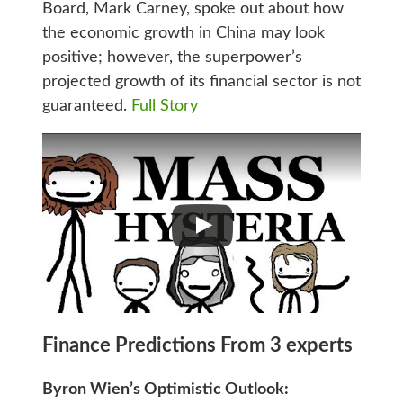
Board, Mark Carney, spoke out about how
the economic growth in China may look
positive; however, the superpower’s
projected growth of its financial sector is not
guaranteed.
Full Story
Finance Predictions From 3 experts
Byron Wien’s Optimistic Outlook: