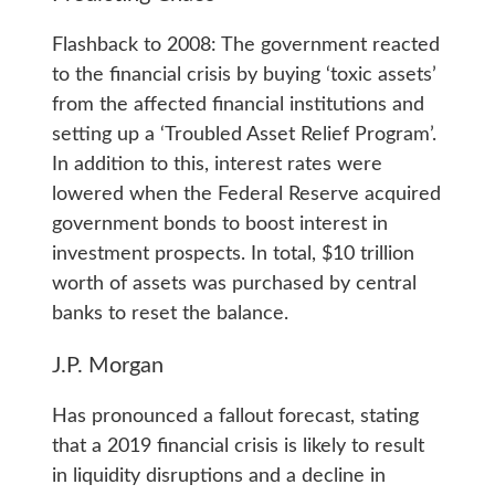
Flashback to 2008: The government reacted
to the financial crisis by buying ‘toxic assets’
from the affected financial institutions and
setting up a ‘Troubled Asset Relief Program’.
In addition to this, interest rates were
lowered when the Federal Reserve acquired
government bonds to boost interest in
investment prospects. In total, $10 trillion
worth of assets was purchased by central
banks to reset the balance.
J.P. Morgan
Has pronounced a fallout forecast, stating
that a 2019 financial crisis is likely to result
in liquidity disruptions and a decline in