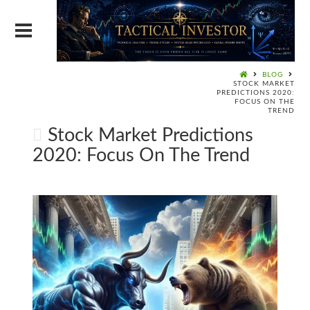
BLOG
STOCK MARKET
PREDICTIONS 2020:
FOCUS ON THE
TREND
Stock Market Predictions
2020: Focus On The Trend