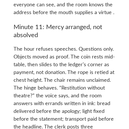
everyone can see, and the room knows the
address before the mouth supplies a virtue .
Minute 11: Mercy arranged, not
absolved
The hour refuses speeches. Questions only.
Objects moved as proof. The coin rests mid-
table, then slides to the ledger’s corner as
payment, not donation. The rope is retied at
chest height. The chair remains unclaimed.
The hinge behaves. “Restitution without
theatre?” the voice says, and the room
answers with errands written in ink: bread
delivered before the apology; light fixed
before the statement; transport paid before
the headline. The clerk posts three