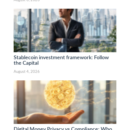
August 6, 2026
Stablecoin investment framework: Follow
the Capital
August 4, 2026
Digital Money Privacy vs Compliance: Who