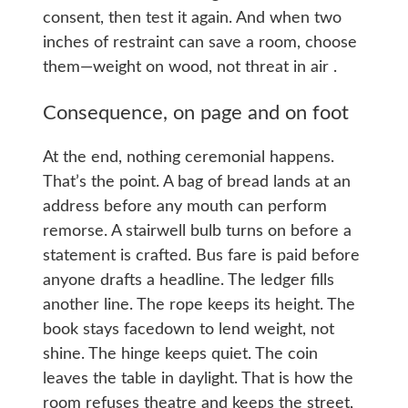
consent, then test it again. And when two
inches of restraint can save a room, choose
them—weight on wood, not threat in air .
Consequence, on page and on foot
At the end, nothing ceremonial happens.
That’s the point. A bag of bread lands at an
address before any mouth can perform
remorse. A stairwell bulb turns on before a
statement is crafted. Bus fare is paid before
anyone drafts a headline. The ledger fills
another line. The rope keeps its height. The
book stays facedown to lend weight, not
shine. The hinge keeps quiet. The coin
leaves the table in daylight. That is how the
room refuses theatre and keeps the street,