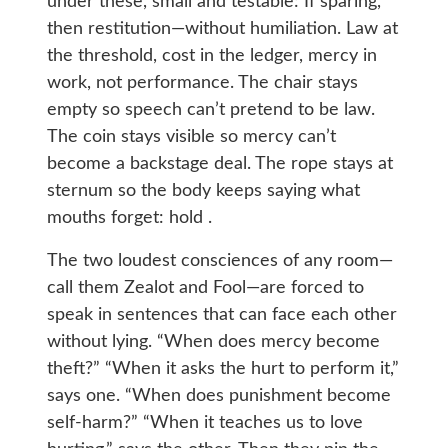
under these, small and testable: If sparing,
then restitution—without humiliation. Law at
the threshold, cost in the ledger, mercy in
work, not performance. The chair stays
empty so speech can’t pretend to be law.
The coin stays visible so mercy can’t
become a backstage deal. The rope stays at
sternum so the body keeps saying what
mouths forget: hold .
The two loudest consciences of any room—
call them Zealot and Fool—are forced to
speak in sentences that can face each other
without lying. “When does mercy become
theft?” “When it asks the hurt to perform it,”
says one. “When does punishment become
self-harm?” “When it teaches us to love