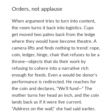
Orders, not applause
When argument tries to turn into content,
the room turns it back into logistics. Cups
get moved two palms back from the ledge
where they would have become theatre. A
camera lifts and finds nothing to trend: rope,
coin, ledger, hinge, chair that refuses to be a
throne—objects that do their work by
refusing to cohere into a narrative rich
enough for feeds. Even a would-be donor’s
performance is redirected. He reaches for
the coin and declares, “We’ll fund—” The
mother turns her head an inch, and the coin
lands back as if it were live current.
“Address on the wall,” she had said earlier,