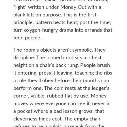
“light” written under Money Out with a
blank left on purpose. This is the first
principle: pattern beats heat; post the time;
turn oxygen-hungry drama into errands that
feed people .
The room’s objects aren’t symbolic. They
discipline. The looped cord sits at chest
height on a chair’s back rung. People brush
it entering, press it leaving, teaching the ribs
a rule they’ll obey before their mouths can
perform one. The coin rests at the ledger’s
corner, visible, rubbed flat by use. Money
moves where everyone can see it, never in
a pocket where a bad lesson grows: that
cleverness hides cost. The empty chair
refuses to be a pulpit; a squeak from the