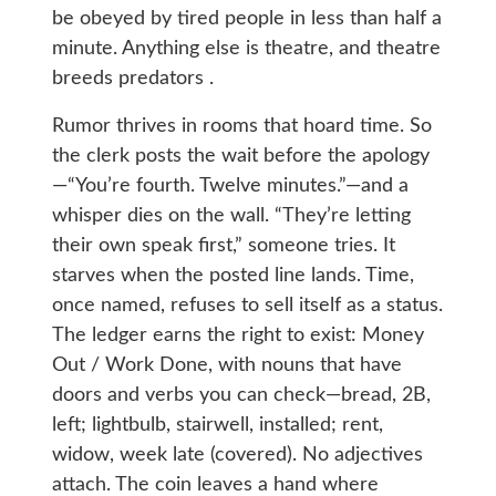
be obeyed by tired people in less than half a
minute. Anything else is theatre, and theatre
breeds predators .
Rumor thrives in rooms that hoard time. So
the clerk posts the wait before the apology
—“You’re fourth. Twelve minutes.”—and a
whisper dies on the wall. “They’re letting
their own speak first,” someone tries. It
starves when the posted line lands. Time,
once named, refuses to sell itself as a status.
The ledger earns the right to exist: Money
Out / Work Done, with nouns that have
doors and verbs you can check—bread, 2B,
left; lightbulb, stairwell, installed; rent,
widow, week late (covered). No adjectives
attach. The coin leaves a hand where