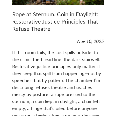
Rope at Sternum, Coin in Daylight:
Restorative Justice Principles That
Refuse Theatre
Nov 10, 2025
If this room fails, the cost spills outside: to
the clinic, the bread line, the dark stairwell.
Restorative justice principles only matter if
they keep that spill from happening—not by
speeches, but by pattern. The chamber I’m
describing refuses theatre and teaches
mercy by posture: a rope pressed to the
sternum, a coin kept in daylight, a chair left
empty, a hinge that’s oiled before anyone
performs a feeling. Every move is designed