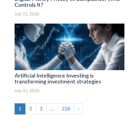
Controls It?
July 31, 2026
Artificial Intelligence Investing is
transforming investment strategies
July 31, 2026
1
2
3
…
228
›