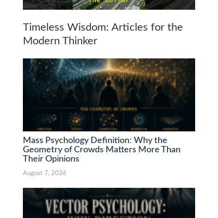
Timeless Wisdom: Articles for the
Modern Thinker
Mass Psychology Definition: Why the
Geometry of Crowds Matters More Than
Their Opinions
August 7, 2026