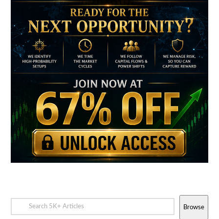
Browse