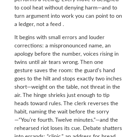
to cool heat without denying harm—and to
turn argument into work you can point to on
a ledger, not a feed .
It begins with small errors and louder
corrections: a mispronounced name, an
apology before the number, voices rising in
twins until air tears wrong. Then one
gesture saves the room: the guard’s hand
goes to the hilt and stops exactly two inches
short—weight on the table, not threat in the
air. The hinge shrieks just enough to tip
heads toward rules. The clerk reverses the
habit, naming the wait before the sorry
—“You’re fourth. Twelve minutes.”—and the
rehearsed riot loses its cue. Debate shatters
into errands: “clinic,” an address for bread,