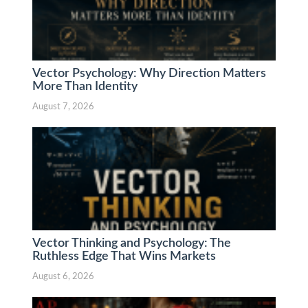
Vector Psychology: Why Direction Matters
More Than Identity
August 7, 2026
Vector Thinking and Psychology: The
Ruthless Edge That Wins Markets
August 6, 2026