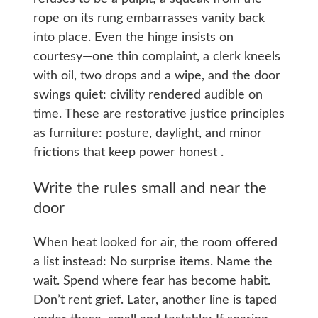
rope on its rung embarrasses vanity back
into place. Even the hinge insists on
courtesy—one thin complaint, a clerk kneels
with oil, two drops and a wipe, and the door
swings quiet: civility rendered audible on
time. These are restorative justice principles
as furniture: posture, daylight, and minor
frictions that keep power honest .
Write the rules small and near the
door
When heat looked for air, the room offered
a list instead: No surprise items. Name the
wait. Spend where fear has become habit.
Don’t rent grief. Later, another line is taped