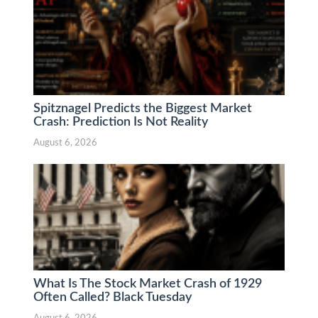
Spitznagel Predicts the Biggest Market
Crash: Prediction Is Not Reality
August 6, 2026
What Is The Stock Market Crash of 1929
Often Called? Black Tuesday