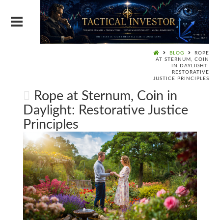
BLOG
ROPE
AT STERNUM, COIN
IN DAYLIGHT:
RESTORATIVE
JUSTICE PRINCIPLES
Rope at Sternum, Coin in
Daylight: Restorative Justice
Principles