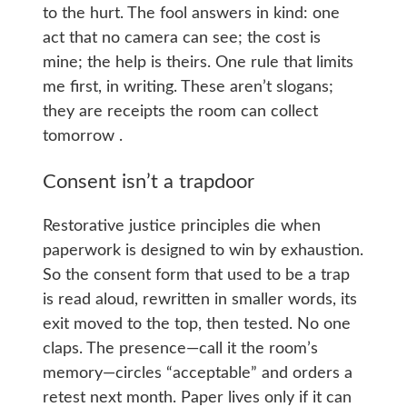
to the hurt. The fool answers in kind: one
act that no camera can see; the cost is
mine; the help is theirs. One rule that limits
me first, in writing. These aren’t slogans;
they are receipts the room can collect
tomorrow .
Consent isn’t a trapdoor
Restorative justice principles die when
paperwork is designed to win by exhaustion.
So the consent form that used to be a trap
is read aloud, rewritten in smaller words, its
exit moved to the top, then tested. No one
claps. The presence—call it the room’s
memory—circles “acceptable” and orders a
retest next month. Paper lives only if it can