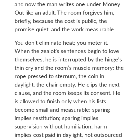
and now the man writes one under Money
Out like an adult. The room forgives him,
briefly, because the cost is public, the
promise quiet, and the work measurable .
You don’t eliminate heat; you meter it.
When the zealot’s sentences begin to love
themselves, he is interrupted by the hinge’s
thin cry and the room’s muscle memory: the
rope pressed to sternum, the coin in
daylight, the chair empty. He clips the next
clause, and the room keeps its consent. He
is allowed to finish only when his lists
become small and measurable: sparing
implies restitution; sparing implies
supervision without humiliation; harm
implies cost paid in daylight, not outsourced