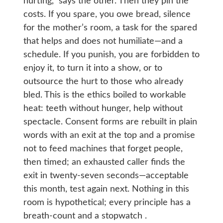
hurting,” says the other. Then they pin the
costs. If you spare, you owe bread, silence
for the mother’s room, a task for the spared
that helps and does not humiliate—and a
schedule. If you punish, you are forbidden to
enjoy it, to turn it into a show, or to
outsource the hurt to those who already
bled. This is the ethics boiled to workable
heat: teeth without hunger, help without
spectacle. Consent forms are rebuilt in plain
words with an exit at the top and a promise
not to feed machines that forget people,
then timed; an exhausted caller finds the
exit in twenty-seven seconds—acceptable
this month, test again next. Nothing in this
room is hypothetical; every principle has a
breath-count and a stopwatch .