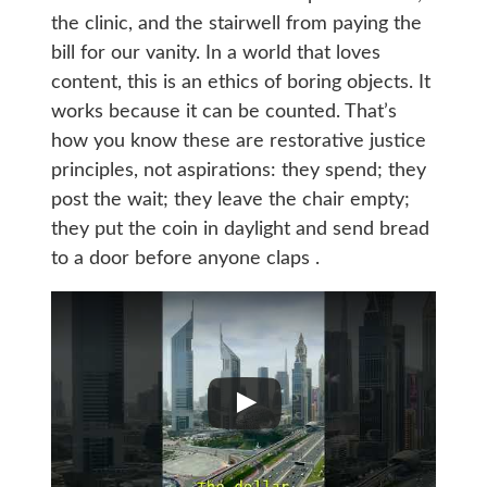
the clinic, and the stairwell from paying the
bill for our vanity. In a world that loves
content, this is an ethics of boring objects. It
works because it can be counted. That’s
how you know these are restorative justice
principles, not aspirations: they spend; they
post the wait; they leave the chair empty;
they put the coin in daylight and send bread
to a door before anyone claps .