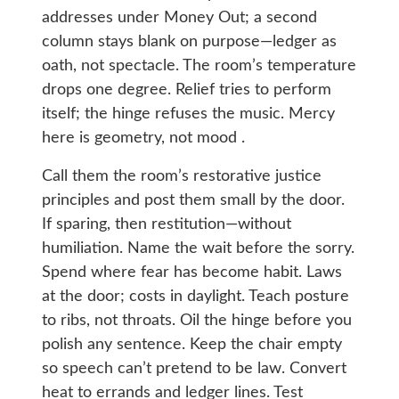
addresses under Money Out; a second
column stays blank on purpose—ledger as
oath, not spectacle. The room’s temperature
drops one degree. Relief tries to perform
itself; the hinge refuses the music. Mercy
here is geometry, not mood .
Call them the room’s restorative justice
principles and post them small by the door.
If sparing, then restitution—without
humiliation. Name the wait before the sorry.
Spend where fear has become habit. Laws
at the door; costs in daylight. Teach posture
to ribs, not throats. Oil the hinge before you
polish any sentence. Keep the chair empty
so speech can’t pretend to be law. Convert
heat to errands and ledger lines. Test