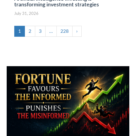
transforming investment strategies
July 31, 2026
1
2
3
…
228
›