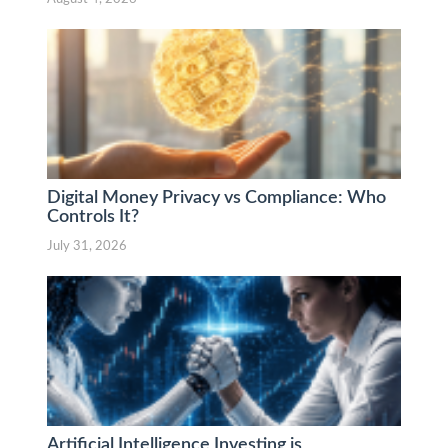
Digital Money Privacy vs Compliance: Who
Controls It?
July 31, 2026
Artificial Intelligence Investing is