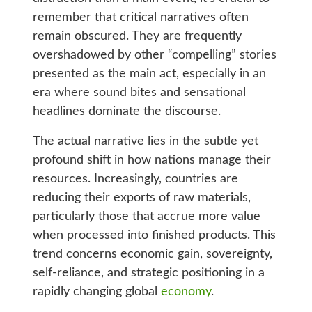
remember that critical narratives often
remain obscured. They are frequently
overshadowed by other “compelling” stories
presented as the main act, especially in an
era where sound bites and sensational
headlines dominate the discourse.
The actual narrative lies in the subtle yet
profound shift in how nations manage their
resources. Increasingly, countries are
reducing their exports of raw materials,
particularly those that accrue more value
when processed into finished products. This
trend concerns economic gain, sovereignty,
self-reliance, and strategic positioning in a
rapidly changing global
economy
.