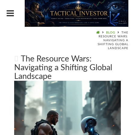
BLOG
THE
RESOURCE WARS:
NAVIGATING A
SHIFTING GLOBAL
LANDSCAPE
The Resource Wars:
Navigating a Shifting Global
Landscape