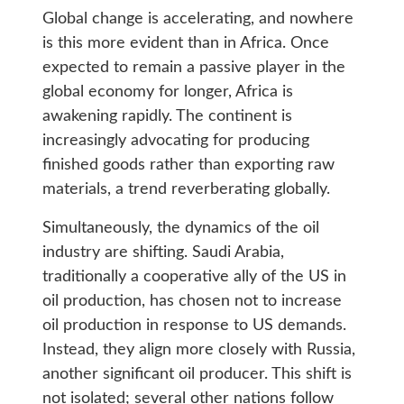
Global change is accelerating, and nowhere
is this more evident than in Africa. Once
expected to remain a passive player in the
global economy for longer, Africa is
awakening rapidly. The continent is
increasingly advocating for producing
finished goods rather than exporting raw
materials, a trend reverberating globally.
Simultaneously, the dynamics of the oil
industry are shifting. Saudi Arabia,
traditionally a cooperative ally of the US in
oil production, has chosen not to increase
oil production in response to US demands.
Instead, they align more closely with Russia,
another significant oil producer. This shift is
not isolated; several other nations follow