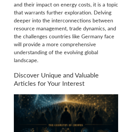
and their impact on energy costs, it is a topic
that warrants further exploration. Delving
deeper into the interconnections between
resource management, trade dynamics, and
the challenges countries like Germany face
will provide a more comprehensive
understanding of the evolving global
landscape.
Discover Unique and Valuable
Articles for Your Interest