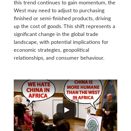
this trend continues to gain momentum, the
West may need to adjust to purchasing
finished or semi-finished products, driving
up the cost of goods. This shift represents a
significant change in the global trade
landscape, with potential implications for
economic strategies, geopolitical
relationships, and consumer behaviour.