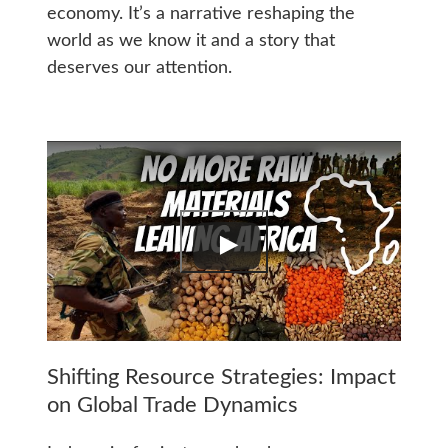
economy. It’s a narrative reshaping the
world as we know it and a story that
deserves our attention.
Shifting Resource Strategies: Impact
on Global Trade Dynamics