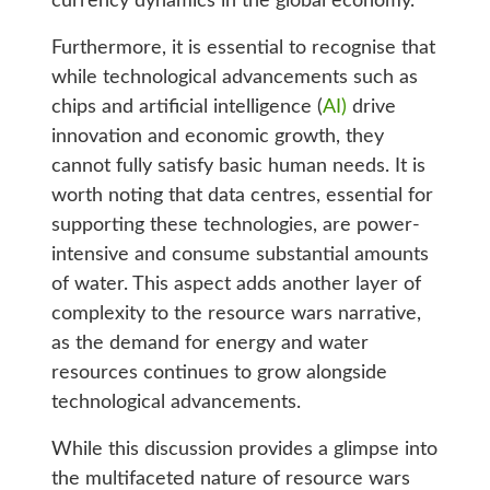
currency dynamics in the global economy.
Furthermore, it is essential to recognise that
while technological advancements such as
chips and artificial intelligence (
AI)
drive
innovation and economic growth, they
cannot fully satisfy basic human needs. It is
worth noting that data centres, essential for
supporting these technologies, are power-
intensive and consume substantial amounts
of water. This aspect adds another layer of
complexity to the resource wars narrative,
as the demand for energy and water
resources continues to grow alongside
technological advancements.
While this discussion provides a glimpse into
the multifaceted nature of resource wars