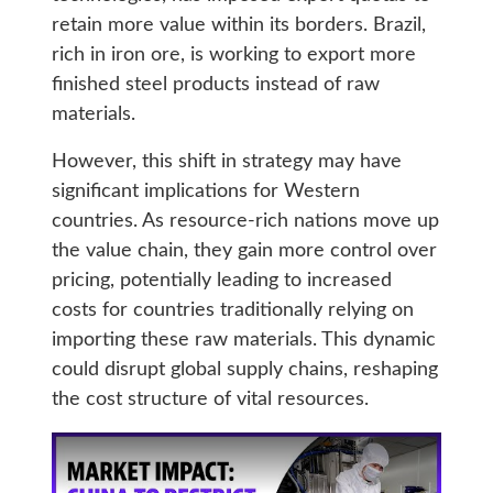
retain more value within its borders. Brazil,
rich in iron ore, is working to export more
finished steel products instead of raw
materials.
However, this shift in strategy may have
significant implications for Western
countries. As resource-rich nations move up
the value chain, they gain more control over
pricing, potentially leading to increased
costs for countries traditionally relying on
importing these raw materials. This dynamic
could disrupt global supply chains, reshaping
the cost structure of vital resources.