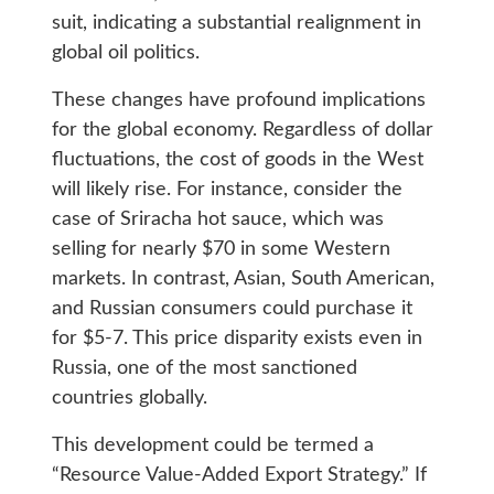
suit, indicating a substantial realignment in
global oil politics.
These changes have profound implications
for the global economy. Regardless of dollar
fluctuations, the cost of goods in the West
will likely rise. For instance, consider the
case of Sriracha hot sauce, which was
selling for nearly $70 in some Western
markets. In contrast, Asian, South American,
and Russian consumers could purchase it
for $5-7. This price disparity exists even in
Russia, one of the most sanctioned
countries globally.
This development could be termed a
“Resource Value-Added Export Strategy.” If