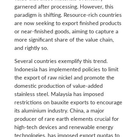
garnered after processing. However, this
paradigm is shifting. Resource-rich countries
are now seeking to export finished products
or near-finished goods, aiming to capture a
more significant share of the value chain,
and rightly so.
Several countries exemplify this trend.
Indonesia has implemented policies to limit
the export of raw nickel and promote the
domestic production of value-added
stainless steel. Malaysia has imposed
restrictions on bauxite exports to encourage
its aluminium industry. China, a major
producer of rare earth elements crucial for
high-tech devices and renewable energy
technologies, has imposed export quotas to