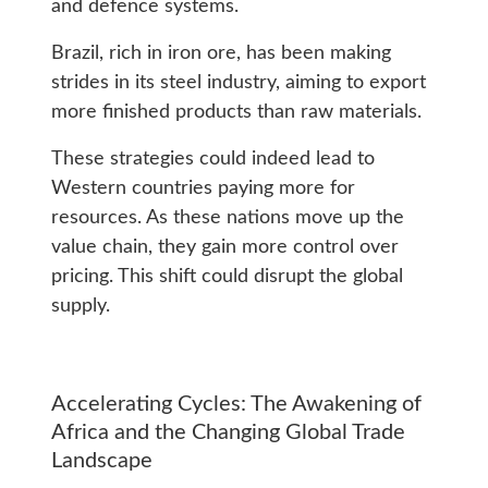
and defence systems.
Brazil, rich in iron ore, has been making
strides in its steel industry, aiming to export
more finished products than raw materials.
These strategies could indeed lead to
Western countries paying more for
resources. As these nations move up the
value chain, they gain more control over
pricing. This shift could disrupt the global
supply.
Accelerating Cycles: The Awakening of
Africa and the Changing Global Trade
Landscape