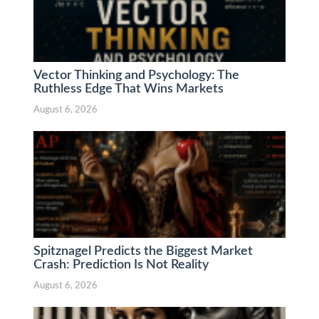
Vector Thinking and Psychology: The
Ruthless Edge That Wins Markets
August 6, 2026
Spitznagel Predicts the Biggest Market
Crash: Prediction Is Not Reality
August 6, 2026