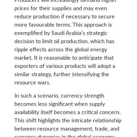
Producers will increasingly demand higher
prices for their supplies and may even
reduce production if necessary to secure
more favourable terms. This approach is
exemplified by Saudi Arabia’s strategic
decision to limit oil production, which has
ripple effects across the global energy
market. It is reasonable to anticipate that
exporters of various products will adopt a
similar strategy, further intensifying the
resource wars.
In such a scenario, currency strength
becomes less significant when supply
availability itself becomes a critical concern.
This shift highlights the intricate relationship
between resource management, trade, and