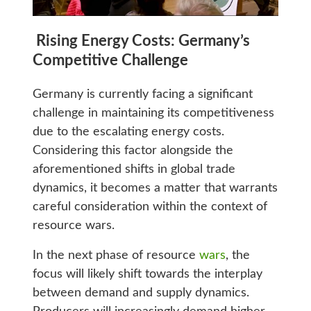
Rising Energy Costs: Germany’s
Competitive Challenge
Germany is currently facing a significant
challenge in maintaining its competitiveness
due to the escalating energy costs.
Considering this factor alongside the
aforementioned shifts in global trade
dynamics, it becomes a matter that warrants
careful consideration within the context of
resource wars.
In the next phase of resource
wars
, the
focus will likely shift towards the interplay
between demand and supply dynamics.