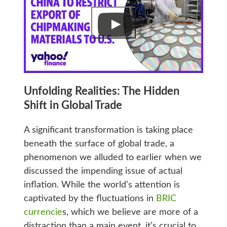
Unfolding Realities: The Hidden
Shift in Global Trade
A significant transformation is taking place
beneath the surface of global trade, a
phenomenon we alluded to earlier when we
discussed the impending issue of actual
inflation. While the world’s attention is
captivated by the fluctuations in
BRIC
currencie
s, which we believe are more of a
distraction than a main event, it’s crucial to