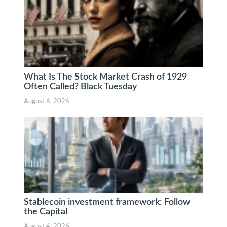
What Is The Stock Market Crash of 1929
Often Called? Black Tuesday
August 6, 2026
Stablecoin investment framework: Follow
the Capital
August 4, 2026