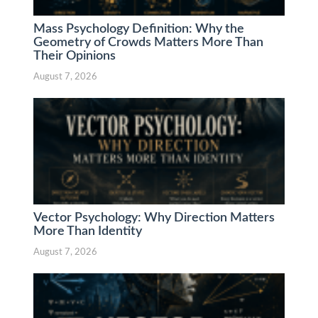
Mass Psychology Definition: Why the
Geometry of Crowds Matters More Than
Their Opinions
August 7, 2026
Vector Psychology: Why Direction Matters
More Than Identity
August 7, 2026