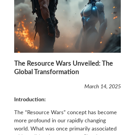
The Resource Wars Unveiled: The
Global Transformation
March 14, 2025
Introduction:
The “Resource Wars” concept has become
more profound in our rapidly changing
world. What was once primarily associated