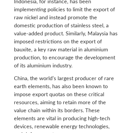
Indonesia, for instance, has been
implementing policies to limit the export of
raw nickel and instead promote the
domestic production of stainless steel, a
value-added product. Similarly, Malaysia has
imposed restrictions on the export of
bauxite, a key raw material in aluminium
production, to encourage the development
of its aluminium industry.
China, the world’s largest producer of rare
earth elements, has also been known to
impose export quotas on these critical
resources, aiming to retain more of the
value chain within its borders. These
elements are vital in producing high-tech
devices, renewable energy technologies,