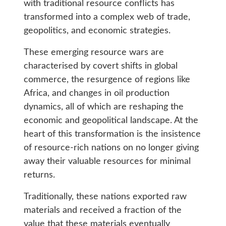
with traditional resource conflicts has
transformed into a complex web of trade,
geopolitics, and economic strategies.
These emerging resource wars are
characterised by covert shifts in global
commerce, the resurgence of regions like
Africa, and changes in oil production
dynamics, all of which are reshaping the
economic and geopolitical landscape. At the
heart of this transformation is the insistence
of resource-rich nations on no longer giving
away their valuable resources for minimal
returns.
Traditionally, these nations exported raw
materials and received a fraction of the
value that these materials eventually