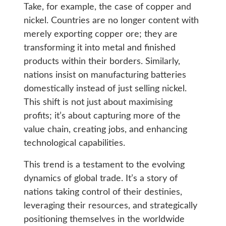
Take, for example, the case of copper and
nickel. Countries are no longer content with
merely exporting copper ore; they are
transforming it into metal and finished
products within their borders. Similarly,
nations insist on manufacturing batteries
domestically instead of just selling nickel.
This shift is not just about maximising
profits; it’s about capturing more of the
value chain, creating jobs, and enhancing
technological capabilities.
This trend is a testament to the evolving
dynamics of global trade. It’s a story of
nations taking control of their destinies,
leveraging their resources, and strategically
positioning themselves in the worldwide