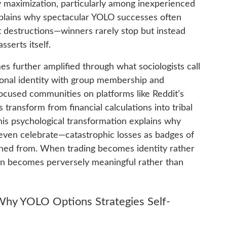
ty maximization, particularly among inexperienced
explains why spectacular YOLO successes often
destructions—winners rarely stop but instead
sserts itself.
s further amplified through what sociologists call
sonal identity with group membership and
cused communities on platforms like Reddit’s
 transform from financial calculations into tribal
his psychological transformation explains why
even celebrate—catastrophic losses as badges of
arned from. When trading becomes identity rather
tion becomes perversely meaningful rather than
hy YOLO Options Strategies Self-