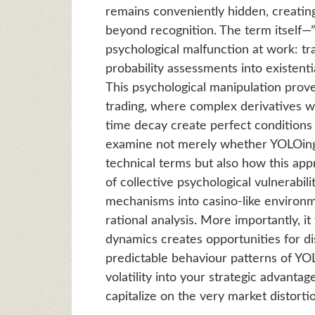
remains conveniently hidden, creating 
beyond recognition. The term itself
psychological malfunction at work: tr
probability assessments into existenti
This psychological manipulation prove
trading, where complex derivatives w
time decay create perfect conditions 
examine not merely whether YOLOing o
technical terms but also how this ap
of collective psychological vulnerabil
mechanisms into casino-like enviro
rational analysis. More importantly, i
dynamics creates opportunities for dis
predictable behaviour patterns of YO
volatility into your strategic advanta
capitalize on the very market distort