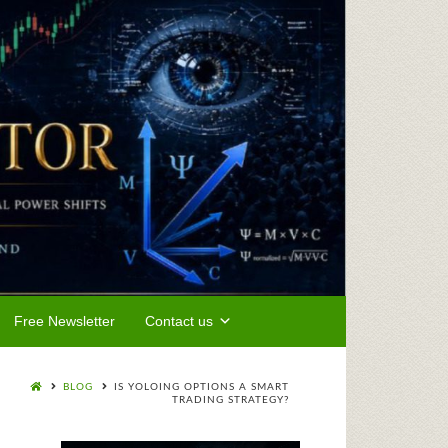
Free Newsletter
Contact us
BLOG
IS YOLOING OPTIONS A SMART
TRADING STRATEGY?