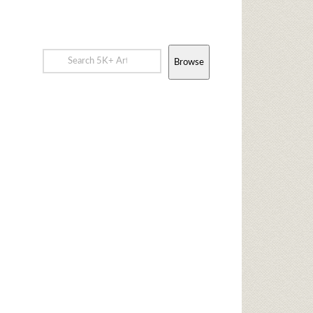
Browse