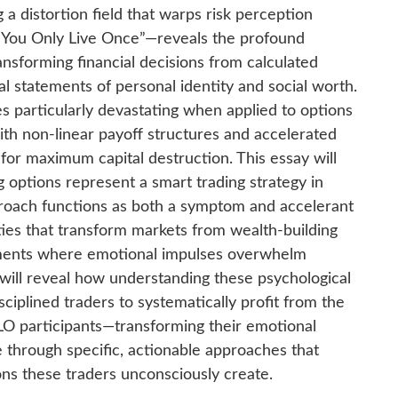
a distortion field that warps risk perception
—”You Only Live Once”—reveals the profound
ansforming financial decisions from calculated
al statements of personal identity and social worth.
s particularly devastating when applied to options
ith non-linear payoff structures and accelerated
for maximum capital destruction. This essay will
ptions represent a smart trading strategy in
proach functions as both a symptom and accelerant
ities that transform markets from wealth-building
nments where emotional impulses overwhelm
t will reveal how understanding these psychological
ciplined traders to systematically profit from the
LO participants—transforming their emotional
ge through specific, actionable approaches that
ions these traders unconsciously create.