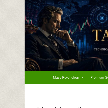
Mass Psychology
Premium Se