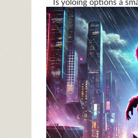
Is yoloing options a sm