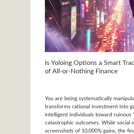
Is Yoloing Options a Smart Tra
of All-or-Nothing Finance
You are being systematically manipula
transforms rational investment into g
intelligent individuals toward ruinous
catastrophic outcomes. While social 
screenshots of 10,000% gains, the fin