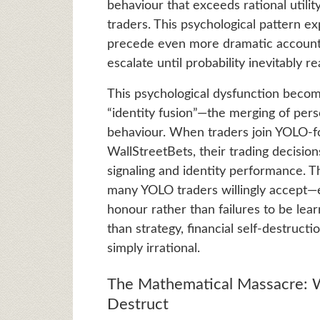
behaviour that exceeds rational utili
traders. This psychological pattern 
precede even more dramatic account 
escalate until probability inevitably rea
This psychological dysfunction become
“identity fusion”—the merging of per
behaviour. When traders join YOLO-fo
WallStreetBets, their trading decisions
signaling and identity performance. T
many YOLO traders willingly accept—
honour rather than failures to be le
than strategy, financial self-destruc
simply irrational.
The Mathematical Massacre: W
Destruct