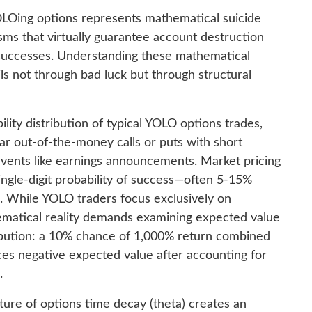
OLOing options represents mathematical suicide
sms that virtually guarantee account destruction
 successes. Understanding these mathematical
ils not through bad luck but through structural
lity distribution of typical YOLO options trades,
ar out-of-the-money calls or puts with short
events like earnings announcements. Market pricing
single-digit probability of success—often 5-15%
. While YOLO traders focus exclusively on
hematical reality demands examining expected value
ribution: a 10% chance of 1,000% return combined
es negative expected value after accounting for
.
ture of options time decay (theta) creates an