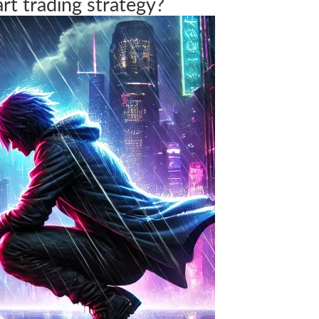
art trading strategy?