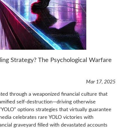
ding Strategy? The Psychological Warfare
Mar 17, 2025
ted through a weaponized financial culture that
amified self-destruction—driving otherwise
 “YOLO” options strategies that virtually guarantee
media celebrates rare YOLO victories with
ancial graveyard filled with devastated accounts