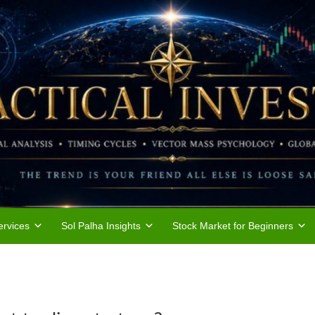
rvices
Sol Palha Insights
Stock Market for Beginners