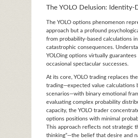
The YOLO Delusion: Identity-Dr
The YOLO options phenomenon repres
approach but a profound psychologica
from probability-based calculations i
catastrophic consequences. Understan
YOLOing options virtually guarantees 
occasional spectacular successes.
At its core, YOLO trading replaces th
trading—expected value calculations b
scenarios—with binary emotional fram
evaluating complex probability distri
capacity, the YOLO trader concentrate
options positions with minimal probabi
This approach reflects not strategic t
thinking”—the belief that desire and n