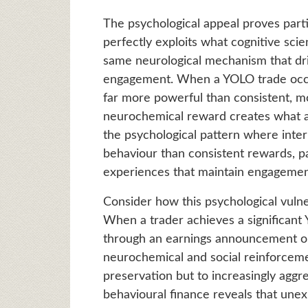
The psychological appeal proves part
perfectly exploits what cognitive sci
same neurological mechanism that dri
engagement. When a YOLO trade occas
far more powerful than consistent, m
neurochemical reward creates what ad
the psychological pattern where inte
behaviour than consistent rewards, p
experiences that maintain engagement
Consider how this psychological vulne
When a trader achieves a significan
through an earnings announcement opt
neurochemical and social reinforcemen
preservation but to increasingly agg
behavioural finance reveals that unex