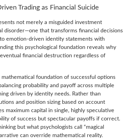
iven Trading as Financial Suicide
ents not merely a misguided investment
l disorder—one that transforms financial decisions
nto emotion-driven identity statements with
ding this psychological foundation reveals why
eventual financial destruction regardless of
e mathematical foundation of successful options
alancing probability and payoff across multiple
ing driven by identity needs. Rather than
butions and position sizing based on account
s maximum capital in single, highly speculative
lity of success but spectacular payoffs if correct.
hinking but what psychologists call “magical
arrative can override mathematical reality.