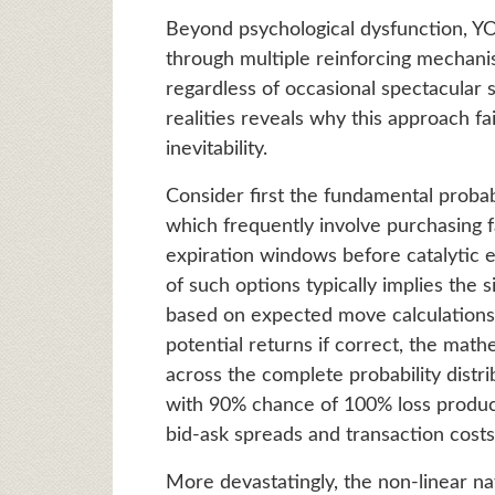
Beyond psychological dysfunction, Y
through multiple reinforcing mechani
regardless of occasional spectacular
realities reveals why this approach fa
inevitability.
Consider first the fundamental probabi
which frequently involve purchasing f
expiration windows before catalytic 
of such options typically implies the 
based on expected move calculations
potential returns if correct, the mat
across the complete probability dist
with 90% chance of 100% loss produc
bid-ask spreads and transaction costs
More devastatingly, the non-linear na