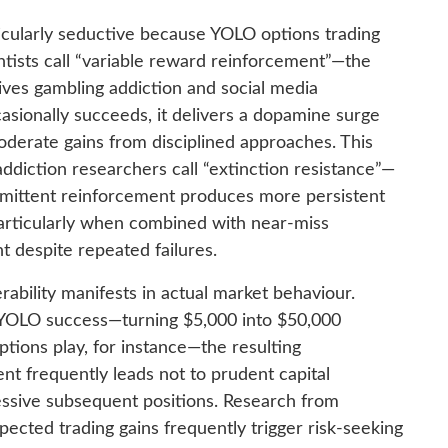
icularly seductive because YOLO options trading
entists call “variable reward reinforcement”—the
ves gambling addiction and social media
ionally succeeds, it delivers a dopamine surge
oderate gains from disciplined approaches. This
diction researchers call “extinction resistance”—
rmittent reinforcement produces more persistent
articularly when combined with near-miss
 despite repeated failures.
rability manifests in actual market behaviour.
t YOLO success—turning $5,000 into $50,000
ions play, for instance—the resulting
t frequently leads not to prudent capital
ressive subsequent positions. Research from
pected trading gains frequently trigger risk-seeking