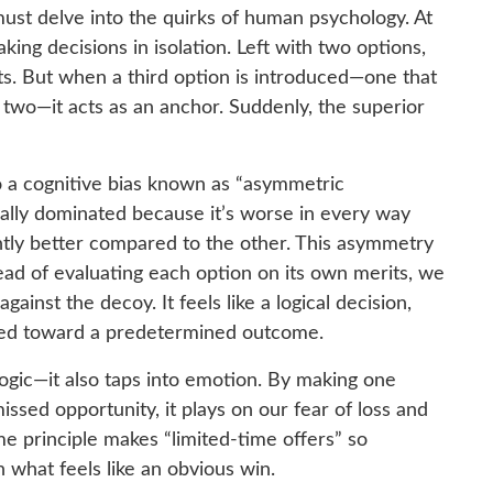
ust delve into the quirks of human psychology. At
aking decisions in isolation. Left with two options,
ts. But when a third option is introduced—one that
 two—it acts as an anchor. Suddenly, the superior
to a cognitive bias known as “asymmetric
ally dominated because it’s worse in every way
htly better compared to the other. This asymmetry
tead of evaluating each option on its own merits, we
gainst the decoy. It feels like a logical decision,
rded toward a predetermined outcome.
logic—it also taps into emotion. By making one
ssed opportunity, it plays on our fear of loss and
e principle makes “limited-time offers” so
 what feels like an obvious win.