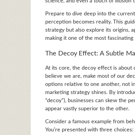
science, and even a touch of illusion
Prepare to dive deep into the curren
perception becomes reality. This guid
strategy but also explore its origins, 
making it one of the most fascinating
The Decoy Effect: A Subtle Ma
At its core, the decoy effect is about
believe we are, make most of our deci
options relative to one another, not i
marketing strategy shines. By introduci
“decoy”), businesses can skew the pe
appear vastly superior to the other.
Consider a famous example from beha
You’re presented with three choices: