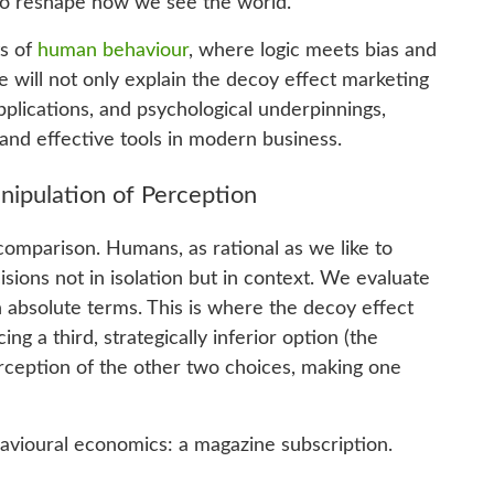
 to reshape how we see the world.
ts of
human behaviour
, where logic meets bias and
e will not only explain the decoy effect marketing
applications, and psychological underpinnings,
 and effective tools in modern business.
nipulation of Perception
 comparison. Humans, as rational as we like to
sions not in isolation but in context. We evaluate
n absolute terms. This is where the decoy effect
ng a third, strategically inferior option (the
rception of the other two choices, making one
vioural economics: a magazine subscription.