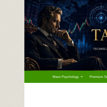
Mass Psychology
Premium Se