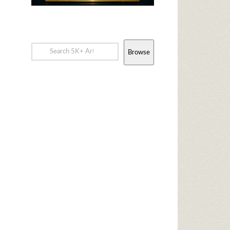
Browse