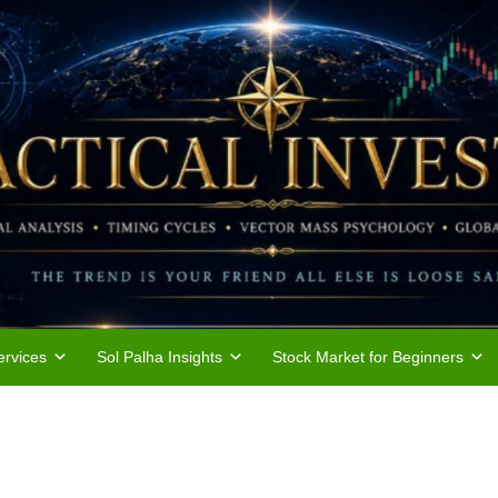
rvices
Sol Palha Insights
Stock Market for Beginners