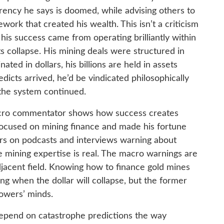
rrency he says is doomed, while advising others to
work that created his wealth. This isn’t a criticism
 his success came from operating brilliantly within
ts collapse. His mining deals were structured in
ated in dollars, his billions are held in assets
redicts arrived, he’d be vindicated philosophically
f the system continued.
acro commentator shows how success creates
 focused on mining finance and made his fortune
ars on podcasts and interviews warning about
he mining expertise is real. The macro warnings are
djacent field. Knowing how to finance gold mines
ng when the dollar will collapse, but the former
llowers’ minds.
depend on catastrophe predictions the way