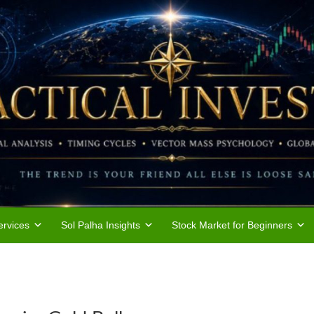
rvices
Sol Palha Insights
Stock Market for Beginners