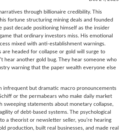
arratives through billionaire credibility. This
is fortune structuring mining deals and founded
 past decade positioning himself as the insider
ame that ordinary investors miss. His emotional
cess mixed with anti-establishment warnings.
 are headed for collapse or gold will surge to
on’t hear another gold bug. They hear someone who
dustry warning that the paper wealth everyone else
ugh infrequent but dramatic macro pronouncements
e Schiff or the permabears who make daily market
with sweeping statements about monetary collapse,
ragility of debt-based systems. The psychological
to a theorist or newsletter seller, you’re hearing
d production, built real businesses, and made real