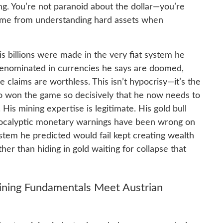
g. You’re not paranoid about the dollar—you’re
me from understanding hard assets when
his billions were made in the very fiat system he
 denominated in currencies he says are doomed,
 claims are worthless. This isn’t hypocrisy—it’s the
 won the game so decisively that he now needs to
 His mining expertise is legitimate. His gold bull
 apocalyptic monetary warnings have been wrong on
stem he predicted would fail kept creating wealth
her than hiding in gold waiting for collapse that
ining Fundamentals Meet Austrian