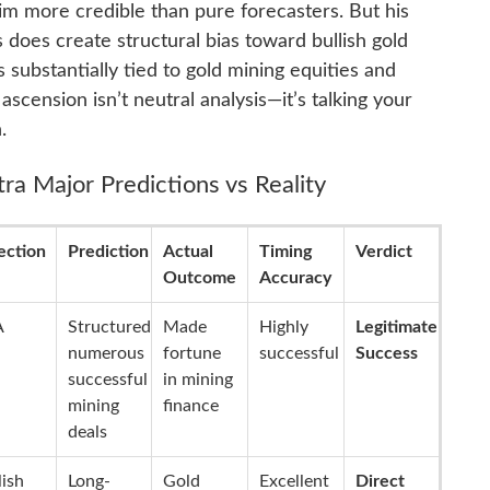
im more credible than pure forecasters. But his
 does create structural bias toward bullish gold
substantially tied to gold mining equities and
 ascension isn’t neutral analysis—it’s talking your
.
ra Major Predictions vs Reality
ection
Prediction
Actual
Timing
Verdict
Outcome
Accuracy
A
Structured
Made
Highly
Legitimate
numerous
fortune
successful
Success
successful
in mining
mining
finance
deals
lish
Long-
Gold
Excellent
Direct