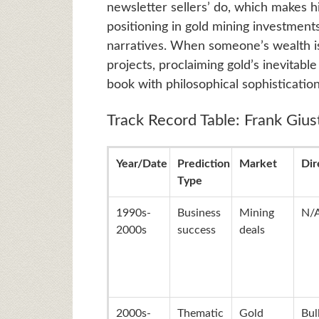
newsletter sellers’ do, which makes h
positioning in gold mining investments
narratives. When someone’s wealth is 
projects, proclaiming gold’s inevitable
book with philosophical sophistication
Track Record Table: Frank Giust
Year/Date
Prediction
Market
Dir
Type
1990s-
Business
Mining
N/
2000s
success
deals
2000s-
Thematic
Gold
Bul