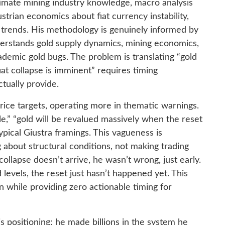
timate mining industry knowledge, macro analysis
strian economics about fiat currency instability,
m trends. His methodology is genuinely informed by
erstands gold supply dynamics, mining economics,
demic gold bugs. The problem is translating “gold
fiat collapse is imminent” requires timing
tually provide.
price targets, operating more in thematic warnings.
e,” “gold will be revalued massively when the reset
pical Giustra framings. This vagueness is
 about structural conditions, not making trading
 collapse doesn’t arrive, he wasn’t wrong, just early.
levels, the reset just hasn’t happened yet. This
on while providing zero actionable timing for
s positioning: he made billions in the system he