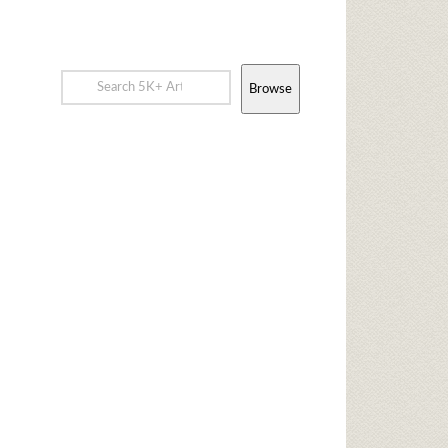
Browse