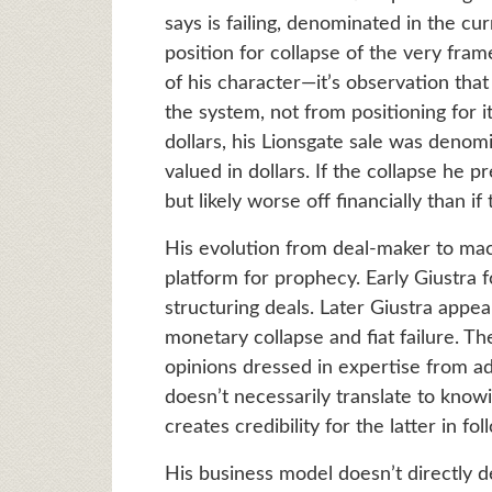
says is failing, denominated in the cu
position for collapse of the very frame
of his character—it’s observation that
the system, not from positioning for i
dollars, his Lionsgate sale was denomin
valued in dollars. If the collapse he p
but likely worse off financially than i
His evolution from deal-maker to m
platform for prophecy. Early Giustra
structuring deals. Later Giustra appe
monetary collapse and fiat failure. T
opinions dressed in expertise from a
doesn’t necessarily translate to knowi
creates credibility for the latter in fo
His business model doesn’t directly 