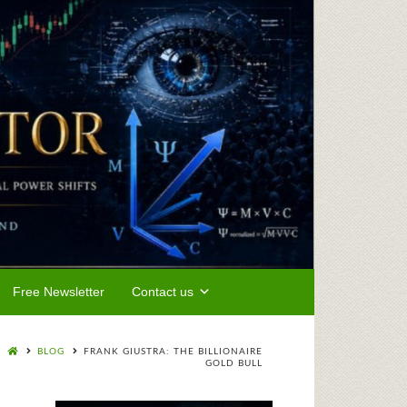
Free Newsletter
Contact us
BLOG
FRANK GIUSTRA: THE BILLIONAIRE
GOLD BULL