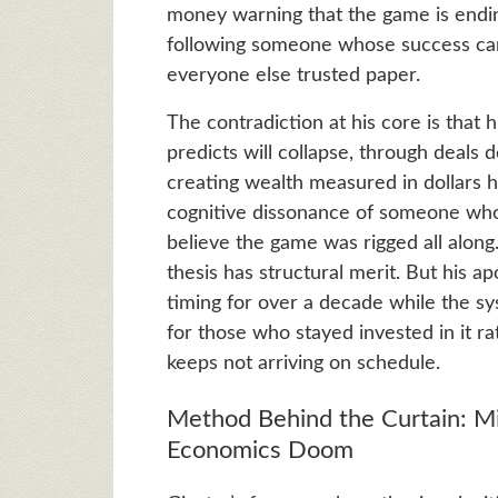
money warning that the game is endin
following someone whose success ca
everyone else trusted paper.
The contradiction at his core is that 
predicts will collapse, through deals
creating wealth measured in dollars he
cognitive dissonance of someone who
believe the game was rigged all along.
thesis has structural merit. But his
timing for over a decade while the sy
for those who stayed invested in it rat
keeps not arriving on schedule.
Method Behind the Curtain: M
Economics Doom