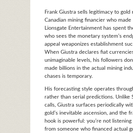
Frank Giustra sells legitimacy to gold n
Canadian mining financier who made h
Lionsgate Entertainment has spent the
who sees the monetary system’s endg
appeal weaponizes establishment suc
When Giustra declares fiat currencies
unimaginable levels, his followers d
made billions in the actual mining in
chases is temporary.
His forecasting style operates thro
rather than serial predictions. Unlik
calls, Giustra surfaces periodically 
gold’s inevitable ascension, and the f
hook is powerful: you’re not listening 
from someone who financed actual gol