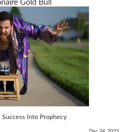
onaire Gold Bull
 Success Into Prophecy
Dec 24, 2025