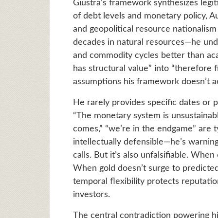
Giustra’s framework synthesizes legi
of debt levels and monetary policy, Au
and geopolitical resource nationalis
decades in natural resources—he und
and commodity cycles better than aca
has structural value” into “therefore 
assumptions his framework doesn’t ac
He rarely provides specific dates or 
“The monetary system is unsustainabl
comes,” “we’re in the endgame” are ty
intellectually defensible—he’s warning
calls. But it’s also unfalsifiable. When
When gold doesn’t surge to predicted 
temporal flexibility protects reputati
investors.
The central contradiction powering hi