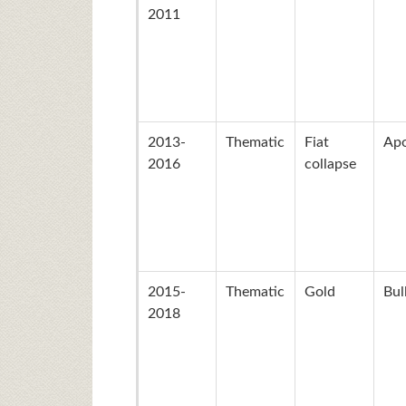
2011
2013-
Thematic
Fiat
Apo
2016
collapse
2015-
Thematic
Gold
Bul
2018