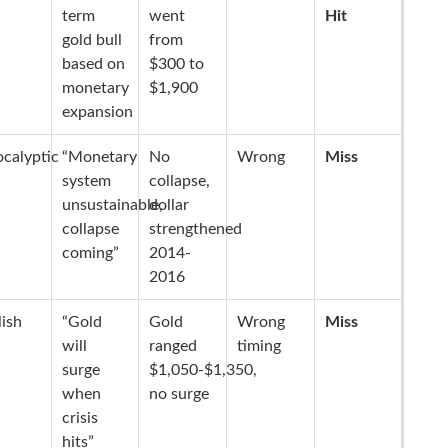
term
went
Hit
gold bull
from
based on
$300 to
monetary
$1,900
expansion
calyptic
“Monetary
No
Wrong
Miss
system
collapse,
unsustainable,
dollar
collapse
strengthened
coming”
2014-
2016
lish
“Gold
Gold
Wrong
Miss
will
ranged
timing
surge
$1,050-$1,350,
when
no surge
crisis
hits”