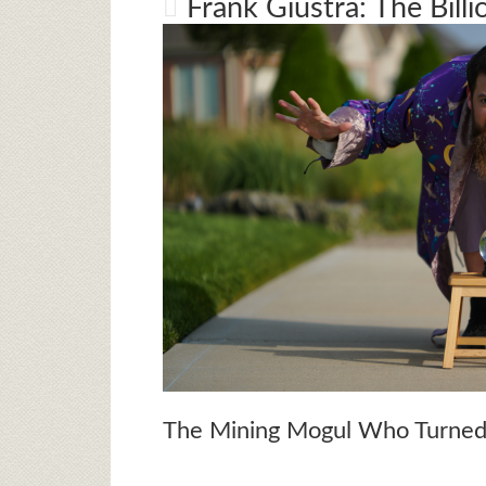
Frank Giustra: The Billi
The Mining Mogul Who Turned