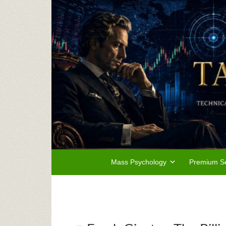
Mass Psychology
Premium Se