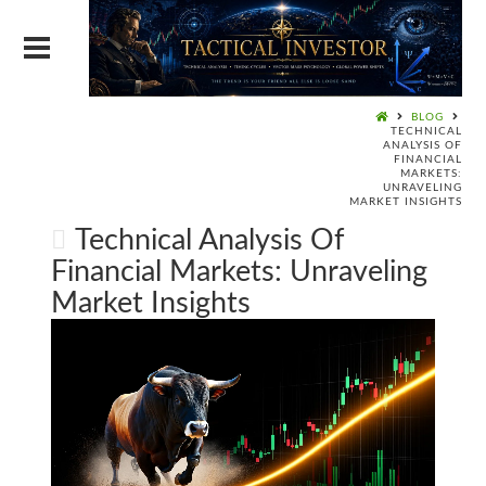
BLOG
TECHNICAL
ANALYSIS OF
FINANCIAL
MARKETS:
UNRAVELING
MARKET INSIGHTS
Technical Analysis Of
Financial Markets: Unraveling
Market Insights