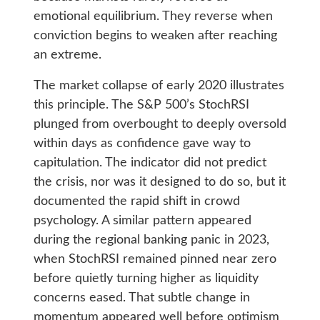
emotional equilibrium. They reverse when
conviction begins to weaken after reaching
an extreme.
The market collapse of early 2020 illustrates
this principle. The S&P 500’s StochRSI
plunged from overbought to deeply oversold
within days as confidence gave way to
capitulation. The indicator did not predict
the crisis, nor was it designed to do so, but it
documented the rapid shift in crowd
psychology. A similar pattern appeared
during the regional banking panic in 2023,
when StochRSI remained pinned near zero
before quietly turning higher as liquidity
concerns eased. That subtle change in
momentum appeared well before optimism