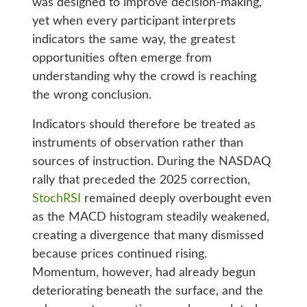
was designed to improve decision-making,
yet when every participant interprets
indicators the same way, the greatest
opportunities often emerge from
understanding why the crowd is reaching
the wrong conclusion.
Indicators should therefore be treated as
instruments of observation rather than
sources of instruction. During the NASDAQ
rally that preceded the 2025 correction,
StochRSI
remained deeply overbought even
as the MACD histogram steadily weakened,
creating a divergence that many dismissed
because prices continued rising.
Momentum, however, had already begun
deteriorating beneath the surface, and the