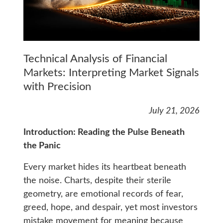
Technical Analysis of Financial
Markets: Interpreting Market Signals
with Precision
July 21, 2026
Introduction: Reading the Pulse Beneath
the Panic
Every market hides its heartbeat beneath
the noise. Charts, despite their sterile
geometry, are emotional records of fear,
greed, hope, and despair, yet most investors
mistake movement for meaning because