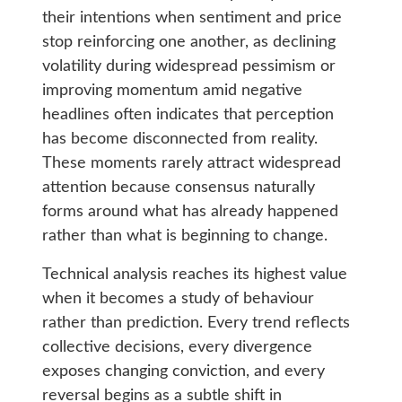
their intentions when sentiment and price
stop reinforcing one another, as declining
volatility during widespread pessimism or
improving momentum amid negative
headlines often indicates that perception
has become disconnected from reality.
These moments rarely attract widespread
attention because consensus naturally
forms around what has already happened
rather than what is beginning to change.
Technical analysis reaches its highest value
when it becomes a study of behaviour
rather than prediction. Every trend reflects
collective decisions, every divergence
exposes changing conviction, and every
reversal begins as a subtle shift in