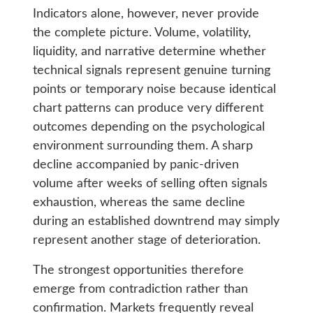
Indicators alone, however, never provide
the complete picture. Volume, volatility,
liquidity, and narrative determine whether
technical signals represent genuine turning
points or temporary noise because identical
chart patterns can produce very different
outcomes depending on the psychological
environment surrounding them. A sharp
decline accompanied by panic-driven
volume after weeks of selling often signals
exhaustion, whereas the same decline
during an established downtrend may simply
represent another stage of deterioration.
The strongest opportunities therefore
emerge from contradiction rather than
confirmation. Markets frequently reveal