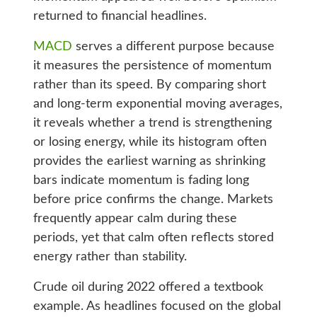
returned to financial headlines.
MACD
serves a different purpose because
it measures the persistence of momentum
rather than its speed. By comparing short
and long-term exponential moving averages,
it reveals whether a trend is strengthening
or losing energy, while its histogram often
provides the earliest warning as shrinking
bars indicate momentum is fading long
before price confirms the change. Markets
frequently appear calm during these
periods, yet that calm often reflects stored
energy rather than stability.
Crude oil during 2022 offered a textbook
example. As headlines focused on the global