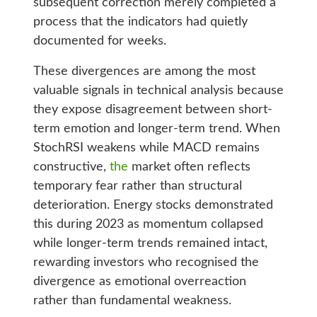
subsequent correction merely completed a
process that the indicators had quietly
documented for weeks.
These divergences are among the most
valuable signals in technical analysis because
they expose disagreement between short-
term emotion and longer-term trend. When
StochRSI weakens while MACD remains
constructive,
the
market often reflects
temporary fear rather than structural
deterioration. Energy stocks demonstrated
this during 2023 as momentum collapsed
while longer-term trends remained intact,
rewarding investors who recognised the
divergence as emotional overreaction
rather than fundamental weakness.