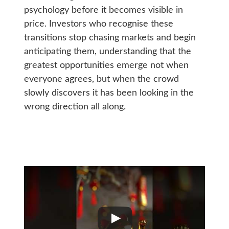
psychology before it becomes visible in
price. Investors who recognise these
transitions stop chasing markets and begin
anticipating them, understanding that the
greatest opportunities emerge not when
everyone agrees, but when the crowd
slowly discovers it has been looking in the
wrong direction all along.