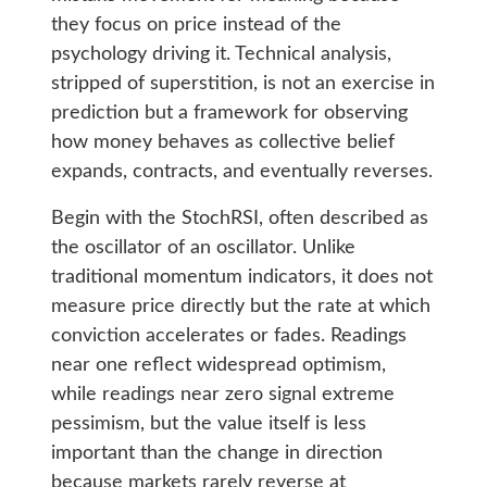
they focus on price instead of the
psychology driving it. Technical analysis,
stripped of superstition, is not an exercise in
prediction but a framework for observing
how money behaves as collective belief
expands, contracts, and eventually reverses.
Begin with the StochRSI, often described as
the oscillator of an oscillator. Unlike
traditional momentum indicators, it does not
measure price directly but the rate at which
conviction accelerates or fades. Readings
near one reflect widespread optimism,
while readings near zero signal extreme
pessimism, but the value itself is less
important than the change in direction
because markets rarely reverse at