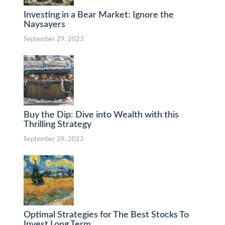
Investing in a Bear Market: Ignore the
Naysayers
September 29, 2023
Buy the Dip: Dive into Wealth with this
Thrilling Strategy
September 29, 2023
Optimal Strategies for The Best Stocks To
Invest Long Term