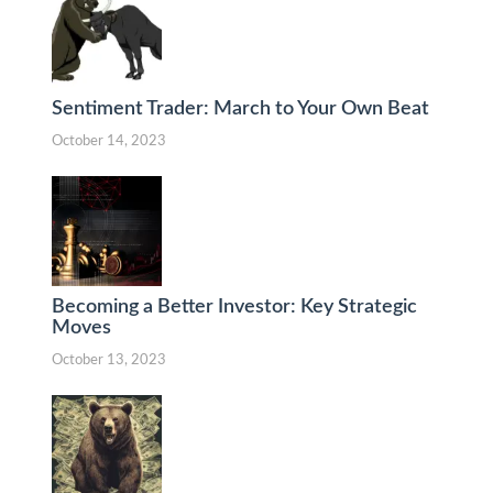
Sentiment Trader: March to Your Own Beat
October 14, 2023
Becoming a Better Investor: Key Strategic
Moves
October 13, 2023