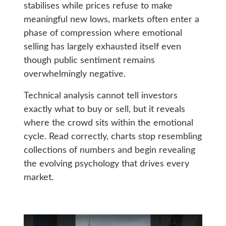
stabilises while prices refuse to make
meaningful new lows, markets often enter a
phase of compression where emotional
selling has largely exhausted itself even
though public sentiment remains
overwhelmingly negative.
Technical analysis cannot tell investors
exactly what to buy or sell, but it reveals
where the crowd sits within the emotional
cycle. Read correctly, charts stop resembling
collections of numbers and begin revealing
the evolving psychology that drives every
market.