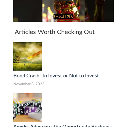
Articles Worth Checking Out
Bond Crash: To Invest or Not to Invest
November 8, 2023
Amidst Adversity, the Opportunity Beckons: