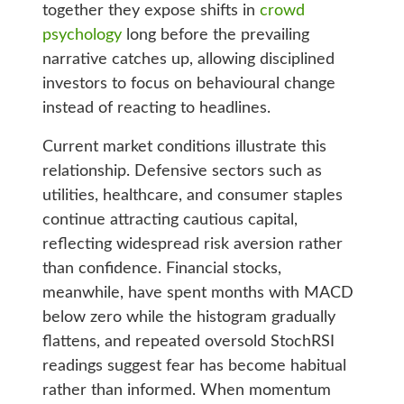
together they expose shifts in
crowd
psychology
long before the prevailing
narrative catches up, allowing disciplined
investors to focus on behavioural change
instead of reacting to headlines.
Current market conditions illustrate this
relationship. Defensive sectors such as
utilities, healthcare, and consumer staples
continue attracting cautious capital,
reflecting widespread risk aversion rather
than confidence. Financial stocks,
meanwhile, have spent months with MACD
below zero while the histogram gradually
flattens, and repeated oversold StochRSI
readings suggest fear has become habitual
rather than informed. When momentum