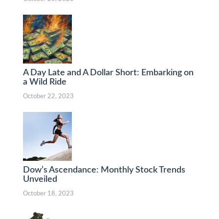
A Day Late and A Dollar Short: Embarking on
a Wild Ride
October 22, 2023
Dow’s Ascendance: Monthly Stock Trends
Unveiled
October 18, 2023