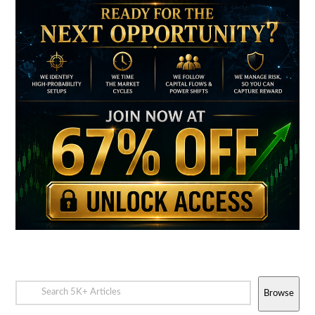
Browse