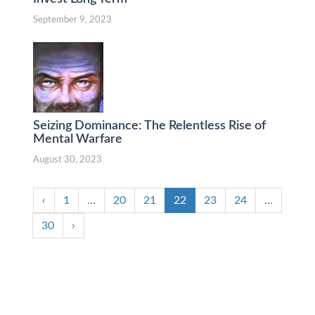
September 9, 2023
Seizing Dominance: The Relentless Rise of
Mental Warfare
August 30, 2023
‹
1
…
20
21
22
23
24
…
30
›