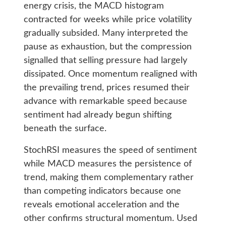
energy crisis, the MACD histogram
contracted for weeks while price volatility
gradually subsided. Many interpreted the
pause as exhaustion, but the compression
signalled that selling pressure had largely
dissipated. Once momentum realigned with
the prevailing trend, prices resumed their
advance with remarkable speed because
sentiment had already begun shifting
beneath the surface.
StochRSI measures the speed of sentiment
while MACD measures the persistence of
trend, making them complementary rather
than competing indicators because one
reveals emotional acceleration and the
other confirms structural momentum. Used