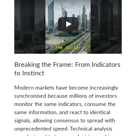
Breaking the Frame: From Indicators
to Instinct
Modern markets have become increasingly
synchronised because millions of investors
monitor the same indicators, consume the
same information, and react to identical
signals, allowing consensus to spread with
unprecedented speed. Technical analysis