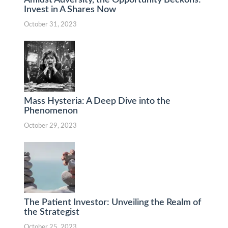
Invest in A Shares Now
October 31, 2023
Mass Hysteria: A Deep Dive into the
Phenomenon
October 29, 2023
The Patient Investor: Unveiling the Realm of
the Strategist
October 25, 2023