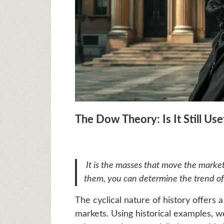
The Dow Theory: Is It Still Use
It is the masses that move the market
them, you can determine the trend of
The cyclical nature of history offers 
markets. Using historical examples,