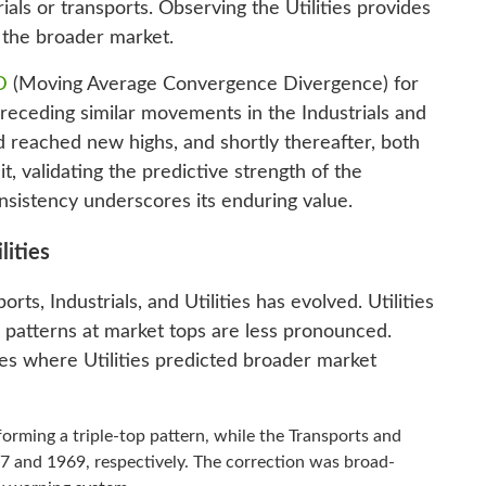
als or transports. Observing the Utilities provides
n the broader market.
D
(Moving Average Convergence Divergence) for
 preceding similar movements in the Industrials and
d reached new highs, and shortly thereafter, both
t, validating the predictive strength of the
nsistency underscores its enduring value.
lities
s, Industrials, and Utilities has evolved. Utilities
r patterns at market tops are less pronounced.
nces where Utilities predicted broader market
forming a triple-top pattern, while the Transports and
67 and 1969, respectively. The correction was broad-