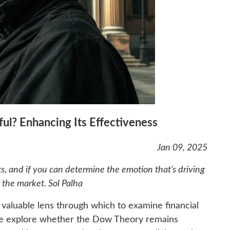
ful? Enhancing Its Effectiveness
Jan 09, 2025
s, and if you can determine the emotion that’s driving
 the market. Sol Palha
a valuable lens through which to examine financial
 we explore whether the Dow Theory remains