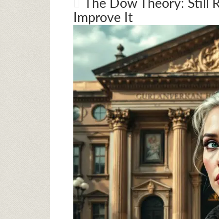
The Dow Theory: Still 
Improve It