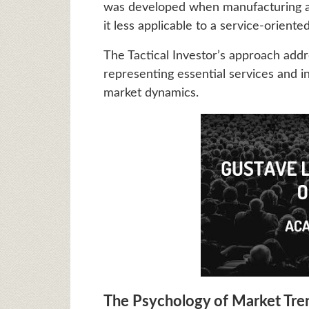
was developed when manufacturing a
it less applicable to a service-orient
The Tactical Investor’s approach addr
representing essential services and in
market dynamics.
The Psychology of Market Tre