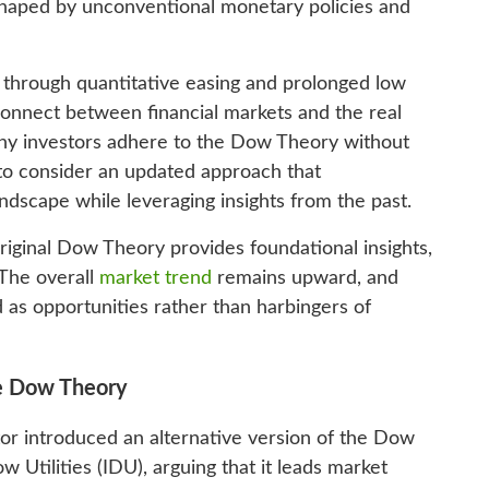
 shaped by unconventional monetary policies and
 through quantitative easing and prolonged low
sconnect between financial markets and the real
ny investors adhere to the Dow Theory without
me to consider an updated approach that
dscape while leveraging insights from the past.
riginal Dow Theory provides foundational insights,
 The overall
market trend
remains upward, and
d as opportunities rather than harbingers of
ve Dow Theory
tor introduced an alternative version of the Dow
Utilities (IDU), arguing that it leads market