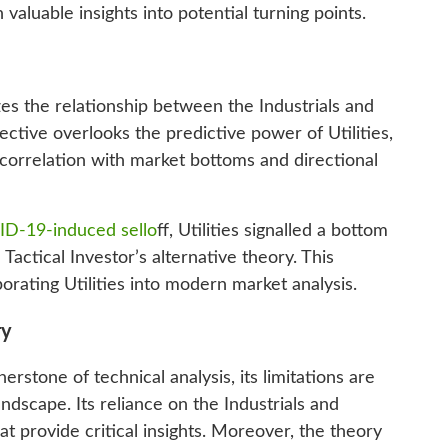
n valuable insights into potential turning points.
s the relationship between the Industrials and
ective overlooks the predictive power of Utilities,
orrelation with market bottoms and directional
D-19-induced sello
ff, Utilities signalled a bottom
 Tactical Investor’s alternative theory. This
rating Utilities into modern market analysis.
ry
stone of technical analysis, its limitations are
andscape. Its reliance on the Industrials and
t provide critical insights. Moreover, the theory