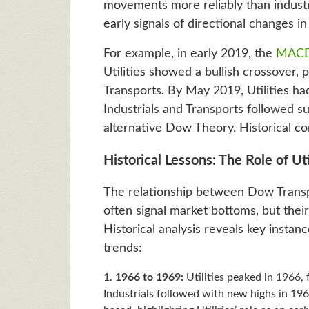
movements more reliably than industri
early signals of directional changes i
For example, in early 2019, the
MAC
Utilities showed a bullish crossover,
Transports. By May 2019, Utilities ha
Industrials and Transports followed sui
alternative Dow Theory. Historical co
Historical Lessons: The Role of Uti
The relationship between Dow Transport
often signal market bottoms, but thei
Historical analysis reveals key insta
trends:
1966 to 1969:
Utilities peaked in 1966, 
Industrials followed with new highs in 19