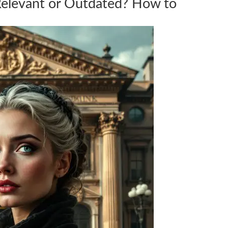
Relevant or Outdated? How to