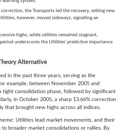
rly warning system.
orrection, the Transports led the recovery, setting new
 Utilities, however, moved sideways, signalling an
essive highs, while utilities remained stagnant,
 period underscores the Utilities’ predictive importance
Theory Alternative
d in the past three years, serving as the
. For example, between November 2005 and
a tight consolidation phase, followed by significant
milarly, in October 2005, a sharp 13.66% correction
ly that brought new highs across all indices.
 theme: Utilities lead market movements, and their
 to broader market consolidations or rallies. By