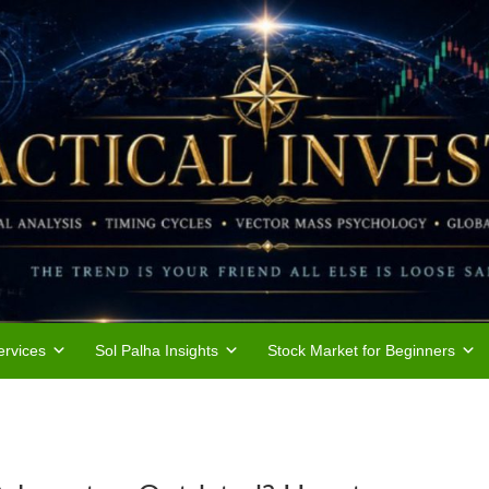
rvices
Sol Palha Insights
Stock Market for Beginners