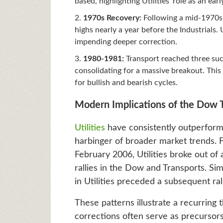
based, highlighting Utilities’ role as an ea
1970s Recovery:
Following a mid-1970s c
highs nearly a year before the Industrials.
impending deeper correction.
1980-1981:
Transport reached three succ
consolidating for a massive breakout. This
for bullish and bearish cycles.
Modern Implications of the Dow 
Utilities
have consistently outperforme
harbinger of broader market trends
February 2006, Utilities broke out of 
rallies in the Dow and Transports. Si
in Utilities preceded a subsequent ral
These patterns illustrate a recurring
corrections often serve as precursors