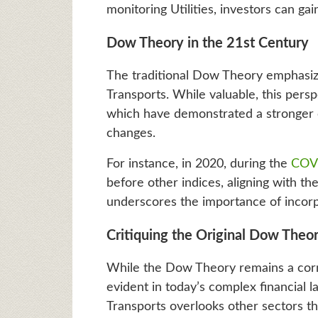
monitoring Utilities, investors can gai
Dow Theory in the 21st Century
The traditional Dow Theory emphasize
Transports. While valuable, this persp
which have demonstrated a stronger c
changes.
For instance, in 2020, during the
COVI
before other indices, aligning with the
underscores the importance of incorpo
Critiquing the Original Dow Theo
While the Dow Theory remains a corner
evident in today’s complex financial l
Transports overlooks other sectors tha