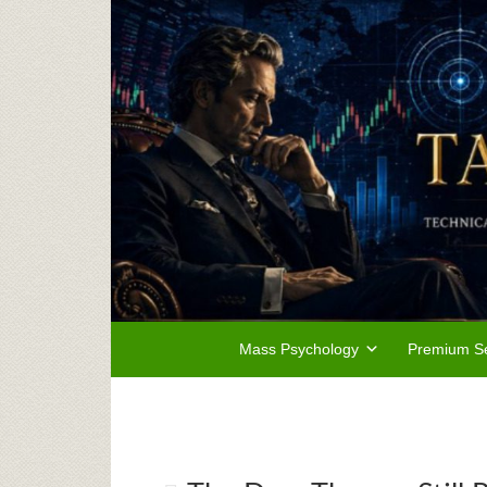
Mass Psychology
Premium Se