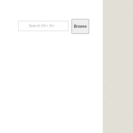
Browse