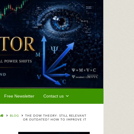
Free Newsletter
Contact us
BLOG
THE DOW THEORY: STILL RELEVANT
OR OUTDATED? HOW TO IMPROVE IT