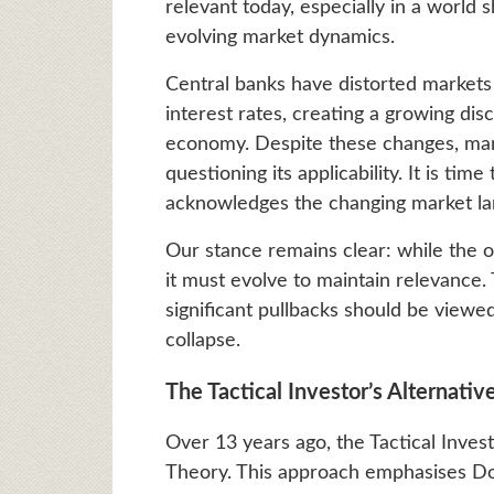
relevant today, especially in a world
evolving market dynamics.
Central banks have distorted markets
interest rates, creating a growing di
economy. Despite these changes, ma
questioning its applicability. It is ti
acknowledges the changing market lan
Our stance remains clear: while the o
it must evolve to maintain relevance.
significant pullbacks should be viewe
collapse.
The Tactical Investor’s Alternati
Over 13 years ago, the Tactical Inves
Theory. This approach emphasises Dow 