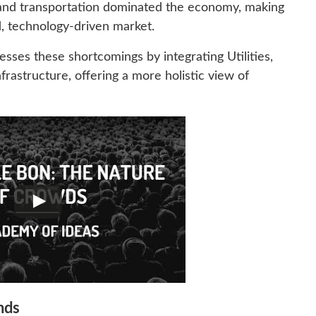
nd transportation dominated the economy, making
ed, technology-driven market.
esses these shortcomings by integrating Utilities,
frastructure, offering a more holistic view of
nds