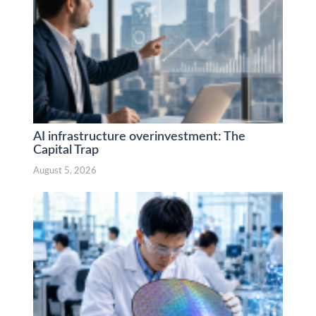
AI infrastructure overinvestment: The
Capital Trap
August 5, 2026