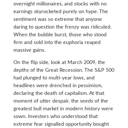
overnight millionaires, and stocks with no
earnings skyrocketed purely on hype. The
sentiment was so extreme that anyone
daring to question the frenzy was ridiculed.
When the bubble burst, those who stood
firm and sold into the euphoria reaped
massive gains.
On the flip side, look at March 2009, the
depths of the Great Recession. The S&P 500
had plunged to multi-year lows, and
headlines were drenched in pessimism,
declaring the death of capitalism. At that
moment of utter despair, the seeds of the
greatest bull market in modern history were
sown. Investors who understood that
extreme fear signalled opportunity bought