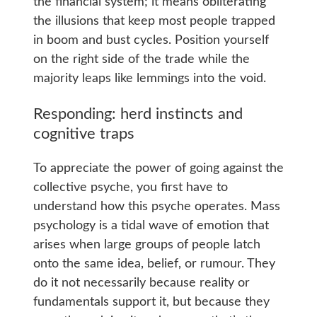
the financial system; it means obliterating
the illusions that keep most people trapped
in boom and bust cycles. Position yourself
on the right side of the trade while the
majority leaps like lemmings into the void.
Responding: herd instincts and
cognitive traps
To appreciate the power of going against the
collective psyche, you first have to
understand how this psyche operates. Mass
psychology is a tidal wave of emotion that
arises when large groups of people latch
onto the same idea, belief, or rumour. They
do it not necessarily because reality or
fundamentals support it, but because they