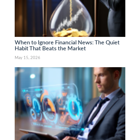
When to Ignore Financial News: The Quiet
Habit That Beats the Market
May 15, 2026