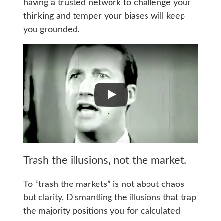
having a trusted network to challenge your
thinking and temper your biases will keep
you grounded.
Trash the illusions, not the market.
To “trash the markets” is not about chaos
but clarity. Dismantling the illusions that trap
the majority positions you for calculated