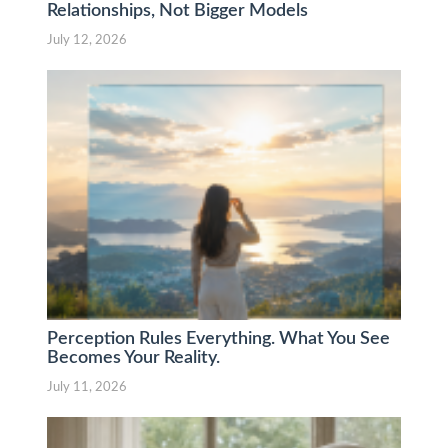
Relationships, Not Bigger Models
July 12, 2026
Perception Rules Everything. What You See
Becomes Your Reality.
July 11, 2026