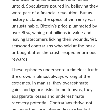
untold. Speculators poured in, believing they
were part of a financial revolution. But as
history dictates, the speculative frenzy was
unsustainable. Bitcoin’s price plummeted by
over 80%, wiping out billions in value and
leaving latecomers licking their wounds. Yet,
seasoned contrarians who sold at the peak
or bought after the crash reaped enormous
rewards.
These episodes underscore a timeless truth:
the crowd is almost always wrong at the
extremes. In manias, they overestimate
gains and ignore risks. In meltdowns, they
exaggerate losses and underestimate
recovery potential. Contrarians thrive not
because they are inherently smarter but