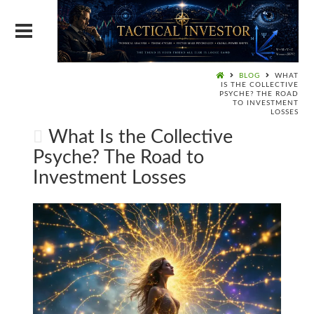
BLOG
WHAT
IS THE COLLECTIVE
PSYCHE? THE ROAD
TO INVESTMENT
LOSSES
What Is the Collective
Psyche? The Road to
Investment Losses