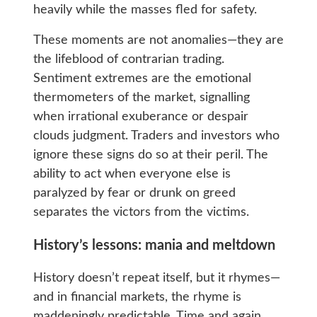
heavily while the masses fled for safety.
These moments are not anomalies—they are
the lifeblood of contrarian trading.
Sentiment extremes are the emotional
thermometers of the market, signalling
when irrational exuberance or despair
clouds judgment. Traders and investors who
ignore these signs do so at their peril. The
ability to act when everyone else is
paralyzed by fear or drunk on greed
separates the victors from the victims.
History’s lessons: mania and meltdown
History doesn’t repeat itself, but it rhymes—
and in financial markets, the rhyme is
maddeningly predictable. Time and again,