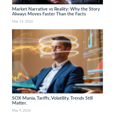
Market Narrative vs Reality: Why the Story
Always Moves Faster Than the Facts
May 14, 2026
SOX Mania, Tariffs, Volatility. Trends Still
Matter.
May 9, 2026