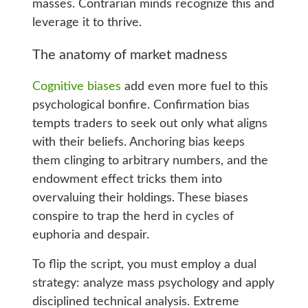
masses. Contrarian minds recognize this and
leverage it to thrive.
The anatomy of market madness
Cognitive biases
add even more fuel to this
psychological bonfire. Confirmation bias
tempts traders to seek out only what aligns
with their beliefs. Anchoring bias keeps
them clinging to arbitrary numbers, and the
endowment effect tricks them into
overvaluing their holdings. These biases
conspire to trap the herd in cycles of
euphoria and despair.
To flip the script, you must employ a dual
strategy: analyze mass psychology and apply
disciplined technical analysis. Extreme