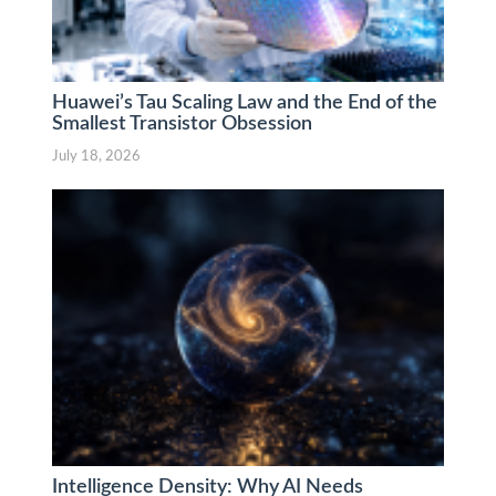
Huawei’s Tau Scaling Law and the End of the
Smallest Transistor Obsession
July 18, 2026
Intelligence Density: Why AI Needs