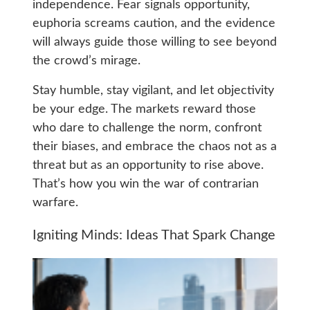
independence. Fear signals opportunity,
euphoria screams caution, and the evidence
will always guide those willing to see beyond
the crowd’s mirage.
Stay humble, stay vigilant, and let objectivity
be your edge. The markets reward those
who dare to challenge the norm, confront
their biases, and embrace the chaos not as a
threat but as an opportunity to rise above.
That’s how you win the war of contrarian
warfare.
Igniting Minds: Ideas That Spark Change