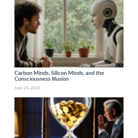
Carbon Minds, Silicon Minds, and the
Consciousness Illusion
June 24, 2026