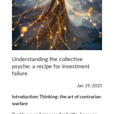
Understanding the collective
psyche: a recipe for investment
failure
Jan 19, 2025
Introduction: Thinking: the art of contrarian
warfare