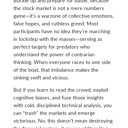
Buckle up and prepare for battle, because
the stock market is not a mere numbers
game—it’s a warzone of collective emotions,
false hopes, and ruthless greed. Most
participants have no idea they’re marching
in lockstep with the masses—serving as
perfect targets for predators who
understand the power of contrarian
thinking. When everyone races to one side
of the boat, that imbalance makes the
sinking swift and vicious.
But if you learn to read the crowd, exploit
cognitive biases, and fuse those insights
with cold, disciplined technical analysis, you
can “trash” the markets and emerge
victorious. No, this doesn’t mean destroying