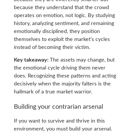
because they understand that the crowd
operates on emotion, not logic. By studying
history, analyzing sentiment, and remaining
emotionally disciplined, they position
themselves to exploit the market’s cycles
instead of becoming their victim.
Key takeaway:
The assets may change, but
the emotional cycle driving them never
does. Recognizing these patterns and acting
decisively when the majority falters is the
hallmark of a true market warrior.
Building your contrarian arsenal
If you want to survive and thrive in this
environment, you must build your arsenal.