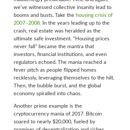
we’ve witnessed collective insanity lead to
booms and busts. Take the
housing crisis of
2007–2008.
In the years leading up to the
crash, real estate was heralded as the
ultimate safe investment. “Housing prices
never fall” became the mantra that
investors, financial institutions, and even
regulators echoed. The mania reached a
fever pitch as people flipped homes
recklessly, leveraging themselves to the hilt.
Then, the bubble burst, and the global
economy spiralled into chaos.
Another prime example is the
cryptocurrency mania of 2017. Bitcoin
soared to nearly $20,000, fueled by
promises of decentralization and riches