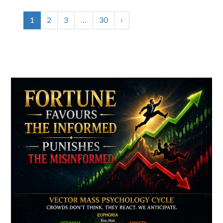
1
2
3
…
30
›