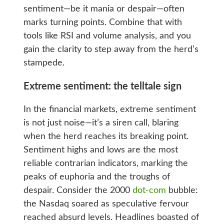
sentiment—be it mania or despair—often
marks turning points. Combine that with
tools like RSI and volume analysis, and you
gain the clarity to step away from the herd’s
stampede.
Extreme sentiment: the telltale sign
In the financial markets, extreme sentiment
is not just noise—it’s a siren call, blaring
when the herd reaches its breaking point.
Sentiment highs and lows are the most
reliable contrarian indicators, marking the
peaks of euphoria and the troughs of
despair. Consider the 2000
dot-com
bubble:
the Nasdaq soared as speculative fervour
reached absurd levels. Headlines boasted of