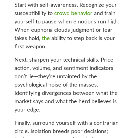
Start with self-awareness. Recognize your
susceptibility to
crowd behavior
and train
yourself to pause when emotions run high.
When euphoria clouds judgment or fear
takes hold,
the
ability to step back is your
first weapon.
Next, sharpen your technical skills. Price
action, volume, and sentiment indicators
don’t lie—they’re untainted by the
psychological noise of the masses.
Identifying divergences between what the
market says and what the herd believes is
your edge.
Finally, surround yourself with a contrarian
circle. Isolation breeds poor decisions;