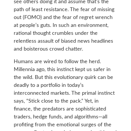
see others doing it and assume that’s the
path of least resistance. The fear of missing
out (FOMO) and the fear of regret wrench
at people’s guts. In such an environment,
rational thought crumbles under the
relentless assault of biased news headlines
and boisterous crowd chatter.
Humans are wired to follow the herd.
Millennia ago, this instinct kept us safer in
the wild. But this evolutionary quirk can be
deadly to a portfolio in today’s
interconnected markets. The primal instinct
says, “Stick close to the pack.” Yet, in
finance, the predators are sophisticated
traders, hedge funds, and algorithms—all
profiting from the emotional surges of the