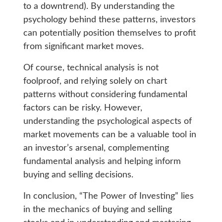
to a downtrend). By understanding the
psychology behind these patterns, investors
can potentially position themselves to profit
from significant market moves.
Of course, technical analysis is not
foolproof, and relying solely on chart
patterns without considering fundamental
factors can be risky. However,
understanding the psychological aspects of
market movements can be a valuable tool in
an investor’s arsenal, complementing
fundamental analysis and helping inform
buying and selling decisions.
In conclusion, “The Power of Investing” lies
in the mechanics of buying and selling