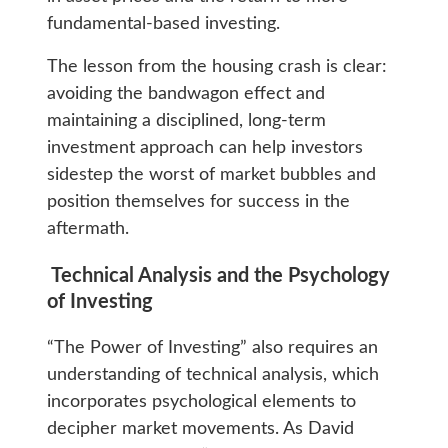
fundamental-based investing.
The lesson from the housing crash is clear:
avoiding the bandwagon effect and
maintaining a disciplined, long-term
investment approach can help investors
sidestep the worst of market bubbles and
position themselves for success in the
aftermath.
Technical Analysis and the Psychology
of Investing
“The Power of Investing” also requires an
understanding of technical analysis, which
incorporates psychological elements to
decipher market movements. As David