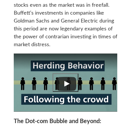
stocks even as the market was in freefall.
Buffett’s investments in companies like
Goldman Sachs and General Electric during
this period are now legendary examples of
the power of contrarian investing in times of
market distress.
The Dot-com Bubble and Beyond: