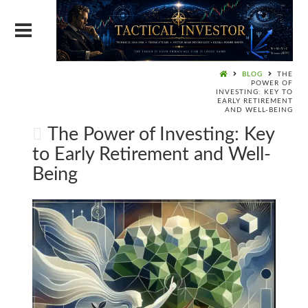
BLOG
THE
POWER OF
INVESTING: KEY TO
EARLY RETIREMENT
AND WELL-BEING
The Power of Investing: Key
to Early Retirement and Well-
Being