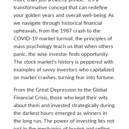
transformative concept that can redefine
your golden years and overall well-being. As
we navigate through historical financial
upheavals, from the 1987 crash to the
COVID-19 market turmoil, the principles of
mass psychology teach us that when others
panic, the wise investor finds opportunity.
The stock market’s history is peppered with
examples of savvy investors who capitalized
on market crashes, turning fear into fortune.
From the Great Depression to the Global
Financial Crisis, those who kept their wits
about them and invested strategically during
the darkest hours emerged as winners in
the long run. The power of investing lies not
just in the mechanics of buying and selling