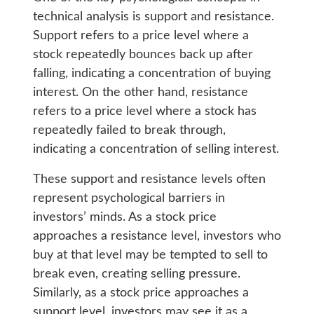
technical analysis is support and resistance.
Support refers to a price level where a
stock repeatedly bounces back up after
falling, indicating a concentration of buying
interest. On the other hand, resistance
refers to a price level where a stock has
repeatedly failed to break through,
indicating a concentration of selling interest.
These support and resistance levels often
represent psychological barriers in
investors’ minds. As a stock price
approaches a resistance level, investors who
buy at that level may be tempted to sell to
break even, creating selling pressure.
Similarly, as a stock price approaches a
support level, investors may see it as a