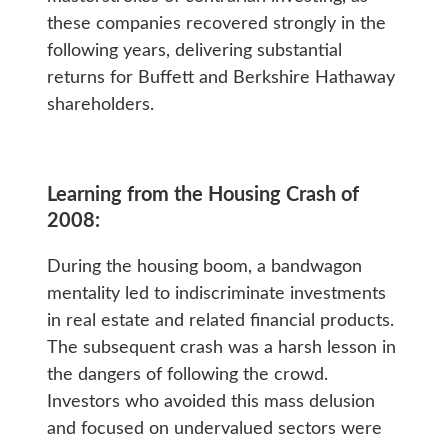
these companies recovered strongly in the
following years, delivering substantial
returns for Buffett and Berkshire Hathaway
shareholders.
Learning from the Housing Crash of
2008:
During the housing boom, a bandwagon
mentality led to indiscriminate investments
in real estate and related financial products.
The subsequent crash was a harsh lesson in
the dangers of following the crowd.
Investors who avoided this mass delusion
and focused on undervalued sectors were