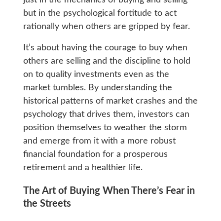
but in the psychological fortitude to act
rationally when others are gripped by fear.
It’s about having the courage to buy when
others are selling and the discipline to hold
on to quality investments even as the
market tumbles. By understanding the
historical patterns of market crashes and the
psychology that drives them, investors can
position themselves to weather the storm
and emerge from it with a more robust
financial foundation for a prosperous
retirement and a healthier life.
The Art of Buying When There’s Fear in
the Streets