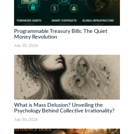
Programmable Treasury Bills: The Quiet
Money Revolution
July 30, 2026
What is Mass Delusion? Unveiling the
Psychology Behind Collective Irrationality?
July 30, 2026