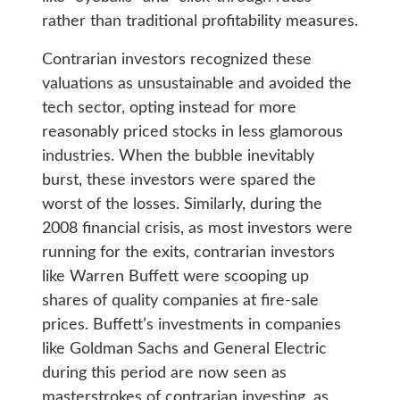
rather than traditional profitability measures.
Contrarian investors recognized these
valuations as unsustainable and avoided the
tech sector, opting instead for more
reasonably priced stocks in less glamorous
industries. When the bubble inevitably
burst, these investors were spared the
worst of the losses. Similarly, during the
2008 financial crisis, as most investors were
running for the exits, contrarian investors
like Warren Buffett were scooping up
shares of quality companies at fire-sale
prices. Buffett’s investments in companies
like Goldman Sachs and General Electric
during this period are now seen as
masterstrokes of contrarian investing, as