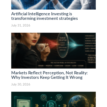
Artificial Intelligence Investing is
transforming investment strategies
July 31, 2026
Markets Reflect Perception, Not Reality:
Why Investors Keep Getting It Wrong
July 30, 2026