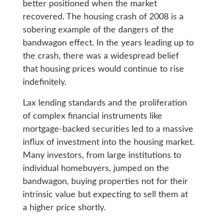
better positioned when the market
recovered. The housing crash of 2008 is a
sobering example of the dangers of the
bandwagon effect. In the years leading up to
the crash, there was a widespread belief
that housing prices would continue to rise
indefinitely.
Lax lending standards and the proliferation
of complex financial instruments like
mortgage-backed securities led to a massive
influx of investment into the housing market.
Many investors, from large institutions to
individual homebuyers, jumped on the
bandwagon, buying properties not for their
intrinsic value but expecting to sell them at
a higher price shortly.