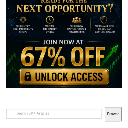
Browse