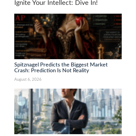
Ignite Your Intellect: Dive In!
Spitznagel Predicts the Biggest Market
Crash: Prediction Is Not Reality
August 6, 2026