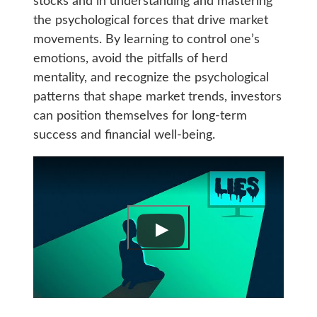
stocks and in understanding and mastering
the psychological forces that drive market
movements. By learning to control one’s
emotions, avoid the pitfalls of herd
mentality, and recognize the psychological
patterns that shape market trends, investors
can position themselves for long-term
success and financial well-being.