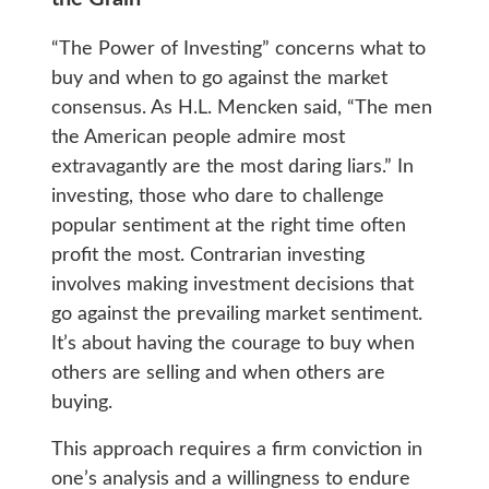
“The Power of Investing” concerns what to
buy and when to go against the market
consensus. As H.L. Mencken said, “The men
the American people admire most
extravagantly are the most daring liars.” In
investing, those who dare to challenge
popular sentiment at the right time often
profit the most. Contrarian investing
involves making investment decisions that
go against the prevailing market sentiment.
It’s about having the courage to buy when
others are selling and when others are
buying.
This approach requires a firm conviction in
one’s analysis and a willingness to endure