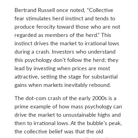
Bertrand Russell once noted, “Collective
fear stimulates herd instinct and tends to
produce ferocity toward those who are not
regarded as members of the herd.” This
instinct drives the market to irrational lows
during a crash. Investors who understand
this psychology don’t follow the herd; they
lead by investing when prices are most
attractive, setting the stage for substantial
gains when markets inevitably rebound.
The dot-com crash of the early 2000s is a
prime example of how mass psychology can
drive the market to unsustainable highs and
then to irrational lows. At the bubble’s peak,
the collective belief was that the old