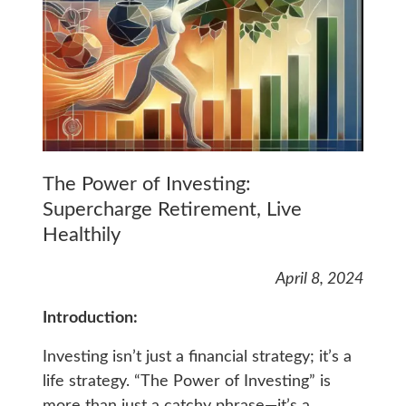
The Power of Investing:
Supercharge Retirement, Live
Healthily
April 8, 2024
Introduction:
Investing isn’t just a financial strategy; it’s a
life strategy. “The Power of Investing” is
more than just a catchy phrase—it’s a