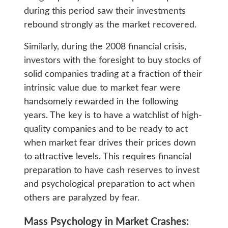
during this period saw their investments
rebound strongly as the market recovered.
Similarly, during the 2008 financial crisis,
investors with the foresight to buy stocks of
solid companies trading at a fraction of their
intrinsic value due to market fear were
handsomely rewarded in the following
years. The key is to have a watchlist of high-
quality companies and to be ready to act
when market fear drives their prices down
to attractive levels. This requires financial
preparation to have cash reserves to invest
and psychological preparation to act when
others are paralyzed by fear.
Mass Psychology in Market Crashes: