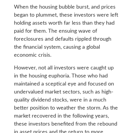
When the housing bubble burst, and prices
began to plummet, these investors were left
holding assets worth far less than they had
paid for them. The ensuing wave of
foreclosures and defaults rippled through
the financial system, causing a global
economic crisis.
However, not all investors were caught up
in the housing euphoria. Those who had
maintained a sceptical eye and focused on
undervalued market sectors, such as high-
quality dividend stocks, were in a much
better position to weather the storm. As the
market recovered in the following years,
these investors benefited from the rebound
in asset prices and the return to more