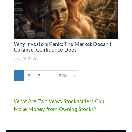
Why Investors Panic: The Market Doesn’t
Collapse. Confidence Does
July 29, 2026
1
2
3
…
228
›
What Are Two Ways Stockholders Can
Make Money from Owning Stocks?