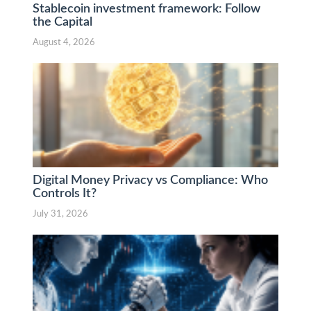
Stablecoin investment framework: Follow
the Capital
August 4, 2026
Digital Money Privacy vs Compliance: Who
Controls It?
July 31, 2026