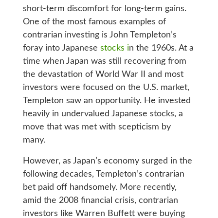
short-term discomfort for long-term gains.
One of the most famous examples of
contrarian investing is John Templeton’s
foray into Japanese
stocks i
n the 1960s. At a
time when Japan was still recovering from
the devastation of World War II and most
investors were focused on the U.S. market,
Templeton saw an opportunity. He invested
heavily in undervalued Japanese stocks, a
move that was met with scepticism by
many.
However, as Japan’s economy surged in the
following decades, Templeton’s contrarian
bet paid off handsomely. More recently,
amid the 2008 financial crisis, contrarian
investors like Warren Buffett were buying