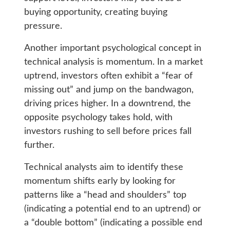
buying opportunity, creating buying
pressure.
Another important psychological concept in
technical analysis is momentum. In a market
uptrend, investors often exhibit a “fear of
missing out” and jump on the bandwagon,
driving prices higher. In a downtrend, the
opposite psychology takes hold, with
investors rushing to sell before prices fall
further.
Technical analysts aim to identify these
momentum shifts early by looking for
patterns like a “head and shoulders” top
(indicating a potential end to an uptrend) or
a “double bottom” (indicating a possible end