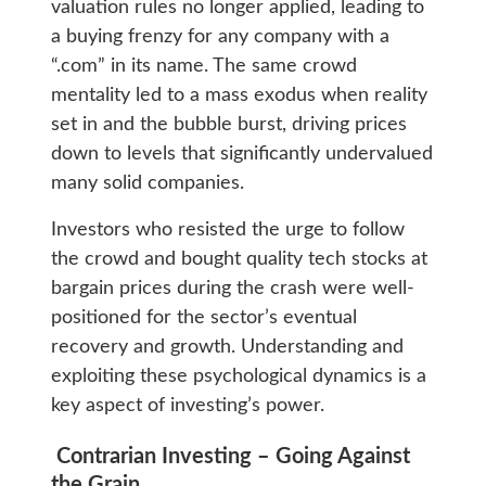
valuation rules no longer applied, leading to
a buying frenzy for any company with a
“.com” in its name. The same crowd
mentality led to a mass exodus when reality
set in and the bubble burst, driving prices
down to levels that significantly undervalued
many solid companies.
Investors who resisted the urge to follow
the crowd and bought quality tech stocks at
bargain prices during the crash were well-
positioned for the sector’s eventual
recovery and growth. Understanding and
exploiting these psychological dynamics is a
key aspect of investing’s power.
Contrarian Investing – Going Against
the Grain