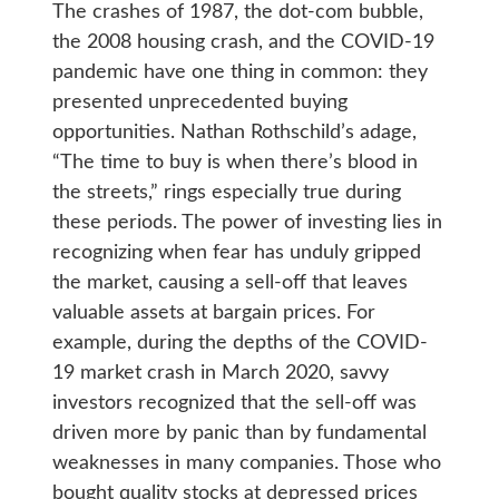
The crashes of 1987, the dot-com bubble,
the 2008 housing crash, and the COVID-19
pandemic have one thing in common: they
presented unprecedented buying
opportunities. Nathan Rothschild’s adage,
“The time to buy is when there’s blood in
the streets,” rings especially true during
these periods. The power of investing lies in
recognizing when fear has unduly gripped
the market, causing a sell-off that leaves
valuable assets at bargain prices. For
example, during the depths of the COVID-
19 market crash in March 2020, savvy
investors recognized that the sell-off was
driven more by panic than by fundamental
weaknesses in many companies. Those who
bought quality stocks at depressed prices