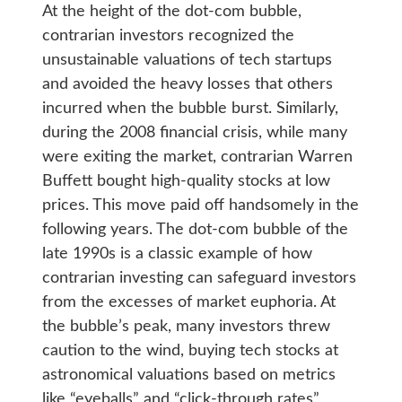
At the height of the dot-com bubble,
contrarian investors recognized the
unsustainable valuations of tech startups
and avoided the heavy losses that others
incurred when the bubble burst. Similarly,
during the 2008 financial crisis, while many
were exiting the market, contrarian Warren
Buffett bought high-quality stocks at low
prices. This move paid off handsomely in the
following years. The dot-com bubble of the
late 1990s is a classic example of how
contrarian investing can safeguard investors
from the excesses of market euphoria. At
the bubble’s peak, many investors threw
caution to the wind, buying tech stocks at
astronomical valuations based on metrics
like “eyeballs” and “click-through rates”