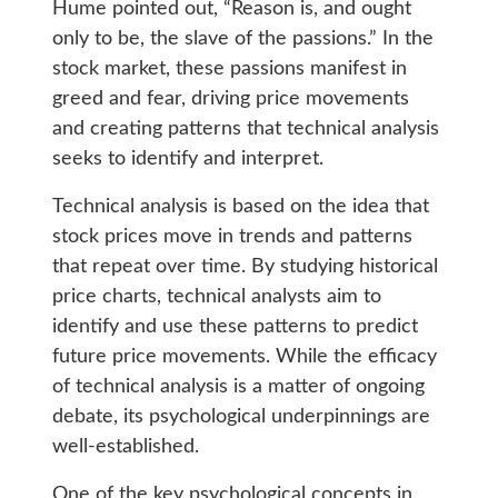
Hume pointed out, “Reason is, and ought
only to be, the slave of the passions.” In the
stock market, these passions manifest in
greed and fear, driving price movements
and creating patterns that technical analysis
seeks to identify and interpret.
Technical analysis is based on the idea that
stock prices move in trends and patterns
that repeat over time. By studying historical
price charts, technical analysts aim to
identify and use these patterns to predict
future price movements. While the efficacy
of technical analysis is a matter of ongoing
debate, its psychological underpinnings are
well-established.
One of the key psychological concepts in