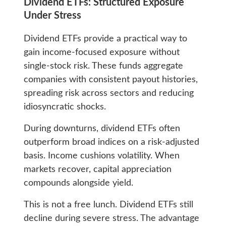
Dividend ETFs: Structured Exposure
Under Stress
Dividend ETFs provide a practical way to
gain income-focused exposure without
single-stock risk. These funds aggregate
companies with consistent payout histories,
spreading risk across sectors and reducing
idiosyncratic shocks.
During downturns, dividend ETFs often
outperform broad indices on a risk-adjusted
basis. Income cushions volatility. When
markets recover, capital appreciation
compounds alongside yield.
This is not a free lunch. Dividend ETFs still
decline during severe stress. The advantage