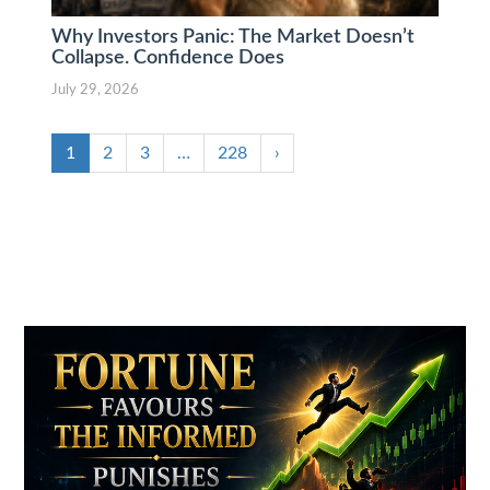
Why Investors Panic: The Market Doesn’t
Collapse. Confidence Does
July 29, 2026
1
2
3
…
228
›