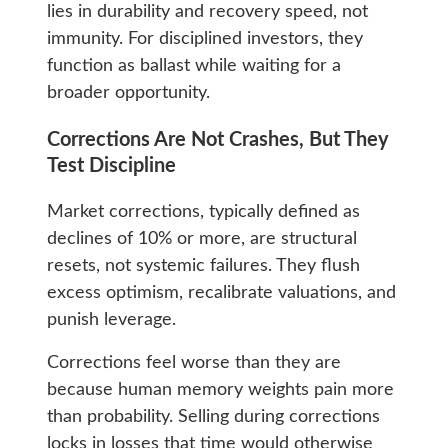
lies in durability and recovery speed, not
immunity. For disciplined investors, they
function as ballast while waiting for a
broader opportunity.
Corrections Are Not Crashes, But They
Test Discipline
Market corrections, typically defined as
declines of 10% or more, are structural
resets, not systemic failures. They flush
excess optimism, recalibrate valuations, and
punish leverage.
Corrections feel worse than they are
because human memory weights pain more
than probability. Selling during corrections
locks in losses that time would otherwise