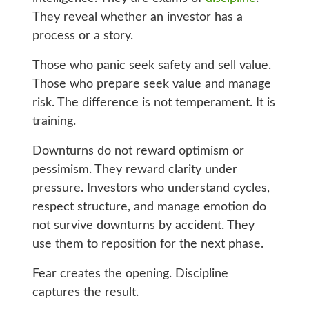
They reveal whether an investor has a
process or a story.
Those who panic seek safety and sell value.
Those who prepare seek value and manage
risk. The difference is not temperament. It is
training.
Downturns do not reward optimism or
pessimism. They reward clarity under
pressure. Investors who understand cycles,
respect structure, and manage emotion do
not survive downturns by accident. They
use them to reposition for the next phase.
Fear creates the opening. Discipline
captures the result.