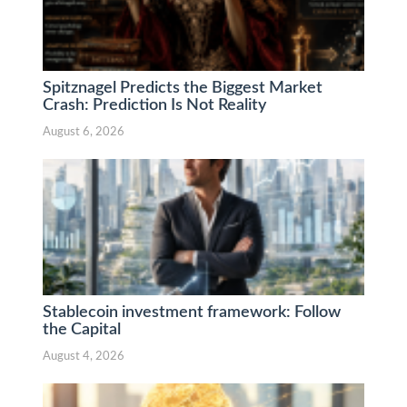
Spitznagel Predicts the Biggest Market
Crash: Prediction Is Not Reality
August 6, 2026
Stablecoin investment framework: Follow
the Capital
August 4, 2026