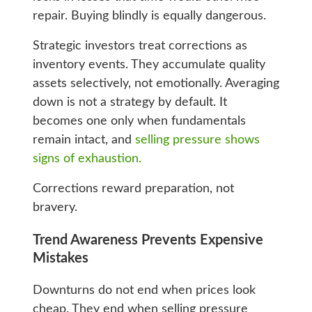
repair. Buying blindly is equally dangerous.
Strategic investors treat corrections as
inventory events. They accumulate quality
assets selectively, not emotionally. Averaging
down is not a strategy by default. It
becomes one only when fundamentals
remain intact, and
selling pressure shows
signs of exhaustion.
Corrections reward preparation, not
bravery.
Trend Awareness Prevents Expensive
Mistakes
Downturns do not end when prices look
cheap. They end when selling pressure