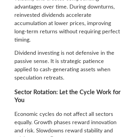
advantages over time. During downturns,
reinvested dividends accelerate
accumulation at lower prices, improving
long-term returns without requiring perfect
timing.
Dividend investing is not defensive in the
passive sense. It is strategic patience
applied to cash-generating assets when
speculation retreats.
Sector Rotation: Let the Cycle Work for
You
Economic cycles do not affect all sectors
equally. Growth phases reward innovation
and risk. Slowdowns reward stability and