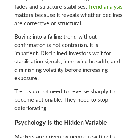
fades and structure stabilises.
Trend analysis
matters because it reveals whether declines
are corrective or structural.
Buying into a falling trend without
confirmation is not contrarian. It is
impatient. Disciplined investors wait for
stabilisation signals, improving breadth, and
diminishing volatility before increasing
exposure.
Trends do not need to reverse sharply to
become actionable. They need to stop
deteriorating.
Psychology Is the Hidden Variable
Markets are driven by people reacting to