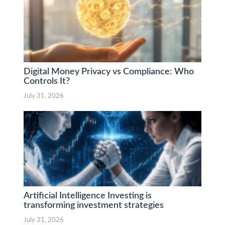
Digital Money Privacy vs Compliance: Who
Controls It?
July 31, 2026
Artificial Intelligence Investing is
transforming investment strategies
July 31, 2026