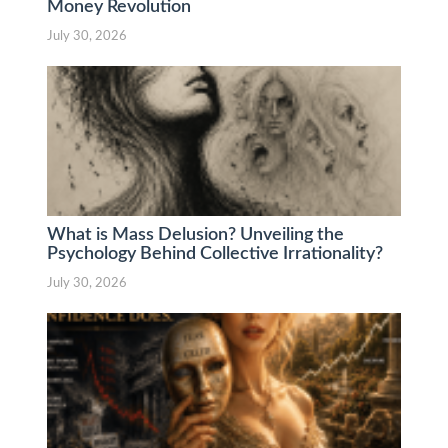
Money Revolution
July 30, 2026
What is Mass Delusion? Unveiling the
Psychology Behind Collective Irrationality?
July 30, 2026