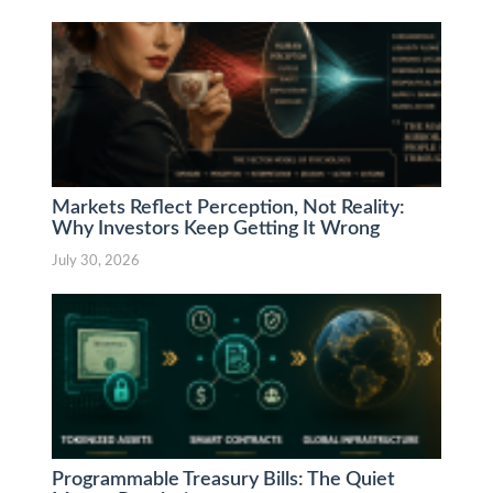
Markets Reflect Perception, Not Reality:
Why Investors Keep Getting It Wrong
July 30, 2026
Programmable Treasury Bills: The Quiet