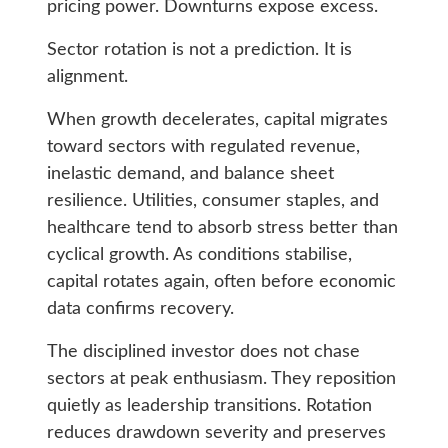
pricing power. Downturns expose excess.
Sector rotation is not a prediction. It is
alignment.
When growth decelerates, capital migrates
toward sectors with regulated revenue,
inelastic demand, and balance sheet
resilience. Utilities, consumer staples, and
healthcare tend to absorb stress better than
cyclical growth. As conditions stabilise,
capital rotates again, often before economic
data confirms recovery.
The disciplined investor does not chase
sectors at peak enthusiasm. They reposition
quietly as leadership transitions. Rotation
reduces drawdown severity and preserves