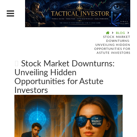
BLOG
STOCK MARKET
DOWNTURNS:
UNVEILING HIDDEN
OPPORTUNITIES FOR
ASTUTE INVESTORS
Stock Market Downturns:
Unveiling Hidden
Opportunities for Astute
Investors