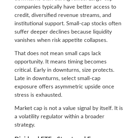
companies typically have better access to
credit, diversified revenue streams, and
institutional support. Small-cap stocks often
suffer deeper declines because liquidity
vanishes when risk appetite collapses.
That does not mean small caps lack
opportunity. It means timing becomes
critical. Early in downturns, size protects.
Late in downturns, select small-cap
exposure offers asymmetric upside once
stress is exhausted.
Market cap is not a value signal by itself. It is
a volatility regulator within a broader
strategy.