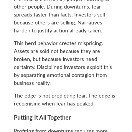
other people. During downturns, fear
spreads faster than facts. Investors sell
because others are selling. Narratives
harden to justify action already taken.
This herd behavior creates mispricing.
Assets are sold not because they are
broken, but because investors need
certainty. Disciplined investors exploit this
by separating emotional contagion from
business reality.
The edge is not predicting fear. The edge is
recognising when fear has peaked.
Putting It All Together
Profiting from downturns requires more