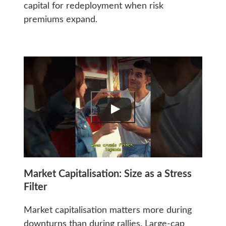
capital for redeployment when risk
premiums expand.
Market Capitalisation: Size as a Stress
Filter
Market capitalisation matters more during
downturns than during rallies. Large-cap