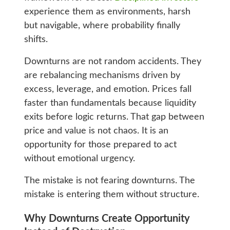
experience them as environments, harsh
but navigable, where probability finally
shifts.
Downturns are not random accidents. They
are rebalancing mechanisms driven by
excess, leverage, and emotion. Prices fall
faster than fundamentals because liquidity
exits before logic returns. That gap between
price and value is not chaos. It is an
opportunity for those prepared to act
without emotional urgency.
The mistake is not fearing downturns. The
mistake is entering them without structure.
Why Downturns Create Opportunity