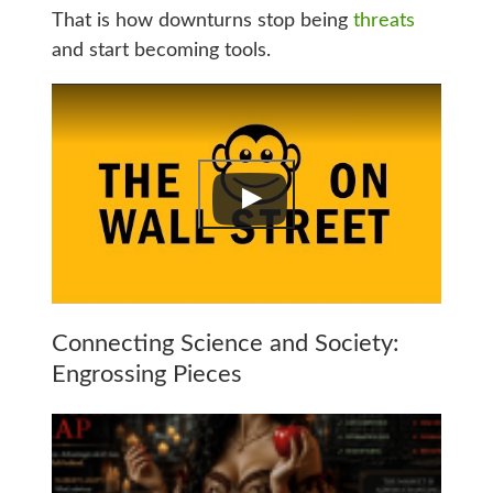
That is how downturns stop being
threats
and start becoming tools.
Connecting Science and Society:
Engrossing Pieces