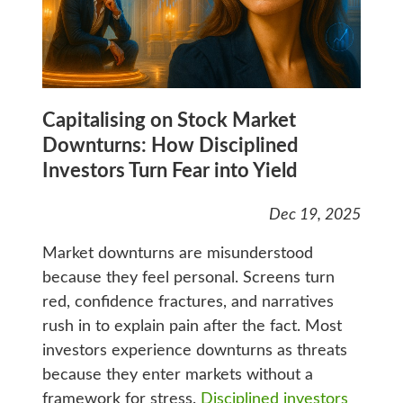
Capitalising on Stock Market
Downturns: How Disciplined
Investors Turn Fear into Yield
Dec 19, 2025
Market downturns are misunderstood
because they feel personal. Screens turn
red, confidence fractures, and narratives
rush in to explain pain after the fact. Most
investors experience downturns as threats
because they enter markets without a
framework for stress.
Disciplined investors