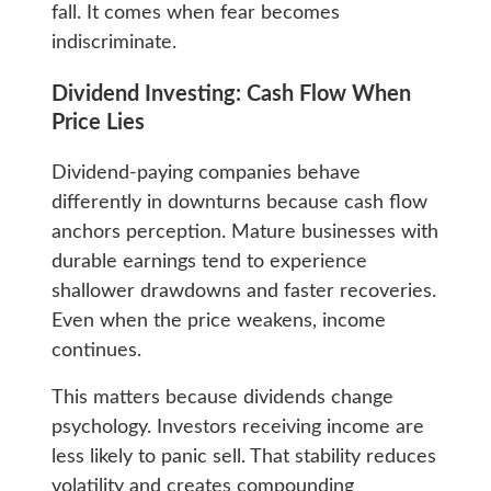
fall. It comes when fear becomes
indiscriminate.
Dividend Investing: Cash Flow When
Price Lies
Dividend-paying companies behave
differently in downturns because cash flow
anchors perception. Mature businesses with
durable earnings tend to experience
shallower drawdowns and faster recoveries.
Even when the price weakens, income
continues.
This matters because dividends change
psychology. Investors receiving income are
less likely to panic sell. That stability reduces
volatility and creates compounding