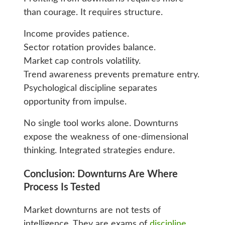
than courage. It requires structure.
Income provides patience.
Sector rotation provides balance.
Market cap controls volatility.
Trend awareness prevents premature entry.
Psychological discipline separates
opportunity from impulse.
No single tool works alone. Downturns
expose the weakness of one-dimensional
thinking. Integrated strategies endure.
Conclusion: Downturns Are Where
Process Is Tested
Market downturns are not tests of
intelligence. They are exams of
discipline
.