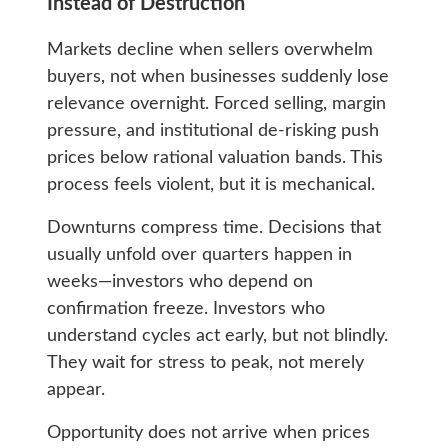
Instead of Destruction
Markets decline when sellers overwhelm
buyers, not when businesses suddenly lose
relevance overnight. Forced selling, margin
pressure, and institutional de-risking push
prices below rational valuation bands. This
process feels violent, but it is mechanical.
Downturns compress time. Decisions that
usually unfold over quarters happen in
weeks—investors who depend on
confirmation freeze. Investors who
understand cycles act early, but not blindly.
They wait for stress to peak, not merely
appear.
Opportunity does not arrive when prices