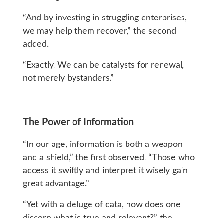
“And by investing in struggling enterprises,
we may help them recover,” the second
added.
“Exactly. We can be catalysts for renewal,
not merely bystanders.”
The Power of Information
“In our age, information is both a weapon
and a shield,” the first observed. “Those who
access it swiftly and interpret it wisely gain
great advantage.”
“Yet with a deluge of data, how does one
discern what is true and relevant?” the