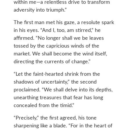
within me—a relentless drive to transform
adversity into triumph.”
The first man met his gaze, a resolute spark
in his eyes. “And I, too, am stirred,” he
affirmed. “No longer shall we be leaves
tossed by the capricious winds of the
market. We shall become the wind itself,
directing the currents of change.”
“Let the faint-hearted shrink from the
shadows of uncertainty,” the second
proclaimed. “We shall delve into its depths,
unearthing treasures that fear has long
concealed from the timid.”
“Precisely,” the first agreed, his tone
sharpening like a blade. “For in the heart of