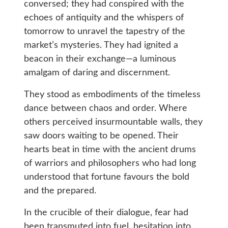
conversed; they had conspired with the
echoes of antiquity and the whispers of
tomorrow to unravel the tapestry of the
market’s mysteries. They had ignited a
beacon in their exchange—a luminous
amalgam of daring and discernment.
They stood as embodiments of the timeless
dance between chaos and order. Where
others perceived insurmountable walls, they
saw doors waiting to be opened. Their
hearts beat in time with the ancient drums
of warriors and philosophers who had long
understood that fortune favours the bold
and the prepared.
In the crucible of their dialogue, fear had
been transmuted into fuel, hesitation into