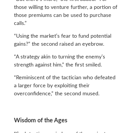
those willing to venture further, a portion of
those premiums can be used to purchase
calls.”
“Using the market’s fear to fund potential
gains?” the second raised an eyebrow.
“A strategy akin to turning the enemy’s
strength against him,” the first smiled.
“Reminiscent of the tactician who defeated
a larger force by exploiting their
overconfidence,” the second mused.
Wisdom of the Ages