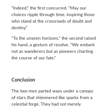
“Indeed,” the first concurred. “May our
choices ripple through time, inspiring those
who stand at the crossroads of doubt and
destiny.”
“To the unseen horizons,” the second raised
his hand, a gesture of resolve. “We embark
not as wanderers but as pioneers charting
the course of our fate.”
Conclusion
The two men parted ways under a canopy
of stars that shimmered like sparks from a
celestial forge. They had not merely