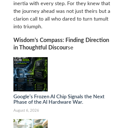
inertia with every step. For they knew that
the journey ahead was not just theirs but a
clarion call to all who dared to turn tumult
into triumph.
Wisdom’s Compass: Finding Direction
in Thoughtful Discour
se
Google’s Frozen AI Chip Signals the Next
Phase of the AI Hardware War.
August 6, 2026