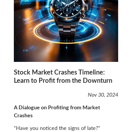
Stock Market Crashes Timeline:
Learn to Profit from the Downturn
Nov 30, 2024
A Dialogue on Profiting from Market
Crashes
“Have you noticed the signs of late?”