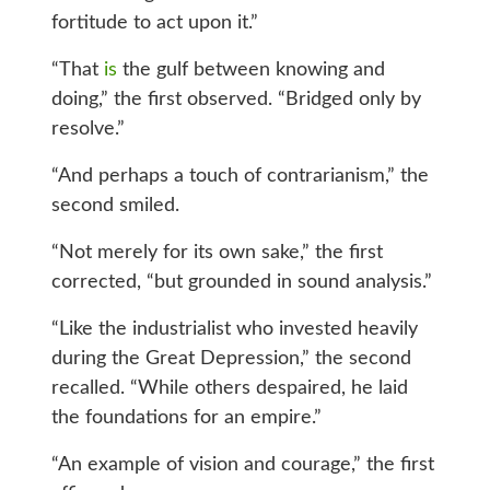
fortitude to act upon it.”
“That
is
the gulf between knowing and
doing,” the first observed. “Bridged only by
resolve.”
“And perhaps a touch of contrarianism,” the
second smiled.
“Not merely for its own sake,” the first
corrected, “but grounded in sound analysis.”
“Like the industrialist who invested heavily
during the Great Depression,” the second
recalled. “While others despaired, he laid
the foundations for an empire.”
“An example of vision and courage,” the first