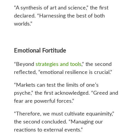
“A synthesis of art and science,” the first
declared. “Harnessing the best of both
worlds.”
Emotional Fortitude
“Beyond
strategies and tools
,” the second
reflected, “emotional resilience is crucial.”
“Markets can test the limits of one’s
psyche,” the first acknowledged. “Greed and
fear are powerful forces.”
“Therefore, we must cultivate equanimity,”
the second concluded. “Managing our
reactions to external events.”