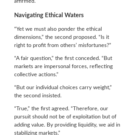
affirmed.
Navigating Ethical Waters
“Yet we must also ponder the ethical
dimensions,” the second proposed. “Is it
right to profit from others’ misfortunes?”
“A fair question,” the first conceded. “But
markets are impersonal forces, reflecting
collective actions.”
“But our individual choices carry weight,”
the second insisted.
“True,” the first agreed. “Therefore, our
pursuit should not be of exploitation but of
adding value. By providing liquidity, we aid in
stabilizing markets.”