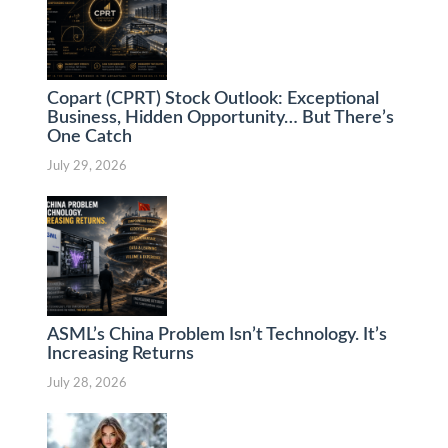
Copart (CPRT) Stock Outlook: Exceptional
Business, Hidden Opportunity… But There’s
One Catch
July 29, 2026
ASML’s China Problem Isn’t Technology. It’s
Increasing Returns
July 28, 2026