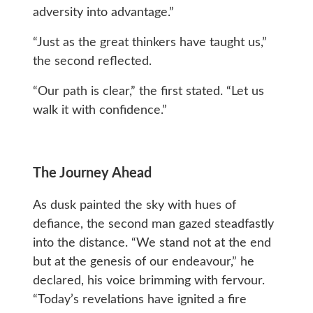
adversity into advantage.”
“Just as the great thinkers have taught us,”
the second reflected.
“Our path is clear,” the first stated. “Let us
walk it with confidence.”
The Journey Ahead
As dusk painted the sky with hues of
defiance, the second man gazed steadfastly
into the distance. “We stand not at the end
but at the genesis of our endeavour,” he
declared, his voice brimming with fervour.
“Today’s revelations have ignited a fire