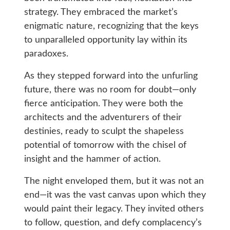
strategy. They embraced the market’s
enigmatic nature, recognizing that the keys
to unparalleled opportunity lay within its
paradoxes.
As they stepped forward into the unfurling
future, there was no room for doubt—only
fierce anticipation. They were both the
architects and the adventurers of their
destinies, ready to sculpt the shapeless
potential of tomorrow with the chisel of
insight and the hammer of action.
The night enveloped them, but it was not an
end—it was the vast canvas upon which they
would paint their legacy. They invited others
to follow, question, and defy complacency’s