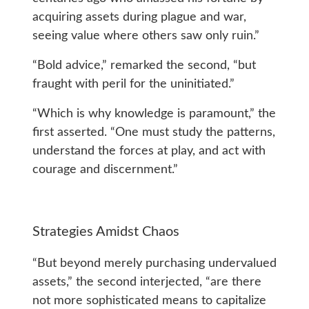
acquiring assets during plague and war,
seeing value where others saw only ruin.”
“Bold advice,” remarked the second, “but
fraught with peril for the uninitiated.”
“Which is why knowledge is paramount,” the
first asserted. “One must study the patterns,
understand the forces at play, and act with
courage and discernment.”
Strategies Amidst Chaos
“But beyond merely purchasing undervalued
assets,” the second interjected, “are there
not more sophisticated means to capitalize