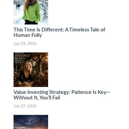
This Time Is Different: A Timeless Tale of
Human Folly
July 28, 2026
Value Investing Strategy: Patience Is Key—
Without It, You’ll Fail
July 27, 2026