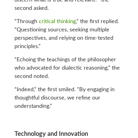
second asked.
“Through
critical thinking
,” the first replied.
“Questioning sources, seeking multiple
perspectives, and relying on time-tested
principles.”
“Echoing the teachings of the philosopher
who advocated for dialectic reasoning,” the
second noted.
“Indeed,” the first smiled. “By engaging in
thoughtful discourse, we refine our
understanding.”
Technology and Innovation