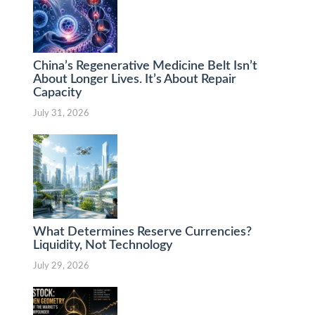
China’s Regenerative Medicine Belt Isn’t
About Longer Lives. It’s About Repair
Capacity
July 31, 2026
What Determines Reserve Currencies?
Liquidity, Not Technology
July 29, 2026