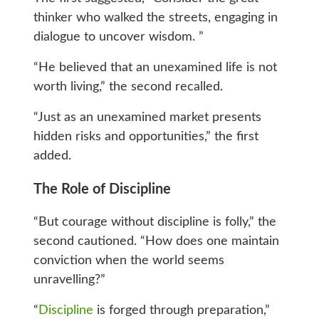
thinker who walked the streets, engaging in
dialogue to uncover wisdom. ”
“He believed that an unexamined life is not
worth living,” the second recalled.
“Just as an unexamined market presents
hidden risks and opportunities,” the first
added.
The Role of Discipline
“But courage without discipline is folly,” the
second cautioned. “How does one maintain
conviction when the world seems
unravelling?”
“
Discipline
is forged through preparation,”