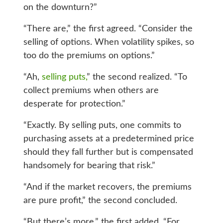
on the downturn?”
“There are,” the first agreed. “Consider the
selling of options. When volatility spikes, so
too do the premiums on options.”
“Ah,
selling puts,
” the second realized. “To
collect premiums when others are
desperate for protection.”
“Exactly. By selling puts, one commits to
purchasing assets at a predetermined price
should they fall further but is compensated
handsomely for bearing that risk.”
“And if the market recovers, the premiums
are pure profit,” the second concluded.
“But there’s more,” the first added. “For