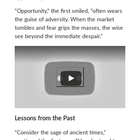
“Opportunity,” the first smiled, “often wears
the guise of adversity. When the market
tumbles and fear grips the masses, the wise
see beyond the immediate despair.”
Lessons from the Past
“Consider the sage of ancient times,”