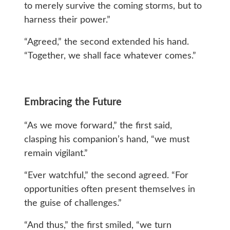
to merely survive the coming storms, but to
harness their power.”
“Agreed,” the second extended his hand.
“Together, we shall face whatever comes.”
Embracing the Future
“As we move forward,” the first said,
clasping his companion’s hand, “we must
remain vigilant.”
“Ever watchful,” the second agreed. “For
opportunities often present themselves in
the guise of challenges.”
“And thus,” the first smiled, “we turn