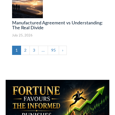
Manufactured Agreement vs Understanding:
The Real Divide
July 25, 2026
1
2
3
…
95
›