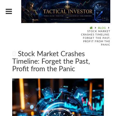
BLOG
STOCK MARKET
CRASHES TIMELINE:
FORGET THE PAST,
PROFIT FROM THE
PANIC
Stock Market Crashes
Timeline: Forget the Past,
Profit from the Panic