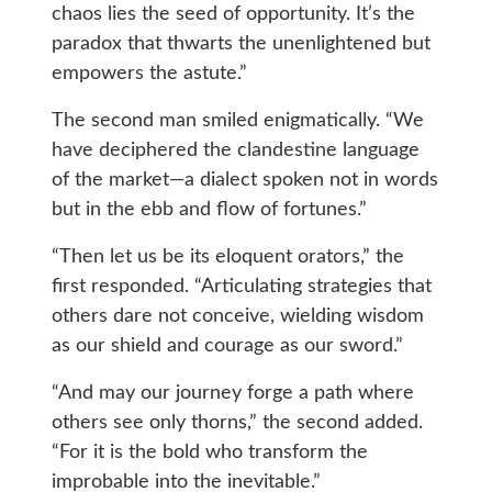
chaos lies the seed of opportunity. It’s the
paradox that thwarts the unenlightened but
empowers the astute.”
The second man smiled enigmatically. “We
have deciphered the clandestine language
of the market—a dialect spoken not in words
but in the ebb and flow of fortunes.”
“Then let us be its eloquent orators,” the
first responded. “Articulating strategies that
others dare not conceive, wielding wisdom
as our shield and courage as our sword.”
“And may our journey forge a path where
others see only thorns,” the second added.
“For it is the bold who transform the
improbable into the inevitable.”