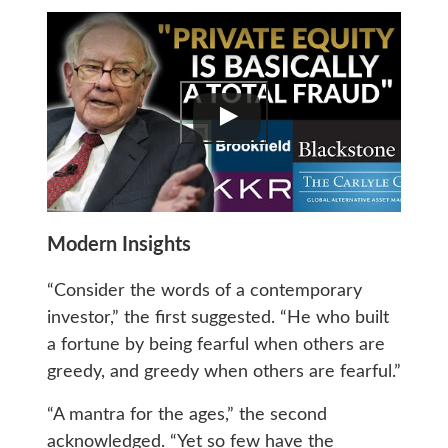
Modern Insights
“Consider the words of a contemporary
investor,” the first suggested. “He who built
a fortune by being fearful when others are
greedy, and greedy when others are fearful.”
“A mantra for the ages,” the second
acknowledged. “Yet so few have the