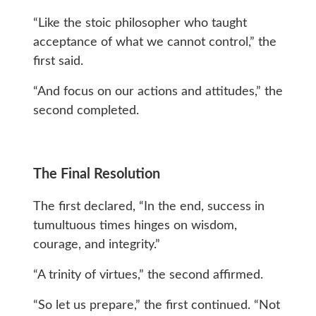
“Like the stoic philosopher who taught
acceptance of what we cannot control,” the
first said.
“And focus on our actions and attitudes,” the
second completed.
The Final Resolution
The first declared, “In the end, success in
tumultuous times hinges on wisdom,
courage, and integrity.”
“A trinity of virtues,” the second affirmed.
“So let us prepare,” the first continued. “Not