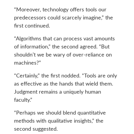
“Moreover, technology offers tools our
predecessors could scarcely imagine,” the
first continued.
“Algorithms that can process vast amounts
of information,” the second agreed. “But
shouldn’t we be wary of over-reliance on
machines?”
“Certainly,” the first nodded. “Tools are only
as effective as the hands that wield them.
Judgment remains a uniquely human
faculty.”
“Perhaps we should blend quantitative
methods with qualitative insights,” the
second suggested.