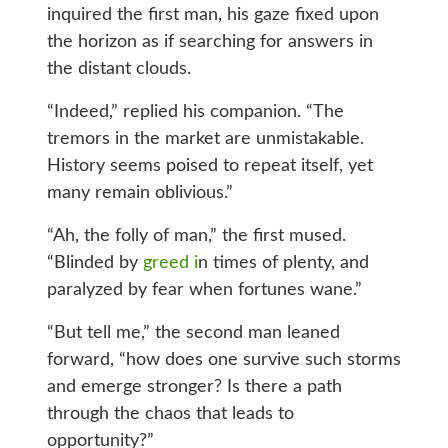
inquired the first man, his gaze fixed upon
the horizon as if searching for answers in
the distant clouds.
“Indeed,” replied his companion. “The
tremors in the market are unmistakable.
History seems poised to repeat itself, yet
many remain oblivious.”
“Ah, the folly of man,” the first mused.
“Blinded by
greed i
n times of plenty, and
paralyzed by fear when fortunes wane.”
“But tell me,” the second man leaned
forward, “how does one survive such storms
and emerge stronger? Is there a path
through the chaos that leads to
opportunity?”