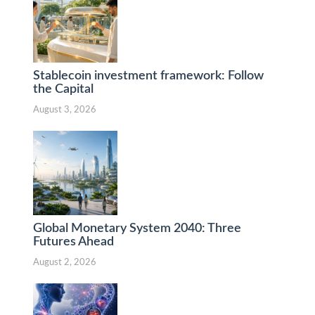
Stablecoin investment framework: Follow
the Capital
August 3, 2026
Global Monetary System 2040: Three
Futures Ahead
August 2, 2026