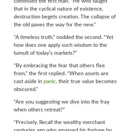
continued the first man. “He who taught
that in the cyclical nature of existence,
destruction begets creation. The collapse of
the old paves the way for the new.”
“A timeless truth,” nodded the second. “Yet
how does one apply such wisdom to the
tumult of today’s markets?”
“By embracing the fear that others flee
from,” the first replied. “When assets are
cast aside in
panic,
their true value becomes
obscured.”
“Are you suggesting we dive into the fray
when others retreat?”
“Precisely. Recall the wealthy merchant
centuries ago who amassed his fortune by