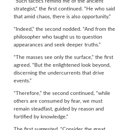
“Such tactics remind me of the ancient
strategist,” the first continued. “He who said
that amid chaos, there is also opportunity.”
“Indeed,” the second nodded. “And from the
philosopher who taught us to question
appearances and seek deeper truths.”
“The masses see only the surface,” the first
agreed. “But the enlightened look beyond,
discerning the undercurrents that drive
events.”
“Therefore,” the second continued, “while
others are consumed by fear, we must
remain steadfast, guided by reason and
fortified by knowledge.”
The first suggested, “Consider the great