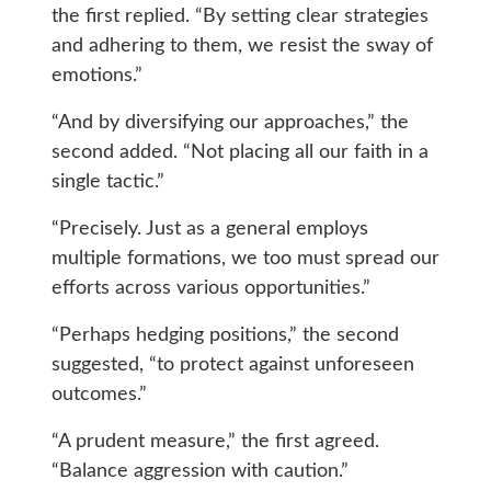
the first replied. “By setting clear strategies
and adhering to them, we resist the sway of
emotions.”
“And by diversifying our approaches,” the
second added. “Not placing all our faith in a
single tactic.”
“Precisely. Just as a general employs
multiple formations, we too must spread our
efforts across various opportunities.”
“Perhaps hedging positions,” the second
suggested, “to protect against unforeseen
outcomes.”
“A prudent measure,” the first agreed.
“Balance aggression with caution.”