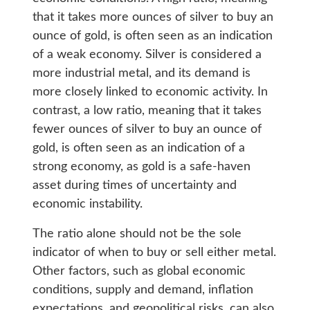
that it takes more ounces of silver to buy an
ounce of gold, is often seen as an indication
of a weak economy. Silver is considered a
more industrial metal, and its demand is
more closely linked to economic activity. In
contrast, a low ratio, meaning that it takes
fewer ounces of silver to buy an ounce of
gold, is often seen as an indication of a
strong economy, as gold is a safe-haven
asset during times of uncertainty and
economic instability.
The ratio alone should not be the sole
indicator of when to buy or sell either metal.
Other factors, such as global economic
conditions, supply and demand, inflation
expectations, and geopolitical risks, can also