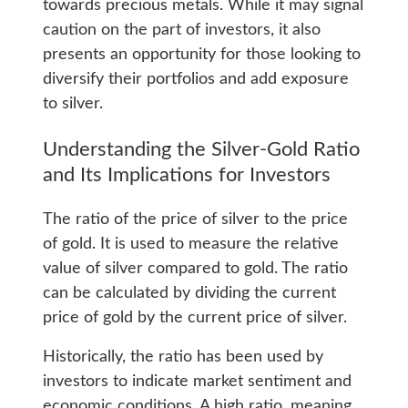
towards precious metals. While it may signal
caution on the part of investors, it also
presents an opportunity for those looking to
diversify their portfolios and add exposure
to silver.
Understanding the Silver-Gold Ratio
and Its Implications for Investors
The ratio of the price of silver to the price
of gold. It is used to measure the relative
value of silver compared to gold. The ratio
can be calculated by dividing the current
price of gold by the current price of silver.
Historically, the ratio has been used by
investors to indicate market sentiment and
economic conditions. A high ratio, meaning