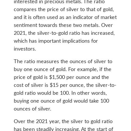
interested in precious metals. The ratio
compares the price of silver to that of gold,
and it is often used as an indicator of market
sentiment towards these two metals. Over
2021, the silver-to-gold ratio has increased,
which has important implications for
investors.
The ratio measures the ounces of silver to
buy one ounce of gold. For example, if the
price of gold is $1,500 per ounce and the
cost of silver is $15 per ounce, the silver-to-
gold ratio would be 100. In other words,
buying one ounce of gold would take 100
ounces of silver.
Over the 2021 year, the silver to gold ratio
has been steadily increasing. At the start of