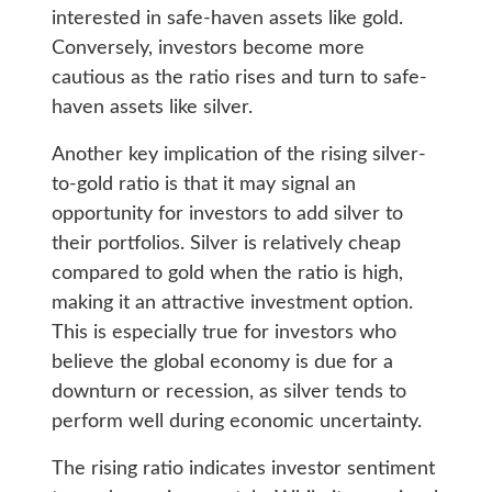
interested in safe-haven assets like gold.
Conversely, investors become more
cautious as the ratio rises and turn to safe-
haven assets like silver.
Another key implication of the rising silver-
to-gold ratio is that it may signal an
opportunity for investors to add silver to
their portfolios. Silver is relatively cheap
compared to gold when the ratio is high,
making it an attractive investment option.
This is especially true for investors who
believe the global economy is due for a
downturn or recession, as silver tends to
perform well during economic uncertainty.
The rising ratio indicates investor sentiment