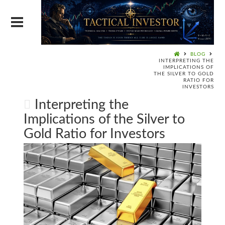
BLOG
INTERPRETING THE
IMPLICATIONS OF
THE SILVER TO GOLD
RATIO FOR
INVESTORS
Interpreting the
Implications of the Silver to
Gold Ratio for Investors