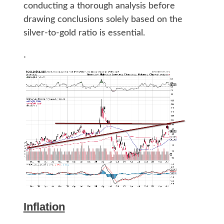
conducting a thorough analysis before
drawing conclusions solely based on the
silver-to-gold ratio is essential.
.
Inflation