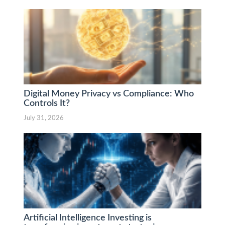
Digital Money Privacy vs Compliance: Who
Controls It?
July 31, 2026
Artificial Intelligence Investing is