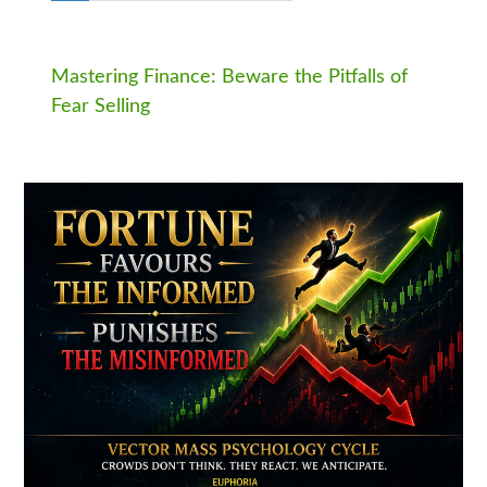
Mastering Finance: Beware the Pitfalls of
Fear Selling