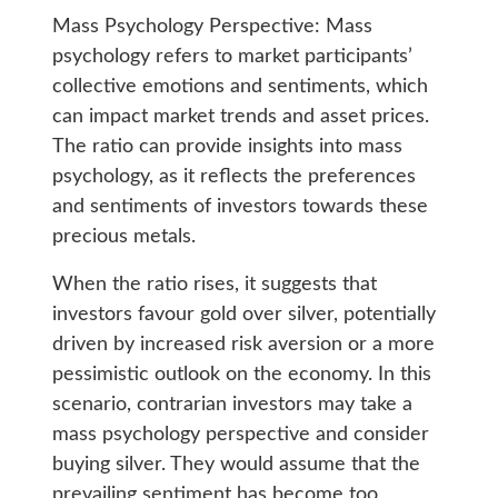
Mass Psychology Perspective: Mass
psychology refers to market participants’
collective emotions and sentiments, which
can impact market trends and asset prices.
The ratio can provide insights into mass
psychology, as it reflects the preferences
and sentiments of investors towards these
precious metals.
When the ratio rises, it suggests that
investors favour gold over silver, potentially
driven by increased risk aversion or a more
pessimistic outlook on the economy. In this
scenario, contrarian investors may take a
mass psychology perspective and consider
buying silver. They would assume that the
prevailing sentiment has become too