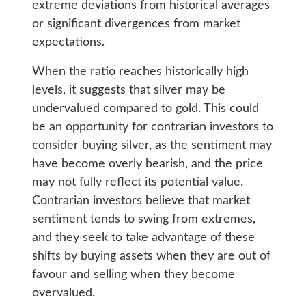
extreme deviations from historical averages
or significant divergences from market
expectations.
When the ratio reaches historically high
levels, it suggests that silver may be
undervalued compared to gold. This could
be an opportunity for contrarian investors to
consider buying silver, as the sentiment may
have become overly bearish, and the price
may not fully reflect its potential value.
Contrarian investors believe that market
sentiment tends to swing from extremes,
and they seek to take advantage of these
shifts by buying assets when they are out of
favour and selling when they become
overvalued.