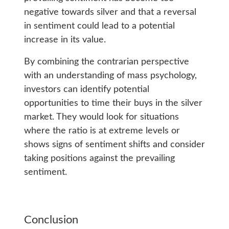
negative towards silver and that a reversal
in sentiment could lead to a potential
increase in its value.
By combining the contrarian perspective
with an understanding of mass psychology,
investors can identify potential
opportunities to time their buys in the silver
market. They would look for situations
where the ratio is at extreme levels or
shows signs of sentiment shifts and consider
taking positions against the prevailing
sentiment.
Conclusion