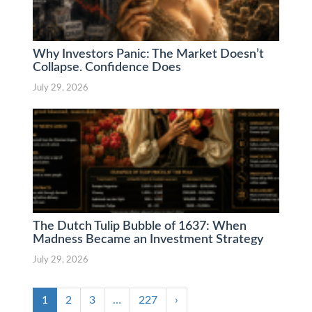
Why Investors Panic: The Market Doesn’t
Collapse. Confidence Does
July 29, 2026
The Dutch Tulip Bubble of 1637: When
Madness Became an Investment Strategy
July 29, 2026
1
2
3
…
227
›