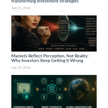
transforming investment strategies
July 31, 2026
Markets Reflect Perception, Not Reality:
Why Investors Keep Getting It Wrong
July 30, 2026