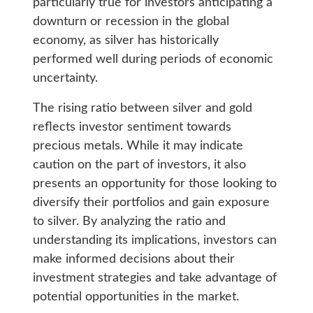
particularly true for investors anticipating a
downturn or recession in the global
economy, as silver has historically
performed well during periods of economic
uncertainty.
The rising ratio between silver and gold
reflects investor sentiment towards
precious metals. While it may indicate
caution on the part of investors, it also
presents an opportunity for those looking to
diversify their portfolios and gain exposure
to silver. By analyzing the ratio and
understanding its implications, investors can
make informed decisions about their
investment strategies and take advantage of
potential opportunities in the market.