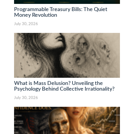
Programmable Treasury Bills: The Quiet
Money Revolution
July 30, 2026
What is Mass Delusion? Unveiling the
Psychology Behind Collective Irrationality?
July 30, 2026