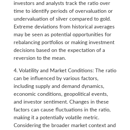
investors and analysts track the ratio over
time to identify periods of overvaluation or
undervaluation of silver compared to gold.
Extreme deviations from historical averages
may be seen as potential opportunities for
rebalancing portfolios or making investment
decisions based on the expectation of a
reversion to the mean.
4. Volatility and Market Conditions: The ratio
can be influenced by various factors,
including supply and demand dynamics,
economic conditions, geopolitical events,
and investor sentiment. Changes in these
factors can cause fluctuations in the ratio,
making it a potentially volatile metric.
Considering the broader market context and