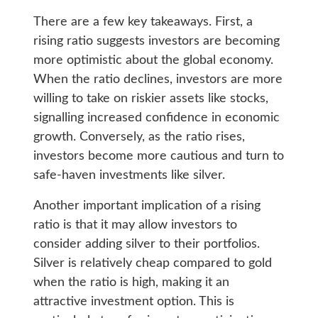
There are a few key takeaways. First, a
rising ratio suggests investors are becoming
more optimistic about the global economy.
When the ratio declines, investors are more
willing to take on riskier assets like stocks,
signalling increased confidence in economic
growth. Conversely, as the ratio rises,
investors become more cautious and turn to
safe-haven investments like silver.
Another important implication of a rising
ratio is that it may allow investors to
consider adding silver to their portfolios.
Silver is relatively cheap compared to gold
when the ratio is high, making it an
attractive investment option. This is