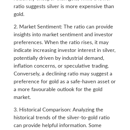
ratio suggests silver is more expensive than
gold.
2. Market Sentiment: The ratio can provide
insights into market sentiment and investor
preferences. When the ratio rises, it may
indicate increasing investor interest in silver,
potentially driven by industrial demand,
inflation concerns, or speculative trading.
Conversely, a declining ratio may suggest a
preference for gold as a safe-haven asset or
a more favourable outlook for the gold
market.
3. Historical Comparison: Analyzing the
historical trends of the silver-to-gold ratio
can provide helpful information. Some