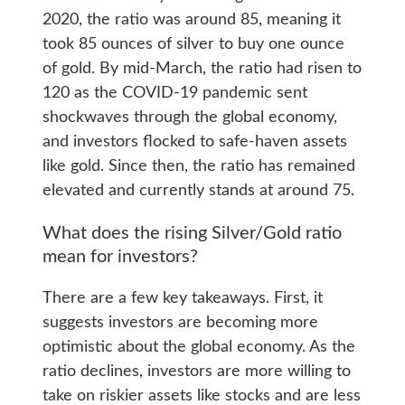
2020, the ratio was around 85, meaning it
took 85 ounces of silver to buy one ounce
of gold. By mid-March, the ratio had risen to
120 as the COVID-19 pandemic sent
shockwaves through the global economy,
and investors flocked to safe-haven assets
like gold. Since then, the ratio has remained
elevated and currently stands at around 75.
What does the rising Silver/Gold ratio
mean for investors?
There are a few key takeaways. First, it
suggests investors are becoming more
optimistic about the global economy. As the
ratio declines, investors are more willing to
take on riskier assets like stocks and are less