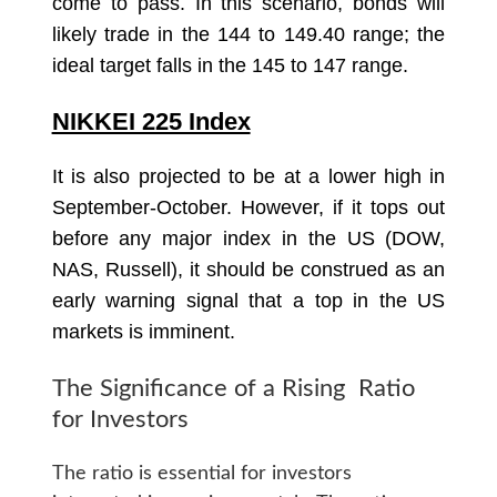
come to pass. In this scenario, bonds will
likely trade in the 144 to 149.40 range; the
ideal target falls in the 145 to 147 range.
NIKKEI 225 Index
It is also projected to be at a lower high in
September-October. However, if it tops out
before any major index in the US (DOW,
NAS, Russell), it should be construed as an
early warning signal that a top in the US
markets is imminent.
The Significance of a Rising Ratio
for Investors
The ratio is essential for investors