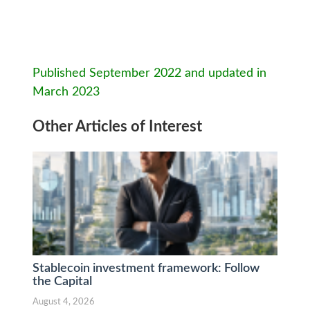
Published September 2022 and updated in
March 2023
Other Articles of Interest
Stablecoin investment framework: Follow
the Capital
August 4, 2026