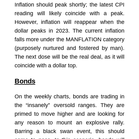
Inflation should peak shortly; the latest CPI
reading will likely coincide with a peak.
However, inflation will reappear when the
dollar peaks in 2023. The current inflation
falls more under the MANFLATION category
(purposely nurtured and fostered by man).
The next dose will be the real deal, as it will
coincide with a dollar top.
Bonds
On the weekly charts, bonds are trading in
the “insanely” oversold ranges. They are
primed to move higher and are looking for
any reason to mount an explosive rally.
Barring a black swan event, this should