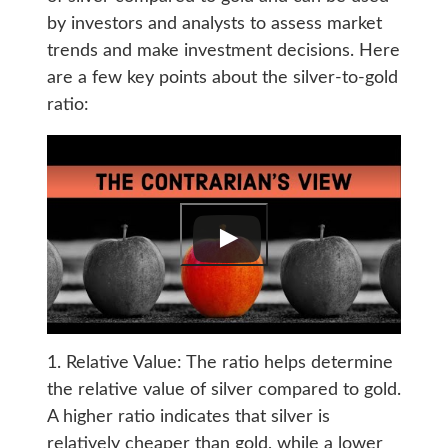
by investors and analysts to assess market
trends and make investment decisions. Here
are a few key points about the silver-to-gold
ratio:
1. Relative Value: The ratio helps determine
the relative value of silver compared to gold.
A higher ratio indicates that silver is
relatively cheaper than gold, while a lower