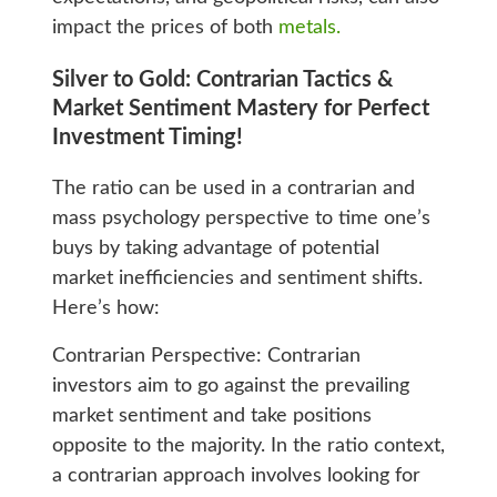
impact the prices of both
metals.
Silver to Gold: Contrarian Tactics &
Market Sentiment Mastery for Perfect
Investment Timing!
The ratio can be used in a contrarian and
mass psychology perspective to time one’s
buys by taking advantage of potential
market inefficiencies and sentiment shifts.
Here’s how:
Contrarian Perspective: Contrarian
investors aim to go against the prevailing
market sentiment and take positions
opposite to the majority. In the ratio context,
a contrarian approach involves looking for