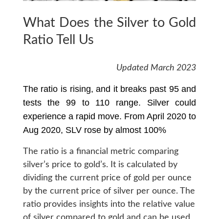
What Does the Silver to Gold
Ratio Tell Us
Updated March 2023
The ratio is rising, and it breaks past 95 and
tests the 99 to 110 range. Silver could
experience a rapid move. From April 2020 to
Aug 2020, SLV rose by almost 100%
The ratio is a financial metric comparing
silver’s price to gold’s. It is calculated by
dividing the current price of gold per ounce
by the current price of silver per ounce. The
ratio provides insights into the relative value
of silver compared to gold and can be used